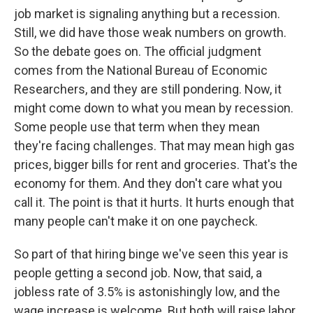
job market is signaling anything but a recession.
Still, we did have those weak numbers on growth.
So the debate goes on. The official judgment
comes from the National Bureau of Economic
Researchers, and they are still pondering. Now, it
might come down to what you mean by recession.
Some people use that term when they mean
they're facing challenges. That may mean high gas
prices, bigger bills for rent and groceries. That's the
economy for them. And they don't care what you
call it. The point is that it hurts. It hurts enough that
many people can't make it on one paycheck.
So part of that hiring binge we've seen this year is
people getting a second job. Now, that said, a
jobless rate of 3.5% is astonishingly low, and the
wage increase is welcome. But both will raise labor