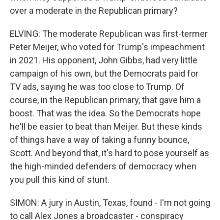
over a moderate in the Republican primary?
ELVING: The moderate Republican was first-termer
Peter Meijer, who voted for Trump's impeachment
in 2021. His opponent, John Gibbs, had very little
campaign of his own, but the Democrats paid for
TV ads, saying he was too close to Trump. Of
course, in the Republican primary, that gave him a
boost. That was the idea. So the Democrats hope
he'll be easier to beat than Meijer. But these kinds
of things have a way of taking a funny bounce,
Scott. And beyond that, it's hard to pose yourself as
the high-minded defenders of democracy when
you pull this kind of stunt.
SIMON: A jury in Austin, Texas, found - I'm not going
to call Alex Jones a broadcaster - conspiracy