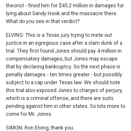
theorist - fined him for $45.2 million in damages for
lying about Sandy Hook and the massacre there.
What do you see in that verdict?
ELVING: This is a Texas jury trying to mete out
justice in an egregious case after a slam dunk of a
trial. They first found Jones should pay 4 million in
compensatory damages, but Jones may escape
that by declaring bankruptcy. So the next phase is
penalty damages - ten times greater - but possibly
subject to a cap under Texas law. We should note
this trial also exposed Jones to charges of perjury,
which is a criminal offense, and there are suits
pending against him in other states. So lots more to
come for Mr. Jones.
SIMON: Ron Elving, thank you.