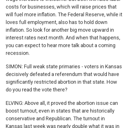
costs for businesses, which will raise prices that
will fuel more inflation. The Federal Reserve, while it
loves full employment, also has to hold down
inflation. So look for another big move upward in
interest rates next month. And when that happens,
you can expect to hear more talk about a coming
recession.
SIMON: Full weak state primaries - voters in Kansas
decisively defeated a referendum that would have
significantly restricted abortion in that state. How
do you read the vote there?
ELVING: Above all, it proved the abortion issue can
boost turnout, even in states that are historically
conservative and Republican. The turnout in
Kansas last week was nearly double what it was in