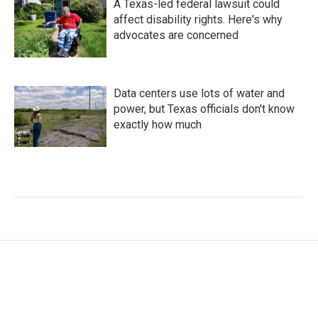
A Texas-led federal lawsuit could
affect disability rights. Here's why
advocates are concerned
Data centers use lots of water and
power, but Texas officials don't know
exactly how much