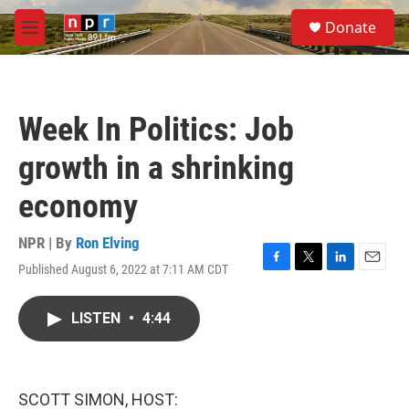
Skip to main content
S
Donate
e
M
a
e
r
n
c
u
h
Week In Politics: Job
u
e
growth in a shrinking
r
y
economy
NPR | By
Ron Elving
Published August 6, 2022 at 7:11 AM CDT
F
T
L
E
a
w
i
m
c
i
n
a
LISTEN
•
4:44
e
t
k
i
b
t
e
l
o
e
d
o
r
I
k
n
SCOTT SIMON, HOST: