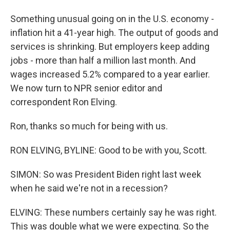
Something unusual going on in the U.S. economy -
inflation hit a 41-year high. The output of goods and
services is shrinking. But employers keep adding
jobs - more than half a million last month. And
wages increased 5.2% compared to a year earlier.
We now turn to NPR senior editor and
correspondent Ron Elving.
Ron, thanks so much for being with us.
RON ELVING, BYLINE: Good to be with you, Scott.
SIMON: So was President Biden right last week
when he said we're not in a recession?
ELVING: These numbers certainly say he was right.
This was double what we were expecting. So the