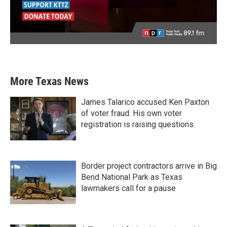
More Texas News
James Talarico accused Ken Paxton
of voter fraud. His own voter
registration is raising questions.
Border project contractors arrive in Big
Bend National Park as Texas
lawmakers call for a pause