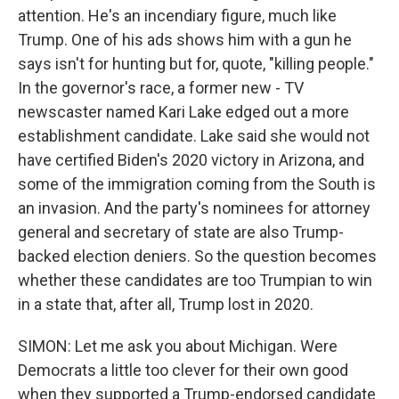
attention. He's an incendiary figure, much like
Trump. One of his ads shows him with a gun he
says isn't for hunting but for, quote, "killing people."
In the governor's race, a former new - TV
newscaster named Kari Lake edged out a more
establishment candidate. Lake said she would not
have certified Biden's 2020 victory in Arizona, and
some of the immigration coming from the South is
an invasion. And the party's nominees for attorney
general and secretary of state are also Trump-
backed election deniers. So the question becomes
whether these candidates are too Trumpian to win
in a state that, after all, Trump lost in 2020.
SIMON: Let me ask you about Michigan. Were
Democrats a little too clever for their own good
when they supported a Trump-endorsed candidate