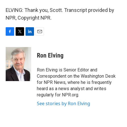
ELVING: Thank you, Scott. Transcript provided by
NPR, Copyright NPR.
F
T
L
E
a
w
i
m
c
i
n
a
e
t
k
i
Ron Elving
b
t
e
l
o
e
d
o
r
I
Ron Elving is Senior Editor and
k
n
Correspondent on the Washington Desk
for NPR News, where he is frequently
heard as a news analyst and writes
regularly for NPR.org.
See stories by Ron Elving