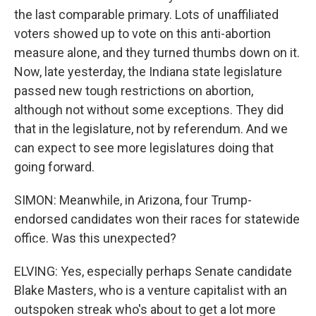
the last comparable primary. Lots of unaffiliated
voters showed up to vote on this anti-abortion
measure alone, and they turned thumbs down on it.
Now, late yesterday, the Indiana state legislature
passed new tough restrictions on abortion,
although not without some exceptions. They did
that in the legislature, not by referendum. And we
can expect to see more legislatures doing that
going forward.
SIMON: Meanwhile, in Arizona, four Trump-
endorsed candidates won their races for statewide
office. Was this unexpected?
ELVING: Yes, especially perhaps Senate candidate
Blake Masters, who is a venture capitalist with an
outspoken streak who's about to get a lot more