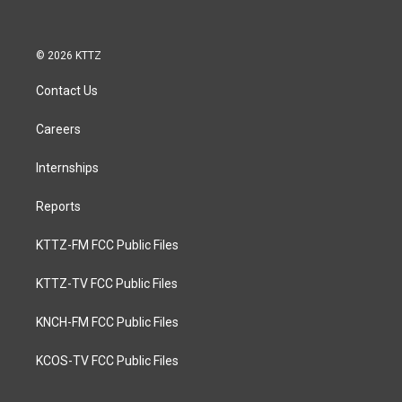
© 2026 KTTZ
Contact Us
Careers
Internships
Reports
KTTZ-FM FCC Public Files
KTTZ-TV FCC Public Files
KNCH-FM FCC Public Files
KCOS-TV FCC Public Files