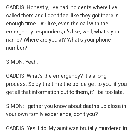
GADDIS: Honestly, I've had incidents where I've
called them and I don't feel like they got there in
enough time. Or - like, even the call with the
emergency responders, it's like, well, what's your
name? Where are you at? What's your phone
number?
SIMON: Yeah.
GADDIS: What's the emergency? It's a long
process. So by the time the police get to you, if you
get all that information out to them, it'll be too late.
SIMON: I gather you know about deaths up close in
your own family experience, don't you?
GADDIS: Yes, I do. My aunt was brutally murdered in