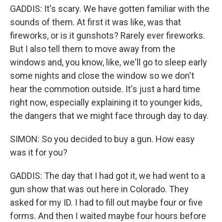
GADDIS: It's scary. We have gotten familiar with the
sounds of them. At first it was like, was that
fireworks, or is it gunshots? Rarely ever fireworks.
But I also tell them to move away from the
windows and, you know, like, we'll go to sleep early
some nights and close the window so we don't
hear the commotion outside. It's just a hard time
right now, especially explaining it to younger kids,
the dangers that we might face through day to day.
SIMON: So you decided to buy a gun. How easy
was it for you?
GADDIS: The day that I had got it, we had went to a
gun show that was out here in Colorado. They
asked for my ID. I had to fill out maybe four or five
forms. And then I waited maybe four hours before