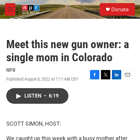
Skip to main content
S
Donate
e
M
a
e
r
n
c
u
h
Meet this new gun owner: a
u
e
single mom in Colorado
r
y
NPR
Published August 6, 2022 at 7:11 AM CDT
F
T
L
E
a
w
i
m
c
i
n
a
LISTEN
•
6:19
e
t
k
i
b
t
e
l
o
e
d
o
r
I
k
n
SCOTT SIMON, HOST:
We caught up this week with a busy mother after