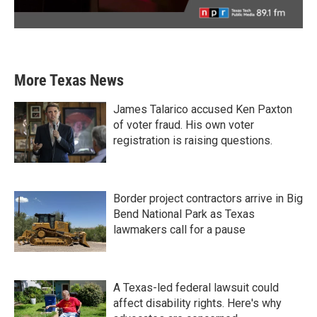
More Texas News
James Talarico accused Ken Paxton
of voter fraud. His own voter
registration is raising questions.
Border project contractors arrive in Big
Bend National Park as Texas
lawmakers call for a pause
A Texas-led federal lawsuit could
affect disability rights. Here's why