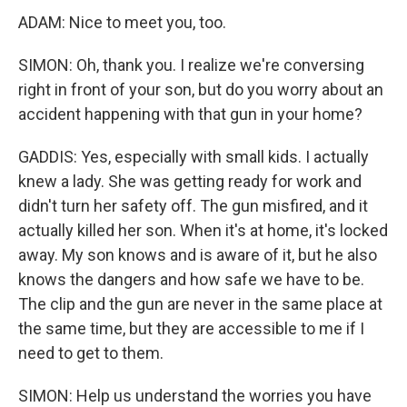
ADAM: Nice to meet you, too.
SIMON: Oh, thank you. I realize we're conversing
right in front of your son, but do you worry about an
accident happening with that gun in your home?
GADDIS: Yes, especially with small kids. I actually
knew a lady. She was getting ready for work and
didn't turn her safety off. The gun misfired, and it
actually killed her son. When it's at home, it's locked
away. My son knows and is aware of it, but he also
knows the dangers and how safe we have to be.
The clip and the gun are never in the same place at
the same time, but they are accessible to me if I
need to get to them.
SIMON: Help us understand the worries you have