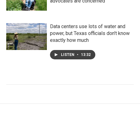
advocates are concerned
Data centers use lots of water and
power, but Texas officials don't know
exactly how much
LISTEN
•
13:32