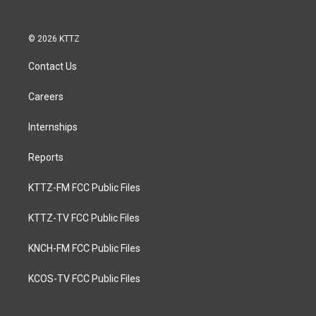
© 2026 KTTZ
Contact Us
Careers
Internships
Reports
KTTZ-FM FCC Public Files
KTTZ-TV FCC Public Files
KNCH-FM FCC Public Files
KCOS-TV FCC Public Files