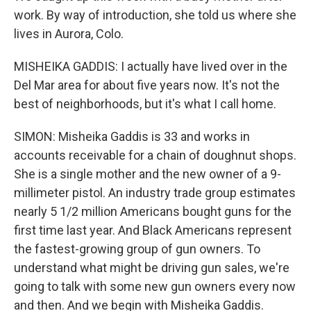
work. By way of introduction, she told us where she
lives in Aurora, Colo.
MISHEIKA GADDIS: I actually have lived over in the
Del Mar area for about five years now. It's not the
best of neighborhoods, but it's what I call home.
SIMON: Misheika Gaddis is 33 and works in
accounts receivable for a chain of doughnut shops.
She is a single mother and the new owner of a 9-
millimeter pistol. An industry trade group estimates
nearly 5 1/2 million Americans bought guns for the
first time last year. And Black Americans represent
the fastest-growing group of gun owners. To
understand what might be driving gun sales, we're
going to talk with some new gun owners every now
and then. And we begin with Misheika Gaddis.