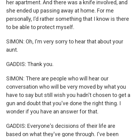
her apartment. And there was a knife involved, and
she ended up passing away at home. For me
personally, I'd rather something that I know is there
to be able to protect myself.
SIMON: Oh, I'm very sorry to hear that about your
aunt.
GADDIS: Thank you.
SIMON: There are people who will hear our
conversation who will be very moved by what you
have to say but still wish you hadn't chosen to get a
gun and doubt that you've done the right thing. I
wonder if you have an answer for that.
GADDIS: Everyone's decisions of their life are
based on what they've gone through. I've been