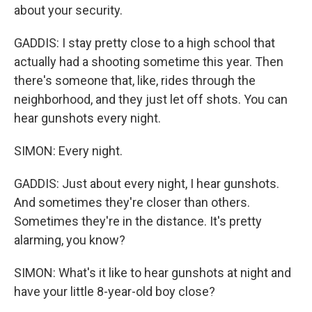
about your security.
GADDIS: I stay pretty close to a high school that
actually had a shooting sometime this year. Then
there's someone that, like, rides through the
neighborhood, and they just let off shots. You can
hear gunshots every night.
SIMON: Every night.
GADDIS: Just about every night, I hear gunshots.
And sometimes they're closer than others.
Sometimes they're in the distance. It's pretty
alarming, you know?
SIMON: What's it like to hear gunshots at night and
have your little 8-year-old boy close?