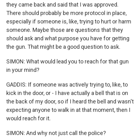
they came back and said that I was approved.
There should probably be more protocol in place,
especially if someone is, like, trying to hurt or harm
someone. Maybe those are questions that they
should ask and what purpose you have for getting
the gun. That might be a good question to ask.
SIMON: What would lead you to reach for that gun
in your mind?
GADDIS: If someone was actively trying to, like, to
kick in the door, or - I have actually a bell that is on
the back of my door, so if I heard the bell and wasn't
expecting anyone to walk in at that moment, then I
would reach for it.
SIMON: And why not just call the police?