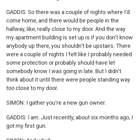
GADDIS: So there was a couple of nights where I'd
come home, and there would be people in the
hallway, like, really close to my door. And the way
my apartment building is set up is if you don't know
anybody up there, you shouldn't be upstairs. There
were a couple of nights I felt like I probably needed
some protection or probably should have let
somebody know I was going in late. But I didn't
think about it until there were people standing way
too close to my door.
SIMON: I gather you're a new gun owner.
GADDIS: I am. Just recently, about six months ago, I
got my first gun.