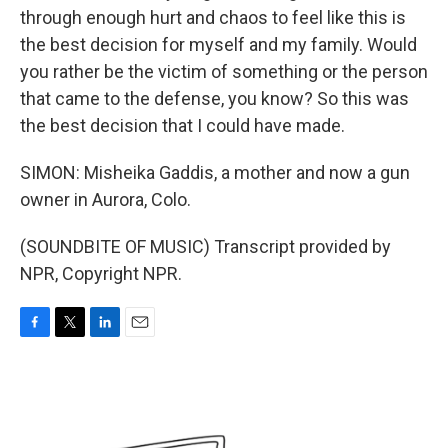
through enough hurt and chaos to feel like this is
the best decision for myself and my family. Would
you rather be the victim of something or the person
that came to the defense, you know? So this was
the best decision that I could have made.
SIMON: Misheika Gaddis, a mother and now a gun
owner in Aurora, Colo.
(SOUNDBITE OF MUSIC) Transcript provided by
NPR, Copyright NPR.
F
T
L
E
a
w
i
m
c
i
n
a
e
t
k
i
b
t
e
l
o
e
d