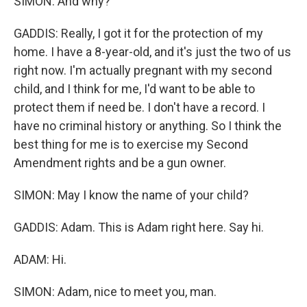
SIMON: And why?
GADDIS: Really, I got it for the protection of my
home. I have a 8-year-old, and it's just the two of us
right now. I'm actually pregnant with my second
child, and I think for me, I'd want to be able to
protect them if need be. I don't have a record. I
have no criminal history or anything. So I think the
best thing for me is to exercise my Second
Amendment rights and be a gun owner.
SIMON: May I know the name of your child?
GADDIS: Adam. This is Adam right here. Say hi.
ADAM: Hi.
SIMON: Adam, nice to meet you, man.