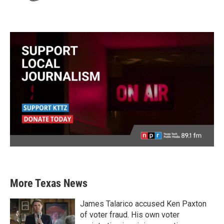
More Texas News
James Talarico accused Ken Paxton
of voter fraud. His own voter