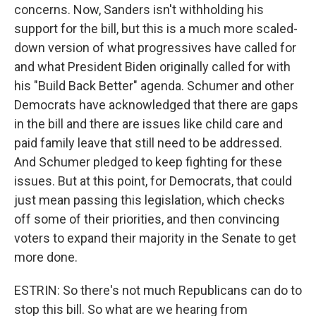
concerns. Now, Sanders isn't withholding his
support for the bill, but this is a much more scaled-
down version of what progressives have called for
and what President Biden originally called for with
his "Build Back Better" agenda. Schumer and other
Democrats have acknowledged that there are gaps
in the bill and there are issues like child care and
paid family leave that still need to be addressed.
And Schumer pledged to keep fighting for these
issues. But at this point, for Democrats, that could
just mean passing this legislation, which checks
off some of their priorities, and then convincing
voters to expand their majority in the Senate to get
more done.
ESTRIN: So there's not much Republicans can do to
stop this bill. So what are we hearing from