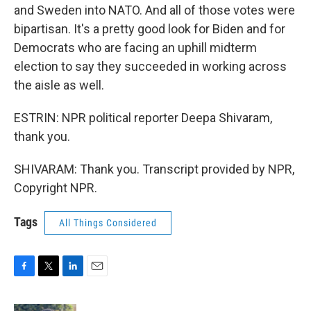
and Sweden into NATO. And all of those votes were
bipartisan. It's a pretty good look for Biden and for
Democrats who are facing an uphill midterm
election to say they succeeded in working across
the aisle as well.
ESTRIN: NPR political reporter Deepa Shivaram,
thank you.
SHIVARAM: Thank you. Transcript provided by NPR,
Copyright NPR.
Tags
All Things Considered
F
T
L
E
a
w
i
m
c
i
n
a