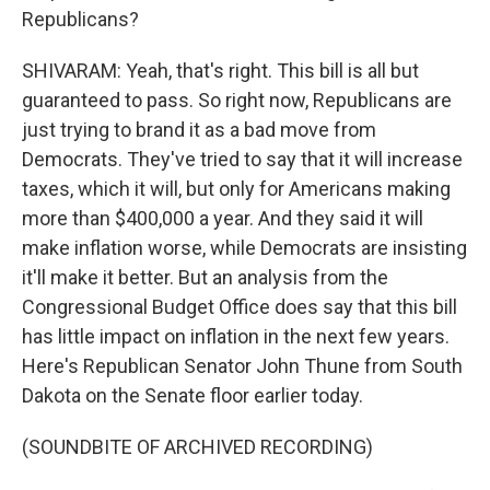
Republicans?
SHIVARAM: Yeah, that's right. This bill is all but
guaranteed to pass. So right now, Republicans are
just trying to brand it as a bad move from
Democrats. They've tried to say that it will increase
taxes, which it will, but only for Americans making
more than $400,000 a year. And they said it will
make inflation worse, while Democrats are insisting
it'll make it better. But an analysis from the
Congressional Budget Office does say that this bill
has little impact on inflation in the next few years.
Here's Republican Senator John Thune from South
Dakota on the Senate floor earlier today.
(SOUNDBITE OF ARCHIVED RECORDING)