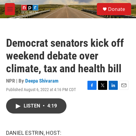
Skip to main content
S
Donate
e
M
a
e
r
n
c
u
h
Democrat senators kick off
u
e
weekend debate over
r
y
climate, tax and health bill
NPR | By
Deepa Shivaram
Published August 6, 2022 at 4:16 PM CDT
F
T
L
E
a
w
i
m
c
i
n
a
LISTEN
•
4:19
e
t
k
i
b
t
e
l
o
e
d
o
r
I
k
n
DANIEL ESTRIN, HOST: