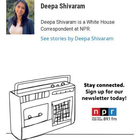
e
t
k
i
Deepa Shivaram
b
t
e
l
o
e
d
o
r
I
Deepa Shivaram is a White House
k
n
Correspondent at NPR.
See stories by Deepa Shivaram