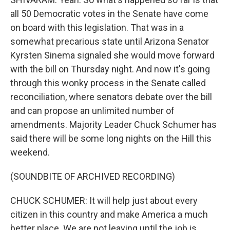
all 50 Democratic votes in the Senate have come
on board with this legislation. That was in a
somewhat precarious state until Arizona Senator
Kyrsten Sinema signaled she would move forward
with the bill on Thursday night. And now it's going
through this wonky process in the Senate called
reconciliation, where senators debate over the bill
and can propose an unlimited number of
amendments. Majority Leader Chuck Schumer has
said there will be some long nights on the Hill this
weekend.
(SOUNDBITE OF ARCHIVED RECORDING)
CHUCK SCHUMER: It will help just about every
citizen in this country and make America a much
better place. We are not leaving until the job is