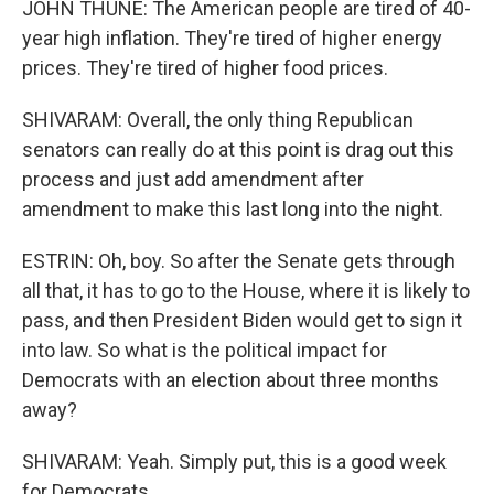
JOHN THUNE: The American people are tired of 40-
year high inflation. They're tired of higher energy
prices. They're tired of higher food prices.
SHIVARAM: Overall, the only thing Republican
senators can really do at this point is drag out this
process and just add amendment after
amendment to make this last long into the night.
ESTRIN: Oh, boy. So after the Senate gets through
all that, it has to go to the House, where it is likely to
pass, and then President Biden would get to sign it
into law. So what is the political impact for
Democrats with an election about three months
away?
SHIVARAM: Yeah. Simply put, this is a good week
for Democrats.