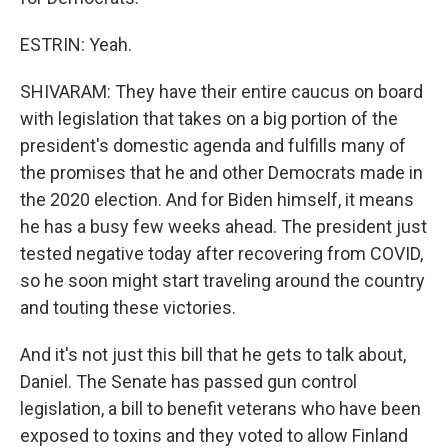
ESTRIN: Yeah.
SHIVARAM: They have their entire caucus on board
with legislation that takes on a big portion of the
president's domestic agenda and fulfills many of
the promises that he and other Democrats made in
the 2020 election. And for Biden himself, it means
he has a busy few weeks ahead. The president just
tested negative today after recovering from COVID,
so he soon might start traveling around the country
and touting these victories.
And it's not just this bill that he gets to talk about,
Daniel. The Senate has passed gun control
legislation, a bill to benefit veterans who have been
exposed to toxins and they voted to allow Finland