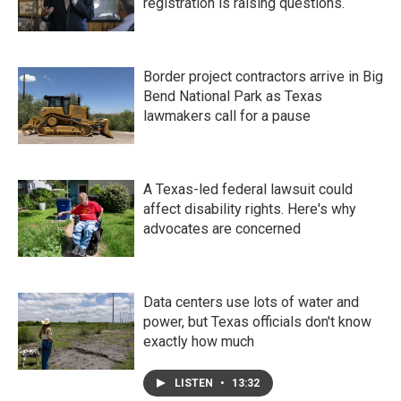
registration is raising questions.
Border project contractors arrive in Big
Bend National Park as Texas
lawmakers call for a pause
A Texas-led federal lawsuit could
affect disability rights. Here's why
advocates are concerned
Data centers use lots of water and
power, but Texas officials don't know
exactly how much
LISTEN
•
13:32