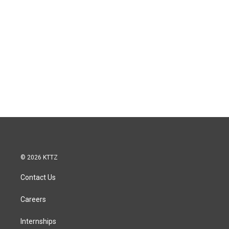
© 2026 KTTZ
Contact Us
Careers
Internships