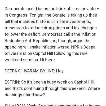
Democrats could be on the brink of a major victory
in Congress. Tonight, the Senate is taking up their
bill that includes historic climate investments,
measures to reduce drug prices and tax changes
to lower the deficit. Democrats call it the Inflation
Reduction Act. Republicans, though, argue the
spending will make inflation worse. NPR's Deepa
Shivaram is on Capitol Hill following this rare
weekend session. Hi there.
DEEPA SHIVARAM, BYLINE: Hey.
ESTRIN: So it's been a busy week on Capitol Hill,
and that's continuing through this weekend. Where
do things stand now?
SHIVARAM: Yeah. So what's happened so far is that