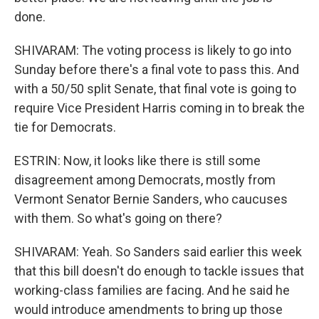
done.
SHIVARAM: The voting process is likely to go into
Sunday before there's a final vote to pass this. And
with a 50/50 split Senate, that final vote is going to
require Vice President Harris coming in to break the
tie for Democrats.
ESTRIN: Now, it looks like there is still some
disagreement among Democrats, mostly from
Vermont Senator Bernie Sanders, who caucuses
with them. So what's going on there?
SHIVARAM: Yeah. So Sanders said earlier this week
that this bill doesn't do enough to tackle issues that
working-class families are facing. And he said he
would introduce amendments to bring up those