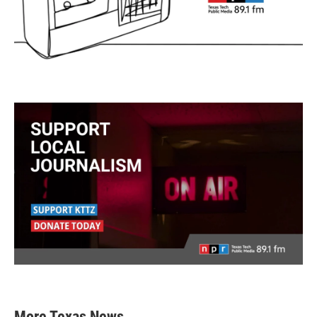
More Texas News