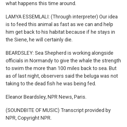
what happens this time around.
LAMYA ESSEMLALI: (Through interpreter) Our idea
is to feed this animal as fast as we can and help
him get back to his habitat because if he stays in
the Siene, he will certainly die.
BEARDSLEY: Sea Shepherd is working alongside
officials in Normandy to give the whale the strength
to swim the more than 100 miles back to sea. But
as of last night, observers said the beluga was not
taking to the dead fish he was being fed.
Eleanor Beardsley, NPR News, Paris.
(SOUNDBITE OF MUSIC) Transcript provided by
NPR, Copyright NPR.