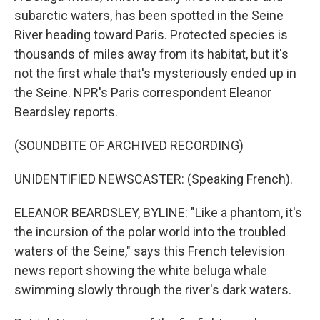
subarctic waters, has been spotted in the Seine
River heading toward Paris. Protected species is
thousands of miles away from its habitat, but it's
not the first whale that's mysteriously ended up in
the Seine. NPR's Paris correspondent Eleanor
Beardsley reports.
(SOUNDBITE OF ARCHIVED RECORDING)
UNIDENTIFIED NEWSCASTER: (Speaking French).
ELEANOR BEARDSLEY, BYLINE: "Like a phantom, it's
the incursion of the polar world into the troubled
waters of the Seine," says this French television
news report showing the white beluga whale
swimming slowly through the river's dark waters.