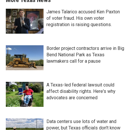
James Talarico accused Ken Paxton
of voter fraud. His own voter
registration is raising questions.
Border project contractors arrive in Big
Bend National Park as Texas
lawmakers call for a pause
A Texas-led federal lawsuit could
affect disability rights. Here's why
advocates are concerned
Data centers use lots of water and
power, but Texas officials don't know