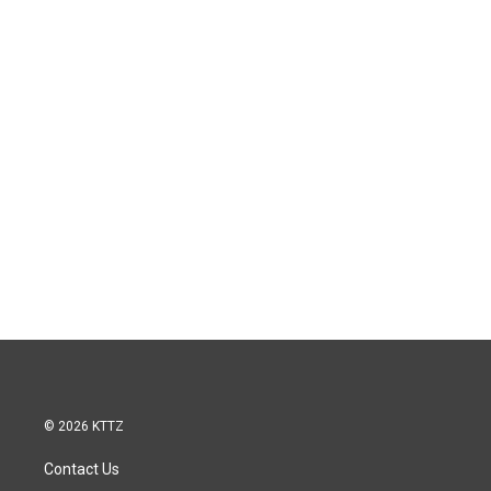
© 2026 KTTZ
Contact Us