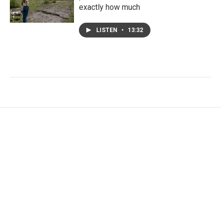
exactly how much
LISTEN
•
13:32