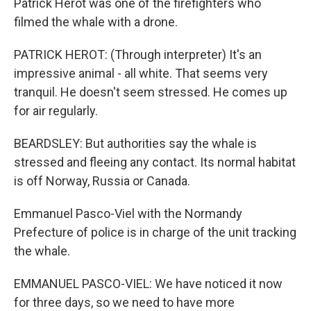
Patrick Herot was one of the firefighters who
filmed the whale with a drone.
PATRICK HEROT: (Through interpreter) It's an
impressive animal - all white. That seems very
tranquil. He doesn't seem stressed. He comes up
for air regularly.
BEARDSLEY: But authorities say the whale is
stressed and fleeing any contact. Its normal habitat
is off Norway, Russia or Canada.
Emmanuel Pasco-Viel with the Normandy
Prefecture of police is in charge of the unit tracking
the whale.
EMMANUEL PASCO-VIEL: We have noticed it now
for three days, so we need to have more