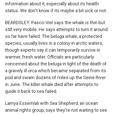
information about it, especially about its health
status. We don't know if its maybe a bit sick or not.
BEARDSLEY: Pasco-Viel says the whale is thin but
still very mobile. He says attempts to turn it around
so far have failed. The beluga whale, a protected
species, usually lives in a colony in arctic waters,
though experts say it can temporarily survive in
warmer, fresh water. Officials are particularly
concerned about the beluga in light of the death of
a gravely ill orca which became separated from its
pod and swam dozens of miles up the Seine River
in June. The killer whale died after attempts to
guide it back to sea failed.
Lamya Essemlali with Sea Shepherd, an ocean
animal rights group, says they're not waiting to see