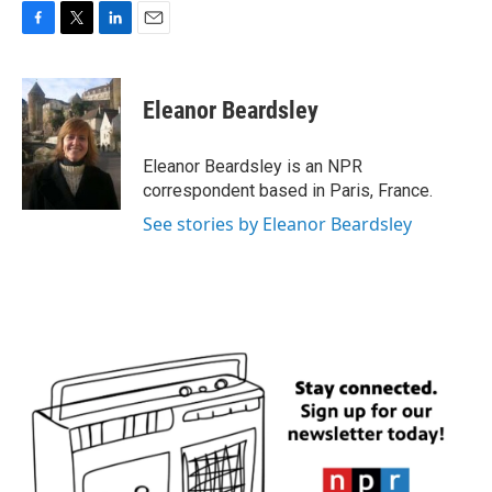
F
T
L
E
a
w
i
m
c
i
n
a
e
t
k
i
Eleanor Beardsley
b
t
e
l
o
e
d
o
r
I
Eleanor Beardsley is an NPR
k
n
correspondent based in Paris, France.
See stories by Eleanor Beardsley