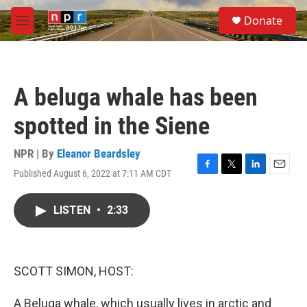
Skip to main content
S
Donate
e
M
a
e
r
n
c
u
h
A beluga whale has been
u
e
spotted in the Siene
r
y
NPR | By
Eleanor Beardsley
Published August 6, 2022 at 7:11 AM CDT
F
T
L
E
a
w
i
m
c
i
n
a
LISTEN
•
2:33
e
t
k
i
b
t
e
l
o
e
d
o
r
I
k
n
SCOTT SIMON, HOST:
A Beluga whale, which usually lives in arctic and