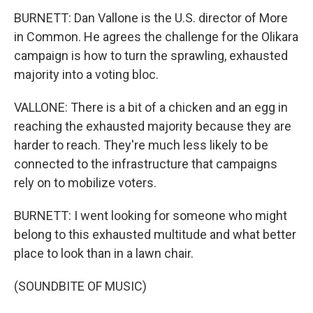
BURNETT: Dan Vallone is the U.S. director of More
in Common. He agrees the challenge for the Olikara
campaign is how to turn the sprawling, exhausted
majority into a voting bloc.
VALLONE: There is a bit of a chicken and an egg in
reaching the exhausted majority because they are
harder to reach. They're much less likely to be
connected to the infrastructure that campaigns
rely on to mobilize voters.
BURNETT: I went looking for someone who might
belong to this exhausted multitude and what better
place to look than in a lawn chair.
(SOUNDBITE OF MUSIC)