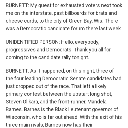
BURNETT: My quest for exhausted voters next took
me on the interstate, past billboards for brats and
cheese curds, to the city of Green Bay, Wis. There
was a Democratic candidate forum there last week.
UNIDENTIFIED PERSON: Hello, everybody,
progressives and Democrats. Thank you all for
coming to the candidate rally tonight.
BURNETT: As it happened, on this night, three of
the four leading Democratic Senate candidates had
just dropped out of the race. That left a likely
primary contest between the upstart long shot,
Steven Olikara, and the front-runner, Mandela
Barnes. Barnes is the Black lieutenant governor of
Wisconsin, who is far out ahead. With the exit of his
three main rivals, Barnes now has their