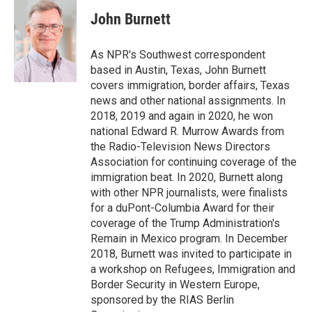
c
i
n
a
e
t
k
i
John Burnett
b
t
e
l
o
e
d
o
r
I
As NPR's Southwest correspondent
k
n
based in Austin, Texas, John Burnett
covers immigration, border affairs, Texas
news and other national assignments. In
2018, 2019 and again in 2020, he won
national Edward R. Murrow Awards from
the Radio-Television News Directors
Association for continuing coverage of the
immigration beat. In 2020, Burnett along
with other NPR journalists, were finalists
for a duPont-Columbia Award for their
coverage of the Trump Administration's
Remain in Mexico program. In December
2018, Burnett was invited to participate in
a workshop on Refugees, Immigration and
Border Security in Western Europe,
sponsored by the RIAS Berlin