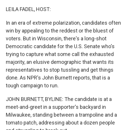
o
r
I
k
n
LEILA FADEL, HOST:
In an era of extreme polarization, candidates often
win by appealing to the reddest or the bluest of
voters. But in Wisconsin, there's a long-shot
Democratic candidate for the U.S. Senate who's
trying to capture what some call the exhausted
majority, an elusive demographic that wants its
representatives to stop tussling and get things
done. As NPR's John Burnett reports, that is a
tough campaign to run.
JOHN BURNETT, BYLINE: The candidate is at a
meet-and-greet in a supporter's backyard in
Milwaukee, standing between a trampoline and a
tomato patch, addressing about a dozen people