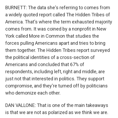
BURNETT: The data she's referring to comes from
a widely quoted report called The Hidden Tribes of
America. That's where the term exhausted majority
comes from. It was coined by a nonprofit in New
York called More in Common that studies the
forces pulling Americans apart and tries to bring
them together. The Hidden Tribes report surveyed
the political identities of a cross-section of
Americans and concluded that 67% of
respondents, including left, right and middle, are
just not that interested in politics. They support
compromise, and they're turned off by politicians
who demonize each other.
DAN VALLONE: That is one of the main takeaways
is that we are not as polarized as we think we are.