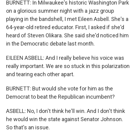
BURNETT: In Milwaukee's historic Washington Park
on a glorious summer night with a jazz group
playing in the bandshell, I met Eileen Asbell. She's a
64-year-old retired educator. First, I asked if she'd
heard of Steven Olikara. She said she'd noticed him
in the Democratic debate last month.
EILEEN ASBELL: And I really believe his voice was
really important. We are so stuck in this polarization
and tearing each other apart.
BURNETT: But would she vote for him as the
Democrat to beat the Republican incumbent?
ASBELL: No, I don't think he'll win. And I don't think
he would win the state against Senator Johnson.
So that's an issue.