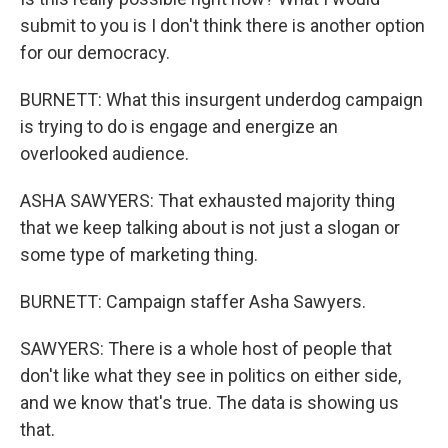
submit to you is I don't think there is another option
for our democracy.
BURNETT: What this insurgent underdog campaign
is trying to do is engage and energize an
overlooked audience.
ASHA SAWYERS: That exhausted majority thing
that we keep talking about is not just a slogan or
some type of marketing thing.
BURNETT: Campaign staffer Asha Sawyers.
SAWYERS: There is a whole host of people that
don't like what they see in politics on either side,
and we know that's true. The data is showing us
that.