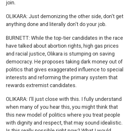
join.
OLIKARA: Just demonizing the other side, don't get
anything done and literally don't do your job.
BURNETT: While the top-tier candidates in the race
have talked about abortion rights, high gas prices
and racial justice, Olikara is stumping on saving
democracy. He proposes taking dark money out of
politics that gives exaggerated influence to special
interests and reforming the primary system that
rewards extremist candidates.
OLIKARA: I'll just close with this. I fully understand
when many of you hear this, you might think that
this new model of politics where you treat people
with dignity and respect, that may sound idealistic.
Is this really possible right now? What I would