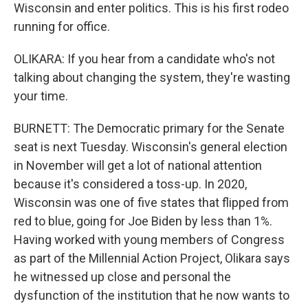
Wisconsin and enter politics. This is his first rodeo
running for office.
OLIKARA: If you hear from a candidate who's not
talking about changing the system, they're wasting
your time.
BURNETT: The Democratic primary for the Senate
seat is next Tuesday. Wisconsin's general election
in November will get a lot of national attention
because it's considered a toss-up. In 2020,
Wisconsin was one of five states that flipped from
red to blue, going for Joe Biden by less than 1%.
Having worked with young members of Congress
as part of the Millennial Action Project, Olikara says
he witnessed up close and personal the
dysfunction of the institution that he now wants to