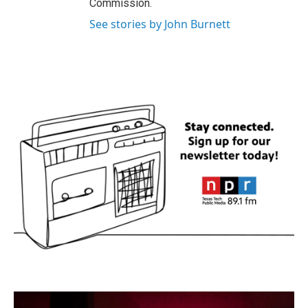
Commission.
See stories by John Burnett