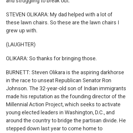
and struggling to break out.
STEVEN OLIKARA: My dad helped with a lot of
these lawn chairs. So these are the lawn chairs I
grew up with.
(LAUGHTER)
OLIKARA: So thanks for bringing those.
BURNETT: Steven Olikara is the aspiring darkhorse
in the race to unseat Republican Senator Ron
Johnson. The 32-year-old son of Indian immigrants
made his reputation as the founding director of the
Millennial Action Project, which seeks to activate
young elected leaders in Washington, D.C., and
around the country to bridge the partisan divide. He
stepped down last year to come home to