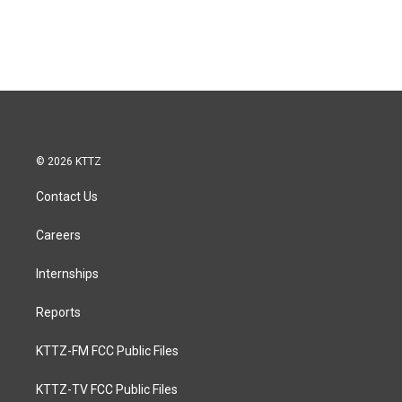
© 2026 KTTZ
Contact Us
Careers
Internships
Reports
KTTZ-FM FCC Public Files
KTTZ-TV FCC Public Files