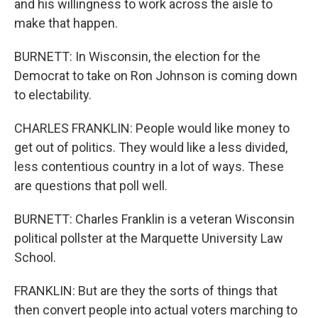
and his willingness to work across the aisle to
make that happen.
BURNETT: In Wisconsin, the election for the
Democrat to take on Ron Johnson is coming down
to electability.
CHARLES FRANKLIN: People would like money to
get out of politics. They would like a less divided,
less contentious country in a lot of ways. These
are questions that poll well.
BURNETT: Charles Franklin is a veteran Wisconsin
political pollster at the Marquette University Law
School.
FRANKLIN: But are they the sorts of things that
then convert people into actual voters marching to