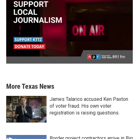
More Texas News
James Talarico accused Ken Paxton
of voter fraud. His own voter
registration is raising questions.
Border project contractors arrive in Big