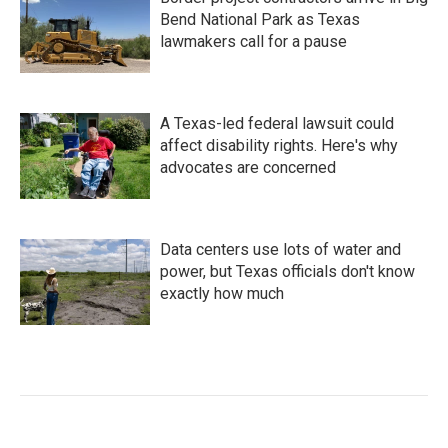
Bend National Park as Texas
lawmakers call for a pause
A Texas-led federal lawsuit could
affect disability rights. Here's why
advocates are concerned
Data centers use lots of water and
power, but Texas officials don't know
exactly how much