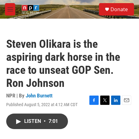
Skip to main content
S
Donate
e
M
a
e
r
n
c
u
h
Steven Olikara is the
u
e
aspiring dark horse in the
r
y
race to unseat GOP Sen.
Ron Johnson
NPR | By
John Burnett
Published August 5, 2022 at 4:12 AM CDT
F
T
L
E
a
w
i
m
c
i
n
a
LISTEN
•
7:01
e
t
k
i
b
t
e
l
o
e
d