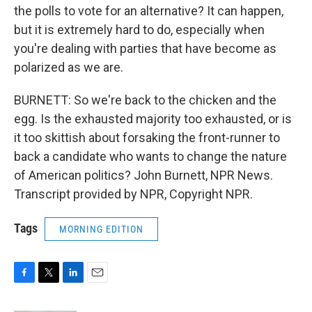
the polls to vote for an alternative? It can happen,
but it is extremely hard to do, especially when
you're dealing with parties that have become as
polarized as we are.
BURNETT: So we're back to the chicken and the
egg. Is the exhausted majority too exhausted, or is
it too skittish about forsaking the front-runner to
back a candidate who wants to change the nature
of American politics? John Burnett, NPR News.
Transcript provided by NPR, Copyright NPR.
Tags
MORNING EDITION
F
T
L
E
a
w
i
m