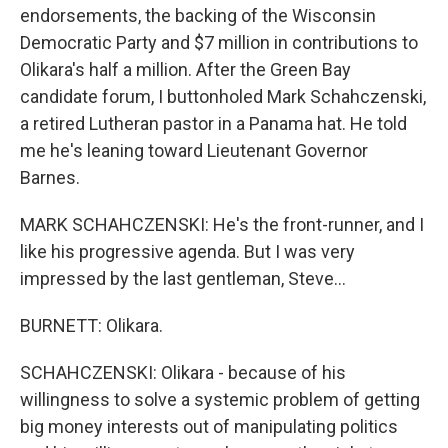
endorsements, the backing of the Wisconsin
Democratic Party and $7 million in contributions to
Olikara's half a million. After the Green Bay
candidate forum, I buttonholed Mark Schahczenski,
a retired Lutheran pastor in a Panama hat. He told
me he's leaning toward Lieutenant Governor
Barnes.
MARK SCHAHCZENSKI: He's the front-runner, and I
like his progressive agenda. But I was very
impressed by the last gentleman, Steve...
BURNETT: Olikara.
SCHAHCZENSKI: Olikara - because of his
willingness to solve a systemic problem of getting
big money interests out of manipulating politics