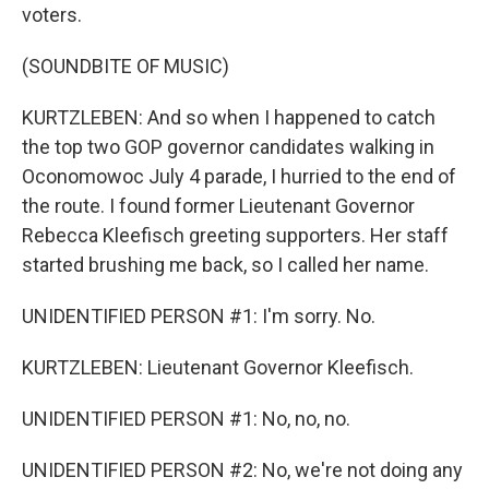
voters.
(SOUNDBITE OF MUSIC)
KURTZLEBEN: And so when I happened to catch
the top two GOP governor candidates walking in
Oconomowoc July 4 parade, I hurried to the end of
the route. I found former Lieutenant Governor
Rebecca Kleefisch greeting supporters. Her staff
started brushing me back, so I called her name.
UNIDENTIFIED PERSON #1: I'm sorry. No.
KURTZLEBEN: Lieutenant Governor Kleefisch.
UNIDENTIFIED PERSON #1: No, no, no.
UNIDENTIFIED PERSON #2: No, we're not doing any