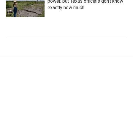
power, but Texas officials don't know
exactly how much