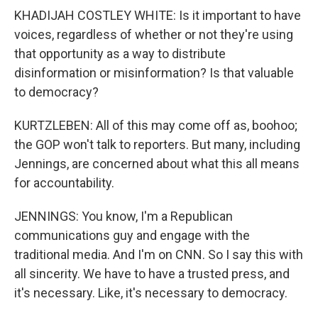
KHADIJAH COSTLEY WHITE: Is it important to have
voices, regardless of whether or not they're using
that opportunity as a way to distribute
disinformation or misinformation? Is that valuable
to democracy?
KURTZLEBEN: All of this may come off as, boohoo;
the GOP won't talk to reporters. But many, including
Jennings, are concerned about what this all means
for accountability.
JENNINGS: You know, I'm a Republican
communications guy and engage with the
traditional media. And I'm on CNN. So I say this with
all sincerity. We have to have a trusted press, and
it's necessary. Like, it's necessary to democracy.