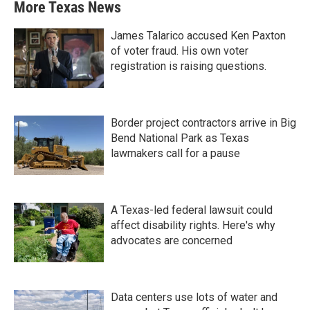
More Texas News
James Talarico accused Ken Paxton
of voter fraud. His own voter
registration is raising questions.
Border project contractors arrive in Big
Bend National Park as Texas
lawmakers call for a pause
A Texas-led federal lawsuit could
affect disability rights. Here's why
advocates are concerned
Data centers use lots of water and