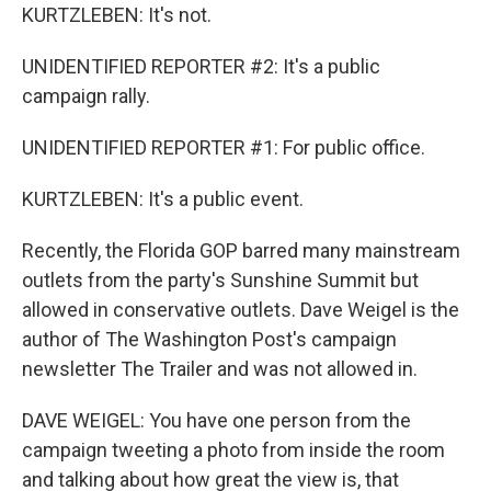
KURTZLEBEN: It's not.
UNIDENTIFIED REPORTER #2: It's a public
campaign rally.
UNIDENTIFIED REPORTER #1: For public office.
KURTZLEBEN: It's a public event.
Recently, the Florida GOP barred many mainstream
outlets from the party's Sunshine Summit but
allowed in conservative outlets. Dave Weigel is the
author of The Washington Post's campaign
newsletter The Trailer and was not allowed in.
DAVE WEIGEL: You have one person from the
campaign tweeting a photo from inside the room
and talking about how great the view is, that