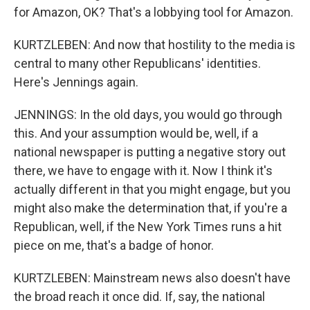
for Amazon, OK? That's a lobbying tool for Amazon.
KURTZLEBEN: And now that hostility to the media is
central to many other Republicans' identities.
Here's Jennings again.
JENNINGS: In the old days, you would go through
this. And your assumption would be, well, if a
national newspaper is putting a negative story out
there, we have to engage with it. Now I think it's
actually different in that you might engage, but you
might also make the determination that, if you're a
Republican, well, if the New York Times runs a hit
piece on me, that's a badge of honor.
KURTZLEBEN: Mainstream news also doesn't have
the broad reach it once did. If, say, the national