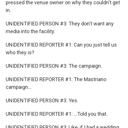
pressed the venue owner on why they couldn't get
in.
UNIDENTIFIED PERSON #3: They don't want any
media into the facility.
UNIDENTIFIED REPORTER #1: Can you just tell us
who they is?
UNIDENTIFIED PERSON #3: The campaign.
UNIDENTIFIED REPORTER #1: The Mastriano
campaign...
UNIDENTIFIED PERSON #3: Yes.
UNIDENTIFIED REPORTER #1: ...Told you that.
UNIDENTIFIED PERSON #3: Like, if I had a wedding