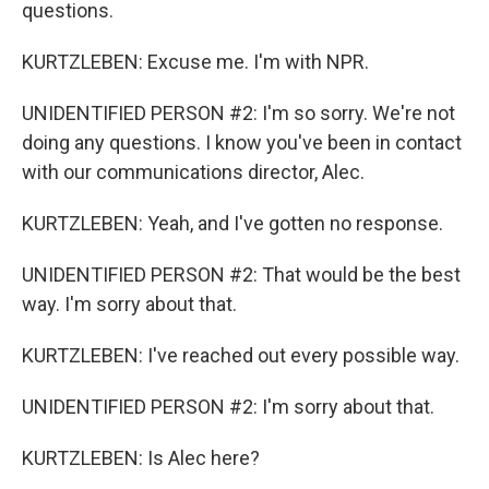
questions.
KURTZLEBEN: Excuse me. I'm with NPR.
UNIDENTIFIED PERSON #2: I'm so sorry. We're not
doing any questions. I know you've been in contact
with our communications director, Alec.
KURTZLEBEN: Yeah, and I've gotten no response.
UNIDENTIFIED PERSON #2: That would be the best
way. I'm sorry about that.
KURTZLEBEN: I've reached out every possible way.
UNIDENTIFIED PERSON #2: I'm sorry about that.
KURTZLEBEN: Is Alec here?