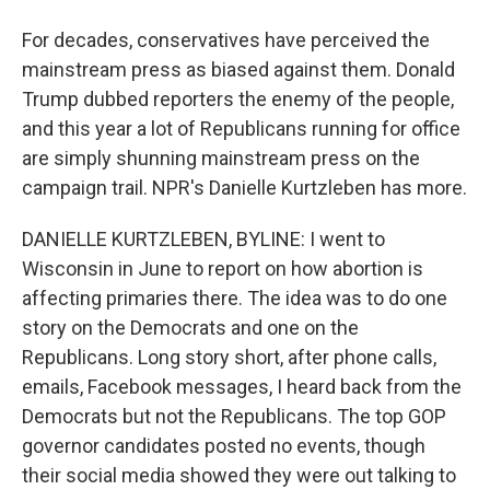
For decades, conservatives have perceived the
mainstream press as biased against them. Donald
Trump dubbed reporters the enemy of the people,
and this year a lot of Republicans running for office
are simply shunning mainstream press on the
campaign trail. NPR's Danielle Kurtzleben has more.
DANIELLE KURTZLEBEN, BYLINE: I went to
Wisconsin in June to report on how abortion is
affecting primaries there. The idea was to do one
story on the Democrats and one on the
Republicans. Long story short, after phone calls,
emails, Facebook messages, I heard back from the
Democrats but not the Republicans. The top GOP
governor candidates posted no events, though
their social media showed they were out talking to