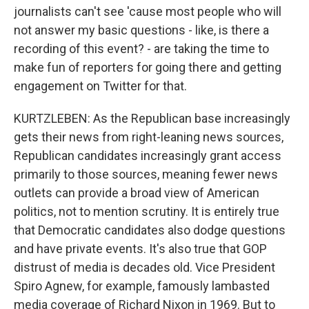
journalists can't see 'cause most people who will
not answer my basic questions - like, is there a
recording of this event? - are taking the time to
make fun of reporters for going there and getting
engagement on Twitter for that.
KURTZLEBEN: As the Republican base increasingly
gets their news from right-leaning news sources,
Republican candidates increasingly grant access
primarily to those sources, meaning fewer news
outlets can provide a broad view of American
politics, not to mention scrutiny. It is entirely true
that Democratic candidates also dodge questions
and have private events. It's also true that GOP
distrust of media is decades old. Vice President
Spiro Agnew, for example, famously lambasted
media coverage of Richard Nixon in 1969. But to