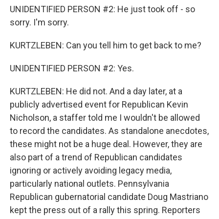
UNIDENTIFIED PERSON #2: He just took off - so
sorry. I'm sorry.
KURTZLEBEN: Can you tell him to get back to me?
UNIDENTIFIED PERSON #2: Yes.
KURTZLEBEN: He did not. And a day later, at a
publicly advertised event for Republican Kevin
Nicholson, a staffer told me I wouldn't be allowed
to record the candidates. As standalone anecdotes,
these might not be a huge deal. However, they are
also part of a trend of Republican candidates
ignoring or actively avoiding legacy media,
particularly national outlets. Pennsylvania
Republican gubernatorial candidate Doug Mastriano
kept the press out of a rally this spring. Reporters