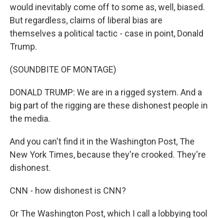
would inevitably come off to some as, well, biased.
But regardless, claims of liberal bias are
themselves a political tactic - case in point, Donald
Trump.
(SOUNDBITE OF MONTAGE)
DONALD TRUMP: We are in a rigged system. And a
big part of the rigging are these dishonest people in
the media.
And you can't find it in the Washington Post, The
New York Times, because they're crooked. They're
dishonest.
CNN - how dishonest is CNN?
Or The Washington Post, which I call a lobbying tool