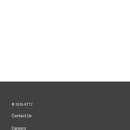
© 2026 KTTZ
Contact Us
Careers