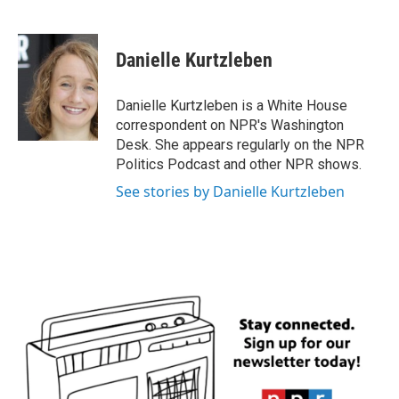
F
T
L
E
a
w
i
m
c
i
n
a
e
t
k
i
Danielle Kurtzleben
b
t
e
l
o
e
d
o
r
I
Danielle Kurtzleben is a White House
k
n
correspondent on NPR's Washington
Desk. She appears regularly on the NPR
Politics Podcast and other NPR shows.
See stories by Danielle Kurtzleben