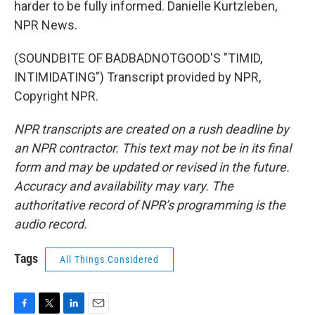
harder to be fully informed. Danielle Kurtzleben,
NPR News.
(SOUNDBITE OF BADBADNOTGOOD'S "TIMID,
INTIMIDATING") Transcript provided by NPR,
Copyright NPR.
NPR transcripts are created on a rush deadline by
an NPR contractor. This text may not be in its final
form and may be updated or revised in the future.
Accuracy and availability may vary. The
authoritative record of NPR’s programming is the
audio record.
Tags
All Things Considered