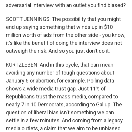
adversarial interview with an outlet you find biased?
SCOTT JENNINGS: The possibility that you might
end up saying something that winds up in $10
million worth of ads from the other side - you know,
it's like the benefit of doing the interview does not
outweigh the risk. And so you just don't do it.
KURTZLEBEN: And in this cycle, that can mean
avoiding any number of tough questions about
January 6 or abortion, for example. Polling data
shows a wide media trust gap. Just 11% of
Republicans trust the mass media, compared to
nearly 7 in 10 Democrats, according to Gallup. The
question of liberal bias isn't something we can
settle in a few minutes. And coming from a legacy
media outlets, a claim that we aim to be unbiased