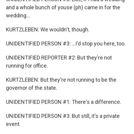
and a whole bunch of youse (ph) came in for the
wedding...
KURTZLEBEN: We wouldn't, though.
UNIDENTIFIED PERSON #3: ...I'd stop you here, too.
UNIDENTIFIED REPORTER #2: But they're not
running for office.
KURTZLEBEN: But they're not running to be the
governor of the state.
UNIDENTIFIED PERSON #1: There's a difference.
UNIDENTIFIED PERSON #3: But still, it's a private
event.