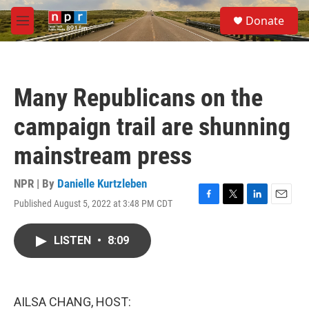
Skip to main content
S
Donate
e
M
a
e
r
n
c
u
h
Many Republicans on the
u
e
campaign trail are shunning
r
y
mainstream press
NPR | By
Danielle Kurtzleben
Published August 5, 2022 at 3:48 PM CDT
F
T
L
E
a
w
i
m
c
i
n
a
LISTEN
•
8:09
e
t
k
i
b
t
e
l
o
e
d
o
r
I
k
n
AILSA CHANG, HOST: