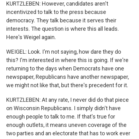
KURTZLEBEN: However, candidates aren't
incentivized to talk to the press because
democracy. They talk because it serves their
interests. The question is where this all leads.
Here's Weigel again.
WEIGEL: Look. I'm not saying, how dare they do
this? I'm interested in where this is going. If we're
returning to the days when Democrats have one
newspaper, Republicans have another newspaper,
we might not like that, but there's precedent for it.
KURTZLEBEN: At any rate, I never did do that piece
on Wisconsin Republicans. I simply didn't have
enough people to talk to me. If that's true for
enough outlets, it means uneven coverage of the
two parties and an electorate that has to work ever