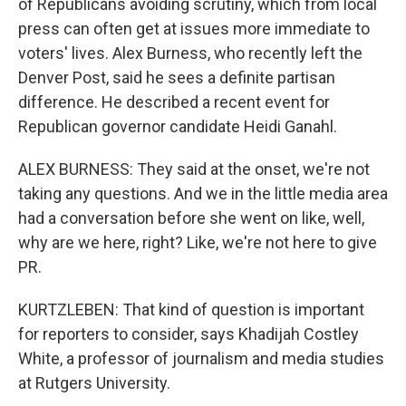
of Republicans avoiding scrutiny, which from local
press can often get at issues more immediate to
voters' lives. Alex Burness, who recently left the
Denver Post, said he sees a definite partisan
difference. He described a recent event for
Republican governor candidate Heidi Ganahl.
ALEX BURNESS: They said at the onset, we're not
taking any questions. And we in the little media area
had a conversation before she went on like, well,
why are we here, right? Like, we're not here to give
PR.
KURTZLEBEN: That kind of question is important
for reporters to consider, says Khadijah Costley
White, a professor of journalism and media studies
at Rutgers University.