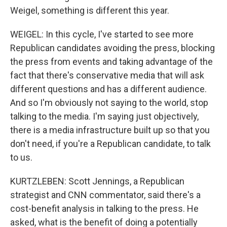
Weigel, something is different this year.
WEIGEL: In this cycle, I've started to see more
Republican candidates avoiding the press, blocking
the press from events and taking advantage of the
fact that there's conservative media that will ask
different questions and has a different audience.
And so I'm obviously not saying to the world, stop
talking to the media. I'm saying just objectively,
there is a media infrastructure built up so that you
don't need, if you're a Republican candidate, to talk
to us.
KURTZLEBEN: Scott Jennings, a Republican
strategist and CNN commentator, said there's a
cost-benefit analysis in talking to the press. He
asked, what is the benefit of doing a potentially