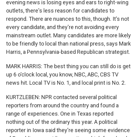
evening news is losing eyes and ears to right-wing
outlets, there's less reason for candidates to
respond. There are nuances to this, though. It's not
every candidate, and they're not avoiding every
mainstream outlet. Many candidates are more likely
to be friendly to local than national press, says Mark
Harris, a Pennsylvania-based Republican strategist.
MARK HARRIS: The best thing you can still do is get
up 6 o'clock local, you know, NBC, ABC, CBS TV
news hit. Local TV is No. 1, and local print is No. 2.
KURTZLEBEN: NPR contacted several political
reporters from around the country and found a
range of experiences. One in Texas reported
nothing out of the ordinary this year. A political
reporter in Iowa said they're seeing some evidence