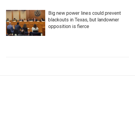
Big new power lines could prevent
blackouts in Texas, but landowner
opposition is fierce