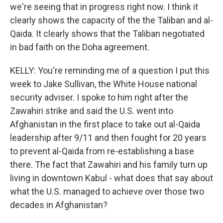
we're seeing that in progress right now. I think it
clearly shows the capacity of the the Taliban and al-
Qaida. It clearly shows that the Taliban negotiated
in bad faith on the Doha agreement.
KELLY: You're reminding me of a question I put this
week to Jake Sullivan, the White House national
security adviser. I spoke to him right after the
Zawahiri strike and said the U.S. went into
Afghanistan in the first place to take out al-Qaida
leadership after 9/11 and then fought for 20 years
to prevent al-Qaida from re-establishing a base
there. The fact that Zawahiri and his family turn up
living in downtown Kabul - what does that say about
what the U.S. managed to achieve over those two
decades in Afghanistan?