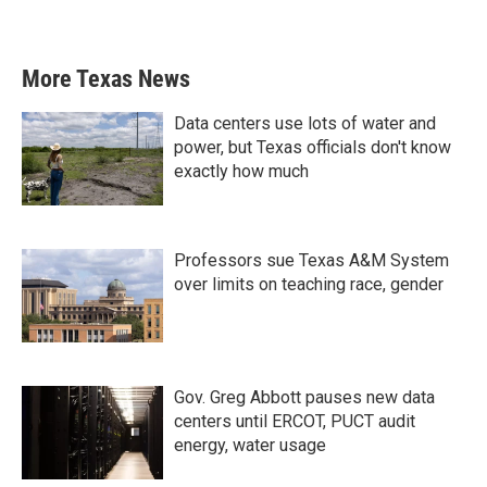
More Texas News
Data centers use lots of water and
power, but Texas officials don't know
exactly how much
Professors sue Texas A&M System
over limits on teaching race, gender
Gov. Greg Abbott pauses new data
centers until ERCOT, PUCT audit
energy, water usage