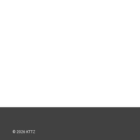
© 2026 KTTZ