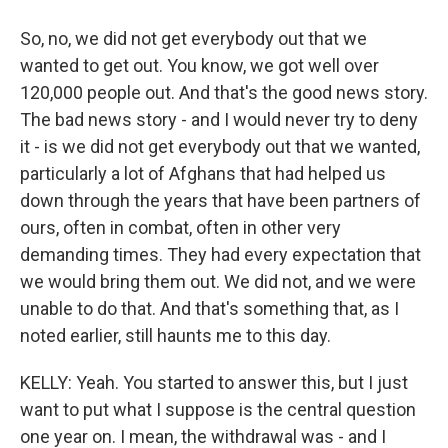
So, no, we did not get everybody out that we
wanted to get out. You know, we got well over
120,000 people out. And that's the good news story.
The bad news story - and I would never try to deny
it - is we did not get everybody out that we wanted,
particularly a lot of Afghans that had helped us
down through the years that have been partners of
ours, often in combat, often in other very
demanding times. They had every expectation that
we would bring them out. We did not, and we were
unable to do that. And that's something that, as I
noted earlier, still haunts me to this day.
KELLY: Yeah. You started to answer this, but I just
want to put what I suppose is the central question
one year on. I mean, the withdrawal was - and I