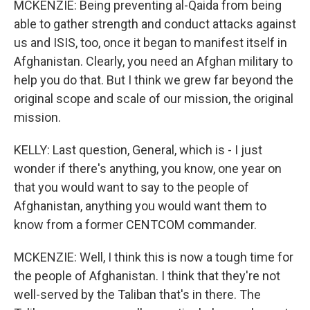
MCKENZIE: Being preventing al-Qaida from being
able to gather strength and conduct attacks against
us and ISIS, too, once it began to manifest itself in
Afghanistan. Clearly, you need an Afghan military to
help you do that. But I think we grew far beyond the
original scope and scale of our mission, the original
mission.
KELLY: Last question, General, which is - I just
wonder if there's anything, you know, one year on
that you would want to say to the people of
Afghanistan, anything you would want them to
know from a former CENTCOM commander.
MCKENZIE: Well, I think this is now a tough time for
the people of Afghanistan. I think that they're not
well-served by the Taliban that's in there. The