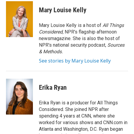
c
i
n
a
e
t
k
i
Mary Louise Kelly
b
t
e
l
o
e
d
o
r
I
Mary Louise Kelly is a host of
All Things
k
n
Considered,
NPR's flagship afternoon
newsmagazine. She is also the host of
NPR's national security podcast,
Sources
& Methods.
See stories by Mary Louise Kelly
Erika Ryan
Erika Ryan is a producer for All Things
Considered. She joined NPR after
spending 4 years at CNN, where she
worked for various shows and CNN.com in
Atlanta and Washington, D.C. Ryan began