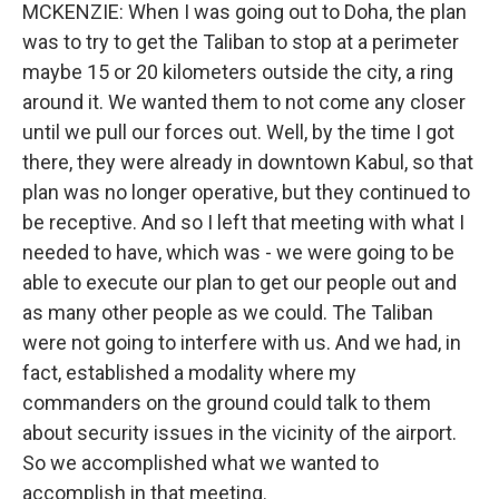
MCKENZIE: When I was going out to Doha, the plan
was to try to get the Taliban to stop at a perimeter
maybe 15 or 20 kilometers outside the city, a ring
around it. We wanted them to not come any closer
until we pull our forces out. Well, by the time I got
there, they were already in downtown Kabul, so that
plan was no longer operative, but they continued to
be receptive. And so I left that meeting with what I
needed to have, which was - we were going to be
able to execute our plan to get our people out and
as many other people as we could. The Taliban
were not going to interfere with us. And we had, in
fact, established a modality where my
commanders on the ground could talk to them
about security issues in the vicinity of the airport.
So we accomplished what we wanted to
accomplish in that meeting.