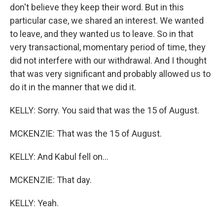
don't believe they keep their word. But in this
particular case, we shared an interest. We wanted
to leave, and they wanted us to leave. So in that
very transactional, momentary period of time, they
did not interfere with our withdrawal. And I thought
that was very significant and probably allowed us to
do it in the manner that we did it.
KELLY: Sorry. You said that was the 15 of August.
MCKENZIE: That was the 15 of August.
KELLY: And Kabul fell on...
MCKENZIE: That day.
KELLY: Yeah.