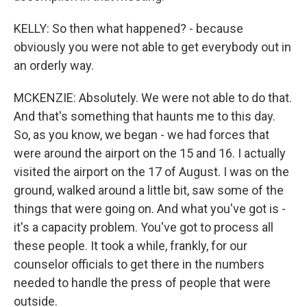
KELLY: So then what happened? - because
obviously you were not able to get everybody out in
an orderly way.
MCKENZIE: Absolutely. We were not able to do that.
And that's something that haunts me to this day.
So, as you know, we began - we had forces that
were around the airport on the 15 and 16. I actually
visited the airport on the 17 of August. I was on the
ground, walked around a little bit, saw some of the
things that were going on. And what you've got is -
it's a capacity problem. You've got to process all
these people. It took a while, frankly, for our
counselor officials to get there in the numbers
needed to handle the press of people that were
outside.