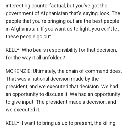
interesting counterfactual, but you've got the
government of Afghanistan that's saying, look. The
people that you're bringing out are the best people
in Afghanistan. If you want us to fight, you can't let
these people go out.
KELLY: Who bears responsibility for that decision,
for the way it all unfolded?
MCKENZIE: Ultimately, the chain of command does.
That was a national decision made by the
president, and we executed that decision. We had
an opportunity to discuss it. We had an opportunity
to give input. The president made a decision, and
we executed it.
KELLY: I want to bring us up to present, the killing