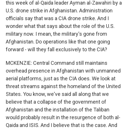
this week of al-Qaida leader Ayman al-Zawahiri by a
U.S. drone strike in Afghanistan. Administration
officials say that was a CIA drone strike. And I
wonder what that says about the role of the U.S.
military now. I mean, the military's gone from
Afghanistan. Do operations like that one going
forward - will they fall exclusively to the CIA?
MCKENZIE: Central Command still maintains
overhead presence in Afghanistan with unmanned
aerial platforms, just as the CIA does. We look at
threat streams against the homeland of the United
States. You know, we've said all along that we
believe that a collapse of the government of
Afghanistan and the installation of the Taliban
would probably result in the resurgence of both al-
Qaida and ISIS. And I believe that is the case. And