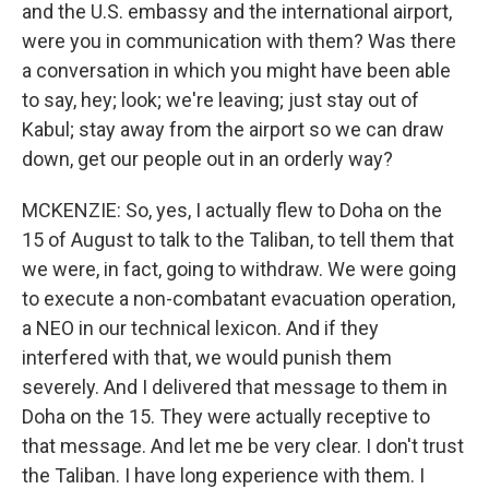
and the U.S. embassy and the international airport,
were you in communication with them? Was there
a conversation in which you might have been able
to say, hey; look; we're leaving; just stay out of
Kabul; stay away from the airport so we can draw
down, get our people out in an orderly way?
MCKENZIE: So, yes, I actually flew to Doha on the
15 of August to talk to the Taliban, to tell them that
we were, in fact, going to withdraw. We were going
to execute a non-combatant evacuation operation,
a NEO in our technical lexicon. And if they
interfered with that, we would punish them
severely. And I delivered that message to them in
Doha on the 15. They were actually receptive to
that message. And let me be very clear. I don't trust
the Taliban. I have long experience with them. I