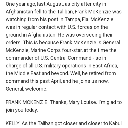
One year ago, last August, as city after city in
Afghanistan fell to the Taliban, Frank McKenzie was
watching from his post in Tampa, Fla. McKenzie
was in regular contact with U.S. forces on the
ground in Afghanistan. He was overseeing their
orders. This is because Frank McKenzie is General
McKenzie, Marine Corps four-star, at the time the
commander of U.S. Central Command - so in
charge of all U.S. military operations in East Africa,
the Middle East and beyond. Well, he retired from
command this past April, and he joins us now.
General, welcome.
FRANK MCKENZIE: Thanks, Mary Louise. I'm glad to
join you today.
KELLY: As the Taliban got closer and closer to Kabul