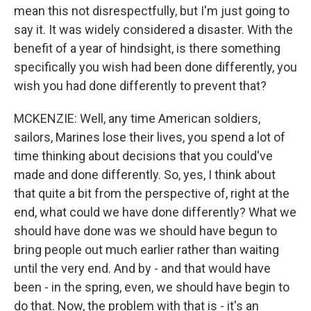
mean this not disrespectfully, but I'm just going to
say it. It was widely considered a disaster. With the
benefit of a year of hindsight, is there something
specifically you wish had been done differently, you
wish you had done differently to prevent that?
MCKENZIE: Well, any time American soldiers,
sailors, Marines lose their lives, you spend a lot of
time thinking about decisions that you could've
made and done differently. So, yes, I think about
that quite a bit from the perspective of, right at the
end, what could we have done differently? What we
should have done was we should have begun to
bring people out much earlier rather than waiting
until the very end. And by - and that would have
been - in the spring, even, we should have begin to
do that. Now, the problem with that is - it's an