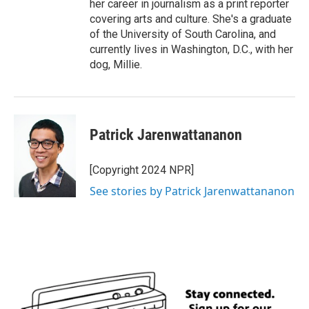
her career in journalism as a print reporter
covering arts and culture. She's a graduate
of the University of South Carolina, and
currently lives in Washington, D.C., with her
dog, Millie.
Patrick Jarenwattananon
[Copyright 2024 NPR]
See stories by Patrick Jarenwattananon