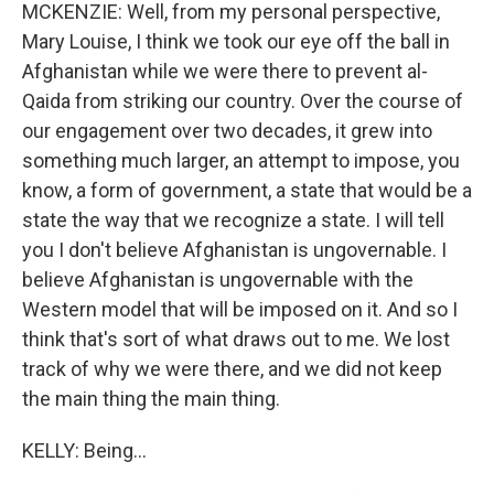
MCKENZIE: Well, from my personal perspective,
Mary Louise, I think we took our eye off the ball in
Afghanistan while we were there to prevent al-
Qaida from striking our country. Over the course of
our engagement over two decades, it grew into
something much larger, an attempt to impose, you
know, a form of government, a state that would be a
state the way that we recognize a state. I will tell
you I don't believe Afghanistan is ungovernable. I
believe Afghanistan is ungovernable with the
Western model that will be imposed on it. And so I
think that's sort of what draws out to me. We lost
track of why we were there, and we did not keep
the main thing the main thing.
KELLY: Being...