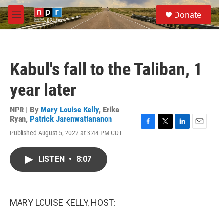
Skip to main content
S
Donate
e
M
a
e
r
n
c
u
h
Kabul's fall to the Taliban, 1
u
e
year later
r
y
NPR | By
Mary Louise Kelly
,
Erika
Ryan
,
Patrick Jarenwattananon
F
T
L
E
Published August 5, 2022 at 3:44 PM CDT
a
w
i
m
c
i
n
a
e
t
k
i
LISTEN
•
8:07
b
t
e
l
o
e
d
o
r
I
k
n
MARY LOUISE KELLY, HOST: