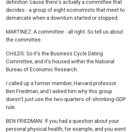
definition 'cause there's actually a committee that
decides - a group of eight economists that meet to
demarcate when a downturn started or stopped.
MARTINEZ: A committee - all right. So tell us about
the committee.
CHILDS: So it's the Business Cycle Dating
Committee, and it's housed within the National
Bureau of Economic Research.
I called up a former member, Harvard professor
Ben Friedman, and I asked him why this group
doesn't just use the two-quarters-of-shrinking-GDP
rule.
BEN FRIEDMAN: If you had a question about your
personal physical health, for example, and you went