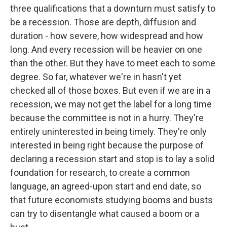
three qualifications that a downturn must satisfy to
be a recession. Those are depth, diffusion and
duration - how severe, how widespread and how
long. And every recession will be heavier on one
than the other. But they have to meet each to some
degree. So far, whatever we're in hasn't yet
checked all of those boxes. But even if we are in a
recession, we may not get the label for a long time
because the committee is not in a hurry. They're
entirely uninterested in being timely. They're only
interested in being right because the purpose of
declaring a recession start and stop is to lay a solid
foundation for research, to create a common
language, an agreed-upon start and end date, so
that future economists studying booms and busts
can try to disentangle what caused a boom or a