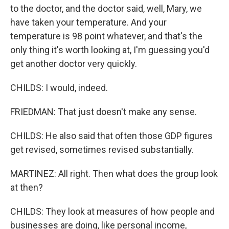
to the doctor, and the doctor said, well, Mary, we
have taken your temperature. And your
temperature is 98 point whatever, and that's the
only thing it's worth looking at, I'm guessing you'd
get another doctor very quickly.
CHILDS: I would, indeed.
FRIEDMAN: That just doesn't make any sense.
CHILDS: He also said that often those GDP figures
get revised, sometimes revised substantially.
MARTINEZ: All right. Then what does the group look
at then?
CHILDS: They look at measures of how people and
businesses are doing, like personal income,