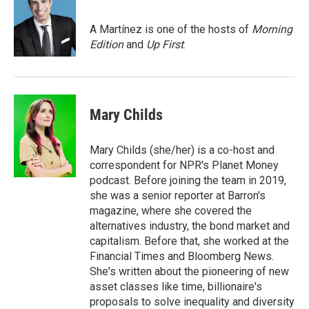
b
t
e
l
o
e
d
o
r
I
A Martínez is one of the hosts of
Morning
k
n
Edition
and
Up First
.
Mary Childs
Mary Childs (she/her) is a co-host and
correspondent for NPR's Planet Money
podcast. Before joining the team in 2019,
she was a senior reporter at Barron's
magazine, where she covered the
alternatives industry, the bond market and
capitalism. Before that, she worked at the
Financial Times and Bloomberg News.
She's written about the pioneering of new
asset classes like time, billionaire's
proposals to solve inequality and diversity