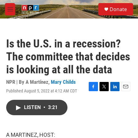
Skip to main content
S
Donate
e
M
a
e
r
n
c
u
h
Is the U.S. in a recession?
u
e
The committee that decides
r
y
is looking at all the data
NPR | By
A Martínez
,
Mary Childs
Published August 5, 2022 at 4:12 AM CDT
F
T
L
E
a
w
i
m
c
i
n
a
LISTEN
•
3:21
e
t
k
i
b
t
e
l
o
e
d
o
r
I
k
n
A MARTINEZ, HOST: