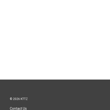
© 2026 KTTZ
Contact Us