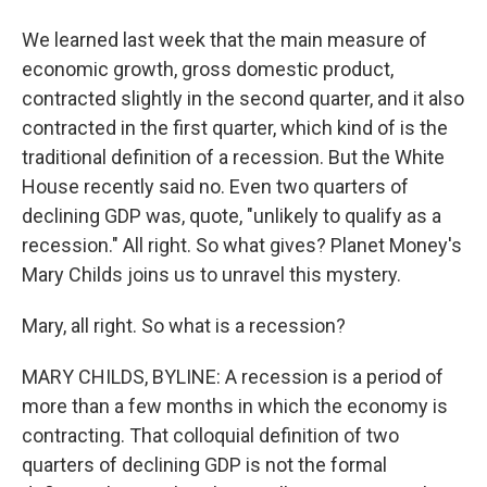
We learned last week that the main measure of
economic growth, gross domestic product,
contracted slightly in the second quarter, and it also
contracted in the first quarter, which kind of is the
traditional definition of a recession. But the White
House recently said no. Even two quarters of
declining GDP was, quote, "unlikely to qualify as a
recession." All right. So what gives? Planet Money's
Mary Childs joins us to unravel this mystery.
Mary, all right. So what is a recession?
MARY CHILDS, BYLINE: A recession is a period of
more than a few months in which the economy is
contracting. That colloquial definition of two
quarters of declining GDP is not the formal