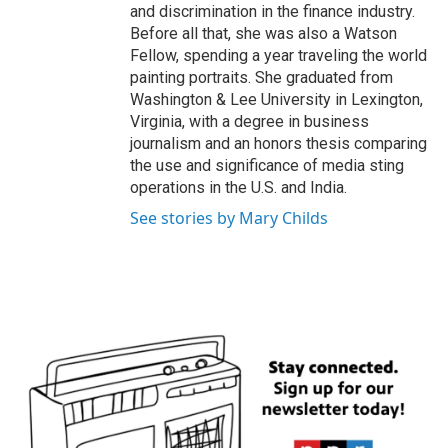
and discrimination in the finance industry.
Before all that, she was also a Watson
Fellow, spending a year traveling the world
painting portraits. She graduated from
Washington & Lee University in Lexington,
Virginia, with a degree in business
journalism and an honors thesis comparing
the use and significance of media sting
operations in the U.S. and India.
See stories by Mary Childs