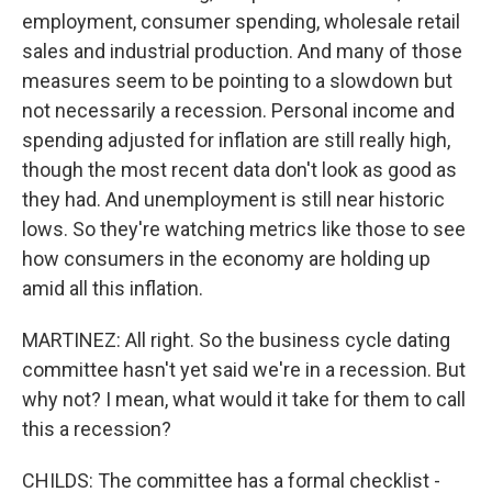
employment, consumer spending, wholesale retail
sales and industrial production. And many of those
measures seem to be pointing to a slowdown but
not necessarily a recession. Personal income and
spending adjusted for inflation are still really high,
though the most recent data don't look as good as
they had. And unemployment is still near historic
lows. So they're watching metrics like those to see
how consumers in the economy are holding up
amid all this inflation.
MARTINEZ: All right. So the business cycle dating
committee hasn't yet said we're in a recession. But
why not? I mean, what would it take for them to call
this a recession?
CHILDS: The committee has a formal checklist -