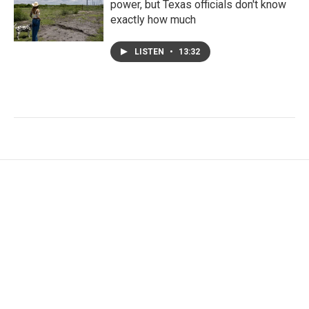
power, but Texas officials don't know
exactly how much
LISTEN
•
13:32