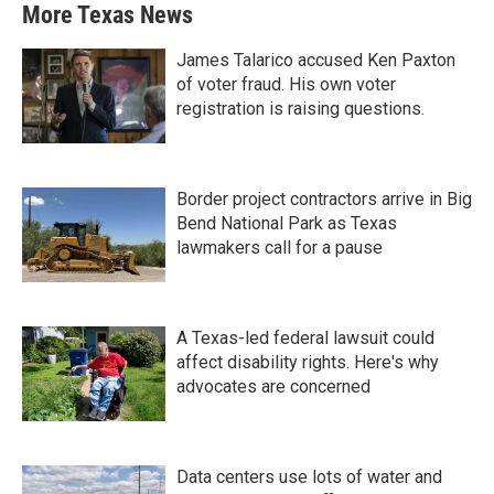
More Texas News
James Talarico accused Ken Paxton
of voter fraud. His own voter
registration is raising questions.
Border project contractors arrive in Big
Bend National Park as Texas
lawmakers call for a pause
A Texas-led federal lawsuit could
affect disability rights. Here's why
advocates are concerned
Data centers use lots of water and