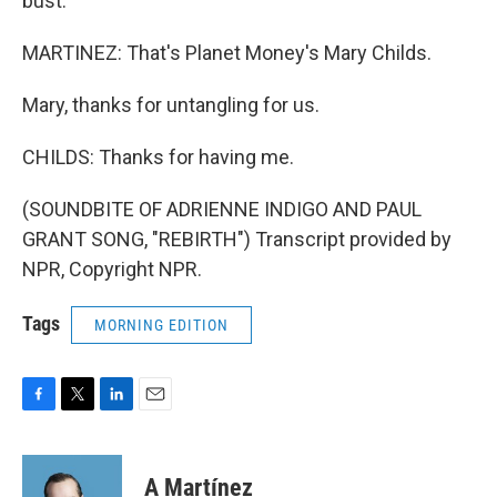
bust.
MARTINEZ: That's Planet Money's Mary Childs.
Mary, thanks for untangling for us.
CHILDS: Thanks for having me.
(SOUNDBITE OF ADRIENNE INDIGO AND PAUL
GRANT SONG, "REBIRTH") Transcript provided by
NPR, Copyright NPR.
Tags
MORNING EDITION
F
T
L
E
a
w
i
m
c
i
n
a
e
t
k
i
A Martínez