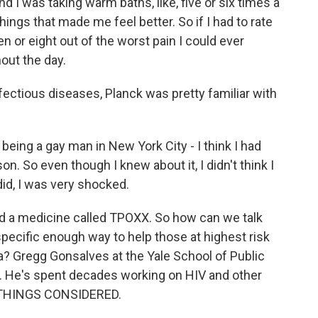
nd I was taking warm baths, like, five or six times a
ings that made me feel better. So if I had to rate
ven or eight out of the worst pain I could ever
out the day.
ctious diseases, Planck was pretty familiar with
ing a gay man in New York City - I think I had
. So even though I knew about it, I didn't think I
did, I was very shocked.
ed a medicine called TPOXX. So how can we talk
specific enough way to help those at highest risk
? Gregg Gonsalves at the Yale School of Public
n. He's spent decades working on HIV and other
L THINGS CONSIDERED.