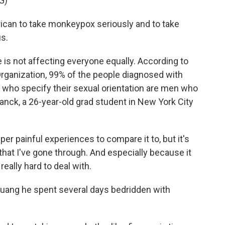
G)
an to take monkeypox seriously and to take
us.
e is not affecting everyone equally. According to
Organization, 99% of the people diagnosed with
who specify their sexual orientation are men who
lanck, a 26-year-old grad student in New York City
er painful experiences to compare it to, but it's
 that I've gone through. And especially because it
 really hard to deal with.
uang he spent several days bedridden with