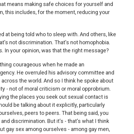
means making safe choices for yourself and
, this includes, for the moment, reducing your
t being told who to sleep with. And others, like
t's not discrimination. That's not homophobia.
ts. In your opinion, was that the right message?
ething courageous when he made an
gency. He overruled his advisory committee and
en across the world. And so I think he spoke about
ity - not of moral criticism or moral opprobrium.
ifying the places you seek out sexual contact is
d be talking about it explicitly, particularly
urselves, peers to peers. That being said, you
nd discrimination. But it's - that's what I think
about gay sex among ourselves - among gay men,