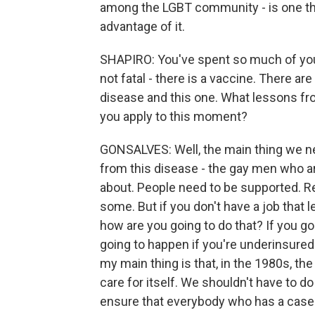
among the LGBT community - is one thin
advantage of it.
SHAPIRO: You've spent so much of you
not fatal - there is a vaccine. There are
disease and this one. What lessons f
you apply to this moment?
GONSALVES: Well, the main thing we ne
from this disease - the gay men who ar
about. People need to be supported. 
some. But if you don't have a job that 
how are you going to do that? If you go
going to happen if you're underinsured 
my main thing is that, in the 1980s, t
care for itself. We shouldn't have to do
ensure that everybody who has a case