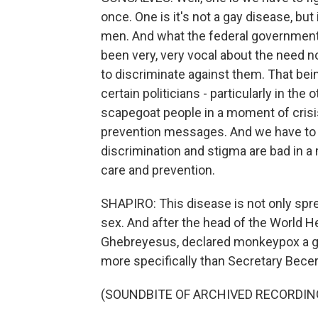
once. One is it's not a gay disease, b
men. And what the federal government h
been very, very vocal about the need 
to discriminate against them. That bei
certain politicians - particularly in the 
scapegoat people in a moment of crisi
prevention messages. And we have to ju
discrimination and stigma are bad in a
care and prevention.
SHAPIRO: This disease is not only spre
sex. And after the head of the World 
Ghebreyesus, declared monkeypox a g
more specifically than Secretary Becer
(SOUNDBITE OF ARCHIVED RECORDIN