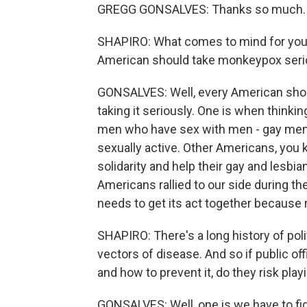
GREGG GONSALVES: Thanks so much.
SHAPIRO: What comes to mind for you 
American should take monkeypox seri
GONSALVES: Well, every American should
taking it seriously. One is when thinkin
men who have sex with men - gay men i
sexually active. Other Americans, yo
solidarity and help their gay and lesbi
Americans rallied to our side during th
needs to get its act together because r
SHAPIRO: There's a long history of po
vectors of disease. And so if public of
and how to prevent it, do they risk pla
GONSALVES: Well, one is we have to fig