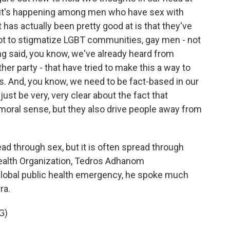
ut it's happening among men who have sex with
as actually been pretty good at is that they've
not to stigmatize LGBT communities, gay men - not
ng said, you know, we've already heard from
other party - that have tried to make this a way to
s. And, you know, we need to be fact-based in our
st be very, very clear about the fact that
 moral sense, but they also drive people away from
ad through sex, but it is often spread through
Health Organization, Tedros Adhanom
lobal public health emergency, he spoke much
ra.
G)