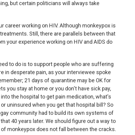
g, but certain politicians will always take
r career working on HIV. Although monkeypox is
 treatments. Still, there are parallels between that
rom your experience working on HIV and AIDS do
ed to do is to support people who are suffering
e in desperate pain, as your interviewee spoke
Remember; 21 days of quarantine may be OK for
lets you stay at home or you don't have sick pay,
 into the hospital to get pain medication, what's
or uninsured when you get that hospital bill? So
he gay community had to build its own systems of
 that 40 years later. We should figure out a way to
 of monkeypox does not fall between the cracks.