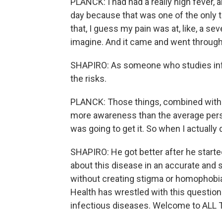
PLANCK: I had had a really high fever, a
day because that was one of the only th
that, I guess my pain was at, like, a se
imagine. And it came and went through
SHAPIRO: As someone who studies infe
the risks.
PLANCK: Those things, combined with be
more awareness than the average person
was going to get it. So when I actually 
SHAPIRO: He got better after he start
about this disease in an accurate and 
without creating stigma or homophobia
Health has wrestled with this questio
infectious diseases. Welcome to AL