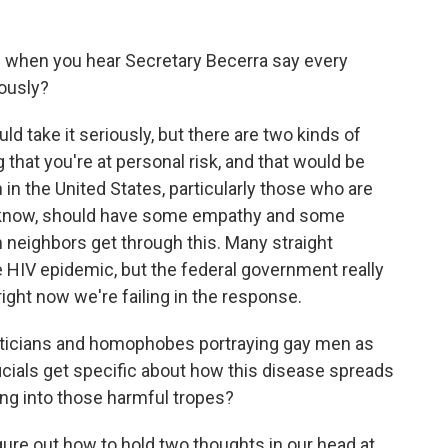
when you hear Secretary Becerra say every
ously?
 take it seriously, but there are two kinds of
g that you're at personal risk, and that would be
n the United States, particularly those who are
u know, should have some empathy and some
an neighbors get through this. Many straight
e HIV epidemic, but the federal government really
ight now we're failing in the response.
liticians and homophobes portraying gay men as
ficials get specific about how this disease spreads
ying into those harmful tropes?
ure out how to hold two thoughts in our head at