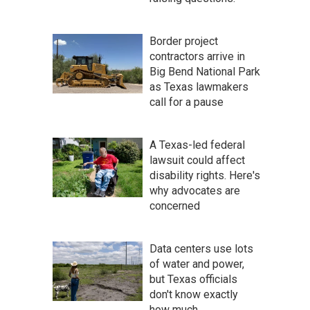
Border project
contractors arrive in
Big Bend National Park
as Texas lawmakers
call for a pause
A Texas-led federal
lawsuit could affect
disability rights. Here's
why advocates are
concerned
Data centers use lots
of water and power,
but Texas officials
don't know exactly
how much