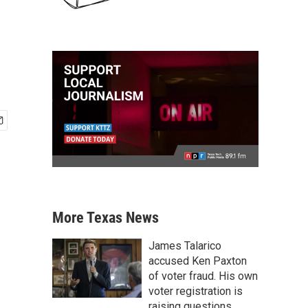
More Texas News
James Talarico
accused Ken Paxton
of voter fraud. His own
voter registration is
raising questions.