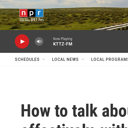
Skip to main content
Now Playing
KTTZ-FM
SCHEDULES
LOCAL NEWS
LOCAL PROGRAM
How to talk ab