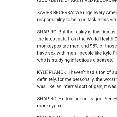
(SOUNDBITE OF ARCHIVED RECORDIN
XAVIER BECERRA: We urge every Americ
responsibility to help us tackle this vir
SHAPIRO: But the reality is this diseas
the latest data from the World Health 
monkeypox are men, and 98% of those 
have sex with men - people like Kyle P
who is studying infectious diseases.
KYLE PLANCK: I haven't had a ton of sup
definitely, for me personally, the worst
was, like, an internal sort of pain, it was
SHAPIRO: He told our colleague Pien H
monkeypox.