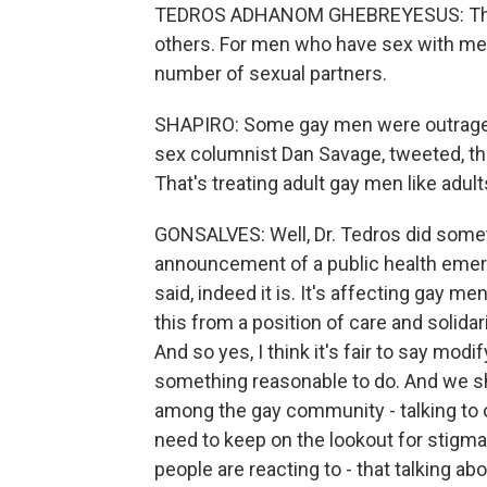
TEDROS ADHANOM GHEBREYESUS: That 
others. For men who have sex with men
number of sexual partners.
SHAPIRO: Some gay men were outraged a
sex columnist Dan Savage, tweeted, tha
That's treating adult gay men like adul
GONSALVES: Well, Dr. Tedros did som
announcement of a public health emer
said, indeed it is. It's affecting gay m
this from a position of care and solidar
And so yes, I think it's fair to say mod
something reasonable to do. And we shoul
among the gay community - talking to o
need to keep on the lookout for stigma a
people are reacting to - that talking 