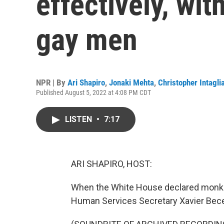
effectively, wit
gay men
NPR | By
Ari Shapiro
,
Jonaki Mehta
,
Christopher Intagli
Published August 5, 2022 at 4:08 PM CDT
LISTEN
•
7:17
ARI SHAPIRO, HOST:
When the White House declared monke
Human Services Secretary Xavier Bece