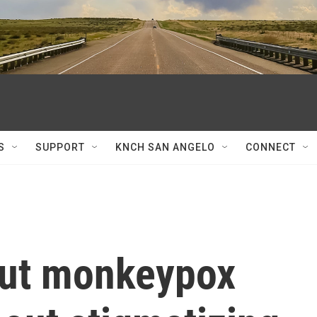
S
SUPPORT
KNCH SAN ANGELO
CONNECT
out monkeypox