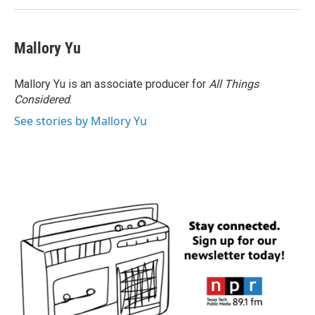
Mallory Yu
Mallory Yu is an associate producer for
All Things
Considered
.
See stories by Mallory Yu