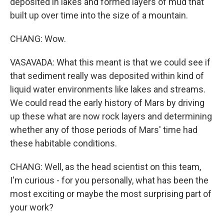
deposited in lakes and formed layers of mud that
built up over time into the size of a mountain.
CHANG: Wow.
VASAVADA: What this meant is that we could see if
that sediment really was deposited within kind of
liquid water environments like lakes and streams.
We could read the early history of Mars by driving
up these what are now rock layers and determining
whether any of those periods of Mars' time had
these habitable conditions.
CHANG: Well, as the head scientist on this team,
I'm curious - for you personally, what has been the
most exciting or maybe the most surprising part of
your work?