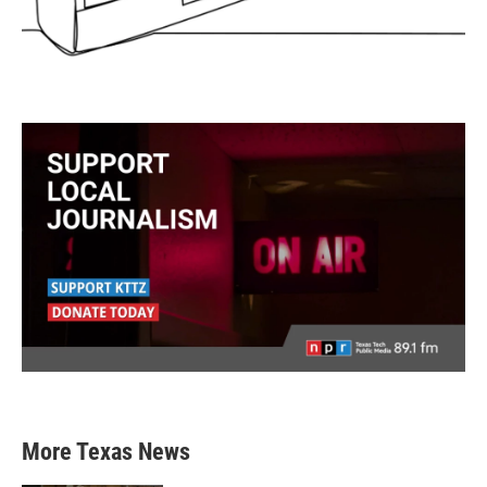
More Texas News