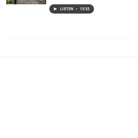
LISTEN
•
13:32