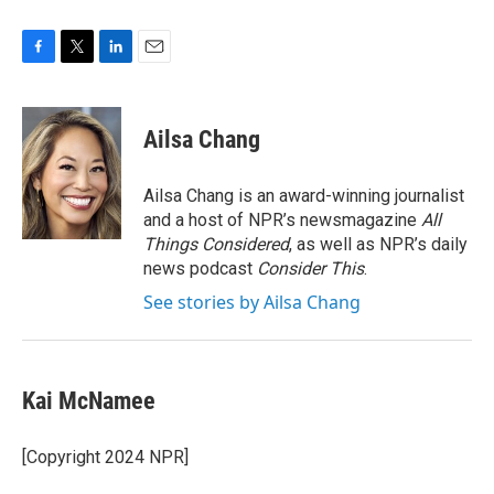
F
T
L
E
a
w
i
m
c
i
n
a
e
t
k
i
Ailsa Chang
b
t
e
l
o
e
d
o
r
I
Ailsa Chang is an award-winning journalist
k
n
and a host of NPR’s newsmagazine
All
Things Considered
, as well as NPR’s daily
news podcast
Consider This
.
See stories by Ailsa Chang
Kai McNamee
[Copyright 2024 NPR]