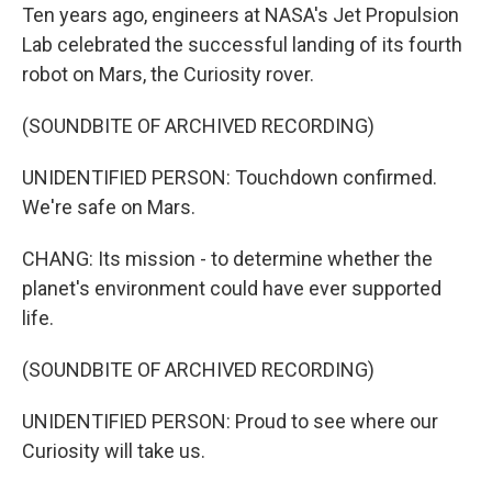
Ten years ago, engineers at NASA's Jet Propulsion
Lab celebrated the successful landing of its fourth
robot on Mars, the Curiosity rover.
(SOUNDBITE OF ARCHIVED RECORDING)
UNIDENTIFIED PERSON: Touchdown confirmed.
We're safe on Mars.
CHANG: Its mission - to determine whether the
planet's environment could have ever supported
life.
(SOUNDBITE OF ARCHIVED RECORDING)
UNIDENTIFIED PERSON: Proud to see where our
Curiosity will take us.