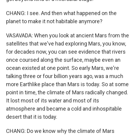
CHANG: I see. And then what happened on the
planet to make it not habitable anymore?
VASAVADA: When you look at ancient Mars from the
satellites that we've had exploring Mars, you know,
for decades now, you can see evidence that rivers
once coursed along the surface, maybe even an
ocean existed at one point. So early Mars, we're
talking three or four billion years ago, was a much
more Earthlike place than Mars is today. So at some
point in time, the climate of Mars radically changed.
It lost most of its water and most of its
atmosphere and became a cold and inhospitable
desert that it is today.
CHANG: Do we know why the climate of Mars