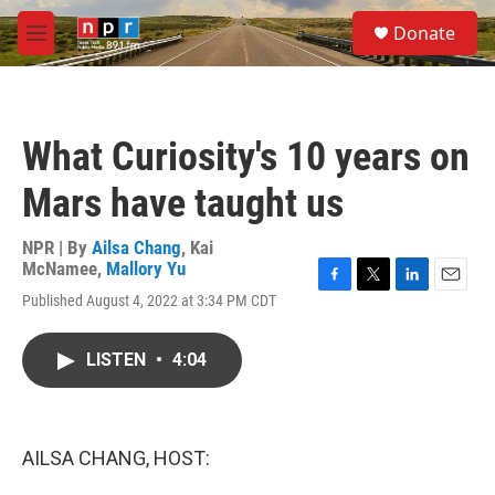
Skip to main content
S
Donate
e
M
a
e
r
n
c
u
h
What Curiosity's 10 years on
u
e
Mars have taught us
r
y
NPR | By
Ailsa Chang
,
Kai
McNamee
,
Mallory Yu
F
T
L
E
Published August 4, 2022 at 3:34 PM CDT
a
w
i
m
c
i
n
a
e
t
k
i
LISTEN
•
4:04
b
t
e
l
o
e
d
o
r
I
k
n
AILSA CHANG, HOST: