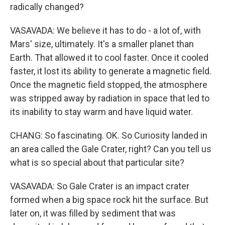
radically changed?
VASAVADA: We believe it has to do - a lot of, with
Mars' size, ultimately. It's a smaller planet than
Earth. That allowed it to cool faster. Once it cooled
faster, it lost its ability to generate a magnetic field.
Once the magnetic field stopped, the atmosphere
was stripped away by radiation in space that led to
its inability to stay warm and have liquid water.
CHANG: So fascinating. OK. So Curiosity landed in
an area called the Gale Crater, right? Can you tell us
what is so special about that particular site?
VASAVADA: So Gale Crater is an impact crater
formed when a big space rock hit the surface. But
later on, it was filled by sediment that was