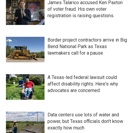
James Talarico accused Ken Paxton
of voter fraud. His own voter
registration is raising questions.
Border project contractors arrive in Big
Bend National Park as Texas
lawmakers call for a pause
A Texas-led federal lawsuit could
affect disability rights. Here's why
advocates are concerned
Data centers use lots of water and
power, but Texas officials don't know
exactly how much