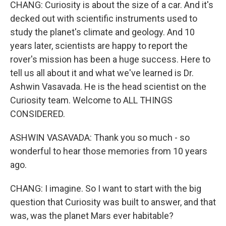
CHANG: Curiosity is about the size of a car. And it's
decked out with scientific instruments used to
study the planet's climate and geology. And 10
years later, scientists are happy to report the
rover's mission has been a huge success. Here to
tell us all about it and what we've learned is Dr.
Ashwin Vasavada. He is the head scientist on the
Curiosity team. Welcome to ALL THINGS
CONSIDERED.
ASHWIN VASAVADA: Thank you so much - so
wonderful to hear those memories from 10 years
ago.
CHANG: I imagine. So I want to start with the big
question that Curiosity was built to answer, and that
was, was the planet Mars ever habitable?