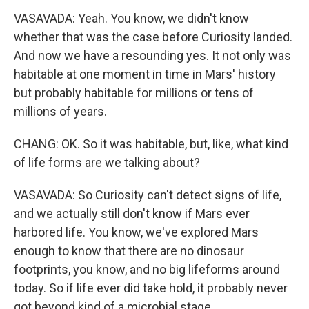
VASAVADA: Yeah. You know, we didn't know
whether that was the case before Curiosity landed.
And now we have a resounding yes. It not only was
habitable at one moment in time in Mars' history
but probably habitable for millions or tens of
millions of years.
CHANG: OK. So it was habitable, but, like, what kind
of life forms are we talking about?
VASAVADA: So Curiosity can't detect signs of life,
and we actually still don't know if Mars ever
harbored life. You know, we've explored Mars
enough to know that there are no dinosaur
footprints, you know, and no big lifeforms around
today. So if life ever did take hold, it probably never
got beyond kind of a microbial stage.