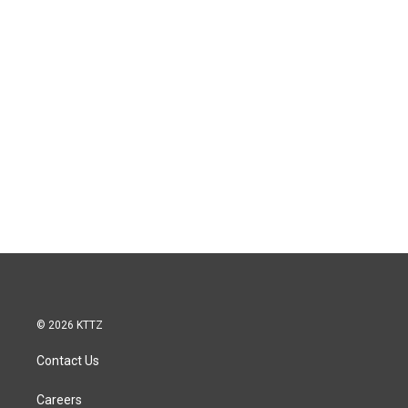
© 2026 KTTZ
Contact Us
Careers