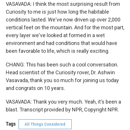
VASAVADA: I think the most surprising result from
Curiosity to me is just how long the habitable
conditions lasted. We've now driven up over 2,000
vertical feet on the mountain. And for the most part,
every layer we've looked at formed in a wet
environment and had conditions that would have
been favorable to life, which is really exciting.
CHANG: This has been such a cool conversation.
Head scientist of the Curiosity rover, Dr. Ashwin
Vasavada, thank you so much for joining us today
and congrats on 10 years.
VASAVADA: Thank you very much. Yeah, it's been a
blast. Transcript provided by NPR, Copyright NPR.
Tags
All Things Considered