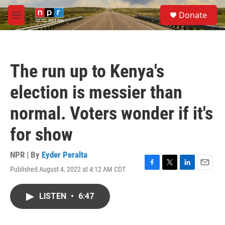
Skip to main content
S
Donate
e
M
a
e
r
n
c
u
h
The run up to Kenya's
u
e
election is messier than
r
y
normal. Voters wonder if it's
for show
NPR | By
Eyder Peralta
Published August 4, 2022 at 4:12 AM CDT
F
T
L
E
a
w
i
m
c
i
n
a
LISTEN
•
6:47
e
t
k
i
b
t
e
l
o
e
d