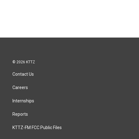
© 2026 KTTZ
Contact Us
Careers
Internships
Reports
KTTZ-FM FCC Public Files