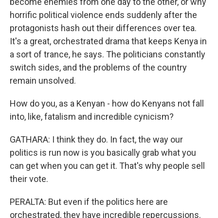
become enemies from one day to the other, or why
horrific political violence ends suddenly after the
protagonists hash out their differences over tea.
It's a great, orchestrated drama that keeps Kenya in
a sort of trance, he says. The politicians constantly
switch sides, and the problems of the country
remain unsolved.
How do you, as a Kenyan - how do Kenyans not fall
into, like, fatalism and incredible cynicism?
GATHARA: I think they do. In fact, the way our
politics is run now is you basically grab what you
can get when you can get it. That's why people sell
their vote.
PERALTA: But even if the politics here are
orchestrated, they have incredible repercussions.