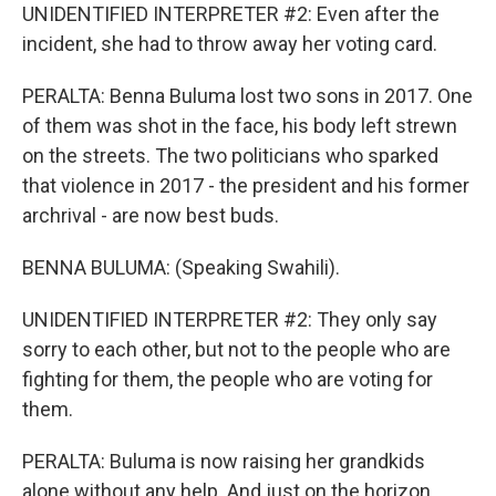
UNIDENTIFIED INTERPRETER #2: Even after the
incident, she had to throw away her voting card.
PERALTA: Benna Buluma lost two sons in 2017. One
of them was shot in the face, his body left strewn
on the streets. The two politicians who sparked
that violence in 2017 - the president and his former
archrival - are now best buds.
BENNA BULUMA: (Speaking Swahili).
UNIDENTIFIED INTERPRETER #2: They only say
sorry to each other, but not to the people who are
fighting for them, the people who are voting for
them.
PERALTA: Buluma is now raising her grandkids
alone without any help. And just on the horizon,