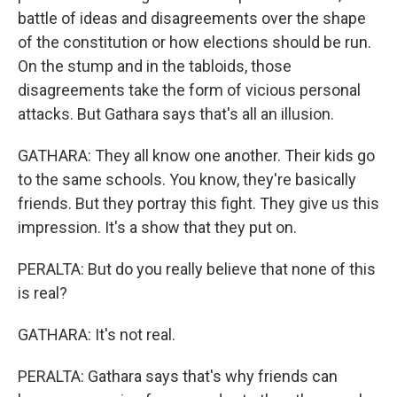
battle of ideas and disagreements over the shape
of the constitution or how elections should be run.
On the stump and in the tabloids, those
disagreements take the form of vicious personal
attacks. But Gathara says that's all an illusion.
GATHARA: They all know one another. Their kids go
to the same schools. You know, they're basically
friends. But they portray this fight. They give us this
impression. It's a show that they put on.
PERALTA: But do you really believe that none of this
is real?
GATHARA: It's not real.
PERALTA: Gathara says that's why friends can