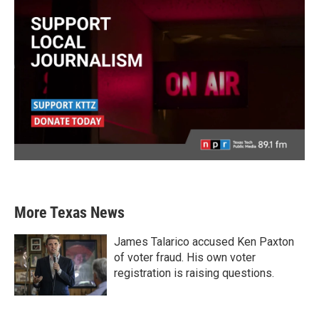
More Texas News
James Talarico accused Ken Paxton
of voter fraud. His own voter
registration is raising questions.