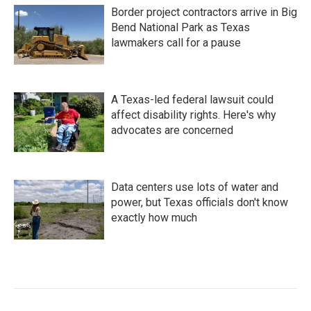
Border project contractors arrive in Big
Bend National Park as Texas
lawmakers call for a pause
A Texas-led federal lawsuit could
affect disability rights. Here's why
advocates are concerned
Data centers use lots of water and
power, but Texas officials don't know
exactly how much