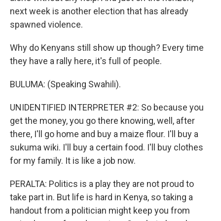
next week is another election that has already
spawned violence.
Why do Kenyans still show up though? Every time
they have a rally here, it's full of people.
BULUMA: (Speaking Swahili).
UNIDENTIFIED INTERPRETER #2: So because you
get the money, you go there knowing, well, after
there, I'll go home and buy a maize flour. I'll buy a
sukuma wiki. I'll buy a certain food. I'll buy clothes
for my family. It is like a job now.
PERALTA: Politics is a play they are not proud to
take part in. But life is hard in Kenya, so taking a
handout from a politician might keep you from