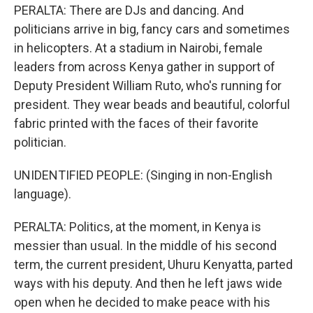
PERALTA: There are DJs and dancing. And
politicians arrive in big, fancy cars and sometimes
in helicopters. At a stadium in Nairobi, female
leaders from across Kenya gather in support of
Deputy President William Ruto, who's running for
president. They wear beads and beautiful, colorful
fabric printed with the faces of their favorite
politician.
UNIDENTIFIED PEOPLE: (Singing in non-English
language).
PERALTA: Politics, at the moment, in Kenya is
messier than usual. In the middle of his second
term, the current president, Uhuru Kenyatta, parted
ways with his deputy. And then he left jaws wide
open when he decided to make peace with his