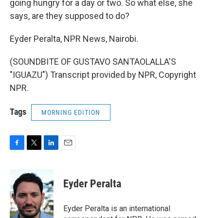
going hungry for a day or two. So what else, she
says, are they supposed to do?
Eyder Peralta, NPR News, Nairobi.
(SOUNDBITE OF GUSTAVO SANTAOLALLA'S
"IGUAZU") Transcript provided by NPR, Copyright
NPR.
Tags
MORNING EDITION
F
T
L
E
a
w
i
m
c
i
n
a
e
t
k
i
Eyder Peralta
b
t
e
l
o
e
d
o
r
I
Eyder Peralta is an international
k
n