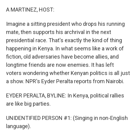
o
r
I
k
n
A MARTINEZ, HOST:
Imagine a sitting president who drops his running
mate, then supports his archrival in the next
presidential race. That's exactly the kind of thing
happening in Kenya. In what seems like a work of
fiction, old adversaries have become allies, and
longtime friends are now enemies. It has left
voters wondering whether Kenyan politics is all just
a show. NPR's Eyder Peralta reports from Nairobi.
EYDER PERALTA, BYLINE: In Kenya, political rallies
are like big parties.
UNIDENTIFIED PERSON #1: (Singing in non-English
language).