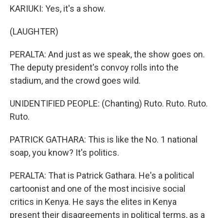
KARIUKI: Yes, it's a show.
(LAUGHTER)
PERALTA: And just as we speak, the show goes on.
The deputy president's convoy rolls into the
stadium, and the crowd goes wild.
UNIDENTIFIED PEOPLE: (Chanting) Ruto. Ruto. Ruto.
Ruto.
PATRICK GATHARA: This is like the No. 1 national
soap, you know? It's politics.
PERALTA: That is Patrick Gathara. He's a political
cartoonist and one of the most incisive social
critics in Kenya. He says the elites in Kenya
present their disagreements in political terms, as a