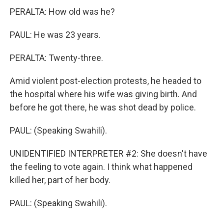
PERALTA: How old was he?
PAUL: He was 23 years.
PERALTA: Twenty-three.
Amid violent post-election protests, he headed to
the hospital where his wife was giving birth. And
before he got there, he was shot dead by police.
PAUL: (Speaking Swahili).
UNIDENTIFIED INTERPRETER #2: She doesn't have
the feeling to vote again. I think what happened
killed her, part of her body.
PAUL: (Speaking Swahili).