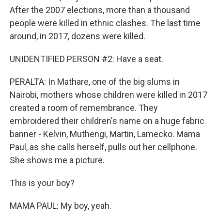
After the 2007 elections, more than a thousand
people were killed in ethnic clashes. The last time
around, in 2017, dozens were killed.
UNIDENTIFIED PERSON #2: Have a seat.
PERALTA: In Mathare, one of the big slums in
Nairobi, mothers whose children were killed in 2017
created a room of remembrance. They
embroidered their children's name on a huge fabric
banner - Kelvin, Muthengi, Martin, Lamecko. Mama
Paul, as she calls herself, pulls out her cellphone.
She shows me a picture.
This is your boy?
MAMA PAUL: My boy, yeah.