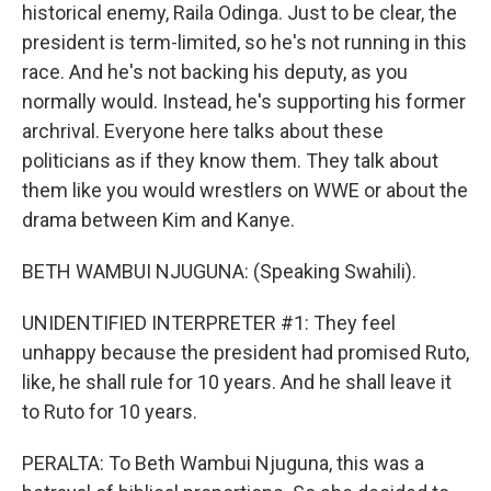
historical enemy, Raila Odinga. Just to be clear, the
president is term-limited, so he's not running in this
race. And he's not backing his deputy, as you
normally would. Instead, he's supporting his former
archrival. Everyone here talks about these
politicians as if they know them. They talk about
them like you would wrestlers on WWE or about the
drama between Kim and Kanye.
BETH WAMBUI NJUGUNA: (Speaking Swahili).
UNIDENTIFIED INTERPRETER #1: They feel
unhappy because the president had promised Ruto,
like, he shall rule for 10 years. And he shall leave it
to Ruto for 10 years.
PERALTA: To Beth Wambui Njuguna, this was a