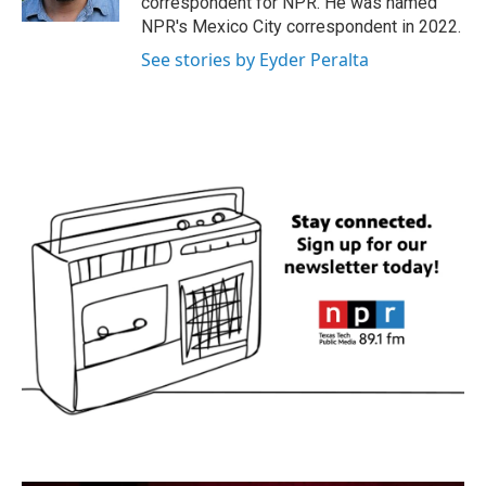
correspondent for NPR. He was named
NPR's Mexico City correspondent in 2022.
See stories by Eyder Peralta