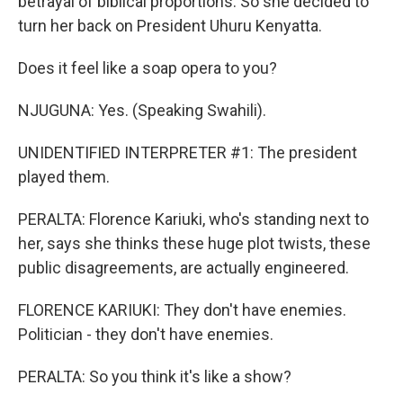
betrayal of biblical proportions. So she decided to
turn her back on President Uhuru Kenyatta.
Does it feel like a soap opera to you?
NJUGUNA: Yes. (Speaking Swahili).
UNIDENTIFIED INTERPRETER #1: The president
played them.
PERALTA: Florence Kariuki, who's standing next to
her, says she thinks these huge plot twists, these
public disagreements, are actually engineered.
FLORENCE KARIUKI: They don't have enemies.
Politician - they don't have enemies.
PERALTA: So you think it's like a show?