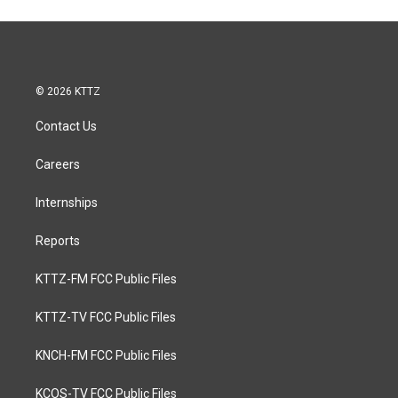
© 2026 KTTZ
Contact Us
Careers
Internships
Reports
KTTZ-FM FCC Public Files
KTTZ-TV FCC Public Files
KNCH-FM FCC Public Files
KCOS-TV FCC Public Files