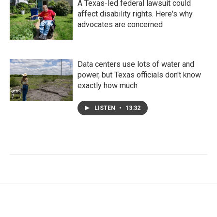
A Texas-led federal lawsuit could
affect disability rights. Here's why
advocates are concerned
Data centers use lots of water and
power, but Texas officials don't know
exactly how much
LISTEN
•
13:32