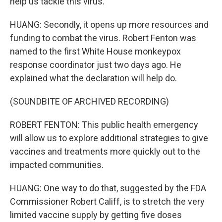
help us tackle this virus.
HUANG: Secondly, it opens up more resources and
funding to combat the virus. Robert Fenton was
named to the first White House monkeypox
response coordinator just two days ago. He
explained what the declaration will help do.
(SOUNDBITE OF ARCHIVED RECORDING)
ROBERT FENTON: This public health emergency
will allow us to explore additional strategies to give
vaccines and treatments more quickly out to the
impacted communities.
HUANG: One way to do that, suggested by the FDA
Commissioner Robert Califf, is to stretch the very
limited vaccine supply by getting five doses