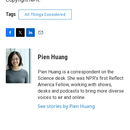
Tags
All Things Considered
F
T
L
E
a
w
i
m
c
i
n
a
e
t
k
i
Pien Huang
b
t
e
l
o
e
d
o
r
I
Pien Huang is a correspondent on the
k
n
Science desk. She was NPR's first Reflect
America Fellow, working with shows,
desks and podcasts to bring more diverse
voices to air and online.
See stories by Pien Huang