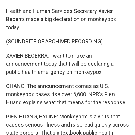
Health and Human Services Secretary Xavier
Becerra made a big declaration on monkeypox
today.
(SOUNDBITE OF ARCHIVED RECORDING)
XAVIER BECERRA: I want to make an
announcement today that I will be declaring a
public health emergency on monkeypox.
CHANG: The announcement comes as U.S.
monkeypox cases rise over 6,600. NPR's Pien
Huang explains what that means for the response.
PIEN HUANG, BYLINE: Monkeypox is a virus that
causes serious illness and is spread quickly across
state borders. That's a textbook public health