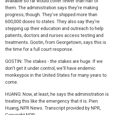
available so far would cover fewer than half of
them. The administration says they're making
progress, though. They've shipped more than
600,000 doses to states. They also say they're
stepping up their education and outreach to help
patients, doctors and nurses access testing and
treatments. Gostin, from Georgetown, says this is
the time for a full court response.
GOSTIN: The stakes - the stakes are huge. If we
don't get it under control, we'll have endemic
monkeypox in the United States for many years to
come.
HUANG: Now, at least, he says the administration is
treating this like the emergency that it is. Pien
Huang, NPR News. Transcript provided by NPR,
Copyright NPR.