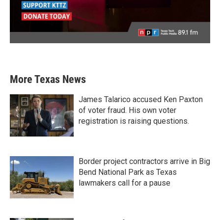
More Texas News
James Talarico accused Ken Paxton
of voter fraud. His own voter
registration is raising questions.
Border project contractors arrive in Big
Bend National Park as Texas
lawmakers call for a pause