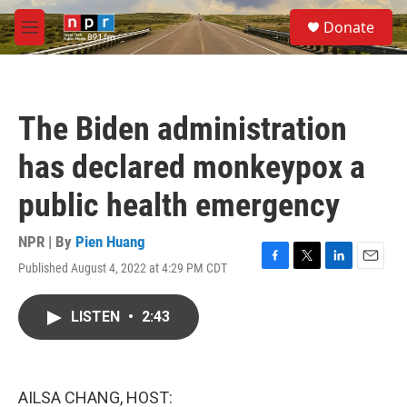
Skip to main content
S
Donate
e
M
a
e
r
n
c
u
h
The Biden administration
u
e
has declared monkeypox a
r
y
public health emergency
NPR | By
Pien Huang
Published August 4, 2022 at 4:29 PM CDT
F
T
L
E
a
w
i
m
c
i
n
a
LISTEN
•
2:43
e
t
k
i
b
t
e
l
o
e
d
o
r
I
k
n
AILSA CHANG, HOST: