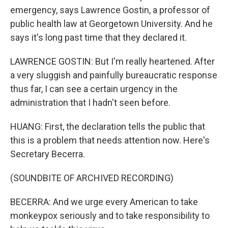
emergency, says Lawrence Gostin, a professor of
public health law at Georgetown University. And he
says it's long past time that they declared it.
LAWRENCE GOSTIN: But I'm really heartened. After
a very sluggish and painfully bureaucratic response
thus far, I can see a certain urgency in the
administration that I hadn't seen before.
HUANG: First, the declaration tells the public that
this is a problem that needs attention now. Here's
Secretary Becerra.
(SOUNDBITE OF ARCHIVED RECORDING)
BECERRA: And we urge every American to take
monkeypox seriously and to take responsibility to