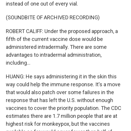
instead of one out of every vial.
(SOUNDBITE OF ARCHIVED RECORDING)
ROBERT CALIFF: Under the proposed approach, a
fifth of the current vaccine dose would be
administered intradermally. There are some
advantages to intradermal administration,
including...
HUANG: He says administering it in the skin this
way could help the immune response. It's a move
that would also patch over some failures in the
response that has left the U.S. without enough
vaccines to cover the priority population. The CDC
estimates there are 1.7 million people that are at
highest risk for monkeypox, but the vaccines