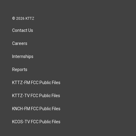
© 2026 KTTZ
Contact Us
Careers
Internships
Reports
KTTZ-FM FCC Public Files
KTTZ-TV FCC Public Files
KNCH-FM FCC Public Files
KCOS-TV FCC Public Files