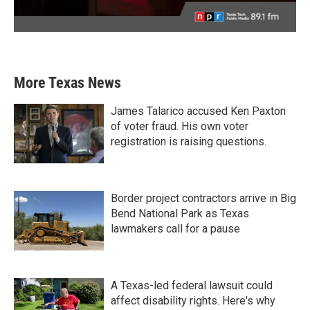
More Texas News
James Talarico accused Ken Paxton
of voter fraud. His own voter
registration is raising questions.
Border project contractors arrive in Big
Bend National Park as Texas
lawmakers call for a pause
A Texas-led federal lawsuit could
affect disability rights. Here's why