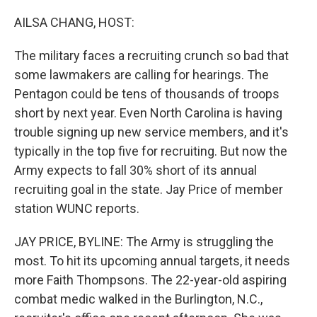
o
r
I
k
n
AILSA CHANG, HOST:
The military faces a recruiting crunch so bad that
some lawmakers are calling for hearings. The
Pentagon could be tens of thousands of troops
short by next year. Even North Carolina is having
trouble signing up new service members, and it's
typically in the top five for recruiting. But now the
Army expects to fall 30% short of its annual
recruiting goal in the state. Jay Price of member
station WUNC reports.
JAY PRICE, BYLINE: The Army is struggling the
most. To hit its upcoming annual targets, it needs
more Faith Thompsons. The 22-year-old aspiring
combat medic walked in the Burlington, N.C.,