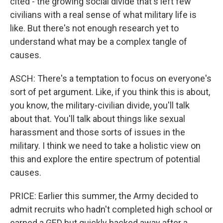
cited - the growing social divide that's left few
civilians with a real sense of what military life is
like. But there's not enough research yet to
understand what may be a complex tangle of
causes.
ASCH: There's a temptation to focus on everyone's
sort of pet argument. Like, if you think this is about,
you know, the military-civilian divide, you'll talk
about that. You'll talk about things like sexual
harassment and those sorts of issues in the
military. I think we need to take a holistic view on
this and explore the entire spectrum of potential
causes.
PRICE: Earlier this summer, the Army decided to
admit recruits who hadn't completed high school or
earned a GED but quickly backed away after a