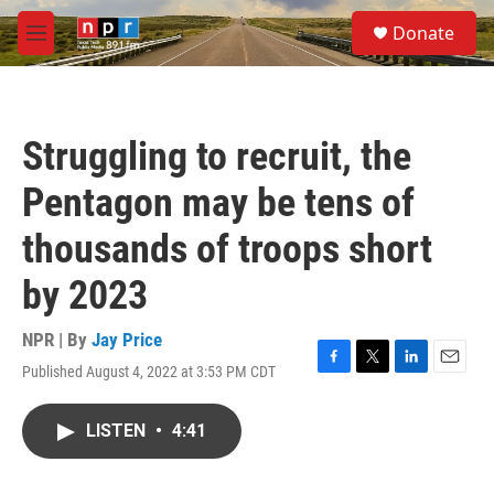
Skip to main content
S
Donate
e
M
a
e
r
n
c
u
h
Struggling to recruit, the
u
e
Pentagon may be tens of
r
y
thousands of troops short
by 2023
NPR | By
Jay Price
Published August 4, 2022 at 3:53 PM CDT
F
T
L
E
a
w
i
m
c
i
n
a
LISTEN
•
4:41
e
t
k
i
b
t
e
l
o
e
d