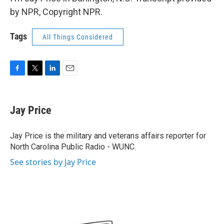
by NPR, Copyright NPR.
Tags
All Things Considered
F
T
L
E
a
w
i
m
c
i
n
a
e
t
k
i
Jay Price
b
t
e
l
o
e
d
o
r
I
Jay Price is the military and veterans affairs reporter for
k
n
North Carolina Public Radio - WUNC.
See stories by Jay Price