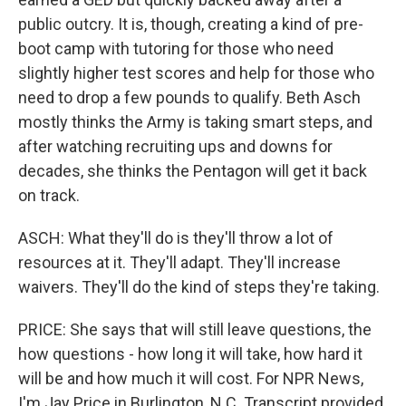
public outcry. It is, though, creating a kind of pre-
boot camp with tutoring for those who need
slightly higher test scores and help for those who
need to drop a few pounds to qualify. Beth Asch
mostly thinks the Army is taking smart steps, and
after watching recruiting ups and downs for
decades, she thinks the Pentagon will get it back
on track.
ASCH: What they'll do is they'll throw a lot of
resources at it. They'll adapt. They'll increase
waivers. They'll do the kind of steps they're taking.
PRICE: She says that will still leave questions, the
how questions - how long it will take, how hard it
will be and how much it will cost. For NPR News,
I'm Jay Price in Burlington, N.C. Transcript provided