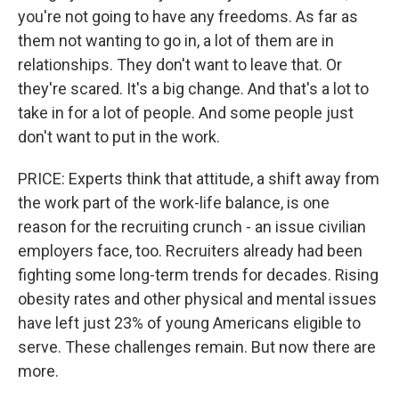
you're not going to have any freedoms. As far as
them not wanting to go in, a lot of them are in
relationships. They don't want to leave that. Or
they're scared. It's a big change. And that's a lot to
take in for a lot of people. And some people just
don't want to put in the work.
PRICE: Experts think that attitude, a shift away from
the work part of the work-life balance, is one
reason for the recruiting crunch - an issue civilian
employers face, too. Recruiters already had been
fighting some long-term trends for decades. Rising
obesity rates and other physical and mental issues
have left just 23% of young Americans eligible to
serve. These challenges remain. But now there are
more.