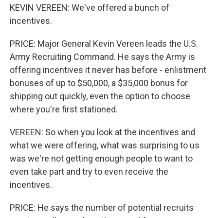
KEVIN VEREEN: We've offered a bunch of
incentives.
PRICE: Major General Kevin Vereen leads the U.S.
Army Recruiting Command. He says the Army is
offering incentives it never has before - enlistment
bonuses of up to $50,000, a $35,000 bonus for
shipping out quickly, even the option to choose
where you're first stationed.
VEREEN: So when you look at the incentives and
what we were offering, what was surprising to us
was we're not getting enough people to want to
even take part and try to even receive the
incentives.
PRICE: He says the number of potential recruits