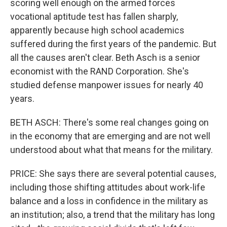
scoring well enough on the armed forces
vocational aptitude test has fallen sharply,
apparently because high school academics
suffered during the first years of the pandemic. But
all the causes aren't clear. Beth Asch is a senior
economist with the RAND Corporation. She's
studied defense manpower issues for nearly 40
years.
BETH ASCH: There's some real changes going on
in the economy that are emerging and are not well
understood about what that means for the military.
PRICE: She says there are several potential causes,
including those shifting attitudes about work-life
balance and a loss in confidence in the military as
an institution; also, a trend that the military has long