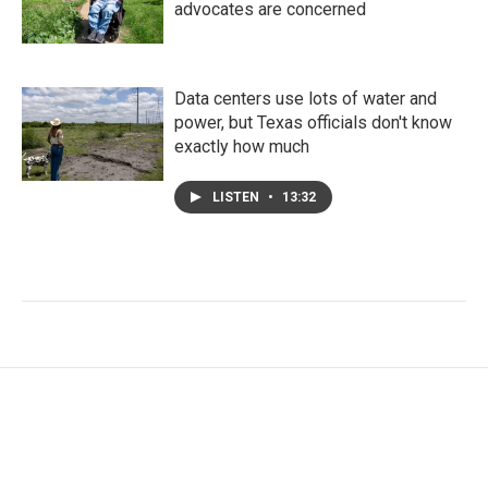
advocates are concerned
Data centers use lots of water and
power, but Texas officials don't know
exactly how much
LISTEN
•
13:32