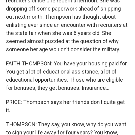
recruiter's office one recent afternoon. She was
dropping off some paperwork ahead of shipping
out next month. Thompson has thought about
enlisting ever since an encounter with recruiters at
the state fair when she was 6 years old. She
seemed almost puzzled at the question of why
someone her age wouldn't consider the military.
FAITH THOMPSON: You have your housing paid for.
You get a lot of educational assistance, a lot of
educational opportunities. Those who are eligible
for bonuses, they get bonuses. Insurance...
PRICE: Thompson says her friends don't quite get
it.
THOMPSON: They say, you know, why do you want
to sign your life away for four years? You know,