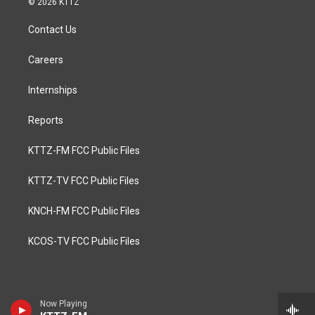
© 2026 KTTZ
Contact Us
Careers
Internships
Reports
KTTZ-FM FCC Public Files
KTTZ-TV FCC Public Files
KNCH-FM FCC Public Files
KCOS-TV FCC Public Files
Now Playing