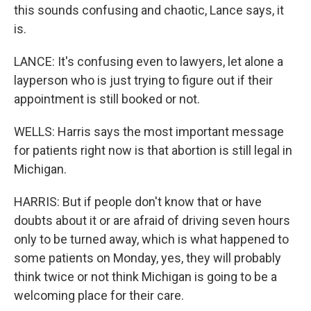
this sounds confusing and chaotic, Lance says, it
is.
LANCE: It's confusing even to lawyers, let alone a
layperson who is just trying to figure out if their
appointment is still booked or not.
WELLS: Harris says the most important message
for patients right now is that abortion is still legal in
Michigan.
HARRIS: But if people don't know that or have
doubts about it or are afraid of driving seven hours
only to be turned away, which is what happened to
some patients on Monday, yes, they will probably
think twice or not think Michigan is going to be a
welcoming place for their care.