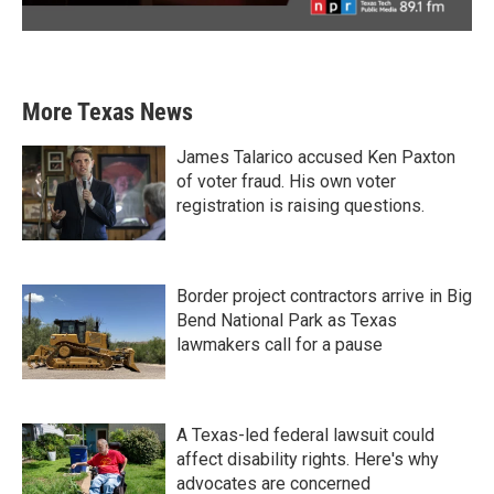
More Texas News
James Talarico accused Ken Paxton
of voter fraud. His own voter
registration is raising questions.
Border project contractors arrive in Big
Bend National Park as Texas
lawmakers call for a pause
A Texas-led federal lawsuit could
affect disability rights. Here's why
advocates are concerned