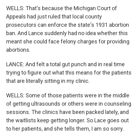
WELLS: That's because the Michigan Court of
Appeals had just ruled that local county
prosecutors can enforce the state's 1931 abortion
ban. And Lance suddenly had no idea whether this
meant she could face felony charges for providing
abortions.
LANCE: And felt a total gut punch and in real time
trying to figure out what this means for the patients
that are literally sitting in my clinic.
WELLS: Some of those patients were in the middle
of getting ultrasounds or others were in counseling
sessions. The clinics have been packed lately, and
the waitlists keep getting longer. So Lace goes out
to her patients, and she tells them, I am so sorry.