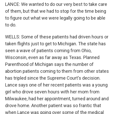
LANCE: We wanted to do our very best to take care
of them, but that we had to stop for the time being
to figure out what we were legally going to be able
to do.
WELLS: Some of these patients had driven hours or
taken flights just to get to Michigan. The state has
seen a wave of patients coming from Ohio,
Wisconsin, even as far away as Texas. Planned
Parenthood of Michigan says the number of
abortion patients coming to them from other states
has tripled since the Supreme Court's decision.
Lance says one of her recent patients was a young
girl who drove seven hours with her mom from
Milwaukee, had her appointment, turned around and
drove home. Another patient was so frantic that
when Lance was going over some of the medical