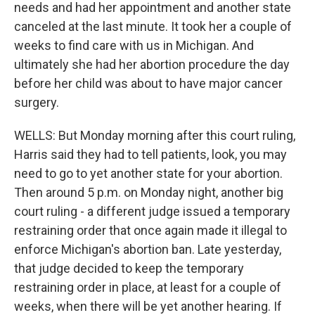
needs and had her appointment and another state
canceled at the last minute. It took her a couple of
weeks to find care with us in Michigan. And
ultimately she had her abortion procedure the day
before her child was about to have major cancer
surgery.
WELLS: But Monday morning after this court ruling,
Harris said they had to tell patients, look, you may
need to go to yet another state for your abortion.
Then around 5 p.m. on Monday night, another big
court ruling - a different judge issued a temporary
restraining order that once again made it illegal to
enforce Michigan's abortion ban. Late yesterday,
that judge decided to keep the temporary
restraining order in place, at least for a couple of
weeks, when there will be yet another hearing. If