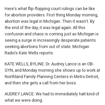
Here's what flip-flopping court rulings can be like
for abortion providers. First thing Monday morning,
abortion was legal in Michigan. Then it wasn't. By
the end of the day, it was legal again. All this
confusion and chaos is coming just as Michigan is
seeing a surge in increasingly desperate patients
seeking abortions from out of state. Michigan
Radio's Kate Wells reports.
KATE WELLS, BYLINE: Dr. Audrey Lance is an OB-
GYN, and Monday morning she shows up to work at
Northland Family Planning Centers in Metro Detroit,
and then she gets a call from her boss.
AUDREY LANCE: We had to immediately halt kind of
what we were doing.