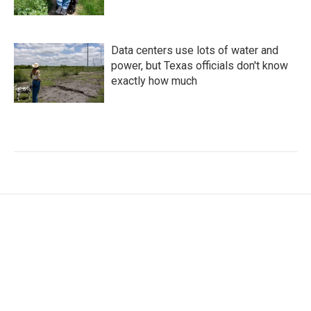
Data centers use lots of water and
power, but Texas officials don't know
exactly how much