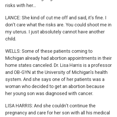
risks with her...
LANCE: She kind of cut me off and said, it's fine. I
don't care what the risks are. You could shoot me in
my uterus. I just absolutely cannot have another
child.
WELLS: Some of these patients coming to
Michigan already had abortion appointments in their
home states canceled. Dr. Lisa Harris is a professor
and OB-GYN at the University of Michigan's health
system. And she says one of her patients was a
woman who decided to get an abortion because
her young son was diagnosed with cancer.
LISA HARRIS: And she couldn't continue the
pregnancy and care for her son with all his medical