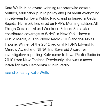
o
e
d
o
r
I
Kate Wells is an award-winning reporter who covers
k
n
politics, education, public policy and just about everything
in between for Iowa Public Radio, and is based in Cedar
Rapids. Her work has aired on NPR's Morning Edition, All
Things Considered and Weekend Edition. She's also
contributed coverage to WNYC in New York, Harvest
Public Media, Austin Public Radio (KUT) and the Texas
Tribune. Winner of the 2012 regional RTDNA Edward R.
Murrow Award and NBNA Eric Sevareid Award for
investigative reporting, Kate came to Iowa Public Radio in
2010 from New England. Previously, she was a news
intern for New Hampshire Public Radio.
See stories by Kate Wells