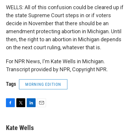
WELLS: All of this confusion could be cleared up if
the state Supreme Court steps in or if voters
decide in November that there should be an
amendment protecting abortion in Michigan. Until
then, the right to an abortion in Michigan depends
on the next court ruling, whatever that is.
For NPR News, I'm Kate Wells in Michigan.
Transcript provided by NPR, Copyright NPR.
Tags
MORNING EDITION
F
T
L
E
a
w
i
m
c
i
n
a
e
t
k
i
Kate Wells
b
t
e
l