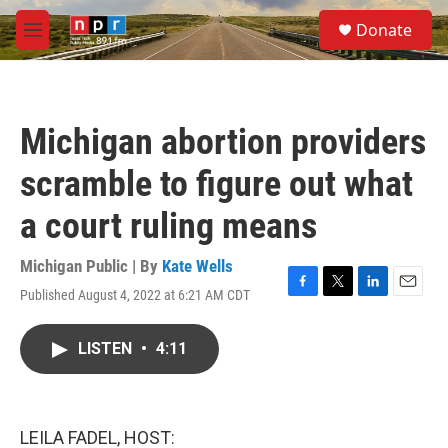
Skip to main content
S
Donate
e
M
a
e
r
n
c
u
h
Michigan abortion providers
u
e
scramble to figure out what
r
y
a court ruling means
Michigan Public | By
Kate Wells
Published August 4, 2022 at 6:21 AM CDT
F
T
L
E
a
w
i
m
c
i
n
a
LISTEN
•
4:11
e
t
k
i
b
t
e
l
o
e
d
o
r
I
k
n
LEILA FADEL, HOST: