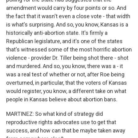
amendment would carry by four points or so. And
the fact that it wasn't even a close vote - that width
is what's surprising. And so, you know, Kansas is a
historically anti-abortion state. It's firmly a
Republican legislature, and it's one of the states
that's witnessed some of the most horrific abortion
violence - provider Dr. Tiller being shot there - shot
and murdered. And so, you know, there was a - it
was a real test of whether or not, after Roe being
overturned, in particular, that the voters of Kansas
would register, you know, a different take on what
people in Kansas believe about abortion bans.
MARTINEZ: So what kind of strategy did
reproductive rights advocates use to get that
success, and how can that be maybe taken away