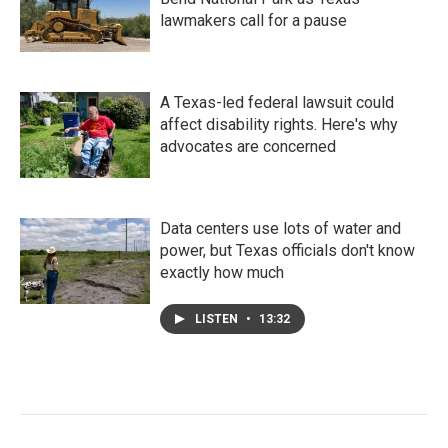
lawmakers call for a pause
A Texas-led federal lawsuit could
affect disability rights. Here's why
advocates are concerned
Data centers use lots of water and
power, but Texas officials don't know
exactly how much
LISTEN
•
13:32