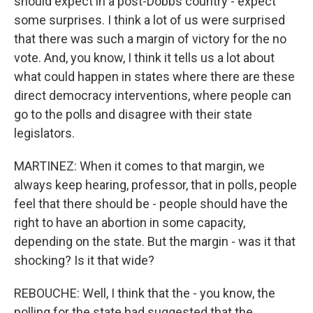
should expect in a post-Dobbs country - expect
some surprises. I think a lot of us were surprised
that there was such a margin of victory for the no
vote. And, you know, I think it tells us a lot about
what could happen in states where there are these
direct democracy interventions, where people can
go to the polls and disagree with their state
legislators.
MARTINEZ: When it comes to that margin, we
always keep hearing, professor, that in polls, people
feel that there should be - people should have the
right to have an abortion in some capacity,
depending on the state. But the margin - was it that
shocking? Is it that wide?
REBOUCHE: Well, I think that the - you know, the
polling for the state had suggested that the