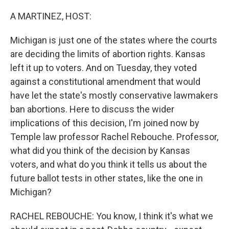
o
r
I
k
n
A MARTINEZ, HOST:
Michigan is just one of the states where the courts
are deciding the limits of abortion rights. Kansas
left it up to voters. And on Tuesday, they voted
against a constitutional amendment that would
have let the state's mostly conservative lawmakers
ban abortions. Here to discuss the wider
implications of this decision, I'm joined now by
Temple law professor Rachel Rebouche. Professor,
what did you think of the decision by Kansas
voters, and what do you think it tells us about the
future ballot tests in other states, like the one in
Michigan?
RACHEL REBOUCHE: You know, I think it's what we