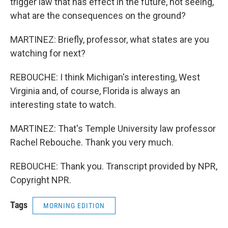
trigger law that has effect in the future, not seeing,
what are the consequences on the ground?
MARTINEZ: Briefly, professor, what states are you
watching for next?
REBOUCHE: I think Michigan's interesting, West
Virginia and, of course, Florida is always an
interesting state to watch.
MARTINEZ: That's Temple University law professor
Rachel Rebouche. Thank you very much.
REBOUCHE: Thank you. Transcript provided by NPR,
Copyright NPR.
Tags
MORNING EDITION