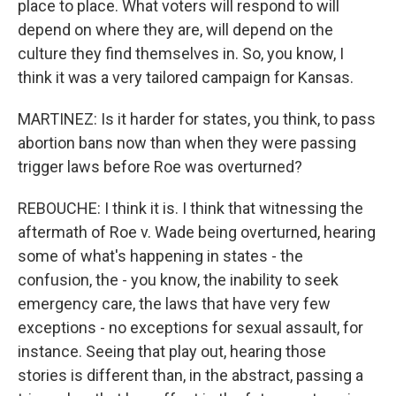
place to place. What voters will respond to will
depend on where they are, will depend on the
culture they find themselves in. So, you know, I
think it was a very tailored campaign for Kansas.
MARTINEZ: Is it harder for states, you think, to pass
abortion bans now than when they were passing
trigger laws before Roe was overturned?
REBOUCHE: I think it is. I think that witnessing the
aftermath of Roe v. Wade being overturned, hearing
some of what's happening in states - the
confusion, the - you know, the inability to seek
emergency care, the laws that have very few
exceptions - no exceptions for sexual assault, for
instance. Seeing that play out, hearing those
stories is different than, in the abstract, passing a