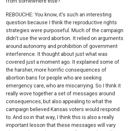
from somewhere else?
REBOUCHE: You know, it's such an interesting
question because I think the reproductive rights
strategies were purposeful. Much of the campaign
didn't use the word abortion. It relied on arguments
around autonomy and prohibition of government
interference. It thought about just what was
covered just a moment ago. It explained some of
the harsher, more horrific consequences of
abortion bans for people who are seeking
emergency care, who are miscarrying. So I think it
really wove together a set of messages around
consequences, but also appealing to what the
campaign believed Kansas voters would respond
to. And so in that way, I think this is also a really
important lesson that these messages will vary