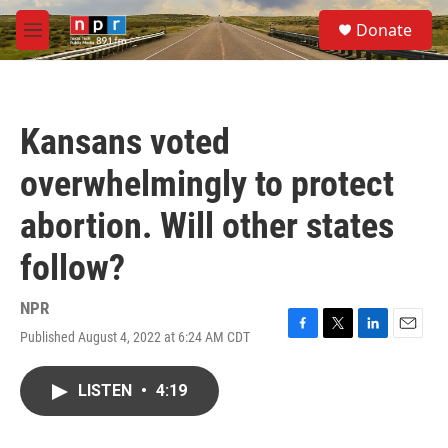
Skip to main content
S
Donate
e
M
a
e
r
n
c
u
h
Kansans voted
u
e
overwhelmingly to protect
r
y
abortion. Will other states
follow?
NPR
Published August 4, 2022 at 6:24 AM CDT
F
T
L
E
a
w
i
m
c
i
n
a
LISTEN
•
4:19
e
t
k
i
b
t
e
l
o
e
d