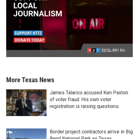
More Texas News
James Talarico accused Ken Paxton
of voter fraud. His own voter
registration is raising questions.
Border project contractors arrive in Big
Bend National Park as Texas