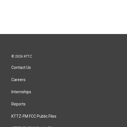
© 2026 KTTZ
Contact Us
Careers
Internships
Reports
KTTZ-FM FCC Public Files