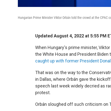
Hungarian Prime Minister Viktor Orbán told the crowd at the CPAC con
Updated August 4, 2022 at 5:55 PM E
When Hungary's prime minister, Viktor 
the White House and President Biden to
caught up with former President Dona
That was on the way to the Conservativ
in Dallas, where Orbán gave the kicko
speech last week widely decried as rac
protest.
Orbán sloughed off such criticism on 