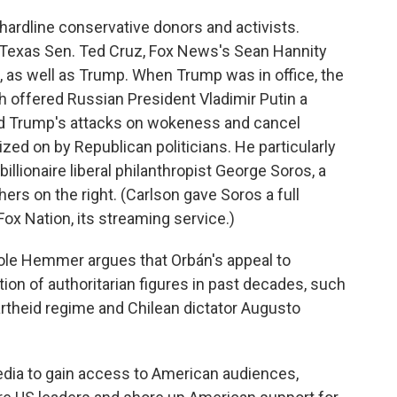
ardline conservative donors and activists.
 Texas Sen. Ted Cruz, Fox News's Sean Hannity
 as well as Trump. When Trump was in office, the
h offered Russian President Vladimir Putin a
d Trump's attacks on wokeness and cancel
zed on by Republican politicians. He particularly
illionaire liberal philanthropist George Soros, a
hers on the right. (Carlson gave Soros a full
x Nation, its streaming service.)
cole Hemmer argues that Orbán's appeal to
ion of authoritarian figures in past decades, such
artheid regime and Chilean dictator Augusto
edia to gain access to American audiences,