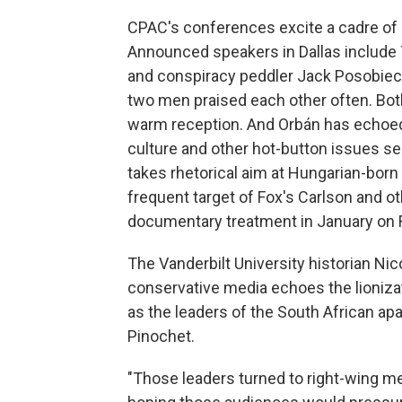
CPAC's conferences excite a cadre of h
Announced speakers in Dallas include
and conspiracy peddler Jack Posobiec,
two men praised each other often. Bot
warm reception. And Orbán has echoe
culture and other hot-button issues sei
takes rhetorical aim at Hungarian-born b
frequent target of Fox's Carlson and ot
documentary treatment in January on Fo
The Vanderbilt University historian Ni
conservative media echoes the lionizat
as the leaders of the South African ap
Pinochet.
"Those leaders turned to right-wing m