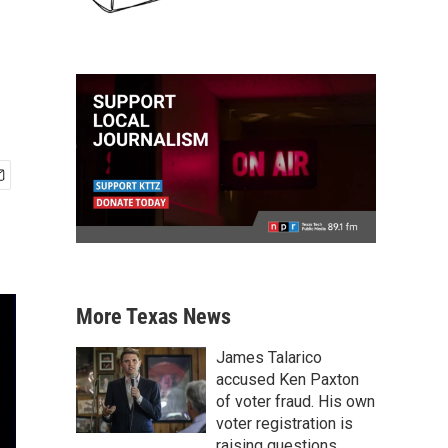
More Texas News
James Talarico
accused Ken Paxton
of voter fraud. His own
voter registration is
raising questions.