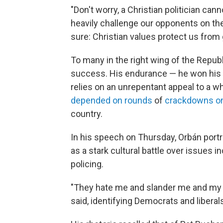
"Don't worry, a Christian politician can
heavily challenge our opponents on the
sure: Christian values protect us from g
To many in the right wing of the Republ
success. His endurance — he won his fo
relies on an unrepentant appeal to a wh
depended on rounds
of
crackdowns on 
country.
In his speech on Thursday, Orbán portra
as a stark cultural battle over issues 
policing.
"They hate me and slander me and my c
said, identifying Democrats and libera