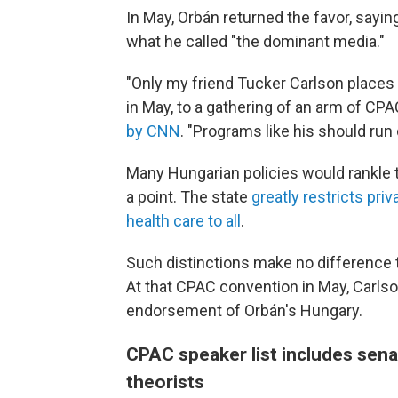
In May, Orbán returned the favor, say
what he called "the dominant media."
"Only my friend Tucker Carlson places 
in May, to a gathering of an arm of CP
by CNN
. "Programs like his should run 
Many Hungarian policies would rankle 
a point. The state
greatly restricts pri
health care to all
.
Such distinctions make no difference t
At that CPAC convention in May, Carlso
endorsement of Orbán's Hungary.
CPAC speaker list includes sena
theorists