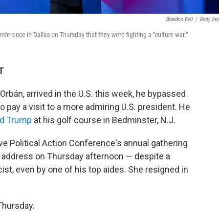
Brandon Bell
/
Getty Im
ference in Dallas on Thursday that they were fighting a "culture war."
T
Orbán, arrived in the U.S. this week, he bypassed
 pay a visit to a more admiring U.S. president. He
ld Trump
at his golf course in Bedminster, N.J.
e Political Action Conference's annual gathering
ff address on Thursday afternoon — despite a
ist, even by one of his top aides. She resigned in
Thursday.