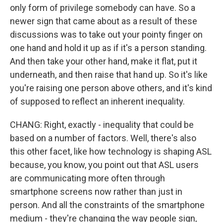
only form of privilege somebody can have. So a
newer sign that came about as a result of these
discussions was to take out your pointy finger on
one hand and hold it up as if it's a person standing.
And then take your other hand, make it flat, put it
underneath, and then raise that hand up. So it's like
you're raising one person above others, and it's kind
of supposed to reflect an inherent inequality.
CHANG: Right, exactly - inequality that could be
based on a number of factors. Well, there's also
this other facet, like how technology is shaping ASL
because, you know, you point out that ASL users
are communicating more often through
smartphone screens now rather than just in
person. And all the constraints of the smartphone
medium - they're changing the way people sign,