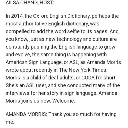
AILSA CHANG, HOST:
In 2014, the Oxford English Dictionary, perhaps the
most authoritative English dictionary, was
compelled to add the word selfie to its pages. And,
you know, just as new technology and culture are
constantly pushing the English language to grow
and evolve, the same thing is happening with
American Sign Language, or ASL, as Amanda Morris
wrote about recently in The New York Times.
Morris is a child of deaf adults, or CODA for short.
She's an ASL user, and she conducted many of the
interviews for her story in sign language. Amanda
Morris joins us now. Welcome.
AMANDA MORRIS: Thank you so much for having
me.