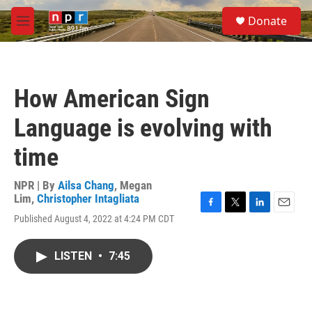
Skip to main content
S
Donate
e
M
a
e
r
n
c
u
h
How American Sign
u
e
Language is evolving with
r
y
time
NPR | By
Ailsa Chang
,
Megan
Lim
,
Christopher Intagliata
F
T
L
E
Published August 4, 2022 at 4:24 PM CDT
a
w
i
m
c
i
n
a
e
t
k
i
LISTEN
•
7:45
b
t
e
l
o
e
d
o
r
I
k
n