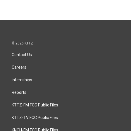
© 2026 KTTZ
Contact Us
Careers
Internships
Reports
KTTZ-FM FCC Public Files
KTTZ-TV FCC Public Files
KNCH-FM FCC Public Files