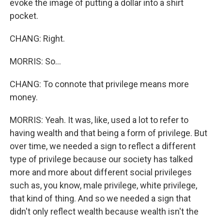
evoke the image of putting a dollar into a shirt
pocket.
CHANG: Right.
MORRIS: So...
CHANG: To connote that privilege means more
money.
MORRIS: Yeah. It was, like, used a lot to refer to
having wealth and that being a form of privilege. But
over time, we needed a sign to reflect a different
type of privilege because our society has talked
more and more about different social privileges
such as, you know, male privilege, white privilege,
that kind of thing. And so we needed a sign that
didn't only reflect wealth because wealth isn't the