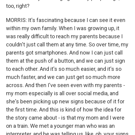
too, right?
MORRIS: It's fascinating because I can see it even
within my own family. When I was growing up, it
was really difficult to reach my parents because I
couldn't just call them at any time. So over time, my
parents got smartphones. And now I can just call
them at the push of a button, and we can just sign
to each other. And it's so much easier, and it's so
much faster, and we can just get so much more
across. And then I've seen even with my parents -
my mom especially is all over social media, and
she's been picking up new signs because of it for
the first time. And this is kind of how the idea for
the story came about - is that my mom and I were
on a train. We met a younger man who was an
interpreter, and he was telling us, like, oh, your signs