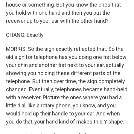
house or something. But you know the ones that
you hold with one hand and then you put the
receiver up to your ear with the other hand?
CHANG: Exactly.
MORRIS: So the sign exactly reflected that. So the
old sign for telephone has you doing one fist below
your chin and another fist next to your ear, actually
showing you holding these different parts of the
telephone. But then over time, the sign completely
changed. Eventually, telephones became hand-held
with a receiver. Picture the ones where you had a
little dial, like a rotary phone, you know, and you
would hold up their handle to your ear. And when
you do that, your hand kind of makes this Y shape.