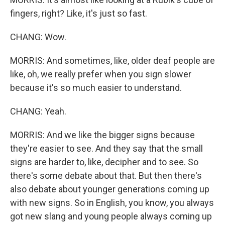
fingers, right? Like, it's just so fast.
CHANG: Wow.
MORRIS: And sometimes, like, older deaf people are
like, oh, we really prefer when you sign slower
because it's so much easier to understand.
CHANG: Yeah.
MORRIS: And we like the bigger signs because
they're easier to see. And they say that the small
signs are harder to, like, decipher and to see. So
there's some debate about that. But then there's
also debate about younger generations coming up
with new signs. So in English, you know, you always
got new slang and young people always coming up