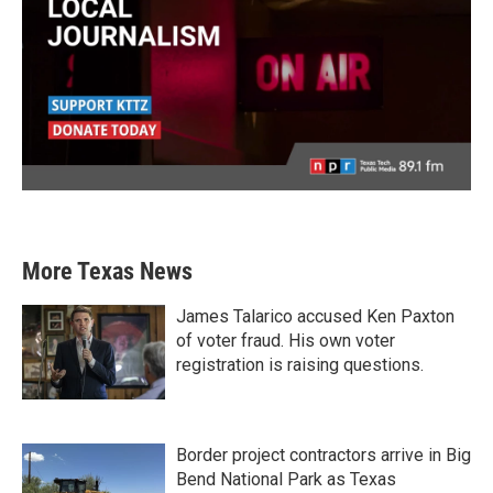
More Texas News
James Talarico accused Ken Paxton
of voter fraud. His own voter
registration is raising questions.
Border project contractors arrive in Big
Bend National Park as Texas