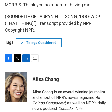
MORRIS: Thank you so much for having me.
(SOUNDBITE OF LAURYN HILL SONG, "DOO-WOP
(THAT THING)") Transcript provided by NPR,
Copyright NPR.
Tags
All Things Considered
F
T
L
E
a
w
i
m
c
i
n
a
e
t
k
i
Ailsa Chang
b
t
e
l
o
e
d
o
r
I
Ailsa Chang is an award-winning journalist
k
n
and a host of NPR’s newsmagazine
All
Things Considered
, as well as NPR’s daily
news podcast
Consider This
.