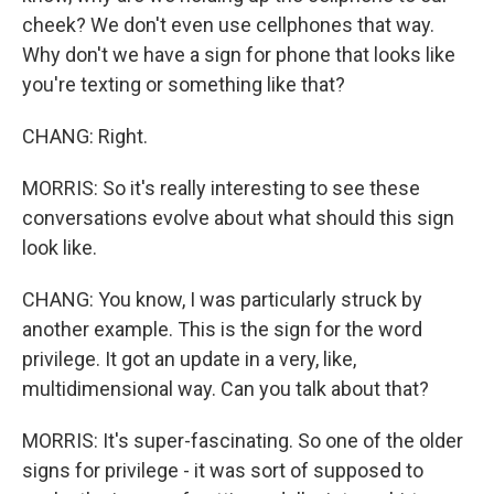
cheek? We don't even use cellphones that way.
Why don't we have a sign for phone that looks like
you're texting or something like that?
CHANG: Right.
MORRIS: So it's really interesting to see these
conversations evolve about what should this sign
look like.
CHANG: You know, I was particularly struck by
another example. This is the sign for the word
privilege. It got an update in a very, like,
multidimensional way. Can you talk about that?
MORRIS: It's super-fascinating. So one of the older
signs for privilege - it was sort of supposed to