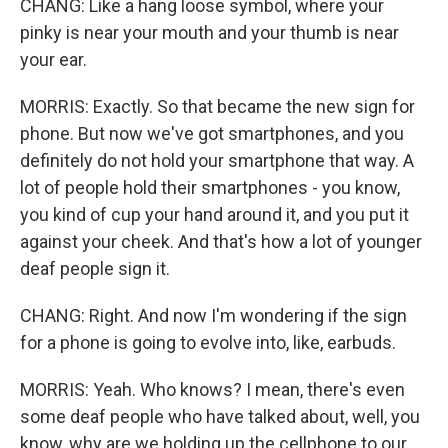
CHANG: Like a hang loose symbol, where your
pinky is near your mouth and your thumb is near
your ear.
MORRIS: Exactly. So that became the new sign for
phone. But now we've got smartphones, and you
definitely do not hold your smartphone that way. A
lot of people hold their smartphones - you know,
you kind of cup your hand around it, and you put it
against your cheek. And that's how a lot of younger
deaf people sign it.
CHANG: Right. And now I'm wondering if the sign
for a phone is going to evolve into, like, earbuds.
MORRIS: Yeah. Who knows? I mean, there's even
some deaf people who have talked about, well, you
know, why are we holding up the cellphone to our