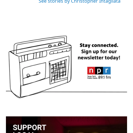
See stories by Christopher Intagliata