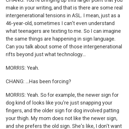
make in your writing, and that is there are some real
intergenerational tensions in ASL. I mean, just as a
46-year-old, sometimes I can't even understand
what teenagers are texting to me. So I can imagine
the same things are happening in sign language.
Can you talk about some of those intergenerational
rifts beyond just what technology...
MORRIS: Yeah.
CHANG: ...Has been forcing?
MORRIS: Yeah. So for example, the newer sign for
dog kind of looks like you're just snapping your
fingers, and the older sign for dog involved patting
your thigh. My mom does not like the newer sign,
and she prefers the old sign. She's like, I don't want