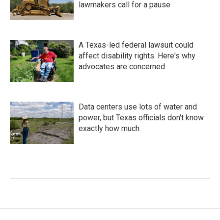
lawmakers call for a pause
A Texas-led federal lawsuit could
affect disability rights. Here's why
advocates are concerned
Data centers use lots of water and
power, but Texas officials don't know
exactly how much