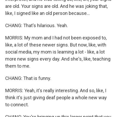
are old. Your signs are old. And he was joking that,
like, I signed like an old person because...
CHANG: That's hilarious. Yeah.
MORRIS: My mom and I had not been exposed to,
like, a lot of these newer signs. But now, like, with
social media, my mom is learning a lot - like, a lot
more new signs every day. And she's, like, teaching
them to me.
CHANG: That is funny.
MORRIS: Yeah, it's really interesting. And so, like, I
think it's just giving deaf people a whole new way
to connect.
CHANG: You're bringing up this larger point that you