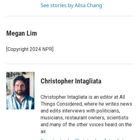
See stories by Ailsa Chang
Megan Lim
[Copyright 2024 NPR]
Christopher Intagliata
Christopher Intagliata is an editor at All
Things Considered, where he writes news
and edits interviews with politicians,
musicians, restaurant owners, scientists
and many of the other voices heard on the
air.