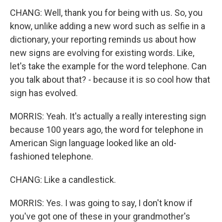
CHANG: Well, thank you for being with us. So, you
know, unlike adding a new word such as selfie in a
dictionary, your reporting reminds us about how
new signs are evolving for existing words. Like,
let's take the example for the word telephone. Can
you talk about that? - because it is so cool how that
sign has evolved.
MORRIS: Yeah. It's actually a really interesting sign
because 100 years ago, the word for telephone in
American Sign language looked like an old-
fashioned telephone.
CHANG: Like a candlestick.
MORRIS: Yes. I was going to say, I don't know if
you've got one of these in your grandmother's