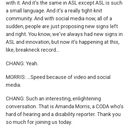
with it. And it's the same in ASL except ASL is such
a small language. And it's a really tight-knit
community. And with social media now, all of a
sudden, people are just proposing new signs left
and right. You know, we've always had new signs in
ASL and innovation, but now it's happening at this,
like, breakneck record...
CHANG: Yeah.
MORRIS: ...Speed because of video and social
media.
CHANG: Such an interesting, enlightening
conversation. That is Amanda Morris, a CODA who's
hard of hearing and a disability reporter. Thank you
so much for joining us today.