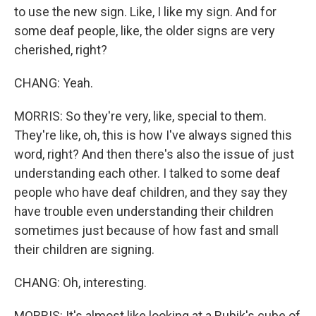
to use the new sign. Like, I like my sign. And for
some deaf people, like, the older signs are very
cherished, right?
CHANG: Yeah.
MORRIS: So they're very, like, special to them.
They're like, oh, this is how I've always signed this
word, right? And then there's also the issue of just
understanding each other. I talked to some deaf
people who have deaf children, and they say they
have trouble even understanding their children
sometimes just because of how fast and small
their children are signing.
CHANG: Oh, interesting.
MORRIS: It's almost like looking at a Rubik's cube of