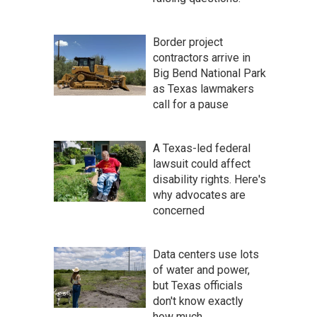
Border project
contractors arrive in
Big Bend National Park
as Texas lawmakers
call for a pause
A Texas-led federal
lawsuit could affect
disability rights. Here's
why advocates are
concerned
Data centers use lots
of water and power,
but Texas officials
don't know exactly
how much