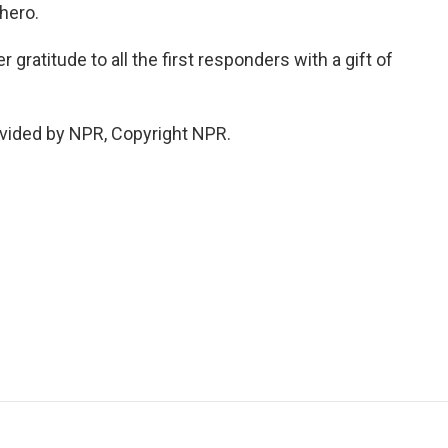
 hero.
gratitude to all the first responders with a gift of
vided by NPR, Copyright NPR.