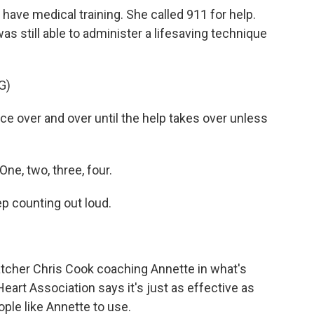
have medical training. She called 911 for help.
s still able to administer a lifesaving technique
G)
e over and over until the help takes over unless
ne, two, three, four.
p counting out loud.
patcher Chris Cook coaching Annette in what's
art Association says it's just as effective as
ople like Annette to use.