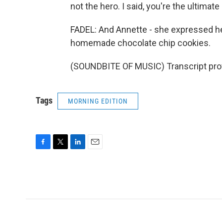
not the hero. I said, you're the ultimate
FADEL: And Annette - she expressed her 
homemade chocolate chip cookies.
(SOUNDBITE OF MUSIC) Transcript pro
Tags
MORNING EDITION
F
T
L
E
a
w
i
m
c
i
n
a
e
t
k
i
b
t
e
l
o
e
d
o
r
I