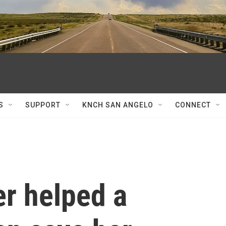
S
SUPPORT
KNCH SAN ANGELO
CONNECT
er helped a