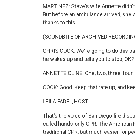
MARTINEZ: Steve's wife Annette didn't 
But before an ambulance arrived, she wa
thanks to this.
(SOUNDBITE OF ARCHIVED RECORDIN
CHRIS COOK: We're going to do this pac
he wakes up and tells you to stop, OK?
ANNETTE CLINE: One, two, three, four. O
COOK: Good. Keep that rate up, and kee
LEILA FADEL, HOST:
That's the voice of San Diego fire dis
called hands-only CPR. The American He
traditional CPR, but much easier for pe