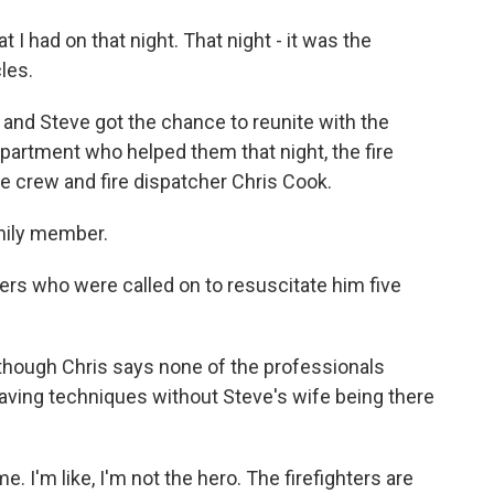
t I had on that night. That night - it was the
les.
and Steve got the chance to reunite with the
partment who helped them that night, the fire
 crew and fire dispatcher Chris Cook.
amily member.
rs who were called on to resuscitate him five
lthough Chris says none of the professionals
saving techniques without Steve's wife being there
ime. I'm like, I'm not the hero. The firefighters are