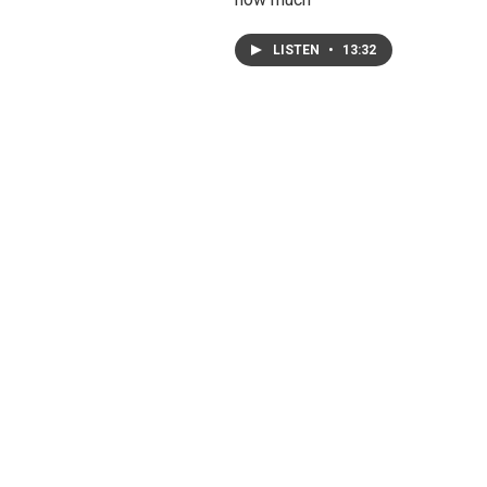
LISTEN
•
13:32