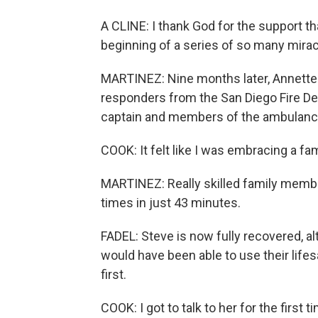
A CLINE: I thank God for the support tha
beginning of a series of so many mirac
MARTINEZ: Nine months later, Annette 
responders from the San Diego Fire De
captain and members of the ambulance
COOK: It felt like I was embracing a f
MARTINEZ: Really skilled family membe
times in just 43 minutes.
FADEL: Steve is now fully recovered, a
would have been able to use their life
first.
COOK: I got to talk to her for the first t