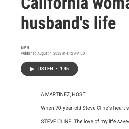
California wom
husband's life
NPR
Published August 4, 2022 at 4:12 AM CDT
LISTEN
•
1:45
A MARTINEZ, HOST:
When 70-year-old Steve Cline's heart s
STEVE CLINE: The love of my life saved