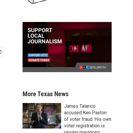
More Texas News
James Talarico
accused Ken Paxton
of voter fraud. His own
voter registration is
raising questions.