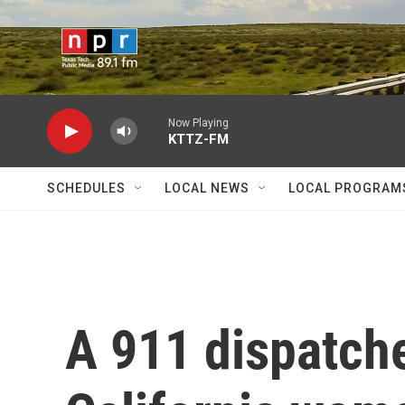
Skip to main content
Now Playing
KTTZ-FM
SCHEDULES
LOCAL NEWS
LOCAL PROGRAM
A 911 dispatch