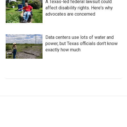
A Texas-led federal lawsuit could
affect disability rights. Here's why
advocates are concerned
Data centers use lots of water and
power, but Texas officials don't know
exactly how much