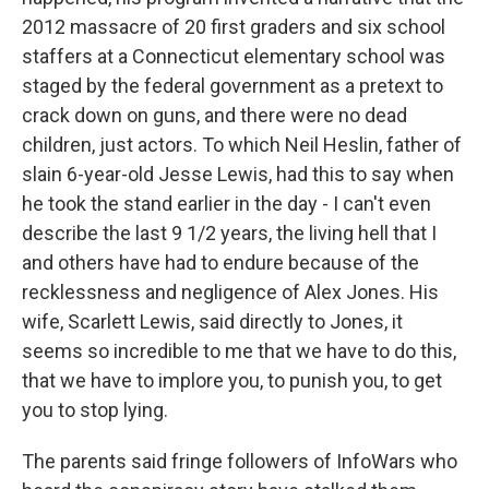
2012 massacre of 20 first graders and six school
staffers at a Connecticut elementary school was
staged by the federal government as a pretext to
crack down on guns, and there were no dead
children, just actors. To which Neil Heslin, father of
slain 6-year-old Jesse Lewis, had this to say when
he took the stand earlier in the day - I can't even
describe the last 9 1/2 years, the living hell that I
and others have had to endure because of the
recklessness and negligence of Alex Jones. His
wife, Scarlett Lewis, said directly to Jones, it
seems so incredible to me that we have to do this,
that we have to implore you, to punish you, to get
you to stop lying.
The parents said fringe followers of InfoWars who