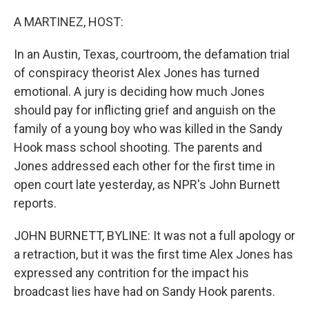
o
r
I
k
n
A MARTINEZ, HOST:
In an Austin, Texas, courtroom, the defamation trial
of conspiracy theorist Alex Jones has turned
emotional. A jury is deciding how much Jones
should pay for inflicting grief and anguish on the
family of a young boy who was killed in the Sandy
Hook mass school shooting. The parents and
Jones addressed each other for the first time in
open court late yesterday, as NPR's John Burnett
reports.
JOHN BURNETT, BYLINE: It was not a full apology or
a retraction, but it was the first time Alex Jones has
expressed any contrition for the impact his
broadcast lies have had on Sandy Hook parents.