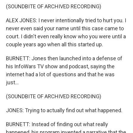
(SOUNDBITE OF ARCHIVED RECORDING)
ALEX JONES: I never intentionally tried to hurt you. I
never even said your name until this case came to
court. I didn't even really know who you were until a
couple years ago when all this started up.
BURNETT: Jones then launched into a defense of
his InfoWars TV show and podcast, saying the
internet had a lot of questions and that he was
just...
(SOUNDBITE OF ARCHIVED RECORDING)
JONES: Trying to actually find out what happened.
BURNETT: Instead of finding out what really
happened, his program invented a narrative that the