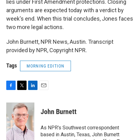
lies under First Amendment protections. Closing
arguments are expected today with a verdict by
week's end. When this trial concludes, Jones faces
two more legal actions.
John Burnett, NPR News, Austin. Transcript
provided by NPR, Copyright NPR.
Tags
MORNING EDITION
F
T
L
E
a
w
i
m
c
i
n
a
e
t
k
i
John Burnett
b
t
e
l
o
e
d
o
r
I
As NPR's Southwest correspondent
k
n
based in Austin, Texas, John Burnett