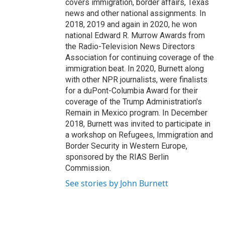
covers immigration, border affairs, Texas
news and other national assignments. In
2018, 2019 and again in 2020, he won
national Edward R. Murrow Awards from
the Radio-Television News Directors
Association for continuing coverage of the
immigration beat. In 2020, Burnett along
with other NPR journalists, were finalists
for a duPont-Columbia Award for their
coverage of the Trump Administration's
Remain in Mexico program. In December
2018, Burnett was invited to participate in
a workshop on Refugees, Immigration and
Border Security in Western Europe,
sponsored by the RIAS Berlin
Commission.
See stories by John Burnett