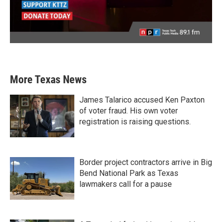
More Texas News
James Talarico accused Ken Paxton
of voter fraud. His own voter
registration is raising questions.
Border project contractors arrive in Big
Bend National Park as Texas
lawmakers call for a pause