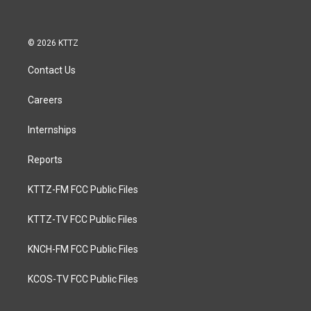
© 2026 KTTZ
Contact Us
Careers
Internships
Reports
KTTZ-FM FCC Public Files
KTTZ-TV FCC Public Files
KNCH-FM FCC Public Files
KCOS-TV FCC Public Files