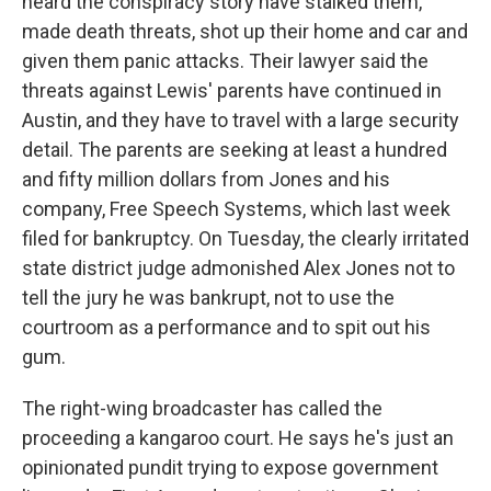
heard the conspiracy story have stalked them,
made death threats, shot up their home and car and
given them panic attacks. Their lawyer said the
threats against Lewis' parents have continued in
Austin, and they have to travel with a large security
detail. The parents are seeking at least a hundred
and fifty million dollars from Jones and his
company, Free Speech Systems, which last week
filed for bankruptcy. On Tuesday, the clearly irritated
state district judge admonished Alex Jones not to
tell the jury he was bankrupt, not to use the
courtroom as a performance and to spit out his
gum.
The right-wing broadcaster has called the
proceeding a kangaroo court. He says he's just an
opinionated pundit trying to expose government