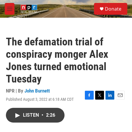
Skip to main content
S
Donate
e
M
a
e
r
n
c
u
h
The defamation trial of
u
e
conspiracy monger Alex
r
y
Jones turned emotional
Tuesday
NPR | By
John Burnett
Published August 3, 2022 at 6:18 AM CDT
F
T
L
E
a
w
i
m
c
i
n
a
LISTEN
•
2:26
e
t
k
i
b
t
e
l
o
e
d