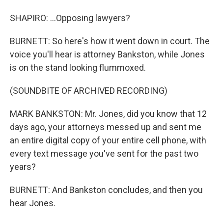
SHAPIRO: ...Opposing lawyers?
BURNETT: So here's how it went down in court. The
voice you'll hear is attorney Bankston, while Jones
is on the stand looking flummoxed.
(SOUNDBITE OF ARCHIVED RECORDING)
MARK BANKSTON: Mr. Jones, did you know that 12
days ago, your attorneys messed up and sent me
an entire digital copy of your entire cell phone, with
every text message you've sent for the past two
years?
BURNETT: And Bankston concludes, and then you
hear Jones.