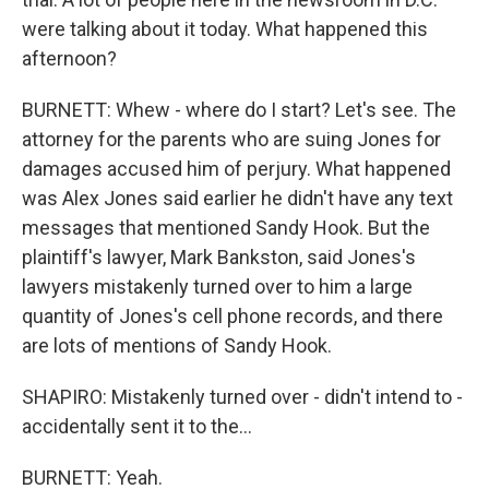
were talking about it today. What happened this
afternoon?
BURNETT: Whew - where do I start? Let's see. The
attorney for the parents who are suing Jones for
damages accused him of perjury. What happened
was Alex Jones said earlier he didn't have any text
messages that mentioned Sandy Hook. But the
plaintiff's lawyer, Mark Bankston, said Jones's
lawyers mistakenly turned over to him a large
quantity of Jones's cell phone records, and there
are lots of mentions of Sandy Hook.
SHAPIRO: Mistakenly turned over - didn't intend to -
accidentally sent it to the...
BURNETT: Yeah.