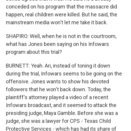
conceded on his program that the massacre did
happen, real children were killed. But he said, the
mainstream media won't let me take it back.
SHAPIRO: Well, when he is not in the courtroom,
what has Jones been saying on his Infowars
program about this trial?
BURNETT: Yeah. Ari, instead of toning it down
during the trial, Infowars seems to be going on the
offensive. Jones wants to show his devoted
followers that he won't back down. Today, the
plaintiff's attorney played a video of a recent
Infowars broadcast, and it seemed to attack the
presiding judge, Maya Gamble. Before she was a
judge, she was a lawyer for CPS - Texas Child
Protective Services - which has had its share of