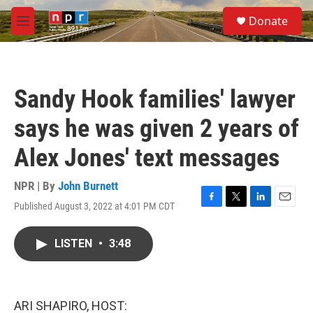
Skip to main content
S
Donate
e
M
a
e
r
n
c
u
h
Sandy Hook families' lawyer
u
e
says he was given 2 years of
r
y
Alex Jones' text messages
NPR | By
John Burnett
Published August 3, 2022 at 4:01 PM CDT
F
T
L
E
a
w
i
m
c
i
n
a
LISTEN
•
3:48
e
t
k
i
b
t
e
l
o
e
d
o
r
I
k
n
ARI SHAPIRO, HOST: