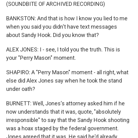
(SOUNDBITE OF ARCHIVED RECORDING)
BANKSTON: And that is how I know you lied to me
when you said you didn't have text messages
about Sandy Hook. Did you know that?
ALEX JONES: I - see, I told you the truth. This is
your "Perry Mason" moment.
SHAPIRO: A "Perry Mason" moment - all right, what
else did Alex Jones say when he took the stand
under oath?
BURNETT: Well, Jones's attorney asked him if he
now understands that it was, quote, "absolutely
irresponsible" to say that the Sandy Hook shooting
was a hoax staged by the federal government.
Jones agreed that it was. He said he'd already