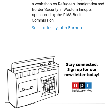
a workshop on Refugees, Immigration and
Border Security in Western Europe,
sponsored by the RIAS Berlin
Commission.
See stories by John Burnett