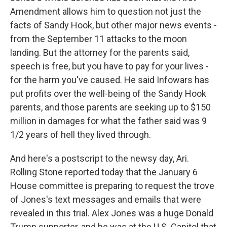
Amendment allows him to question not just the
facts of Sandy Hook, but other major news events -
from the September 11 attacks to the moon
landing. But the attorney for the parents said,
speech is free, but you have to pay for your lives -
for the harm you've caused. He said Infowars has
put profits over the well-being of the Sandy Hook
parents, and those parents are seeking up to $150
million in damages for what the father said was 9
1/2 years of hell they lived through.
And here's a postscript to the newsy day, Ari.
Rolling Stone reported today that the January 6
House committee is preparing to request the trove
of Jones's text messages and emails that were
revealed in this trial. Alex Jones was a huge Donald
Trump supporter, and he was at the U.S. Capitol that