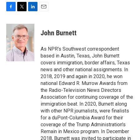
F
T
L
E
a
w
i
m
c
i
n
a
e
t
k
i
John Burnett
b
t
e
l
o
e
d
o
r
I
As NPR's Southwest correspondent
k
n
based in Austin, Texas, John Burnett
covers immigration, border affairs, Texas
news and other national assignments. In
2018, 2019 and again in 2020, he won
national Edward R. Murrow Awards from
the Radio-Television News Directors
Association for continuing coverage of the
immigration beat. In 2020, Burnett along
with other NPR journalists, were finalists
for a duPont-Columbia Award for their
coverage of the Trump Administration's
Remain in Mexico program. In December
2018, Burnett was invited to participate in