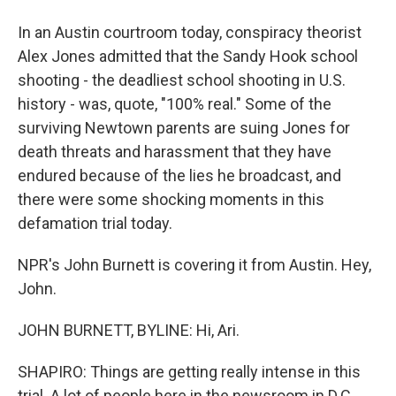
In an Austin courtroom today, conspiracy theorist
Alex Jones admitted that the Sandy Hook school
shooting - the deadliest school shooting in U.S.
history - was, quote, "100% real." Some of the
surviving Newtown parents are suing Jones for
death threats and harassment that they have
endured because of the lies he broadcast, and
there were some shocking moments in this
defamation trial today.
NPR's John Burnett is covering it from Austin. Hey,
John.
JOHN BURNETT, BYLINE: Hi, Ari.
SHAPIRO: Things are getting really intense in this
trial. A lot of people here in the newsroom in D.C.