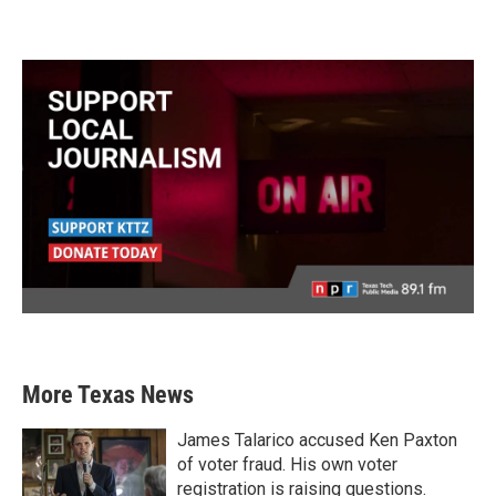
More Texas News
James Talarico accused Ken Paxton
of voter fraud. His own voter
registration is raising questions.