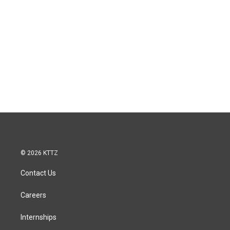
© 2026 KTTZ
Contact Us
Careers
Internships