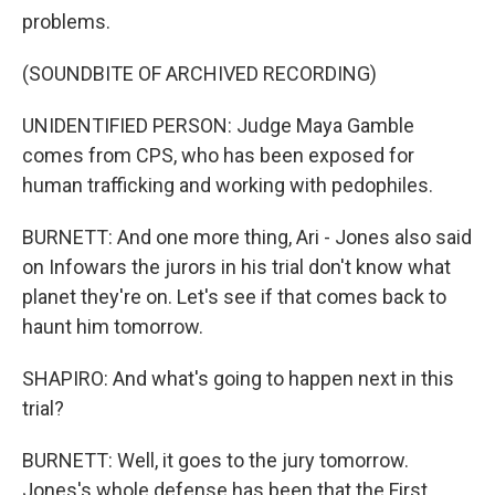
problems.
(SOUNDBITE OF ARCHIVED RECORDING)
UNIDENTIFIED PERSON: Judge Maya Gamble
comes from CPS, who has been exposed for
human trafficking and working with pedophiles.
BURNETT: And one more thing, Ari - Jones also said
on Infowars the jurors in his trial don't know what
planet they're on. Let's see if that comes back to
haunt him tomorrow.
SHAPIRO: And what's going to happen next in this
trial?
BURNETT: Well, it goes to the jury tomorrow.
Jones's whole defense has been that the First