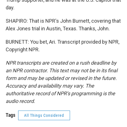
day.
SHAPIRO: That is NPR's John Burnett, covering that
Alex Jones trial in Austin, Texas. Thanks, John.
BURNETT: You bet, Ari. Transcript provided by NPR,
Copyright NPR.
NPR transcripts are created on a rush deadline by
an NPR contractor. This text may not be in its final
form and may be updated or revised in the future.
Accuracy and availability may vary. The
authoritative record of NPR’s programming is the
audio record.
Tags
All Things Considered