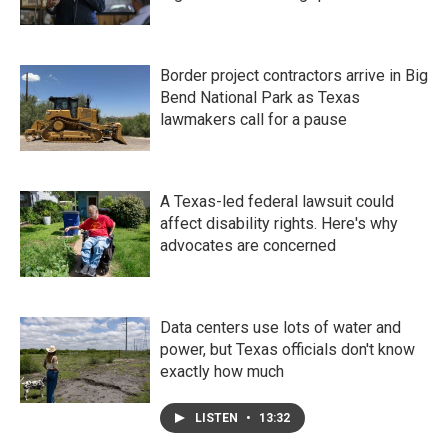
Border project contractors arrive in Big
Bend National Park as Texas
lawmakers call for a pause
A Texas-led federal lawsuit could
affect disability rights. Here's why
advocates are concerned
Data centers use lots of water and
power, but Texas officials don't know
exactly how much
LISTEN
•
13:32