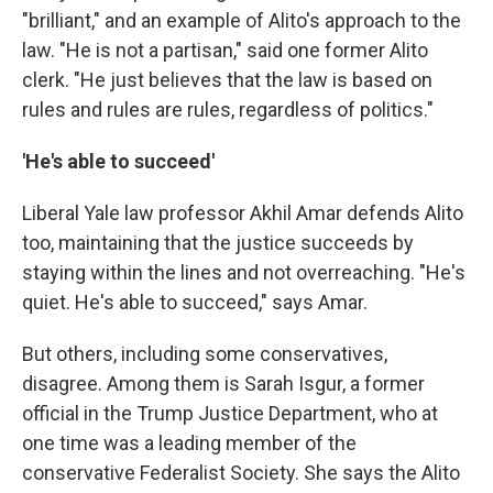
"brilliant," and an example of Alito's approach to the
law. "He is not a partisan," said one former Alito
clerk. "He just believes that the law is based on
rules and rules are rules, regardless of politics."
'He's able to succeed'
Liberal Yale law professor Akhil Amar defends Alito
too, maintaining that the justice succeeds by
staying within the lines and not overreaching. "He's
quiet. He's able to succeed," says Amar.
But others, including some conservatives,
disagree. Among them is Sarah Isgur, a former
official in the Trump Justice Department, who at
one time was a leading member of the
conservative Federalist Society. She says the Alito