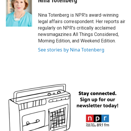
Nina Totenberg
b
t
e
l
o
e
d
o
r
I
Nina Totenberg is NPR's award-winning
k
n
legal affairs correspondent. Her reports air
regularly on NPR's critically acclaimed
newsmagazines All Things Considered,
Morning Edition, and Weekend Edition.
See stories by Nina Totenberg