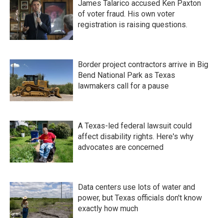
James Talarico accused Ken Paxton
of voter fraud. His own voter
registration is raising questions.
Border project contractors arrive in Big
Bend National Park as Texas
lawmakers call for a pause
A Texas-led federal lawsuit could
affect disability rights. Here's why
advocates are concerned
Data centers use lots of water and
power, but Texas officials don't know
exactly how much