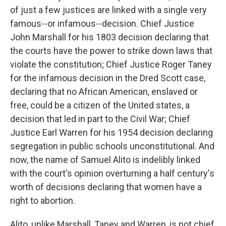
of just a few justices are linked with a single very
famous--or infamous--decision. Chief Justice
John Marshall for his 1803 decision declaring that
the courts have the power to strike down laws that
violate the constitution; Chief Justice Roger Taney
for the infamous decision in the Dred Scott case,
declaring that no African American, enslaved or
free, could be a citizen of the United states, a
decision that led in part to the Civil War; Chief
Justice Earl Warren for his 1954 decision declaring
segregation in public schools unconstitutional. And
now, the name of Samuel Alito is indelibly linked
with the court's opinion overturning a half century's
worth of decisions declaring that women have a
right to abortion.
Alito, unlike Marshall, Taney and Warren, is not chief