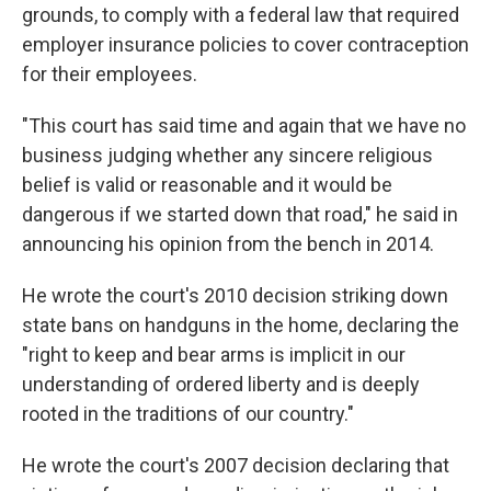
grounds, to comply with a federal law that required
employer insurance policies to cover contraception
for their employees.
"This court has said time and again that we have no
business judging whether any sincere religious
belief is valid or reasonable and it would be
dangerous if we started down that road," he said in
announcing his opinion from the bench in 2014.
He wrote the court's 2010 decision striking down
state bans on handguns in the home, declaring the
"right to keep and bear arms is implicit in our
understanding of ordered liberty and is deeply
rooted in the traditions of our country."
He wrote the court's 2007 decision declaring that