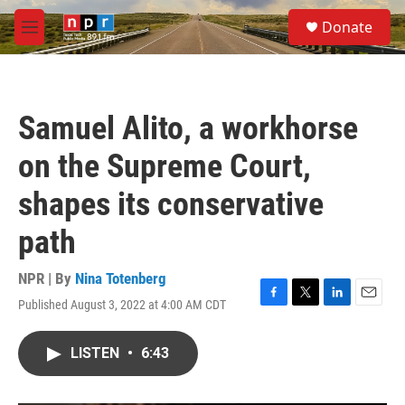
Skip to main content
S
Donate
e
M
a
e
r
n
c
u
h
Samuel Alito, a workhorse
u
e
on the Supreme Court,
r
y
shapes its conservative
path
NPR | By
Nina Totenberg
Published August 3, 2022 at 4:00 AM CDT
F
T
L
E
a
w
i
m
c
i
n
a
LISTEN
•
6:43
e
t
k
i
b
t
e
l
o
e
d