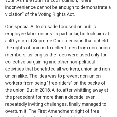
vote. As he wrote in a 2021 opinion, "Mere
inconvenience cannot be enough to demonstrate a
violation" of the Voting Rights Act.
One special Alito crusade focused on public
employee labor unions. In particular, he took aim at
a 40-year-old Supreme Court decision that upheld
the rights of unions to collect fees from non-union
members, as long as the fees were used only for
collective bargaining and other non-political
activities that benefitted all workers, union and non-
union alike. The idea was to prevent non-union
workers from being "free-riders" on the backs of
the union. But in 2018, Alito, after whittling away at
the precedent for more than a decade, even
repeatedly inviting challenges, finally managed to
overturn it. The First Amendment right of free