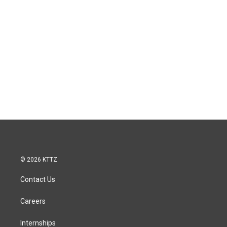
© 2026 KTTZ
Contact Us
Careers
Internships