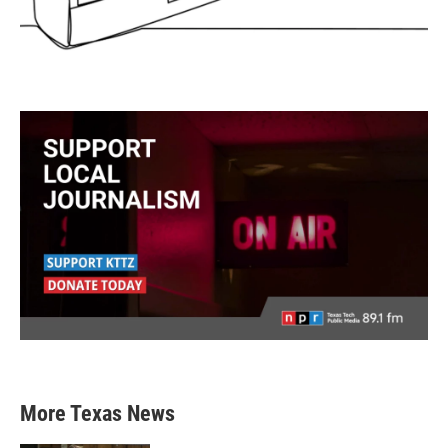
More Texas News