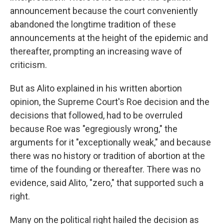
announcement because the court conveniently
abandoned the longtime tradition of these
announcements at the height of the epidemic and
thereafter, prompting an increasing wave of
criticism.
But as Alito explained in his written abortion
opinion, the Supreme Court's Roe decision and the
decisions that followed, had to be overruled
because Roe was "egregiously wrong," the
arguments for it "exceptionally weak," and because
there was no history or tradition of abortion at the
time of the founding or thereafter. There was no
evidence, said Alito, "zero," that supported such a
right.
Many on the political right hailed the decision as