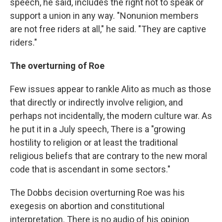
speech, he said, includes the right not to speak or
support a union in any way. "Nonunion members
are not free riders at all," he said. "They are captive
riders."
The overturning of Roe
Few issues appear to rankle Alito as much as those
that directly or indirectly involve religion, and
perhaps not incidentally, the modern culture war. As
he put it in a July speech, There is a "growing
hostility to religion or at least the traditional
religious beliefs that are contrary to the new moral
code that is ascendant in some sectors."
The Dobbs decision overturning Roe was his
exegesis on abortion and constitutional
interpretation. There is no audio of his opinion