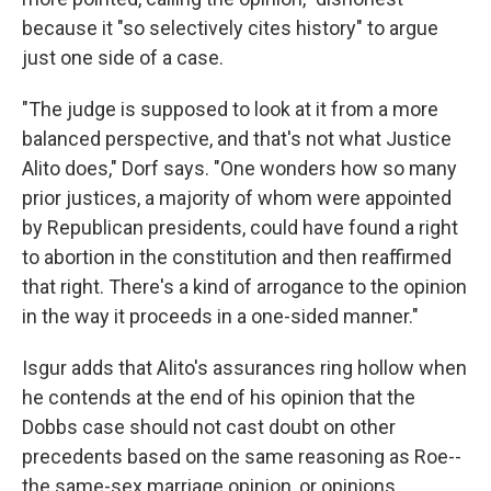
because it "so selectively cites history" to argue
just one side of a case.
"The judge is supposed to look at it from a more
balanced perspective, and that's not what Justice
Alito does," Dorf says. "One wonders how so many
prior justices, a majority of whom were appointed
by Republican presidents, could have found a right
to abortion in the constitution and then reaffirmed
that right. There's a kind of arrogance to the opinion
in the way it proceeds in a one-sided manner."
Isgur adds that Alito's assurances ring hollow when
he contends at the end of his opinion that the
Dobbs case should not cast doubt on other
precedents based on the same reasoning as Roe--
the same-sex marriage opinion, or opinions