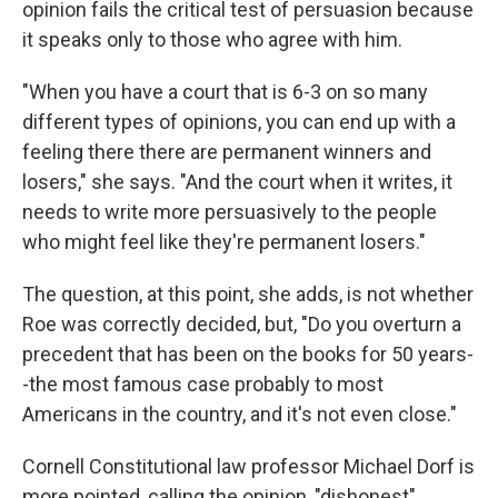
opinion fails the critical test of persuasion because
it speaks only to those who agree with him.
"When you have a court that is 6-3 on so many
different types of opinions, you can end up with a
feeling there there are permanent winners and
losers," she says. "And the court when it writes, it
needs to write more persuasively to the people
who might feel like they're permanent losers."
The question, at this point, she adds, is not whether
Roe was correctly decided, but, "Do you overturn a
precedent that has been on the books for 50 years-
-the most famous case probably to most
Americans in the country, and it's not even close."
Cornell Constitutional law professor Michael Dorf is
more pointed, calling the opinion, "dishonest"