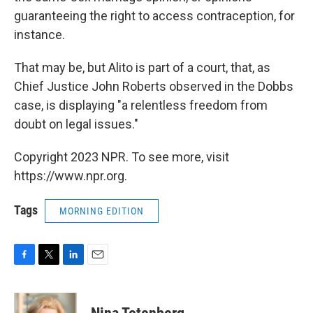
guaranteeing the right to access contraception, for
instance.
That may be, but Alito is part of a court, that, as
Chief Justice John Roberts observed in the Dobbs
case, is displaying "a relentless freedom from
doubt on legal issues."
Copyright 2023 NPR. To see more, visit
https://www.npr.org.
Tags
MORNING EDITION
F
T
L
E
a
w
i
m
c
i
n
a
e
t
k
i