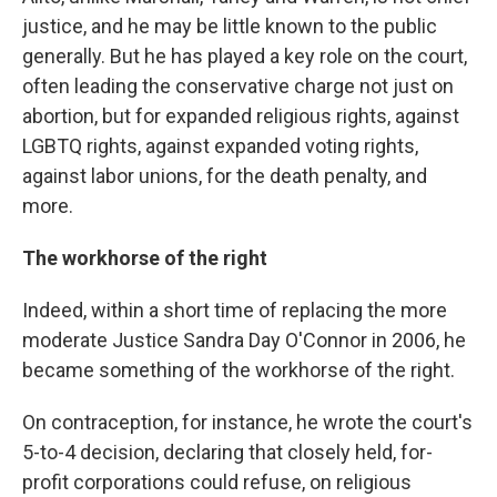
justice, and he may be little known to the public
generally. But he has played a key role on the court,
often leading the conservative charge not just on
abortion, but for expanded religious rights, against
LGBTQ rights, against expanded voting rights,
against labor unions, for the death penalty, and
more.
The workhorse of the right
Indeed, within a short time of replacing the more
moderate Justice Sandra Day O'Connor in 2006, he
became something of the workhorse of the right.
On contraception, for instance, he wrote the court's
5-to-4 decision, declaring that closely held, for-
profit corporations could refuse, on religious