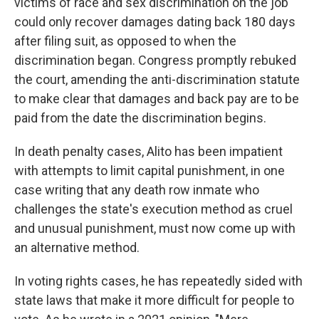
victims of race and sex discrimination on the job
could only recover damages dating back 180 days
after filing suit, as opposed to when the
discrimination began. Congress promptly rebuked
the court, amending the anti-discrimination statute
to make clear that damages and back pay are to be
paid from the date the discrimination begins.
In death penalty cases, Alito has been impatient
with attempts to limit capital punishment, in one
case writing that any death row inmate who
challenges the state's execution method as cruel
and unusual punishment, must now come up with
an alternative method.
In voting rights cases, he has repeatedly sided with
state laws that make it more difficult for people to