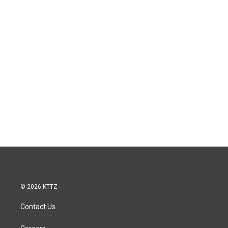
© 2026 KTTZ
Contact Us