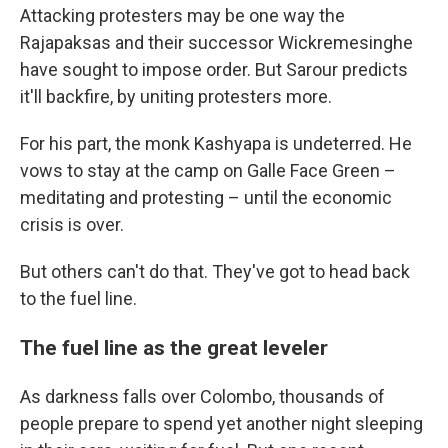
Attacking protesters may be one way the
Rajapaksas and their successor Wickremesinghe
have sought to impose order. But Sarour predicts
it'll backfire, by uniting protesters more.
For his part, the monk Kashyapa is undeterred. He
vows to stay at the camp on Galle Face Green –
meditating and protesting – until the economic
crisis is over.
But others can't do that. They've got to head back
to the fuel line.
The fuel line as the great leveler
As darkness falls over Colombo, thousands of
people prepare to spend yet another night sleeping