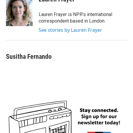
b
t
e
l
o
e
d
o
r
I
Lauren Frayer is NPR's international
k
n
correspondent based in London.
See stories by Lauren Frayer
Susitha Fernando