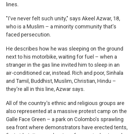
lines.
"I've never felt such unity," says Akeel Azwar, 18,
who is a Muslim – a minority community that's
faced persecution.
He describes how he was sleeping on the ground
next to his motorbike, waiting for fuel – when a
stranger in the gas line invited him to sleep in an
air-conditioned car, instead. Rich and poor, Sinhala
and Tamil, Buddhist, Muslim, Christian, Hindu –
they're all in this line, Azwar says.
All of the country's ethnic and religious groups are
also represented at a massive protest camp on the
Galle Face Green – a park on Colombo's sprawling
sea front where demonstrators have erected tents,