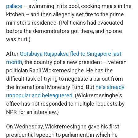
palace
– swimming in its pool, cooking meals in the
kitchen – and then allegedly set fire to the prime
minister's residence. (Politicians had evacuated
before the demonstrators got there, and no one
was hurt.)
After
Gotabaya Rajapaksa fled to Singapore last
month
, the country got a new president – veteran
politician Ranil Wickremesinghe. He has the
difficult task of trying to negotiate a bailout from
the International Monetary Fund. But
he's already
unpopular and beleaguered
. (Wickremesinghe's
office has not responded to multiple requests by
NPR for an interview.)
On Wednesday, Wickremesinghe gave his first
presidential speech to parliament, in which he