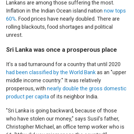
Lankans are among those suffering the most.
Inflation in the Indian Ocean island nation
now tops
60%
. Food prices have nearly doubled. There are
rolling blackouts, food shortages and political
unrest.
Sri Lanka was once a prosperous place
It's a sad turnaround for a country that until 2020
had been classified by the World Bank
as an "upper
middle income country." It was relatively
prosperous, with
nearly double the gross domestic
product per capita
of its neighbor India.
"Sri Lanka is going backward, because of those
who have stolen our money," says Susil's father,
Christopher Michael, an office temp worker who is