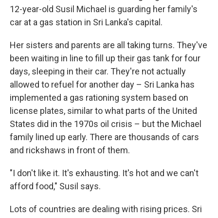
12-year-old Susil Michael is guarding her family's
car at a gas station in Sri Lanka's capital.
Her sisters and parents are all taking turns. They've
been waiting in line to fill up their gas tank for four
days, sleeping in their car. They're not actually
allowed to refuel for another day – Sri Lanka has
implemented a gas rationing system based on
license plates, similar to what parts of the United
States did in the 1970s oil crisis – but the Michael
family lined up early. There are thousands of cars
and rickshaws in front of them.
"I don't like it. It's exhausting. It's hot and we can't
afford food," Susil says.
Lots of countries are dealing with rising prices. Sri