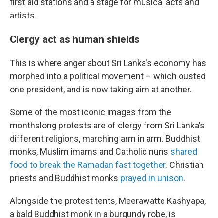
first aid stations and a stage for musical acts and
artists.
Clergy act as human shields
This is where anger about Sri Lanka's economy has
morphed into a political movement – which ousted
one president, and is now taking aim at another.
Some of the most iconic images from the
monthslong protests are of clergy from Sri Lanka's
different religions, marching arm in arm. Buddhist
monks, Muslim imams and Catholic nuns
shared
food to break the Ramadan fast together
. Christian
priests and Buddhist monks
prayed in unison
.
Alongside the protest tents, Meerawatte Kashyapa,
a bald Buddhist monk in a burgundy robe, is