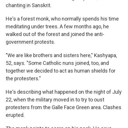
chanting in Sanskrit.
He's a forest monk, who normally spends his time
meditating under trees. A few months ago, he
walked out of the forest and joined the anti-
government protests.
"We are like brothers and sisters here," Kashyapa,
52, says. "Some Catholic nuns joined, too, and
together we decided to act as human shields for
the protesters."
He's describing what happened on the night of July
22, when the military moved in to try to oust
protesters from the Galle Face Green area. Clashes
erupted.