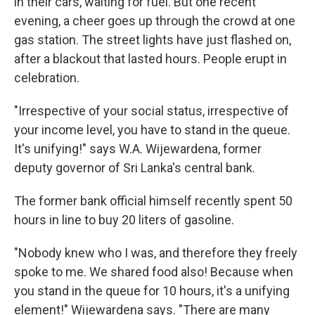
in their cars, waiting for fuel. But one recent
evening, a cheer goes up through the crowd at one
gas station. The street lights have just flashed on,
after a blackout that lasted hours. People erupt in
celebration.
"Irrespective of your social status, irrespective of
your income level, you have to stand in the queue.
It's unifying!" says W.A. Wijewardena, former
deputy governor of Sri Lanka's central bank.
The former bank official himself recently spent 50
hours in line to buy 20 liters of gasoline.
"Nobody knew who I was, and therefore they freely
spoke to me. We shared food also! Because when
you stand in the queue for 10 hours, it's a unifying
element!" Wijewardena says. "There are many