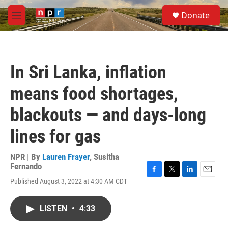
Skip to main content
S
Donate
e
M
a
e
r
n
c
u
h
In Sri Lanka, inflation
u
e
means food shortages,
r
y
blackouts — and days-long
lines for gas
NPR | By
Lauren Frayer
,
Susitha
Fernando
F
T
L
E
Published August 3, 2022 at 4:30 AM CDT
a
w
i
m
c
i
n
a
e
t
k
i
LISTEN
•
4:33
b
t
e
l
o
e
d