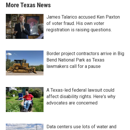
More Texas News
James Talarico accused Ken Paxton
of voter fraud. His own voter
registration is raising questions.
Border project contractors arrive in Big
Bend National Park as Texas
lawmakers call for a pause
A Texas-led federal lawsuit could
affect disability rights. Here's why
advocates are concerned
Data centers use lots of water and