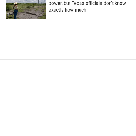
power, but Texas officials don't know
exactly how much