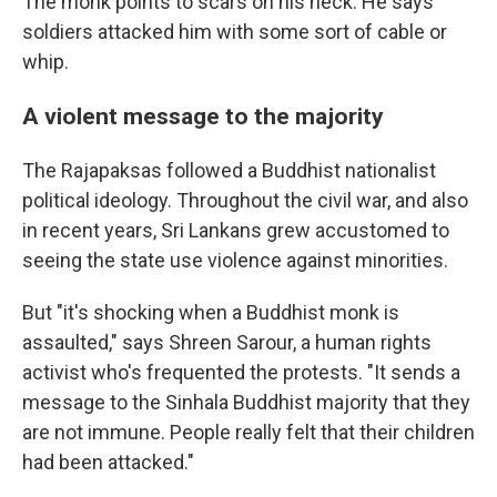
The monk points to scars on his neck. He says
soldiers attacked him with some sort of cable or
whip.
A violent message to the majority
The Rajapaksas followed a Buddhist nationalist
political ideology. Throughout the civil war, and also
in recent years, Sri Lankans grew accustomed to
seeing the state use violence against minorities.
But "it's shocking when a Buddhist monk is
assaulted," says Shreen Sarour, a human rights
activist who's frequented the protests. "It sends a
message to the Sinhala Buddhist majority that they
are not immune. People really felt that their children
had been attacked."