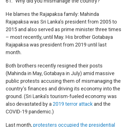
61. "Why did you mismanage the country?"
He blames the Rajapaksa family: Mahinda
Rajapaksa was Sri Lanka's president from 2005 to
2015 and also served as prime minister three times
– most recently, until May. His brother Gotabaya
Rajapaksa was president from 2019 until last
month.
Both brothers recently resigned their posts
(Mahinda in May, Gotabaya in July) amid massive
public protests accusing them of mismanaging the
country's finances and driving its economy into the
ground. (Sri Lanka's tourism-fueled economy was
also devastated by a
2019 terror attack
and the
COVID-19 pandemic.)
Last month,
protesters occupied the presidential