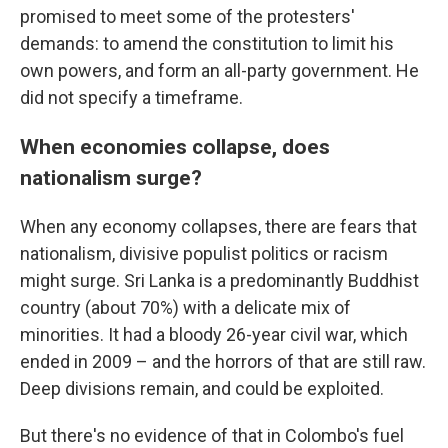
promised to meet some of the protesters'
demands: to amend the constitution to limit his
own powers, and form an all-party government. He
did not specify a timeframe.
When economies collapse, does
nationalism surge?
When any economy collapses, there are fears that
nationalism, divisive populist politics or racism
might surge. Sri Lanka is a predominantly Buddhist
country (about 70%) with a delicate mix of
minorities. It had a bloody 26-year civil war, which
ended in 2009 – and the horrors of that are still raw.
Deep divisions remain, and could be exploited.
But there's no evidence of that in Colombo's fuel