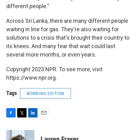
different people."
Across Sri Lanka, there are many different people
waiting in line for gas. They're also waiting for
solutions to a crisis that's brought their country to
its knees. And many fear that wait could last
several more months, or even years.
Copyright 2023 NPR. To see more, visit
https://www.npr.org.
Tags
MORNING EDITION
F
T
L
E
a
w
i
m
c
i
n
a
e
t
k
i
Lauren Frayer