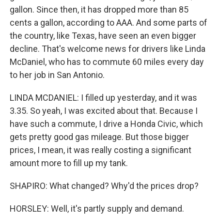
gallon. Since then, it has dropped more than 85
cents a gallon, according to AAA. And some parts of
the country, like Texas, have seen an even bigger
decline. That's welcome news for drivers like Linda
McDaniel, who has to commute 60 miles every day
to her job in San Antonio.
LINDA MCDANIEL: I filled up yesterday, and it was
3.35. So yeah, I was excited about that. Because I
have such a commute, I drive a Honda Civic, which
gets pretty good gas mileage. But those bigger
prices, I mean, it was really costing a significant
amount more to fill up my tank.
SHAPIRO: What changed? Why'd the prices drop?
HORSLEY: Well, it's partly supply and demand.