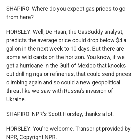
SHAPIRO: Where do you expect gas prices to go
from here?
HORSLEY: Well, De Haan, the GasBuddy analyst,
predicts the average price could drop below $4 a
gallon in the next week to 10 days. But there are
some wild cards on the horizon. You know, if we
get a hurricane in the Gulf of Mexico that knocks
out drilling rigs or refineries, that could send prices
climbing again and so could a new geopolitical
threat like we saw with Russia's invasion of
Ukraine.
SHAPIRO: NPR's Scott Horsley, thanks a lot.
HORSLEY: You're welcome. Transcript provided by
NPR, Copyright NPR.