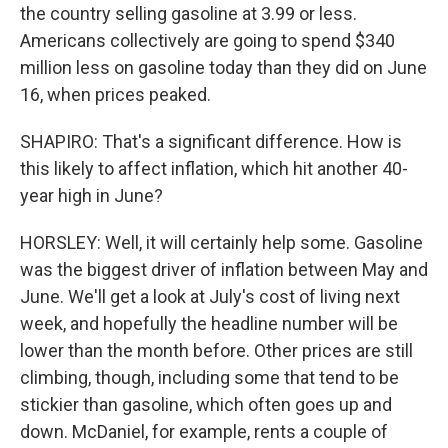
the country selling gasoline at 3.99 or less.
Americans collectively are going to spend $340
million less on gasoline today than they did on June
16, when prices peaked.
SHAPIRO: That's a significant difference. How is
this likely to affect inflation, which hit another 40-
year high in June?
HORSLEY: Well, it will certainly help some. Gasoline
was the biggest driver of inflation between May and
June. We'll get a look at July's cost of living next
week, and hopefully the headline number will be
lower than the month before. Other prices are still
climbing, though, including some that tend to be
stickier than gasoline, which often goes up and
down. McDaniel, for example, rents a couple of