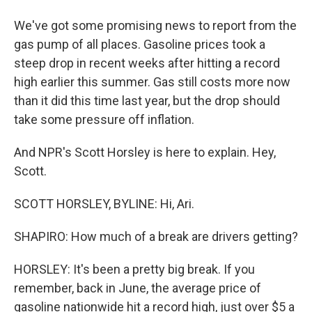
We've got some promising news to report from the
gas pump of all places. Gasoline prices took a
steep drop in recent weeks after hitting a record
high earlier this summer. Gas still costs more now
than it did this time last year, but the drop should
take some pressure off inflation.
And NPR's Scott Horsley is here to explain. Hey,
Scott.
SCOTT HORSLEY, BYLINE: Hi, Ari.
SHAPIRO: How much of a break are drivers getting?
HORSLEY: It's been a pretty big break. If you
remember, back in June, the average price of
gasoline nationwide hit a record high, just over $5 a