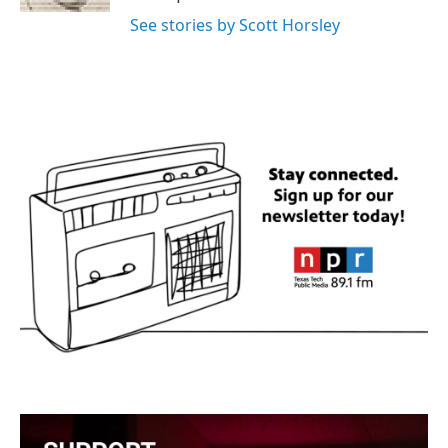
See stories by Scott Horsley