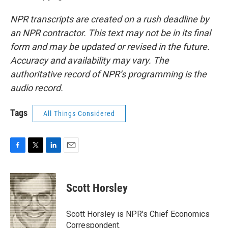
NPR transcripts are created on a rush deadline by
an NPR contractor. This text may not be in its final
form and may be updated or revised in the future.
Accuracy and availability may vary. The
authoritative record of NPR’s programming is the
audio record.
Tags
All Things Considered
F
T
L
E
a
w
i
m
c
i
n
a
e
t
k
i
Scott Horsley
b
t
e
l
o
e
d
o
r
I
Scott Horsley is NPR's Chief Economics
k
n
Correspondent.