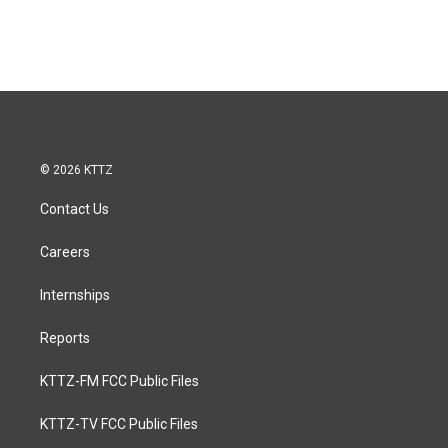
© 2026 KTTZ
Contact Us
Careers
Internships
Reports
KTTZ-FM FCC Public Files
KTTZ-TV FCC Public Files