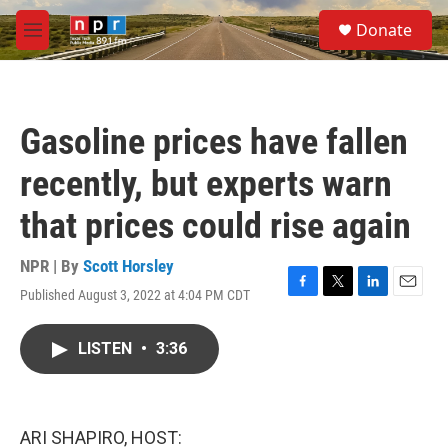
Skip to main content
S
Donate
e
M
a
e
r
n
c
u
h
Gasoline prices have fallen
u
e
recently, but experts warn
r
y
that prices could rise again
NPR | By
Scott Horsley
Published August 3, 2022 at 4:04 PM CDT
F
T
L
E
a
w
i
m
c
i
n
a
LISTEN
•
3:36
e
t
k
i
b
t
e
l
o
e
d
o
r
I
k
n
ARI SHAPIRO, HOST: