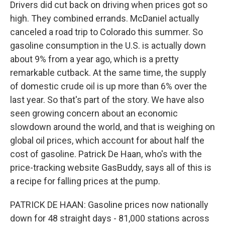
Drivers did cut back on driving when prices got so
high. They combined errands. McDaniel actually
canceled a road trip to Colorado this summer. So
gasoline consumption in the U.S. is actually down
about 9% from a year ago, which is a pretty
remarkable cutback. At the same time, the supply
of domestic crude oil is up more than 6% over the
last year. So that's part of the story. We have also
seen growing concern about an economic
slowdown around the world, and that is weighing on
global oil prices, which account for about half the
cost of gasoline. Patrick De Haan, who's with the
price-tracking website GasBuddy, says all of this is
a recipe for falling prices at the pump.
PATRICK DE HAAN: Gasoline prices now nationally
down for 48 straight days - 81,000 stations across