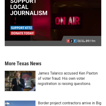
More Texas News
James Talarico accused Ken Paxton
of voter fraud. His own voter
registration is raising questions.
Border project contractors arrive in Big