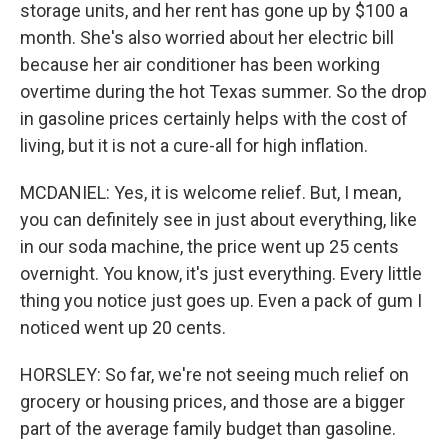
storage units, and her rent has gone up by $100 a
month. She's also worried about her electric bill
because her air conditioner has been working
overtime during the hot Texas summer. So the drop
in gasoline prices certainly helps with the cost of
living, but it is not a cure-all for high inflation.
MCDANIEL: Yes, it is welcome relief. But, I mean,
you can definitely see in just about everything, like
in our soda machine, the price went up 25 cents
overnight. You know, it's just everything. Every little
thing you notice just goes up. Even a pack of gum I
noticed went up 20 cents.
HORSLEY: So far, we're not seeing much relief on
grocery or housing prices, and those are a bigger
part of the average family budget than gasoline.