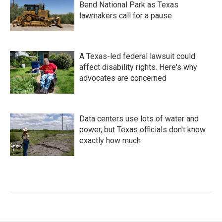
Bend National Park as Texas
lawmakers call for a pause
A Texas-led federal lawsuit could
affect disability rights. Here's why
advocates are concerned
Data centers use lots of water and
power, but Texas officials don't know
exactly how much