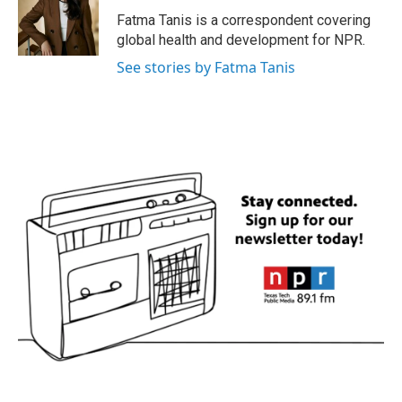
o
e
d
o
r
I
Fatma Tanis is a correspondent covering
k
n
global health and development for NPR.
See stories by Fatma Tanis