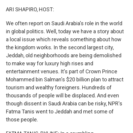
o
r
I
k
n
ARI SHAPIRO, HOST:
We often report on Saudi Arabia's role in the world
in global politics. Well, today we have a story about
a local issue which reveals something about how
the kingdom works. In the second largest city,
Jeddah, old neighborhoods are being demolished
to make way for luxury high rises and
entertainment venues. It's part of Crown Prince
Mohammed bin Salman's $20 billion plan to attract
tourism and wealthy foreigners. Hundreds of
thousands of people will be displaced. And even
though dissent in Saudi Arabia can be risky, NPR's
Fatma Tanis went to Jeddah and met some of
those people.