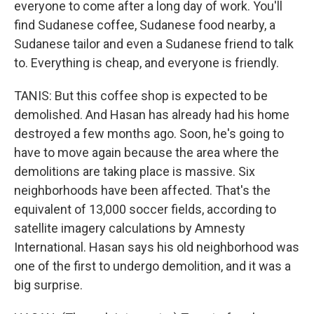
everyone to come after a long day of work. You'll
find Sudanese coffee, Sudanese food nearby, a
Sudanese tailor and even a Sudanese friend to talk
to. Everything is cheap, and everyone is friendly.
TANIS: But this coffee shop is expected to be
demolished. And Hasan has already had his home
destroyed a few months ago. Soon, he's going to
have to move again because the area where the
demolitions are taking place is massive. Six
neighborhoods have been affected. That's the
equivalent of 13,000 soccer fields, according to
satellite imagery calculations by Amnesty
International. Hasan says his old neighborhood was
one of the first to undergo demolition, and it was a
big surprise.