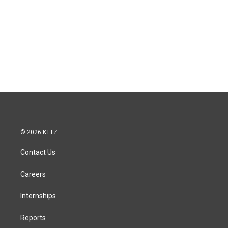
© 2026 KTTZ
Contact Us
Careers
Internships
Reports