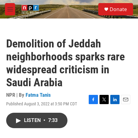
Skip to main content
S
Donate
e
M
a
e
r
n
c
u
h
Demolition of Jeddah
u
e
neighborhoods sparks rare
r
y
widespread criticism in
Saudi Arabia
NPR | By
Fatma Tanis
Published August 3, 2022 at 3:50 PM CDT
F
T
L
E
a
w
i
m
c
i
n
a
LISTEN
•
7:33
e
t
k
i
b
t
e
l
o
e
d