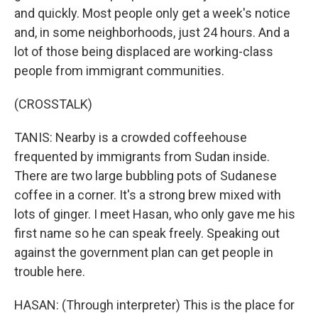
and quickly. Most people only get a week's notice
and, in some neighborhoods, just 24 hours. And a
lot of those being displaced are working-class
people from immigrant communities.
(CROSSTALK)
TANIS: Nearby is a crowded coffeehouse
frequented by immigrants from Sudan inside.
There are two large bubbling pots of Sudanese
coffee in a corner. It's a strong brew mixed with
lots of ginger. I meet Hasan, who only gave me his
first name so he can speak freely. Speaking out
against the government plan can get people in
trouble here.
HASAN: (Through interpreter) This is the place for