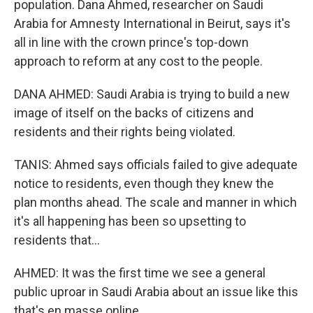
population. Dana Ahmed, researcher on Saudi
Arabia for Amnesty International in Beirut, says it's
all in line with the crown prince's top-down
approach to reform at any cost to the people.
DANA AHMED: Saudi Arabia is trying to build a new
image of itself on the backs of citizens and
residents and their rights being violated.
TANIS: Ahmed says officials failed to give adequate
notice to residents, even though they knew the
plan months ahead. The scale and manner in which
it's all happening has been so upsetting to
residents that...
AHMED: It was the first time we see a general
public uproar in Saudi Arabia about an issue like this
that's en masse online.