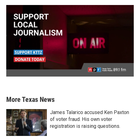
More Texas News
James Talarico accused Ken Paxton
of voter fraud. His own voter
registration is raising questions.