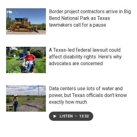
Border project contractors arrive in Big
Bend National Park as Texas
lawmakers call for a pause
A Texas-led federal lawsuit could
affect disability rights. Here's why
advocates are concerned
Data centers use lots of water and
power, but Texas officials don't know
exactly how much
LISTEN
•
13:32