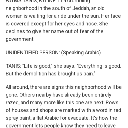
FATMA TANIS, BYLINE: In a crumbling
neighborhood in the south of Jeddah, an old
woman is waiting for a ride under the sun. Her face
is covered except for her eyes and nose. She
declines to give her name out of fear of the
government.
UNIDENTIFIED PERSON: (Speaking Arabic).
TANIS: "Life is good," she says. "Everything is good.
But the demolition has brought us pain."
All around, there are signs this neighborhood will be
gone. Others nearby have already been entirely
razed, and many more like this one are next. Rows
of houses and shops are marked with a word in red
spray paint, a flat Arabic for evacuate. It's how the
government lets people know they need to leave