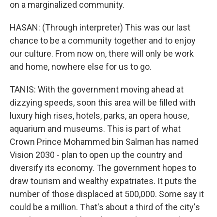
on a marginalized community.
HASAN: (Through interpreter) This was our last
chance to be a community together and to enjoy
our culture. From now on, there will only be work
and home, nowhere else for us to go.
TANIS: With the government moving ahead at
dizzying speeds, soon this area will be filled with
luxury high rises, hotels, parks, an opera house,
aquarium and museums. This is part of what
Crown Prince Mohammed bin Salman has named
Vision 2030 - plan to open up the country and
diversify its economy. The government hopes to
draw tourism and wealthy expatriates. It puts the
number of those displaced at 500,000. Some say it
could be a million. That's about a third of the city's