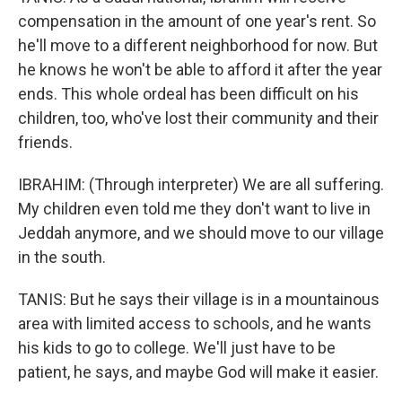
compensation in the amount of one year's rent. So
he'll move to a different neighborhood for now. But
he knows he won't be able to afford it after the year
ends. This whole ordeal has been difficult on his
children, too, who've lost their community and their
friends.
IBRAHIM: (Through interpreter) We are all suffering.
My children even told me they don't want to live in
Jeddah anymore, and we should move to our village
in the south.
TANIS: But he says their village is in a mountainous
area with limited access to schools, and he wants
his kids to go to college. We'll just have to be
patient, he says, and maybe God will make it easier.