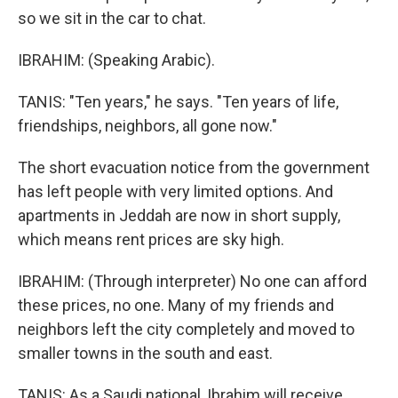
so we sit in the car to chat.
IBRAHIM: (Speaking Arabic).
TANIS: "Ten years," he says. "Ten years of life,
friendships, neighbors, all gone now."
The short evacuation notice from the government
has left people with very limited options. And
apartments in Jeddah are now in short supply,
which means rent prices are sky high.
IBRAHIM: (Through interpreter) No one can afford
these prices, no one. Many of my friends and
neighbors left the city completely and moved to
smaller towns in the south and east.
TANIS: As a Saudi national, Ibrahim will receive