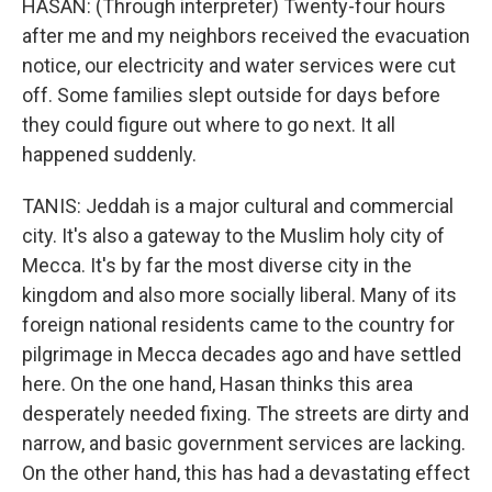
HASAN: (Through interpreter) Twenty-four hours
after me and my neighbors received the evacuation
notice, our electricity and water services were cut
off. Some families slept outside for days before
they could figure out where to go next. It all
happened suddenly.
TANIS: Jeddah is a major cultural and commercial
city. It's also a gateway to the Muslim holy city of
Mecca. It's by far the most diverse city in the
kingdom and also more socially liberal. Many of its
foreign national residents came to the country for
pilgrimage in Mecca decades ago and have settled
here. On the one hand, Hasan thinks this area
desperately needed fixing. The streets are dirty and
narrow, and basic government services are lacking.
On the other hand, this has had a devastating effect