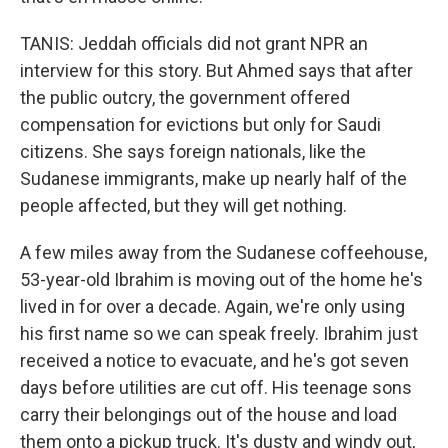
TANIS: Jeddah officials did not grant NPR an
interview for this story. But Ahmed says that after
the public outcry, the government offered
compensation for evictions but only for Saudi
citizens. She says foreign nationals, like the
Sudanese immigrants, make up nearly half of the
people affected, but they will get nothing.
A few miles away from the Sudanese coffeehouse,
53-year-old Ibrahim is moving out of the home he's
lived in for over a decade. Again, we're only using
his first name so we can speak freely. Ibrahim just
received a notice to evacuate, and he's got seven
days before utilities are cut off. His teenage sons
carry their belongings out of the house and load
them onto a pickup truck. It's dusty and windy out,