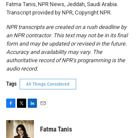
Fatma Tanis, NPR News, Jeddah, Saudi Arabia.
Transcript provided by NPR, Copyright NPR.
NPR transcripts are created on a rush deadline by
an NPR contractor. This text may not be in its final
form and may be updated or revised in the future.
Accuracy and availability may vary. The
authoritative record of NPR’s programming is the
audio record.
Tags
All Things Considered
F
T
L
E
a
w
i
m
c
i
n
a
e
t
k
i
Fatma Tanis
b
t
e
l