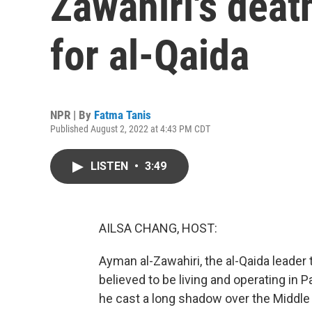
Zawahiri's deat
for al-Qaida
NPR | By
Fatma Tanis
Published August 2, 2022 at 4:43 PM CDT
LISTEN
•
3:49
AILSA CHANG, HOST:
Ayman al-Zawahiri, the al-Qaida leader t
believed to be living and operating in P
he cast a long shadow over the Middle E