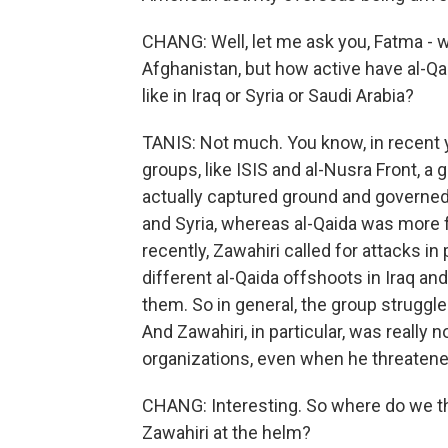
CHANG: Well, let me ask you, Fatma - w
Afghanistan, but how active have al-Qa
like in Iraq or Syria or Saudi Arabia?
TANIS: Not much. You know, in recent 
groups, like ISIS and al-Nusra Front, a
actually captured ground and governed 
and Syria, whereas al-Qaida was more f
recently, Zawahiri called for attacks in
different al-Qaida offshoots in Iraq and
them. So in general, the group struggle
And Zawahiri, in particular, was really n
organizations, even when he threaten
CHANG: Interesting. So where do we thi
Zawahiri at the helm?