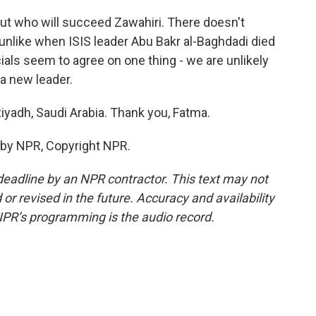
out who will succeed Zawahiri. There doesn't
 unlike when ISIS leader Abu Bakr al-Baghdadi died
cials seem to agree on one thing - we are unlikely
 a new leader.
iyadh, Saudi Arabia. Thank you, Fatma.
 by NPR, Copyright NPR.
deadline by an NPR contractor. This text may not
or revised in the future. Accuracy and availability
NPR’s programming is the audio record.