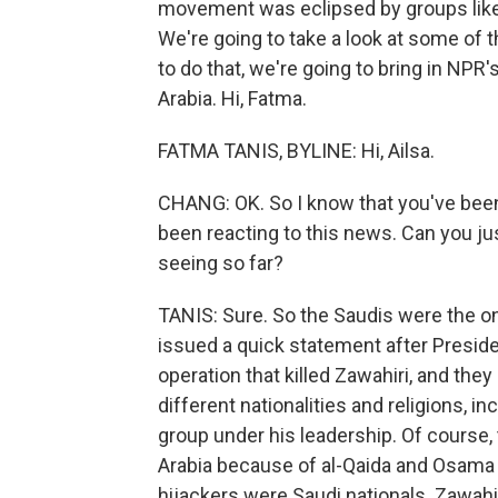
movement was eclipsed by groups like I
We're going to take a look at some of t
to do that, we're going to bring in NPR
Arabia. Hi, Fatma.
FATMA TANIS, BYLINE: Hi, Ailsa.
CHANG: OK. So I know that you've been
been reacting to this news. Can you ju
seeing so far?
TANIS: Sure. So the Saudis were the one
issued a quick statement after Presid
operation that killed Zawahiri, and the
different nationalities and religions, in
group under his leadership. Of course
Arabia because of al-Qaida and Osama b
hijackers were Saudi nationals. Zawahir