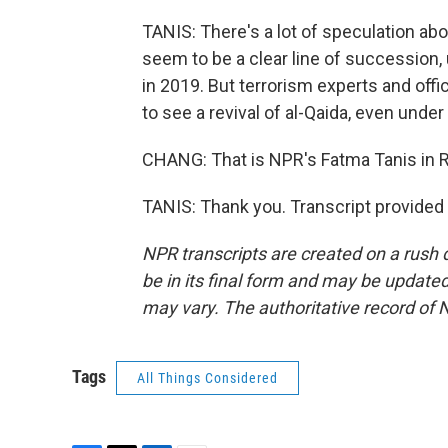
TANIS: There's a lot of speculation ab
seem to be a clear line of succession,
in 2019. But terrorism experts and offi
to see a revival of al-Qaida, even under
CHANG: That is NPR's Fatma Tanis in R
TANIS: Thank you. Transcript provided
NPR transcripts are created on a rush 
be in its final form and may be updated 
may vary. The authoritative record of 
Tags
All Things Considered