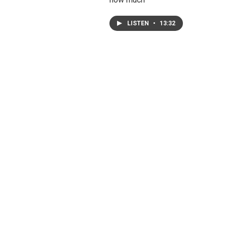
LISTEN
•
13:32