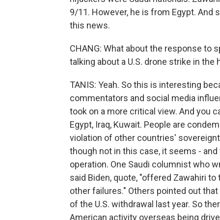
9/11. However, he is from Egypt. And s
this news.
CHANG: What about the response to spe
talking about a U.S. drone strike in the 
TANIS: Yeah. So this is interesting be
commentators and social media influe
took on a more critical view. And you c
Egypt, Iraq, Kuwait. People are condemn
violation of other countries' sovereignty
though not in this case, it seems - and
operation. One Saudi columnist who wri
said Biden, quote, "offered Zawahiri to
other failures." Others pointed out tha
of the U.S. withdrawal last year. So t
American activity overseas being driven