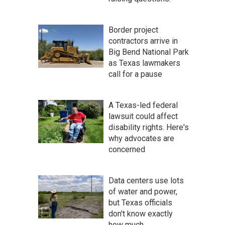
Border project
contractors arrive in
Big Bend National Park
as Texas lawmakers
call for a pause
A Texas-led federal
lawsuit could affect
disability rights. Here's
why advocates are
concerned
Data centers use lots
of water and power,
but Texas officials
don't know exactly
how much