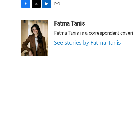
F
T
L
E
a
w
i
m
c
i
n
a
Fatma Tanis
e
t
k
i
Fatma Tanis is a correspondent cover
b
t
e
l
o
e
d
See stories by Fatma Tanis
o
r
I
k
n