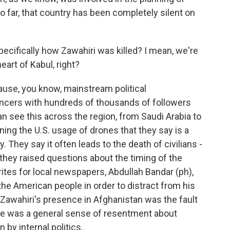
o far, that country has been completely silent on
cifically how Zawahiri was killed? I mean, we're
heart of Kabul, right?
cause, you know, mainstream political
ncers with hundreds of thousands of followers
an see this across the region, from Saudi Arabia to
ing the U.S. usage of drones that they say is a
. They say it often leads to the death of civilians -
 they raised questions about the timing of the
tes for local newspapers, Abdullah Bandar (ph),
 the American people in order to distract from his
t Zawahiri's presence in Afghanistan was the fault
here was a general sense of resentment about
 by internal politics.