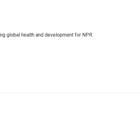
ing global health and development for NPR.