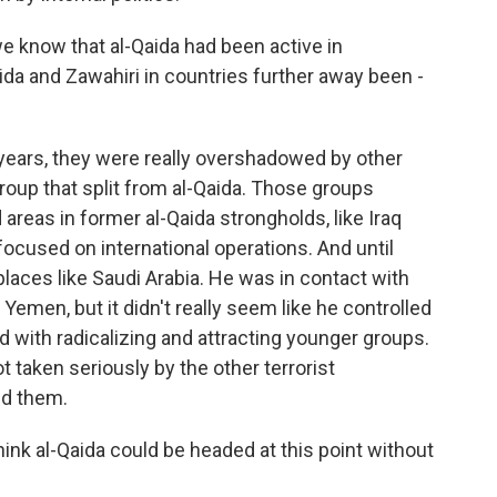
e know that al-Qaida had been active in
ida and Zawahiri in countries further away been -
years, they were really overshadowed by other
 group that split from al-Qaida. Those groups
areas in former al-Qaida strongholds, like Iraq
ocused on international operations. And until
 places like Saudi Arabia. He was in contact with
 Yemen, but it didn't really seem like he controlled
d with radicalizing and attracting younger groups.
ot taken seriously by the other terrorist
ed them.
nk al-Qaida could be headed at this point without