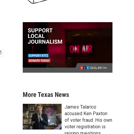
More Texas News
James Talarico
accused Ken Paxton
of voter fraud. His own
voter registration is
raising questions.