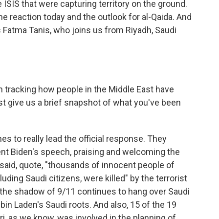
SIS that were capturing territory on the ground.
he reaction today and the outlook for al-Qaida. And
's Fatma Tanis, who joins us from Riyadh, Saudi
 tracking how people in the Middle East have
st give us a brief snapshot of what you've been
s to really lead the official response. They
ent Biden's speech, praising and welcoming the
y said, quote, "thousands of innocent people of
cluding Saudi citizens, were killed" by the terrorist
, the shadow of 9/11 continues to hang over Saudi
in Laden's Saudi roots. And also, 15 of the 19
i, as we know, was involved in the planning of