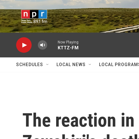
Skip to main content
Now Playing
KTTZ-FM
SCHEDULES
LOCAL NEWS
LOCAL PROGRAM
The reaction in