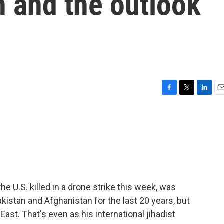
h and the outlook
F
T
L
E
a
w
i
m
c
i
n
a
e
t
k
i
b
t
e
l
o
e
d
o
r
I
k
n
he U.S. killed in a drone strike this week, was
akistan and Afghanistan for the last 20 years, but
ast. That's even as his international jihadist