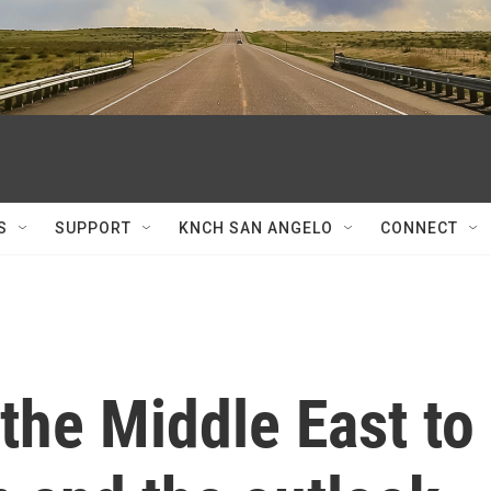
S
SUPPORT
KNCH SAN ANGELO
CONNECT
 the Middle East to