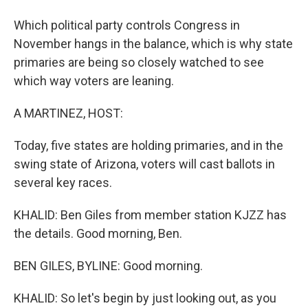
Which political party controls Congress in
November hangs in the balance, which is why state
primaries are being so closely watched to see
which way voters are leaning.
A MARTINEZ, HOST:
Today, five states are holding primaries, and in the
swing state of Arizona, voters will cast ballots in
several key races.
KHALID: Ben Giles from member station KJZZ has
the details. Good morning, Ben.
BEN GILES, BYLINE: Good morning.
KHALID: So let's begin by just looking out, as you