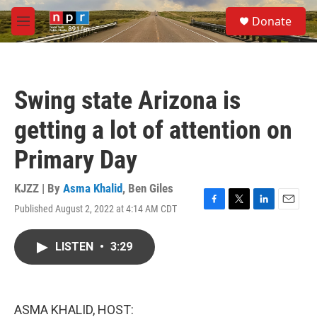
Skip to main content
S
Donate
e
M
a
e
r
n
c
u
h
Swing state Arizona is
u
e
getting a lot of attention on
r
y
Primary Day
KJZZ | By
Asma Khalid
,
Ben Giles
Published August 2, 2022 at 4:14 AM CDT
F
T
L
E
a
w
i
m
c
i
n
a
LISTEN
•
3:29
e
t
k
i
b
t
e
l
o
e
d
o
r
I
k
n
ASMA KHALID, HOST: