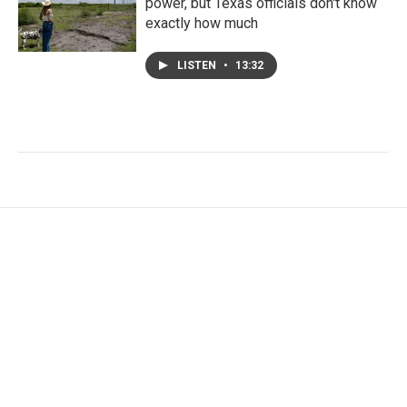
power, but Texas officials don't know
exactly how much
LISTEN
•
13:32