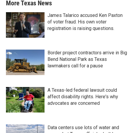
More Texas News
James Talarico accused Ken Paxton
of voter fraud. His own voter
registration is raising questions.
Border project contractors arrive in Big
Bend National Park as Texas
lawmakers call for a pause
A Texas-led federal lawsuit could
affect disability rights. Here's why
advocates are concerned
Data centers use lots of water and