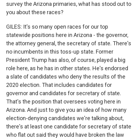
survey the Arizona primaries, what has stood out to
you about these races?
GILES: It's so many open races for our top
statewide positions here in Arizona - the governor,
the attorney general, the secretary of state. There's
no incumbents in this toss-up state. Former
President Trump has also, of course, played a big
role here, as he has in other states. He's endorsed
a slate of candidates who deny the results of the
2020 election. That includes candidates for
governor and candidates for secretary of state.
That's the position that oversees voting here in
Arizona. And just to give you an idea of how many
election-denying candidates we're talking about,
there's at least one candidate for secretary of state
who flat out said they would have broken the law