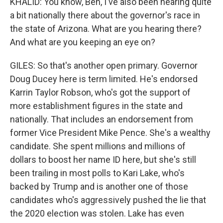
KHALID: You know, Ben, I've also been hearing quite
a bit nationally there about the governor's race in
the state of Arizona. What are you hearing there?
And what are you keeping an eye on?
GILES: So that's another open primary. Governor
Doug Ducey here is term limited. He's endorsed
Karrin Taylor Robson, who's got the support of
more establishment figures in the state and
nationally. That includes an endorsement from
former Vice President Mike Pence. She's a wealthy
candidate. She spent millions and millions of
dollars to boost her name ID here, but she's still
been trailing in most polls to Kari Lake, who's
backed by Trump and is another one of those
candidates who's aggressively pushed the lie that
the 2020 election was stolen. Lake has even