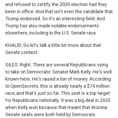
and refused to certify the 2020 election had they
been in office. And that isn't even the candidate that
Trump endorsed. So it's an interesting field. And
Trump has also made notable endorsements
elsewhere, including in the U.S. Senate race.
KHALID: So let's talk a little bit more about that
Senate contest.
GILES: Right. There are several Republicans vying
to take on Democratic Senator Mark Kelly. He's well
known here. He's raised a ton of money. According
to OpenSecrets, this is already nearly a $74 million
race, and that's just so far. This seat is a top target
for Republicans nationally. It was a big deal in 2020
when Kelly won because that meant that Arizona
Senate seats were both held by Democrats.