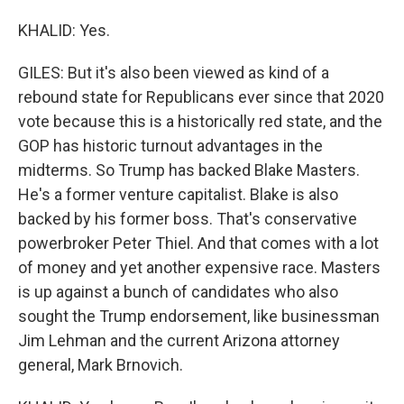
KHALID: Yes.
GILES: But it's also been viewed as kind of a
rebound state for Republicans ever since that 2020
vote because this is a historically red state, and the
GOP has historic turnout advantages in the
midterms. So Trump has backed Blake Masters.
He's a former venture capitalist. Blake is also
backed by his former boss. That's conservative
powerbroker Peter Thiel. And that comes with a lot
of money and yet another expensive race. Masters
is up against a bunch of candidates who also
sought the Trump endorsement, like businessman
Jim Lehman and the current Arizona attorney
general, Mark Brnovich.