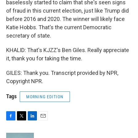
baselessly started to claim that she's seen signs
of fraud in this current election, just like Trump did
before 2016 and 2020. The winner will likely face
Katie Hobbs. That's the current Democratic
secretary of state.
KHALID: That's KJZZ's Ben Giles. Really appreciate
it, thank you for taking the time.
GILES: Thank you. Transcript provided by NPR,
Copyright NPR.
Tags
MORNING EDITION
F
T
L
E
a
w
i
m
c
i
n
a