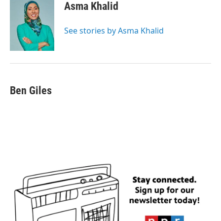
e
t
k
i
Asma Khalid
b
t
e
l
o
e
d
o
r
I
See stories by Asma Khalid
k
n
Ben Giles