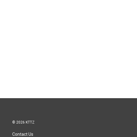
© 2026 KTTZ
Contact Us