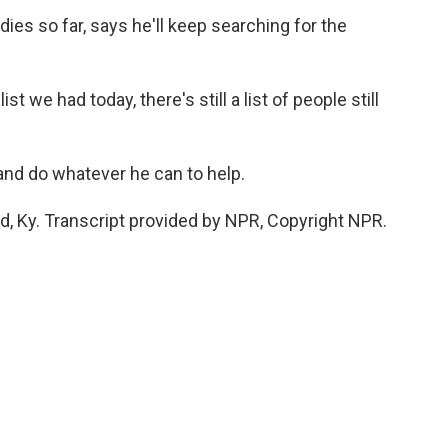
es so far, says he'll keep searching for the
 we had today, there's still a list of people still
and do whatever he can to help.
d, Ky. Transcript provided by NPR, Copyright NPR.