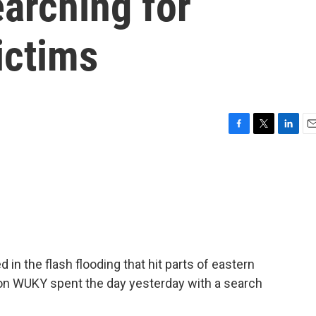
arching for
ictims
F
T
L
E
a
w
i
m
c
i
n
a
e
t
k
i
b
t
e
l
o
e
d
o
r
I
k
n
in the flash flooding that hit parts of eastern
on WUKY spent the day yesterday with a search