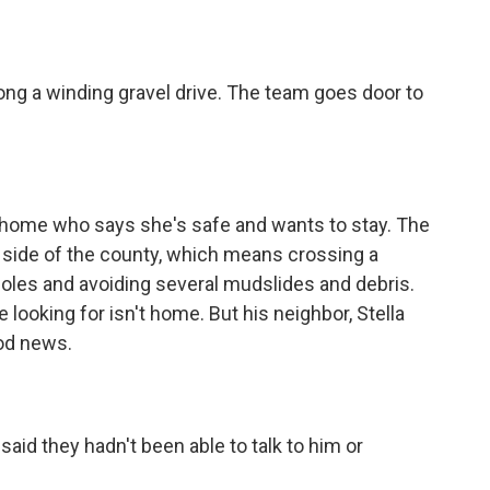
ng a winding gravel drive. The team goes door to
 home who says she's safe and wants to stay. The
er side of the county, which means crossing a
holes and avoiding several mudslides and debris.
 looking for isn't home. But his neighbor, Stella
od news.
aid they hadn't been able to talk to him or