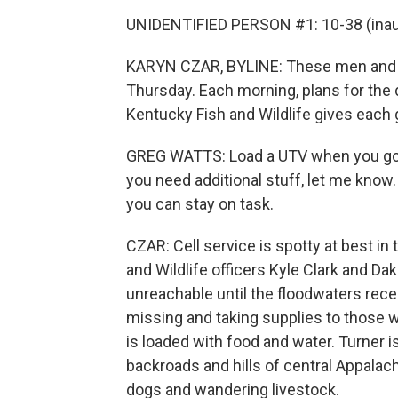
UNIDENTIFIED PERSON #1: 10-38 (inaud
KARYN CZAR, BYLINE: These men and 
Thursday. Each morning, plans for the 
Kentucky Fish and Wildlife gives each 
GREG WATTS: Load a UTV when you go ou
you need additional stuff, let me know.
you can stay on task.
CZAR: Cell service is spotty at best in
and Wildlife officers Kyle Clark and Da
unreachable until the floodwaters rece
missing and taking supplies to those w
is loaded with food and water. Turner i
backroads and hills of central Appalachi
dogs and wandering livestock.