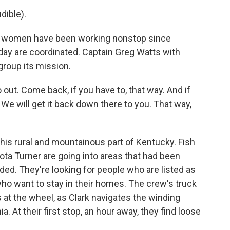
ible).
women have been working nonstop since
day are coordinated. Captain Greg Watts with
group its mission.
t. Come back, if you have to, that way. And if
 We will get it back down there to you. That way,
 this rural and mountainous part of Kentucky. Fish
kota Turner are going into areas that had been
ded. They're looking for people who are listed as
ho want to stay in their homes. The crew's truck
s at the wheel, as Clark navigates the winding
a. At their first stop, an hour away, they find loose