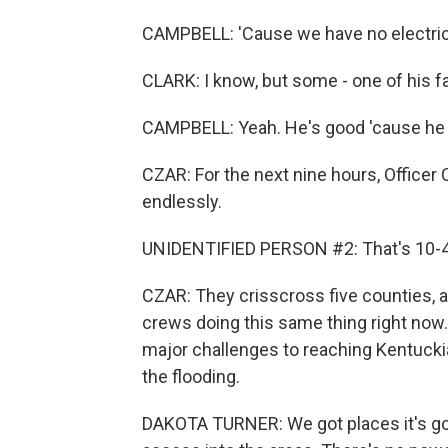
CAMPBELL: 'Cause we have no electric, 
CLARK: I know, but some - one of his f
CAMPBELL: Yeah. He's good 'cause he ju
CZAR: For the next nine hours, Officer 
endlessly.
UNIDENTIFIED PERSON #2: That's 10-4
CZAR: They crisscross five counties, a
crews doing this same thing right now.
major challenges to reaching Kentucki
the flooding.
DAKOTA TURNER: We got places it's goi