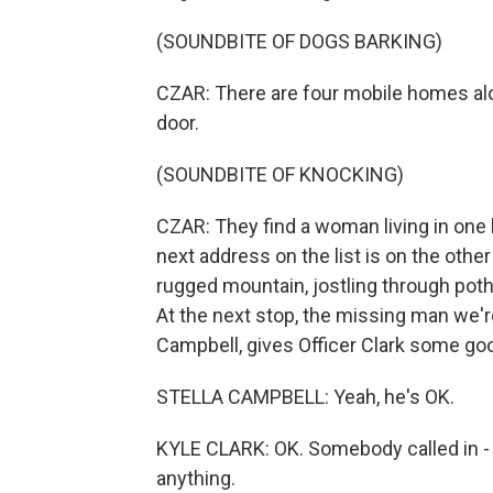
(SOUNDBITE OF DOGS BARKING)
CZAR: There are four mobile homes alo
door.
(SOUNDBITE OF KNOCKING)
CZAR: They find a woman living in one
next address on the list is on the oth
rugged mountain, jostling through pot
At the next stop, the missing man we're
Campbell, gives Officer Clark some go
STELLA CAMPBELL: Yeah, he's OK.
KYLE CLARK: OK. Somebody called in - s
anything.