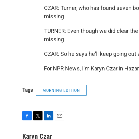
CZAR: Turner, who has found seven bodi
missing.
TURNER: Even though we did clear the list
missing.
CZAR: So he says he'll keep going out 
For NPR News, I'm Karyn Czar in Hazar
Tags
MORNING EDITION
F
T
L
E
a
w
i
m
c
i
n
a
Karyn Czar