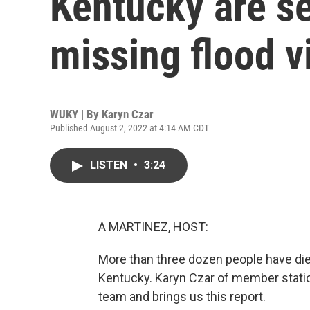
Kentucky are se
missing flood v
WUKY | By
Karyn Czar
Published August 2, 2022 at 4:14 AM CDT
LISTEN
•
3:24
A MARTINEZ, HOST:
More than three dozen people have died 
Kentucky. Karyn Czar of member stati
team and brings us this report.