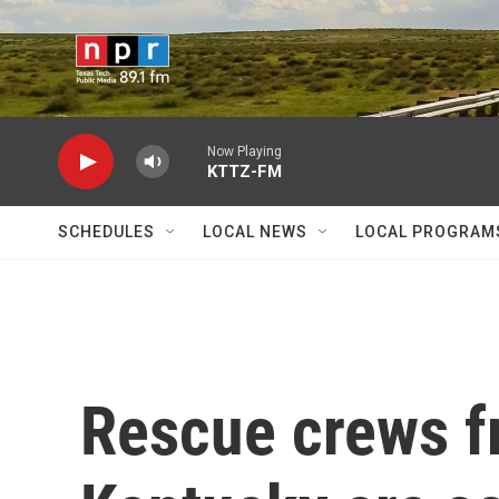
Skip to main content
Now Playing
KTTZ-FM
SCHEDULES
LOCAL NEWS
LOCAL PROGRAM
Rescue crews f