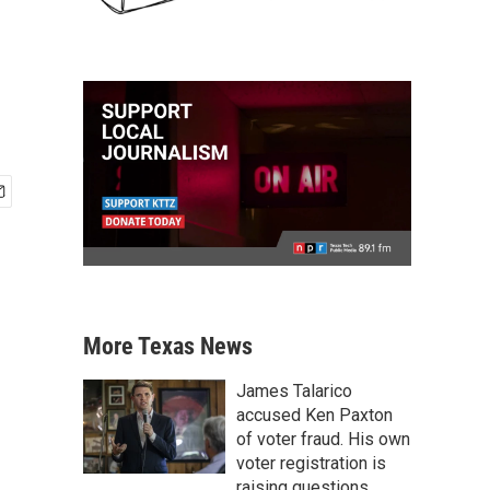
More Texas News
James Talarico
accused Ken Paxton
of voter fraud. His own
voter registration is
raising questions.