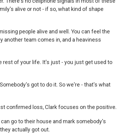
r. There's no cellphone signals in most of these
ily's alive or not - if so, what kind of shape
missing people alive and well. You can feel the
d by another team comes in, and a heaviness
est of your life. It's just - you just get used to
. Somebody's got to do it. So we're - that's what
st confirmed loss, Clark focuses on the positive.
 can go to their house and mark somebody's
they actually got out.