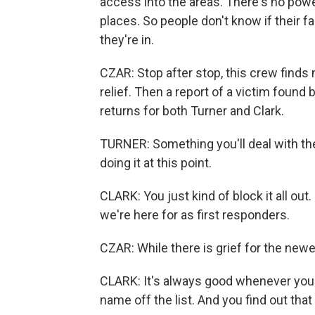
access into the areas. There's no powe
places. So people don't know if their fam
they're in.
CZAR: Stop after stop, this crew finds 
relief. Then a report of a victim foun
returns for both Turner and Clark.
TURNER: Something you'll deal with the r
doing it at this point.
CLARK: You just kind of block it all out
we're here for as first responders.
CZAR: While there is grief for the newe
CLARK: It's always good whenever you
name off the list. And you find out that 