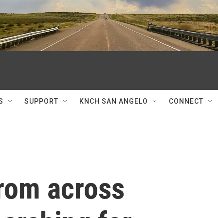
S
SUPPORT
KNCH SAN ANGELO
CONNECT
rom across