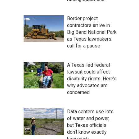
Border project
contractors arrive in
Big Bend National Park
as Texas lawmakers
call for a pause
A Texas-led federal
lawsuit could affect
disability rights. Here's
why advocates are
concerned
Data centers use lots
of water and power,
but Texas officials
don't know exactly
how much