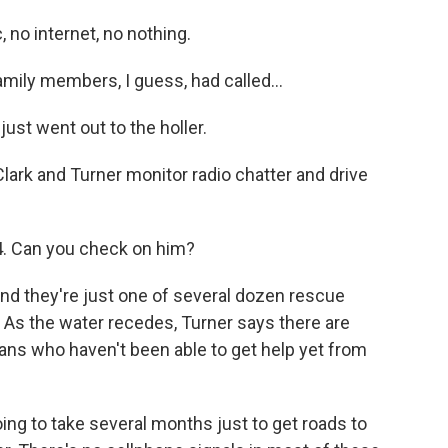
no internet, no nothing.
amily members, I guess, had called...
st went out to the holler.
Clark and Turner monitor radio chatter and drive
. Can you check on him?
nd they're just one of several dozen rescue
 As the water recedes, Turner says there are
ans who haven't been able to get help yet from
ng to take several months just to get roads to