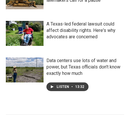
lawmakers call for a pause
A Texas-led federal lawsuit could
affect disability rights. Here's why
advocates are concerned
Data centers use lots of water and
power, but Texas officials don't know
exactly how much
LISTEN
•
13:32