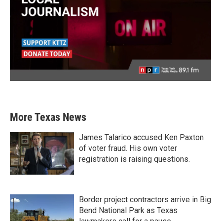
More Texas News
James Talarico accused Ken Paxton
of voter fraud. His own voter
registration is raising questions.
Border project contractors arrive in Big
Bend National Park as Texas