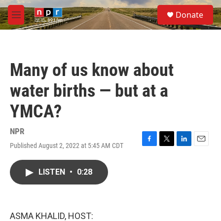
Skip to main content
S
Donate
e
M
a
e
r
n
c
u
h
Many of us know about
u
e
water births — but at a
r
y
YMCA?
NPR
Published August 2, 2022 at 5:45 AM CDT
F
T
L
E
a
w
i
m
c
i
n
a
LISTEN
•
0:28
e
t
k
i
b
t
e
l
o
e
d
o
r
I
k
n
ASMA KHALID, HOST: