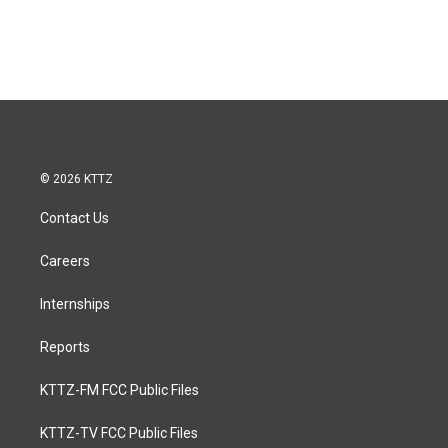
© 2026 KTTZ
Contact Us
Careers
Internships
Reports
KTTZ-FM FCC Public Files
KTTZ-TV FCC Public Files