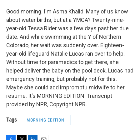
Good morning. I'm Asma Khalid. Many of us know
about water births, but at a YMCA? Twenty-nine-
year-old Tessa Rider was a few days past her due
date. And while swimming at the Y of Northern
Colorado, her wait was suddenly over. Eighteen-
year-old lifeguard Natalie Lucas ran over to help.
Without time for paramedics to get there, she
helped deliver the baby on the pool deck. Lucas had
emergency training, but probably not for this.
Maybe she could add impromptu midwife to her
resume. It's MORNING EDITION. Transcript
provided by NPR, Copyright NPR.
Tags
MORNING EDITION