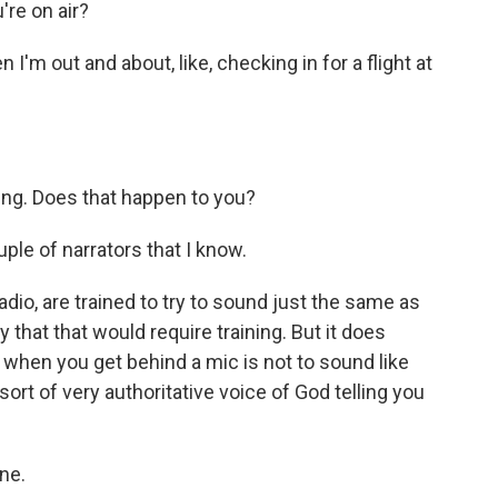
re on air?
'm out and about, like, checking in for a flight at
ing. Does that happen to you?
ple of narrators that I know.
radio, are trained to try to sound just the same as
 that that would require training. But it does
 - when you get behind a mic is not to sound like
rt of very authoritative voice of God telling you
ne.