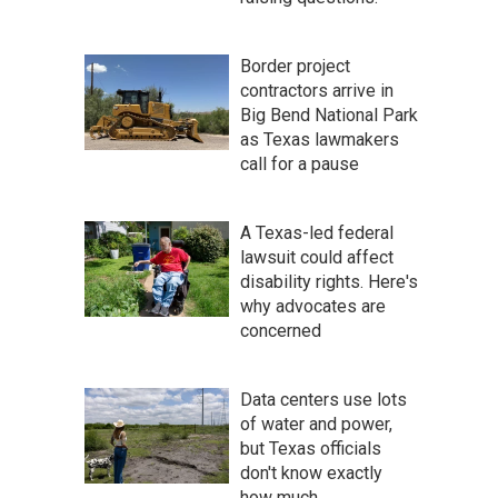
Border project
contractors arrive in
Big Bend National Park
as Texas lawmakers
call for a pause
A Texas-led federal
lawsuit could affect
disability rights. Here's
why advocates are
concerned
Data centers use lots
of water and power,
but Texas officials
don't know exactly
how much