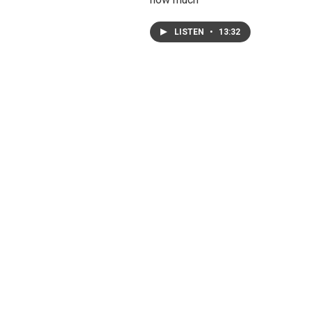
LISTEN
•
13:32