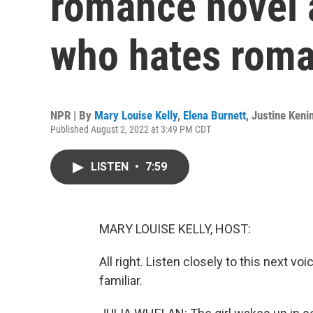
romance novel a
who hates roma
NPR | By
Mary Louise Kelly
,
Elena Burnett
,
Justine Keni
Published August 2, 2022 at 3:49 PM CDT
LISTEN
•
7:59
MARY LOUISE KELLY, HOST:
All right. Listen closely to this next vo
familiar.