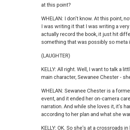
at this point?
WHELAN: I don't know. At this point, 
I was writing it that I was writing a ve
actually record the book, it just hit dif
something that was possibly so meta it 
(LAUGHTER)
KELLY: All right. Well, I want to talk a l
main character, Sewanee Chester - she i
WHELAN: Sewanee Chester is a former 
event, and it ended her on-camera car
narration. And while she loves it, it's h
according to her plan and what she wa
KELLY: OK. So she's at a crossroads in 