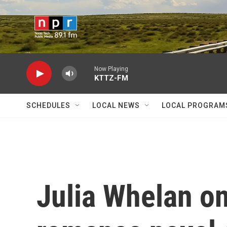
Skip to main content
Now Playing
KTTZ-FM
SCHEDULES
LOCAL NEWS
LOCAL PROGRAM
Julia Whelan on