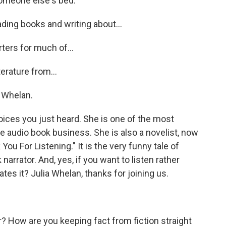
omeone else's bed.
ading books and writing about...
ers for much of...
terature from...
a Whelan.
voices you just heard. She is one of the most
he audio book business. She is also a novelist, now
You For Listening." It is the very funny tale of
rrator. And, yes, if you want to listen rather
tes it? Julia Whelan, thanks for joining us.
r? How are you keeping fact from fiction straight