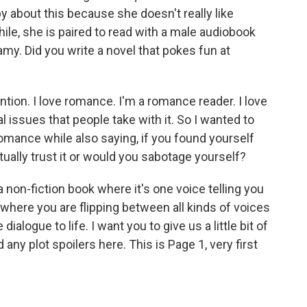
y about this because she doesn't really like
le, she is paired to read with a male audiobook
amy. Did you write a novel that pokes fun at
tion. I love romance. I'm a romance reader. I love
al issues that people take with it. So I wanted to
romance while also saying, if you found yourself
tually trust it or would you sabotage yourself?
 a non-fiction book where it's one voice telling you
n, where you are flipping between all kinds of voices
dialogue to life. I want you to give us a little bit of
d any plot spoilers here. This is Page 1, very first