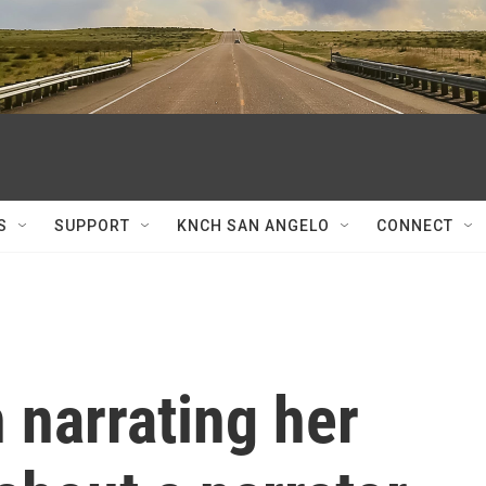
S
SUPPORT
KNCH SAN ANGELO
CONNECT
 narrating her