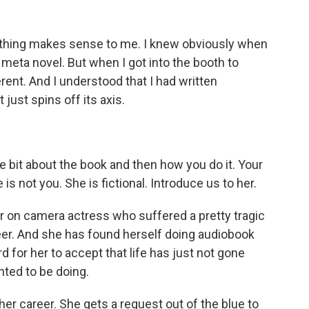
nothing makes sense to me. I knew obviously when
ry meta novel. But when I got into the booth to
ferent. And I understood that I had written
just spins off its axis.
ittle bit about the book and then how you do it. Your
s not you. She is fictional. Introduce us to her.
on camera actress who suffered a pretty tragic
eer. And she has found herself doing audiobook
ard for her to accept that life has just not gone
nted to be doing.
her career. She gets a request out of the blue to