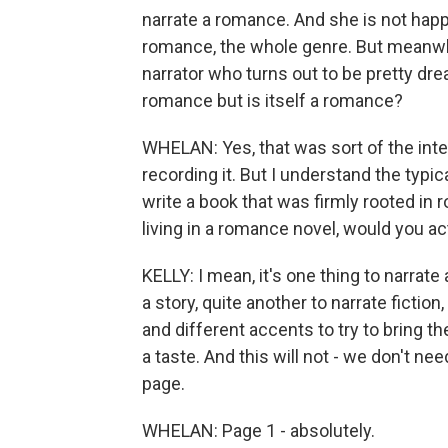
narrate a romance. And she is not happ
romance, the whole genre. But meanwhi
narrator who turns out to be pretty dre
romance but is itself a romance?
WHELAN: Yes, that was sort of the inten
recording it. But I understand the typic
write a book that was firmly rooted in 
living in a romance novel, would you ac
KELLY: I mean, it's one thing to narrate
a story, quite another to narrate fictio
and different accents to try to bring the 
a taste. And this will not - we don't nee
page.
WHELAN: Page 1 - absolutely.