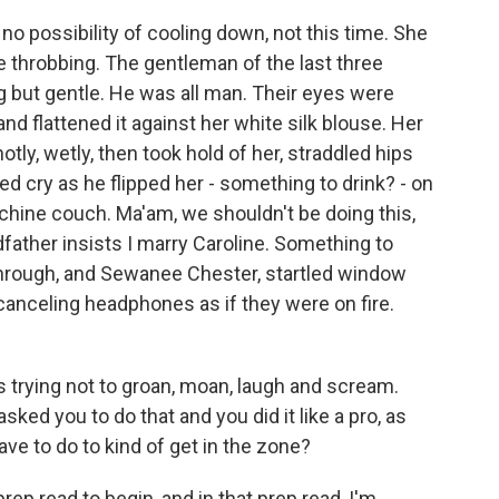
o possibility of cooling down, not this time. She
re throbbing. The gentleman of the last three
but gentle. He was all man. Their eyes were
nd flattened it against her white silk blouse. Her
otly, wetly, then took hold of her, straddled hips
led cry as he flipped her - something to drink? - on
chine couch. Ma'am, we shouldn't be doing this,
father insists I marry Caroline. Something to
through, and Sewanee Chester, startled window
anceling headphones as if they were on fire.
 trying not to groan, moan, laugh and scream.
sked you to do that and you did it like a pro, as
ve to do to kind of get in the zone?
rep read to begin, and in that prep read, I'm