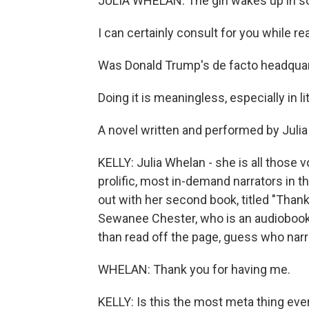
JULIA WHELAN: The girl wakes up in s
I can certainly consult for you while re
Was Donald Trump's de facto headquart
Doing it is meaningless, especially in li
A novel written and performed by Juli
KELLY: Julia Whelan - she is all those 
prolific, most in-demand narrators in t
out with her second book, titled "Thank 
Sewanee Chester, who is an audiobook na
than read off the page, guess who narra
WHELAN: Thank you for having me.
KELLY: Is this the most meta thing eve