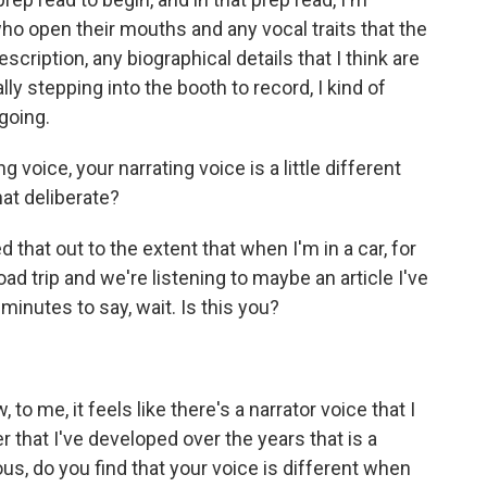
who open their mouths and any vocal traits that the
cription, any biographical details that I think are
ly stepping into the booth to record, I kind of
going.
g voice, your narrating voice is a little different
hat deliberate?
that out to the extent that when I'm in a car, for
oad trip and we're listening to maybe an article I've
inutes to say, wait. Is this you?
 to me, it feels like there's a narrator voice that I
ner that I've developed over the years that is a
us, do you find that your voice is different when