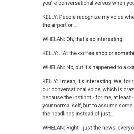
you're conversational versus when you'
KELLY: People recognize my voice when I
the airport or...
WHELAN: Oh, that's so interesting.
KELLY: ...At the coffee shop or someth
WHELAN: No, but it's happened to a cou
KELLY: I mean, it's interesting. We, for 
our conversational voice, which is crazy
because the instinct - for me, at least
your normal self, but to assume some so
the headlines instead of just...
WHELAN: Right - just the news, everyo