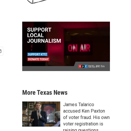
More Texas News
James Talarico
accused Ken Paxton
of voter fraud. His own
voter registration is
raising questions.