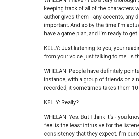
keeping track of all of the characters 
author gives them - any accents, any des
important. And so by the time I'm actual
have a game plan, and I'm ready to get 
KELLY: Just listening to you, your readin
from your voice just talking to me. Is t
WHELAN: People have definitely pointed 
instance, with a group of friends on a r
recorded, it sometimes takes them 10 m
KELLY: Really?
WHELAN: Yes. But I think it's - you know,
feel is the least intrusive for the liste
consistency that they expect. I'm curio