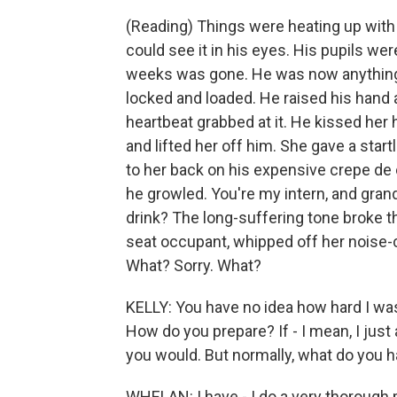
(Reading) Things were heating up with n
could see it in his eyes. His pupils we
weeks was gone. He was now anything 
locked and loaded. He raised his hand a
heartbeat grabbed at it. He kissed her h
and lifted her off him. She gave a start
to her back on his expensive crepe de 
he growled. You're my intern, and grand
drink? The long-suffering tone broke 
seat occupant, whipped off her noise-c
What? Sorry. What?
KELLY: You have no idea how hard I was
How do you prepare? If - I mean, I just a
you would. But normally, what do you ha
WHELAN: I have - I do a very thorough p