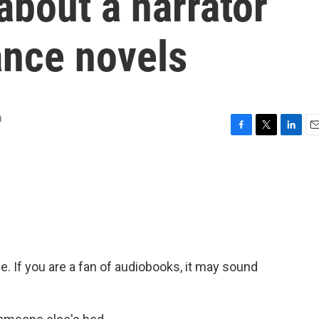
bout a narrator
nce novels
n
F
T
L
E
a
w
i
m
c
i
n
a
e
t
k
i
b
t
e
l
o
e
d
o
r
I
k
n
ice. If you are a fan of audiobooks, it may sound