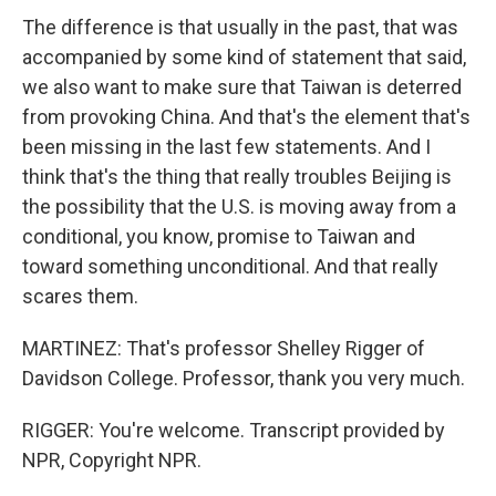
The difference is that usually in the past, that was
accompanied by some kind of statement that said,
we also want to make sure that Taiwan is deterred
from provoking China. And that's the element that's
been missing in the last few statements. And I
think that's the thing that really troubles Beijing is
the possibility that the U.S. is moving away from a
conditional, you know, promise to Taiwan and
toward something unconditional. And that really
scares them.
MARTINEZ: That's professor Shelley Rigger of
Davidson College. Professor, thank you very much.
RIGGER: You're welcome. Transcript provided by
NPR, Copyright NPR.