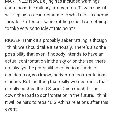
MARTINEZ: Now, Beijing has included warnings
about possible military intervention. Taiwan says it
will deploy force in response to what it calls enemy
threats. Professor, saber rattling or is it something
to take very seriously at this point?
RIGGER: I think it's probably saber rattling, although
I think we should take it seriously. There's also the
possibility that even if nobody intends to have an
actual confrontation in the sky or on the sea, there
are always the possibilities of various kinds of
accidents or, you know, inadvertent confrontations,
clashes. But the thing that really worries me is that
it really pushes the U.S. and China much farther
down the road to confrontation in the future. I think
it will be hard to repair U.S.-China relations after this
event.