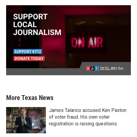
More Texas News
James Talarico accused Ken Paxton
of voter fraud. His own voter
registration is raising questions.