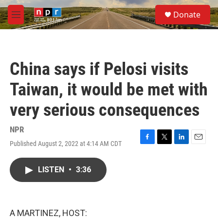
Skip to main content
S
Donate
e
M
a
e
r
n
c
u
h
China says if Pelosi visits
u
e
Taiwan, it would be met with
r
y
very serious consequences
NPR
Published August 2, 2022 at 4:14 AM CDT
F
T
L
E
a
w
i
m
c
i
n
a
LISTEN
•
3:36
e
t
k
i
b
t
e
l
o
e
d
o
r
I
k
n
A MARTINEZ, HOST: