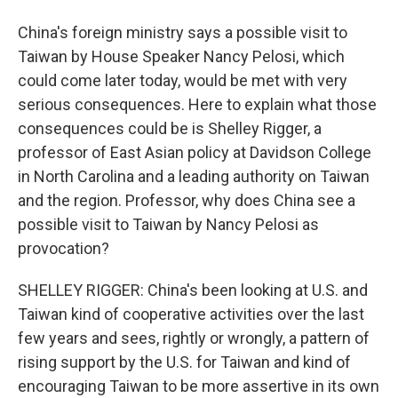
China's foreign ministry says a possible visit to
Taiwan by House Speaker Nancy Pelosi, which
could come later today, would be met with very
serious consequences. Here to explain what those
consequences could be is Shelley Rigger, a
professor of East Asian policy at Davidson College
in North Carolina and a leading authority on Taiwan
and the region. Professor, why does China see a
possible visit to Taiwan by Nancy Pelosi as
provocation?
SHELLEY RIGGER: China's been looking at U.S. and
Taiwan kind of cooperative activities over the last
few years and sees, rightly or wrongly, a pattern of
rising support by the U.S. for Taiwan and kind of
encouraging Taiwan to be more assertive in its own