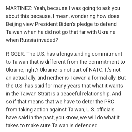
MARTINEZ: Yeah, because I was going to ask you
about this because, I mean, wondering how does
Beijing view President Biden's pledge to defend
Taiwan when he did not go that far with Ukraine
when Russia invaded?
RIGGER: The U.S. has a longstanding commitment
to Taiwan that is different from the commitment to
Ukraine, right? Ukraine is not part of NATO. It's not
an actual ally, and neither is Taiwan a formal ally. But
the U.S. has said for many years that what it wants
in the Taiwan Strait is a peaceful relationship. And
so if that means that we have to deter the PRC
from taking action against Taiwan, U.S. officials
have said in the past, you know, we will do what it
takes to make sure Taiwan is defended.