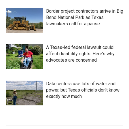
Border project contractors arrive in Big
Bend National Park as Texas
lawmakers call for a pause
A Texas-led federal lawsuit could
affect disability rights. Here's why
advocates are concerned
Data centers use lots of water and
power, but Texas officials don't know
exactly how much