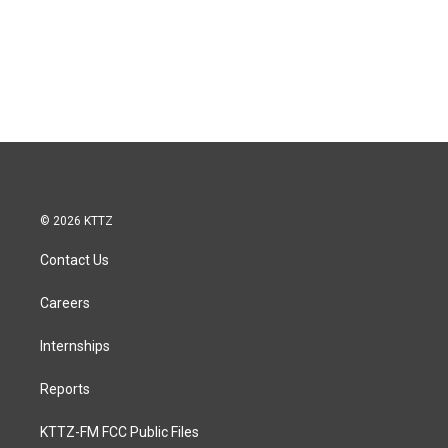
© 2026 KTTZ
Contact Us
Careers
Internships
Reports
KTTZ-FM FCC Public Files