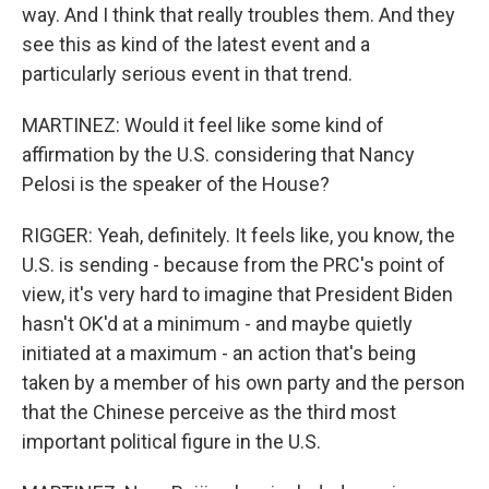
way. And I think that really troubles them. And they
see this as kind of the latest event and a
particularly serious event in that trend.
MARTINEZ: Would it feel like some kind of
affirmation by the U.S. considering that Nancy
Pelosi is the speaker of the House?
RIGGER: Yeah, definitely. It feels like, you know, the
U.S. is sending - because from the PRC's point of
view, it's very hard to imagine that President Biden
hasn't OK'd at a minimum - and maybe quietly
initiated at a maximum - an action that's being
taken by a member of his own party and the person
that the Chinese perceive as the third most
important political figure in the U.S.