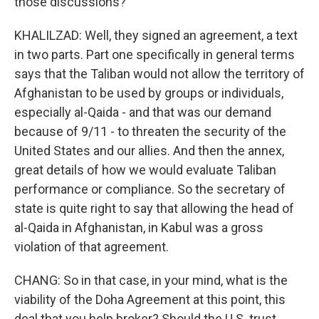
those discussions?
KHALILZAD: Well, they signed an agreement, a text
in two parts. Part one specifically in general terms
says that the Taliban would not allow the territory of
Afghanistan to be used by groups or individuals,
especially al-Qaida - and that was our demand
because of 9/11 - to threaten the security of the
United States and our allies. And then the annex,
great details of how we would evaluate Taliban
performance or compliance. So the secretary of
state is quite right to say that allowing the head of
al-Qaida in Afghanistan, in Kabul was a gross
violation of that agreement.
CHANG: So in that case, in your mind, what is the
viability of the Doha Agreement at this point, this
deal that you help broker? Should the U.S. trust