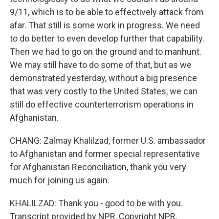
9/11, which is to be able to effectively attack from
afar. That still is some work in progress. We need
to do better to even develop further that capability.
Then we had to go on the ground and to manhunt.
We may still have to do some of that, but as we
demonstrated yesterday, without a big presence
that was very costly to the United States, we can
still do effective counterterrorism operations in
Afghanistan.
CHANG: Zalmay Khalilzad, former U.S. ambassador
to Afghanistan and former special representative
for Afghanistan Reconciliation, thank you very
much for joining us again.
KHALILZAD: Thank you - good to be with you.
Transcript provided by NPR, Copyright NPR.