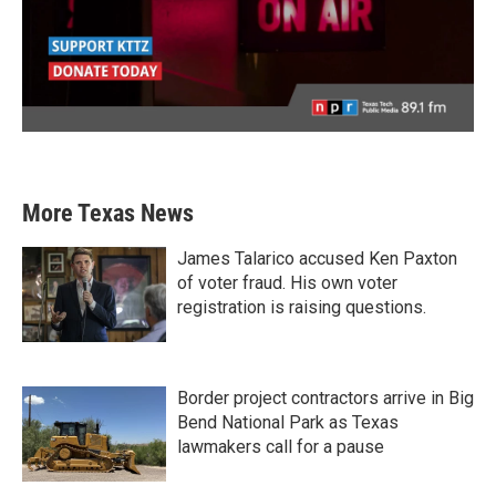
More Texas News
James Talarico accused Ken Paxton
of voter fraud. His own voter
registration is raising questions.
Border project contractors arrive in Big
Bend National Park as Texas
lawmakers call for a pause