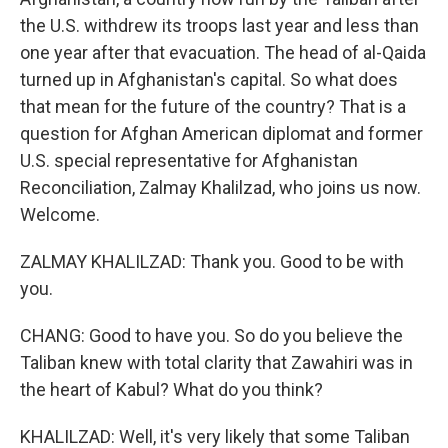
the U.S. withdrew its troops last year and less than
one year after that evacuation. The head of al-Qaida
turned up in Afghanistan's capital. So what does
that mean for the future of the country? That is a
question for Afghan American diplomat and former
U.S. special representative for Afghanistan
Reconciliation, Zalmay Khalilzad, who joins us now.
Welcome.
ZALMAY KHALILZAD: Thank you. Good to be with
you.
CHANG: Good to have you. So do you believe the
Taliban knew with total clarity that Zawahiri was in
the heart of Kabul? What do you think?
KHALILZAD: Well, it's very likely that some Taliban