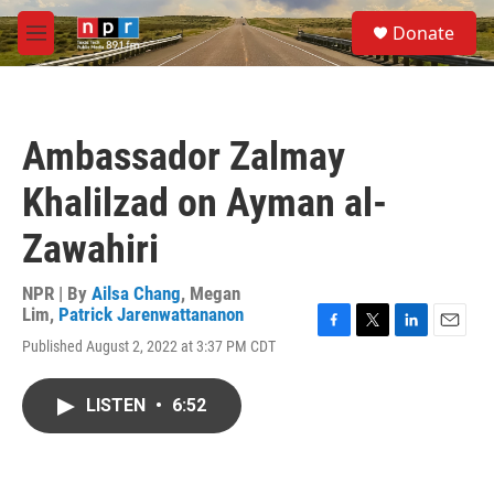
Skip to main content
S
Donate
e
M
a
e
r
n
c
u
h
Ambassador Zalmay
u
e
Khalilzad on Ayman al-
r
y
Zawahiri
NPR | By
Ailsa Chang
,
Megan
Lim
,
Patrick Jarenwattananon
F
T
L
E
Published August 2, 2022 at 3:37 PM CDT
a
w
i
m
c
i
n
a
e
t
k
i
LISTEN
•
6:52
b
t
e
l
o
e
d
o
r
I
k
n