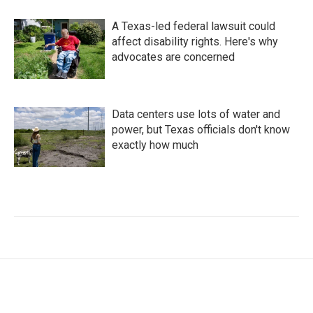
A Texas-led federal lawsuit could
affect disability rights. Here's why
advocates are concerned
Data centers use lots of water and
power, but Texas officials don't know
exactly how much