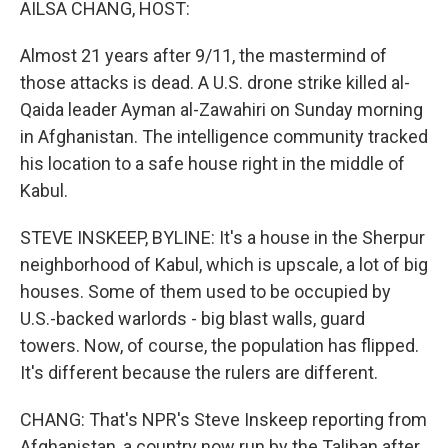
AILSA CHANG, HOST:
Almost 21 years after 9/11, the mastermind of
those attacks is dead. A U.S. drone strike killed al-
Qaida leader Ayman al-Zawahiri on Sunday morning
in Afghanistan. The intelligence community tracked
his location to a safe house right in the middle of
Kabul.
STEVE INSKEEP, BYLINE: It's a house in the Sherpur
neighborhood of Kabul, which is upscale, a lot of big
houses. Some of them used to be occupied by
U.S.-backed warlords - big blast walls, guard
towers. Now, of course, the population has flipped.
It's different because the rulers are different.
CHANG: That's NPR's Steve Inskeep reporting from
Afghanistan, a country now run by the Taliban after