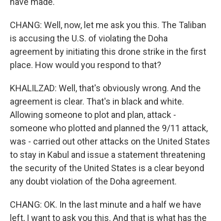
have made.
CHANG: Well, now, let me ask you this. The Taliban
is accusing the U.S. of violating the Doha
agreement by initiating this drone strike in the first
place. How would you respond to that?
KHALILZAD: Well, that's obviously wrong. And the
agreement is clear. That's in black and white.
Allowing someone to plot and plan, attack -
someone who plotted and planned the 9/11 attack,
was - carried out other attacks on the United States
to stay in Kabul and issue a statement threatening
the security of the United States is a clear beyond
any doubt violation of the Doha agreement.
CHANG: OK. In the last minute and a half we have
left, I want to ask you this. And that is what has the