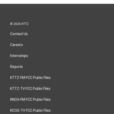
© 2026 KTTZ
Contact Us
Careers
Internships
Reports
KTTZ-FM FCC Public Files
KTTZ-TV FCC Public Files
KNCH-FM FCC Public Files
KCOS-TV FCC Public Files