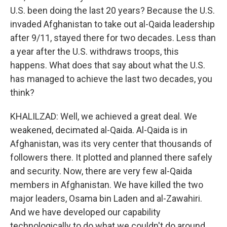
U.S. been doing the last 20 years? Because the U.S.
invaded Afghanistan to take out al-Qaida leadership
after 9/11, stayed there for two decades. Less than
a year after the U.S. withdraws troops, this
happens. What does that say about what the U.S.
has managed to achieve the last two decades, you
think?
KHALILZAD: Well, we achieved a great deal. We
weakened, decimated al-Qaida. Al-Qaida is in
Afghanistan, was its very center that thousands of
followers there. It plotted and planned there safely
and security. Now, there are very few al-Qaida
members in Afghanistan. We have killed the two
major leaders, Osama bin Laden and al-Zawahiri.
And we have developed our capability
technologically to do what we couldn't do around