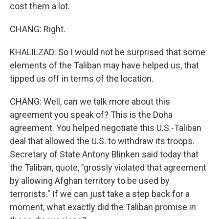
cost them a lot.
CHANG: Right.
KHALILZAD: So I would not be surprised that some
elements of the Taliban may have helped us, that
tipped us off in terms of the location.
CHANG: Well, can we talk more about this
agreement you speak of? This is the Doha
agreement. You helped negotiate this U.S.-Taliban
deal that allowed the U.S. to withdraw its troops.
Secretary of State Antony Blinken said today that
the Taliban, quote, "grossly violated that agreement
by allowing Afghan territory to be used by
terrorists." If we can just take a step back for a
moment, what exactly did the Taliban promise in