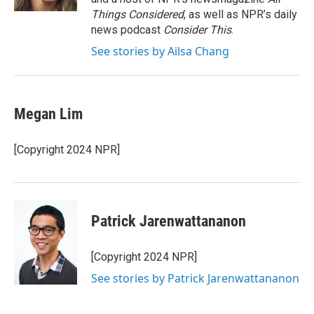
Things Considered
, as well as NPR’s daily
news podcast
Consider This
.
See stories by Ailsa Chang
Megan Lim
[Copyright 2024 NPR]
Patrick Jarenwattananon
[Copyright 2024 NPR]
See stories by Patrick Jarenwattananon