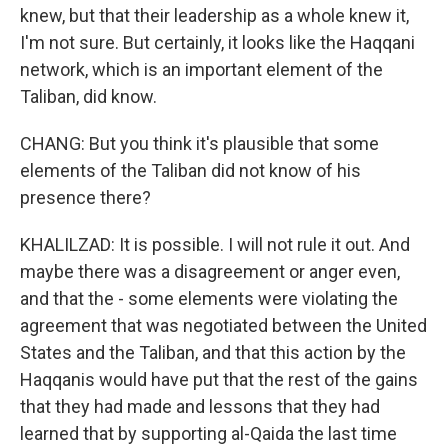
knew, but that their leadership as a whole knew it,
I'm not sure. But certainly, it looks like the Haqqani
network, which is an important element of the
Taliban, did know.
CHANG: But you think it's plausible that some
elements of the Taliban did not know of his
presence there?
KHALILZAD: It is possible. I will not rule it out. And
maybe there was a disagreement or anger even,
and that the - some elements were violating the
agreement that was negotiated between the United
States and the Taliban, and that this action by the
Haqqanis would have put that the rest of the gains
that they had made and lessons that they had
learned that by supporting al-Qaida the last time