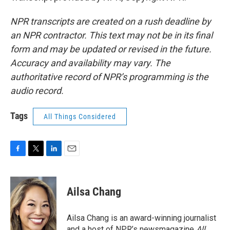
NPR transcripts are created on a rush deadline by
an NPR contractor. This text may not be in its final
form and may be updated or revised in the future.
Accuracy and availability may vary. The
authoritative record of NPR’s programming is the
audio record.
Tags
All Things Considered
F
T
L
E
a
w
i
m
c
i
n
a
e
t
k
i
Ailsa Chang
b
t
e
l
o
e
d
o
r
I
Ailsa Chang is an award-winning journalist
k
n
and a host of NPR’s newsmagazine
All