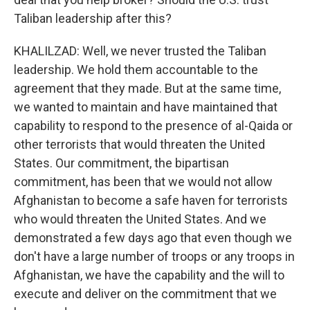
Taliban leadership after this?
KHALILZAD: Well, we never trusted the Taliban
leadership. We hold them accountable to the
agreement that they made. But at the same time,
we wanted to maintain and have maintained that
capability to respond to the presence of al-Qaida or
other terrorists that would threaten the United
States. Our commitment, the bipartisan
commitment, has been that we would not allow
Afghanistan to become a safe haven for terrorists
who would threaten the United States. And we
demonstrated a few days ago that even though we
don't have a large number of troops or any troops in
Afghanistan, we have the capability and the will to
execute and deliver on the commitment that we