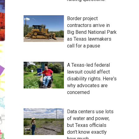
Border project
contractors arrive in
Big Bend National Park
as Texas lawmakers
call for a pause
A Texas-led federal
lawsuit could affect
disability rights. Here's
why advocates are
concerned
Data centers use lots
of water and power,
but Texas officials
don't know exactly
how much