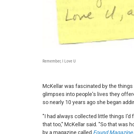
Remember, I Love U
McKellar was fascinated by the things 
glimpses into people's lives they offe
so nearly 10 years ago she began addin
"I had always collected little things I'
that too," McKellar said. "So that was h
by a magazine called
Found Magazine