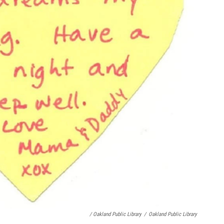
/ Oakland Public Library
/
Oakland Public Library