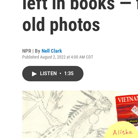
left in books — 
old photos
NPR | By
Nell Clark
Published August 2, 2022 at 4:00 AM CDT
LISTEN
•
1:35