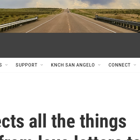
S
SUPPORT
KNCH SAN ANGELO
CONNECT
ects all the things