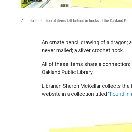
A photo illustration of items left behind in books at the Oakland Publi
An ornate pencil drawing of a dragon; a 
never mailed; a silver crochet hook.
All of these items share a connection:
Oakland Public Library.
Librarian Sharon McKellar collects the 
website in a collection titled
"Found in 