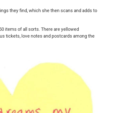
hings they find, which she then scans and adds to
 items of all sorts. There are yellowed
us tickets, love notes and postcards among the