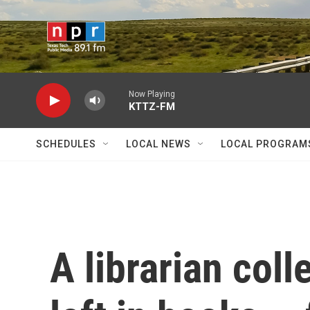
Skip to main content
Now Playing
KTTZ-FM
SCHEDULES
LOCAL NEWS
LOCAL PROGRAM
A librarian coll