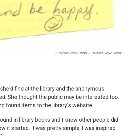
/ Oakland Public Library
/
Oakland Public Library
she'd find at the library and the anonymous
red. She thought the public may be interested too,
g found items to the library's website.
d found in library books and I knew other people did
ow it started. It was pretty simple, I was inspired
.
"