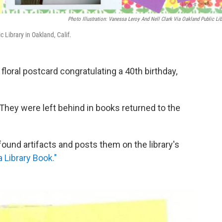
Photo Illustration: Vanessa Leroy And Nell Clark Via Oakland Public Lib
c Library in Oakland, Calif.
floral postcard congratulating a 40th birthday,
 They were left behind in books returned to the
found artifacts and posts them on the library's
a Library Book."