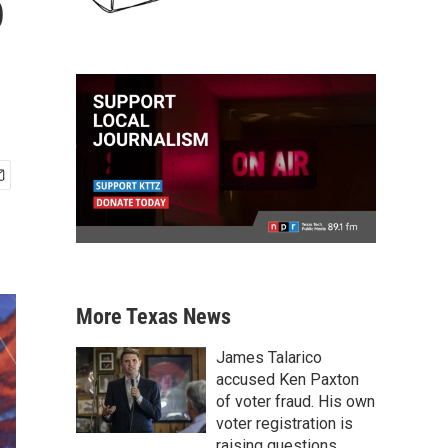
o
More Texas News
James Talarico
accused Ken Paxton
of voter fraud. His own
voter registration is
raising questions.