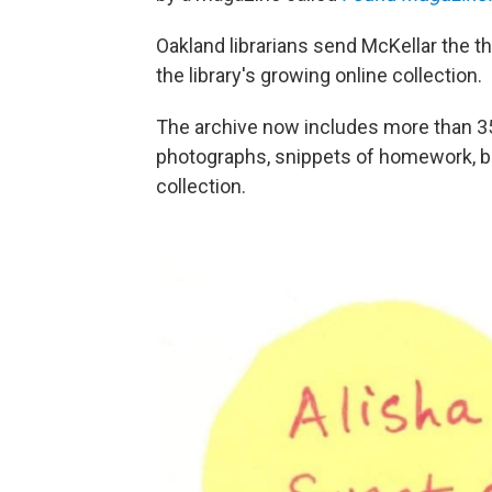
Oakland librarians send McKellar the t
the library's growing online collection.
The archive now includes more than 350
photographs, snippets of homework, b
collection.