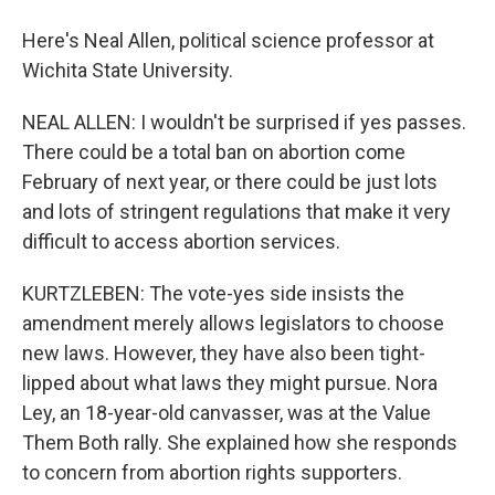
Here's Neal Allen, political science professor at
Wichita State University.
NEAL ALLEN: I wouldn't be surprised if yes passes.
There could be a total ban on abortion come
February of next year, or there could be just lots
and lots of stringent regulations that make it very
difficult to access abortion services.
KURTZLEBEN: The vote-yes side insists the
amendment merely allows legislators to choose
new laws. However, they have also been tight-
lipped about what laws they might pursue. Nora
Ley, an 18-year-old canvasser, was at the Value
Them Both rally. She explained how she responds
to concern from abortion rights supporters.