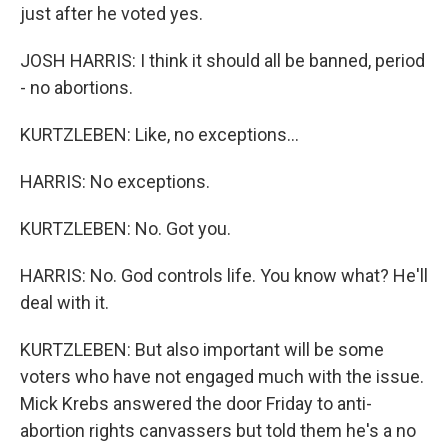
just after he voted yes.
JOSH HARRIS: I think it should all be banned, period
- no abortions.
KURTZLEBEN: Like, no exceptions...
HARRIS: No exceptions.
KURTZLEBEN: No. Got you.
HARRIS: No. God controls life. You know what? He'll
deal with it.
KURTZLEBEN: But also important will be some
voters who have not engaged much with the issue.
Mick Krebs answered the door Friday to anti-
abortion rights canvassers but told them he's a no