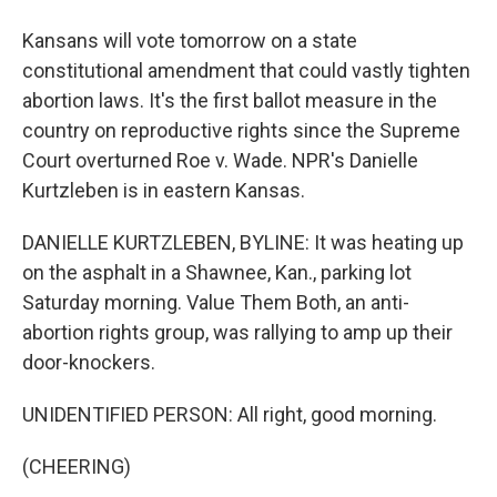
Kansans will vote tomorrow on a state
constitutional amendment that could vastly tighten
abortion laws. It's the first ballot measure in the
country on reproductive rights since the Supreme
Court overturned Roe v. Wade. NPR's Danielle
Kurtzleben is in eastern Kansas.
DANIELLE KURTZLEBEN, BYLINE: It was heating up
on the asphalt in a Shawnee, Kan., parking lot
Saturday morning. Value Them Both, an anti-
abortion rights group, was rallying to amp up their
door-knockers.
UNIDENTIFIED PERSON: All right, good morning.
(CHEERING)