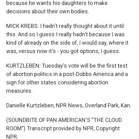
because he wants his daughters to make
decisions about their own bodies.
MICK KREBS: I hadn't really thought about it until
this. And so I guess I really hadn't because I was
kind of already on the side of, I would say, where it
was, versus now it's - you got options, I guess.
KURTZLEBEN: Tuesday's vote will be the first test
of abortion politics in a post-Dobbs America and a
sign for other states considering abortion
measures.
Danielle Kurtzleben, NPR News, Overland Park, Kan.
(SOUNDBITE OF PAN AMERICAN'S "THE CLOUD
ROOM") Transcript provided by NPR, Copyright
NPR.