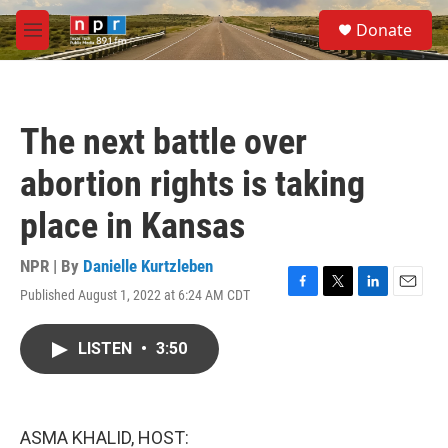
Skip to main content
S
Donate
e
M
a
e
r
n
c
u
h
The next battle over
u
e
abortion rights is taking
r
y
place in Kansas
NPR | By
Danielle Kurtzleben
Published August 1, 2022 at 6:24 AM CDT
F
T
L
E
a
w
i
m
c
i
n
a
LISTEN
•
3:50
e
t
k
i
b
t
e
l
o
e
d
o
r
I
k
n
ASMA KHALID, HOST: