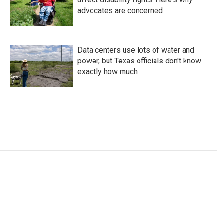
advocates are concerned
Data centers use lots of water and
power, but Texas officials don't know
exactly how much