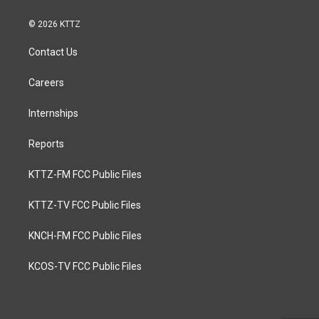
© 2026 KTTZ
Contact Us
Careers
Internships
Reports
KTTZ-FM FCC Public Files
KTTZ-TV FCC Public Files
KNCH-FM FCC Public Files
KCOS-TV FCC Public Files