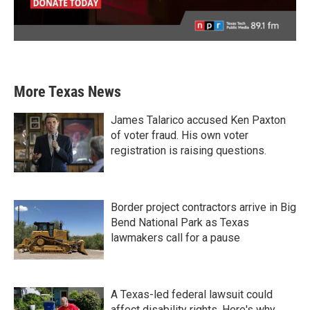
More Texas News
James Talarico accused Ken Paxton
of voter fraud. His own voter
registration is raising questions.
Border project contractors arrive in Big
Bend National Park as Texas
lawmakers call for a pause
A Texas-led federal lawsuit could
affect disability rights. Here's why