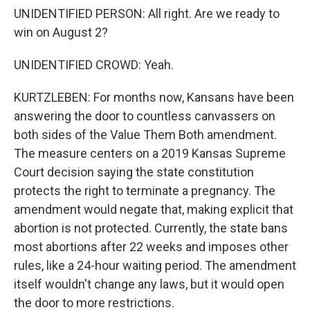
UNIDENTIFIED PERSON: All right. Are we ready to
win on August 2?
UNIDENTIFIED CROWD: Yeah.
KURTZLEBEN: For months now, Kansans have been
answering the door to countless canvassers on
both sides of the Value Them Both amendment.
The measure centers on a 2019 Kansas Supreme
Court decision saying the state constitution
protects the right to terminate a pregnancy. The
amendment would negate that, making explicit that
abortion is not protected. Currently, the state bans
most abortions after 22 weeks and imposes other
rules, like a 24-hour waiting period. The amendment
itself wouldn't change any laws, but it would open
the door to more restrictions.