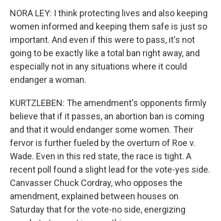
NORA LEY: I think protecting lives and also keeping
women informed and keeping them safe is just so
important. And even if this were to pass, it's not
going to be exactly like a total ban right away, and
especially not in any situations where it could
endanger a woman.
KURTZLEBEN: The amendment's opponents firmly
believe that if it passes, an abortion ban is coming
and that it would endanger some women. Their
fervor is further fueled by the overturn of Roe v.
Wade. Even in this red state, the race is tight. A
recent poll found a slight lead for the vote-yes side.
Canvasser Chuck Cordray, who opposes the
amendment, explained between houses on
Saturday that for the vote-no side, energizing