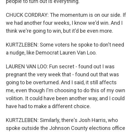
people to turn out is everything.
CHUCK CORDRAY: The momentum is on our side. If
we had another four weeks, I know we'd win. And I
think we're going to win, but it'd be even more.
KURTZLEBEN: Some voters he spoke to don't need
a nudge, like Democrat Lauren Van Loo.
LAUREN VAN LOO: Fun secret - found out I was
pregnant the very week that - found out that was
going to be overturned. And I said, it still affects
me, even though I'm choosing to do this of my own
volition. It could have been another way, and I could
have had to make a different choice.
KURTZLEBEN: Similarly, there's Josh Harris, who
spoke outside the Johnson County elections office