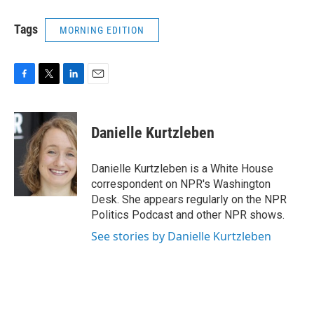
Tags
MORNING EDITION
F
T
L
E
a
w
i
m
c
i
n
a
e
t
k
i
Danielle Kurtzleben
b
t
e
l
o
e
d
o
r
I
Danielle Kurtzleben is a White House
k
n
correspondent on NPR's Washington
Desk. She appears regularly on the NPR
Politics Podcast and other NPR shows.
See stories by Danielle Kurtzleben