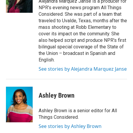
Alejandra Marquez Janse is a producer for
NPR's evening news program All Things
Considered. She was part of a team that
traveled to Uvalde, Texas, months after the
mass shooting at Robb Elementary to
cover its impact on the community. She
also helped script and produce NPR's first
bilingual special coverage of the State of
the Union – broadcast in Spanish and
English.
See stories by Alejandra Marquez Janse
Ashley Brown
Ashley Brown is a senior editor for All
Things Considered.
See stories by Ashley Brown