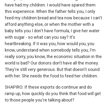
have had my children. I would have spared them
this experience. When the father tells you, I only
feed my children bread and tea now because I can't
afford anything else, or when the mother with a
baby tells you I don't have formula, I give her water
with sugar - so what can you say? It's
heartbreaking. If it was you, how would you, you
know, understand when somebody tells you, I'm
really sorry, you know, the economic situation in the
world is bad? Our donors don't have all the money.
They're still very generous. But that doesn't sound
with her. She needs the food to feed her children.
SHAPIRO: If these exports do continue and do
ramp up, how quickly do you think that food will get
to those people you're talking about?