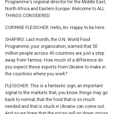
Programme's regional director for the Middle East,
North Africa and Eastern Europe. Welcome to ALL
THINGS CONSIDERED.
CORINNE FLEISCHER: Hello, Ari. Happy to be here.
SHAPIRO: Last month, the U.N. World Food
Programme, your organization, warned that 50
million people across 45 countries are just a step
away from famine. How much of a difference do
you expect these exports from Ukraine to make in
the countries where you work?
FLEISCHER: This is a fantastic sign, an important
signal to the markets that, you know, things may go
back to normal, that the food that is so much
needed and that is stuck in Ukraine can come out.
And so we hope that the prices will go down, prices