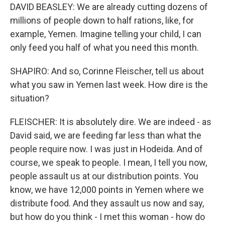
DAVID BEASLEY: We are already cutting dozens of
millions of people down to half rations, like, for
example, Yemen. Imagine telling your child, I can
only feed you half of what you need this month.
SHAPIRO: And so, Corinne Fleischer, tell us about
what you saw in Yemen last week. How dire is the
situation?
FLEISCHER: It is absolutely dire. We are indeed - as
David said, we are feeding far less than what the
people require now. I was just in Hodeida. And of
course, we speak to people. I mean, I tell you now,
people assault us at our distribution points. You
know, we have 12,000 points in Yemen where we
distribute food. And they assault us now and say,
but how do you think - I met this woman - how do