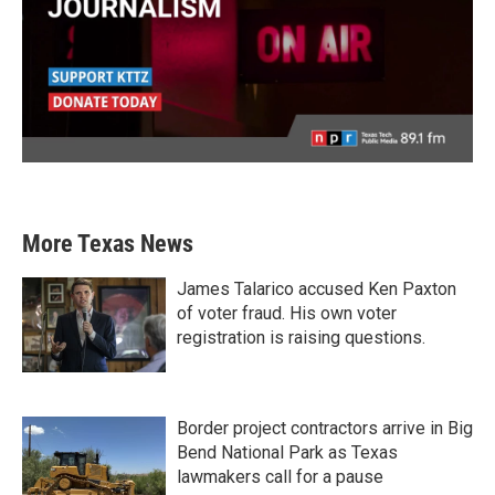
More Texas News
James Talarico accused Ken Paxton
of voter fraud. His own voter
registration is raising questions.
Border project contractors arrive in Big
Bend National Park as Texas
lawmakers call for a pause