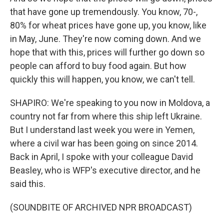
that have gone up tremendously. You know, 70-,
80% for wheat prices have gone up, you know, like
in May, June. They're now coming down. And we
hope that with this, prices will further go down so
people can afford to buy food again. But how
quickly this will happen, you know, we can't tell.
SHAPIRO: We're speaking to you now in Moldova, a
country not far from where this ship left Ukraine.
But I understand last week you were in Yemen,
where a civil war has been going on since 2014.
Back in April, I spoke with your colleague David
Beasley, who is WFP's executive director, and he
said this.
(SOUNDBITE OF ARCHIVED NPR BROADCAST)