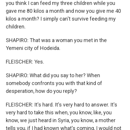
you think I can feed my three children while you
gave me 80 kilos a month and now you give me 40
kilos a month? I simply can't survive feeding my
children.
SHAPIRO: That was a woman you met in the
Yemeni city of Hodeida.
FLEISCHER: Yes.
SHAPIRO: What did you say to her? When
somebody confronts you with that kind of
desperation, how do you reply?
FLEISCHER: It's hard. It's very hard to answer. It's
very hard to take this when, you know, like, you
know, we just heard in Syria, you know, a mother
tells you, if I had known what's coming, I would not