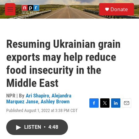
Skip to main content
S
Donate
e
M
a
e
r
n
c
u
h
Resuming Ukrainian grain
u
e
exports may help reduce
r
y
food insecurity in the
Middle East
NPR | By
Ari Shapiro
,
Alejandra
Marquez Janse
,
Ashley Brown
F
T
L
E
Published August 1, 2022 at 3:38 PM CDT
a
w
i
m
c
i
n
a
e
t
k
i
LISTEN
•
4:48
b
t
e
l
o
e
d