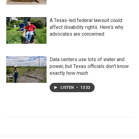
A Texas-led federal lawsuit could
affect disability rights. Here's why
advocates are concerned
Data centers use lots of water and
power, but Texas officials don't know
exactly how much
LISTEN
•
13:32