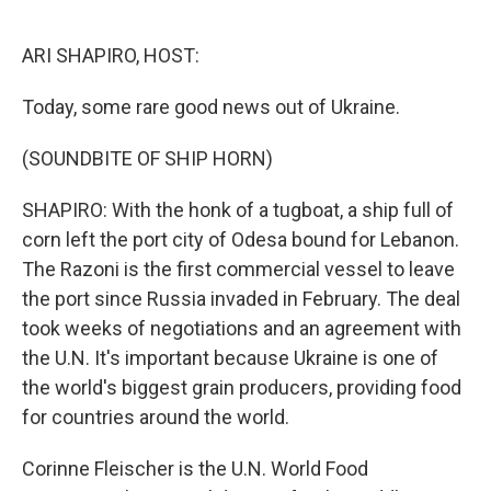
o
r
I
k
n
ARI SHAPIRO, HOST:
Today, some rare good news out of Ukraine.
(SOUNDBITE OF SHIP HORN)
SHAPIRO: With the honk of a tugboat, a ship full of
corn left the port city of Odesa bound for Lebanon.
The Razoni is the first commercial vessel to leave
the port since Russia invaded in February. The deal
took weeks of negotiations and an agreement with
the U.N. It's important because Ukraine is one of
the world's biggest grain producers, providing food
for countries around the world.
Corinne Fleischer is the U.N. World Food