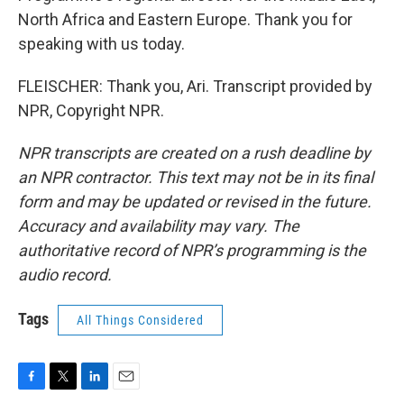
North Africa and Eastern Europe. Thank you for
speaking with us today.
FLEISCHER: Thank you, Ari. Transcript provided by
NPR, Copyright NPR.
NPR transcripts are created on a rush deadline by
an NPR contractor. This text may not be in its final
form and may be updated or revised in the future.
Accuracy and availability may vary. The
authoritative record of NPR’s programming is the
audio record.
Tags
All Things Considered
F
T
L
E