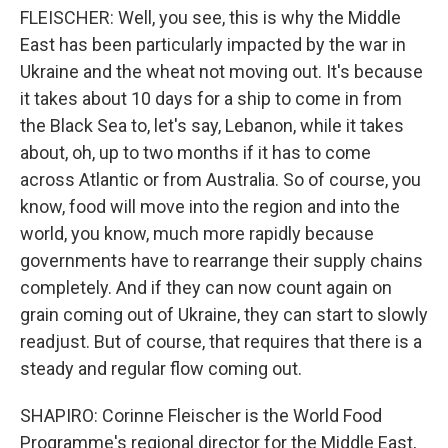
FLEISCHER: Well, you see, this is why the Middle
East has been particularly impacted by the war in
Ukraine and the wheat not moving out. It's because
it takes about 10 days for a ship to come in from
the Black Sea to, let's say, Lebanon, while it takes
about, oh, up to two months if it has to come
across Atlantic or from Australia. So of course, you
know, food will move into the region and into the
world, you know, much more rapidly because
governments have to rearrange their supply chains
completely. And if they can now count again on
grain coming out of Ukraine, they can start to slowly
readjust. But of course, that requires that there is a
steady and regular flow coming out.
SHAPIRO: Corinne Fleischer is the World Food
Programme's regional director for the Middle East,