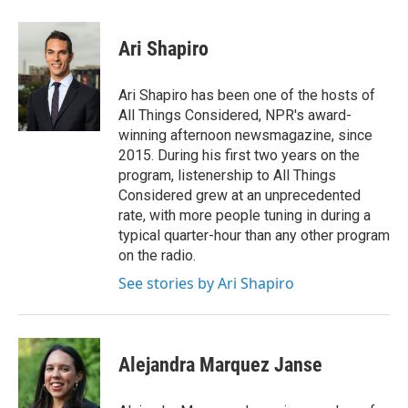
a
w
i
m
c
i
n
a
e
t
k
i
Ari Shapiro
b
t
e
l
o
e
d
o
r
I
Ari Shapiro has been one of the hosts of
k
n
All Things Considered, NPR's award-
winning afternoon newsmagazine, since
2015. During his first two years on the
program, listenership to All Things
Considered grew at an unprecedented
rate, with more people tuning in during a
typical quarter-hour than any other program
on the radio.
See stories by Ari Shapiro
Alejandra Marquez Janse