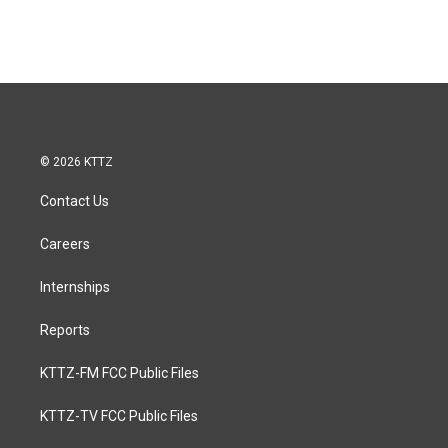
© 2026 KTTZ
Contact Us
Careers
Internships
Reports
KTTZ-FM FCC Public Files
KTTZ-TV FCC Public Files