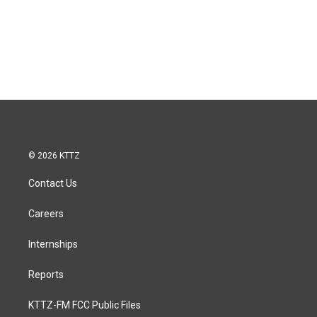
© 2026 KTTZ
Contact Us
Careers
Internships
Reports
KTTZ-FM FCC Public Files