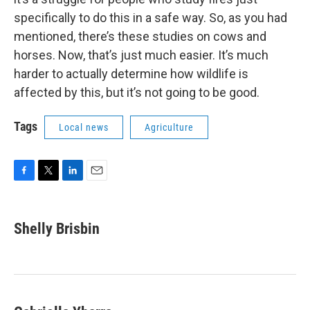
specifically to do this in a safe way. So, as you had
mentioned, there’s these studies on cows and
horses. Now, that’s just much easier. It’s much
harder to actually determine how wildlife is
affected by this, but it’s not going to be good.
Tags
Local news
Agriculture
F
T
L
E
a
w
i
m
c
i
n
a
e
t
k
i
Shelly Brisbin
b
t
e
l
o
e
d
o
r
I
k
n