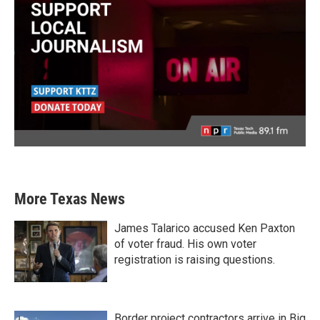
More Texas News
James Talarico accused Ken Paxton
of voter fraud. His own voter
registration is raising questions.
Border project contractors arrive in Big