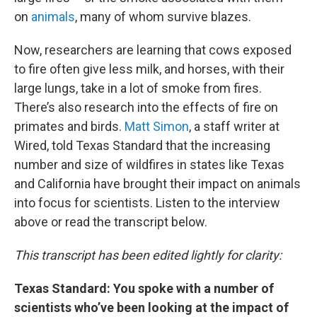
on
animals
, many of whom survive blazes.
Now, researchers are learning that cows exposed
to fire often give less milk, and horses, with their
large lungs, take in a lot of smoke from fires.
There’s also research into the effects of fire on
primates and birds.
Matt Simon
, a staff writer at
Wired, told Texas Standard that the increasing
number and size of wildfires in states like Texas
and California have brought their impact on animals
into focus for scientists. Listen to the interview
above or read the transcript below.
This transcript has been edited lightly for clarity:
Texas Standard: You spoke with a number of
scientists who’ve been looking at the impact of