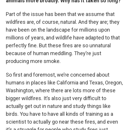
animals more broadly. Why has it taken so long?
Part of the issue has been that we assume that
wildfires are, of course, natural. And they are; they
have been on the landscape for millions upon
millions of years, and wildlife have adapted to that
perfectly fine. But these fires are so unnatural
because of human meddling. They’re just
producing more smoke.
So first and foremost, we’re concerned about
humans in places like California and Texas, Oregon,
Washington, where there are lots more of these
bigger wildfires. It’s also just very difficult to
actually get out in nature and study things like
birds. You have to have all kinds of training as a
scientist to actually go near these fires, and even
it’s a struggle for people who study fires just