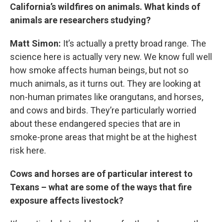
California’s wildfires on animals. What kinds of
animals are researchers studying?
Matt Simon:
It’s actually a pretty broad range. The
science here is actually very new. We know full well
how smoke affects human beings, but not so
much animals, as it turns out. They are looking at
non-human primates like orangutans, and horses,
and cows and birds. They’re particularly worried
about these endangered species that are in
smoke-prone areas that might be at the highest
risk here.
Cows and horses are of particular interest to
Texans – what are some of the ways that fire
exposure affects livestock?