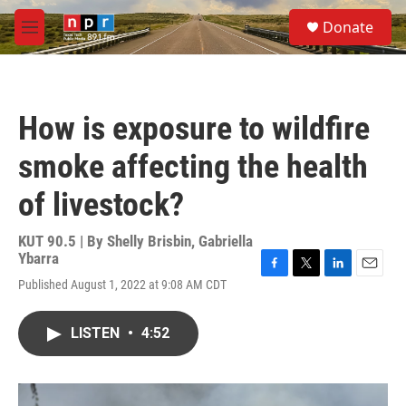
Skip to main content
S
Donate
e
M
a
e
r
n
c
u
h
How is exposure to wildfire
u
e
smoke affecting the health
r
y
of livestock?
KUT 90.5 | By
Shelly Brisbin
,
Gabriella
Ybarra
F
T
L
E
Published August 1, 2022 at 9:08 AM CDT
a
w
i
m
c
i
n
a
e
t
k
i
LISTEN
•
4:52
b
t
e
l
o
e
d
o
r
I
k
n