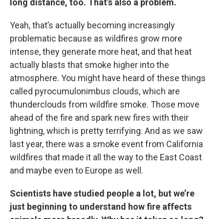
long distance, too. That’s also a problem.
Yeah, that’s actually becoming increasingly
problematic because as wildfires grow more
intense, they generate more heat, and that heat
actually blasts that smoke higher into the
atmosphere. You might have heard of these things
called pyrocumulonimbus clouds, which are
thunderclouds from wildfire smoke. Those move
ahead of the fire and spark new fires with their
lightning, which is pretty terrifying. And as we saw
last year, there was a smoke event from California
wildfires that made it all the way to the East Coast
and maybe even to Europe as well.
Scientists have studied people a lot, but we’re
just beginning to understand how fire affects