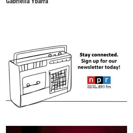
Gabriella Ybarra