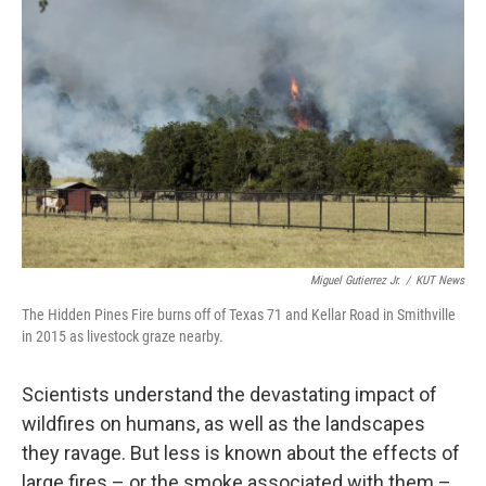
Miguel Gutierrez Jr.
/
KUT News
The Hidden Pines Fire burns off of Texas 71 and Kellar Road in Smithville
in 2015 as livestock graze nearby.
Scientists understand the devastating impact of
wildfires on humans, as well as the landscapes
they ravage. But less is known about the effects of
large fires – or the smoke associated with them –