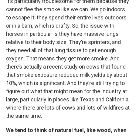
It’s particularly troublesome for them because they
cannot flee the smoke like we can. We go indoors
to escape it; they spend their entire lives outdoors
or in a barn, which is drafty. So, the issue with
horses in particular is they have massive lungs
relative to their body size. They’re sprinters, and
they need all of that lung tissue to get enough
oxygen. That means they get more smoke. And
there’s actually a recent study on cows that found
that smoke exposure reduced milk yields by about
10%, which is significant. And they’re still trying to
figure out what that might mean for the industry at
large, particularly in places like Texas and California,
where there are lots of cows and lots of wildfires at
the same time.
We tend to think of natural fuel, like wood, when