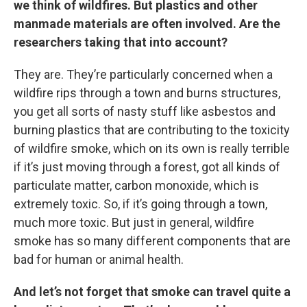
we think of wildfires. But plastics and other
manmade materials are often involved. Are the
researchers taking that into account?
They are. They’re particularly concerned when a
wildfire rips through a town and burns structures,
you get all sorts of nasty stuff like asbestos and
burning plastics that are contributing to the toxicity
of wildfire smoke, which on its own is really terrible
if it’s just moving through a forest, got all kinds of
particulate matter, carbon monoxide, which is
extremely toxic. So, if it’s going through a town,
much more toxic. But just in general, wildfire
smoke has so many different components that are
bad for human or animal health.
And let’s not forget that smoke can travel quite a