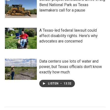
Bend National Park as Texas
lawmakers call for a pause
A Texas-led federal lawsuit could
affect disability rights. Here's why
advocates are concerned
Data centers use lots of water and
power, but Texas officials don't know
exactly how much
LISTEN
•
13:32