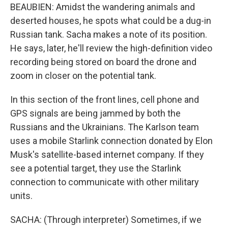
BEAUBIEN: Amidst the wandering animals and
deserted houses, he spots what could be a dug-in
Russian tank. Sacha makes a note of its position.
He says, later, he'll review the high-definition video
recording being stored on board the drone and
zoom in closer on the potential tank.
In this section of the front lines, cell phone and
GPS signals are being jammed by both the
Russians and the Ukrainians. The Karlson team
uses a mobile Starlink connection donated by Elon
Musk's satellite-based internet company. If they
see a potential target, they use the Starlink
connection to communicate with other military
units.
SACHA: (Through interpreter) Sometimes, if we