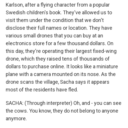
Karlson, after a flying character from a popular
Swedish children's book. They've allowed us to
visit them under the condition that we don't
disclose their full names or location. They have
various small drones that you can buy at an
electronics store for a few thousand dollars. On
this day, they're operating their largest fixed-wing
drone, which they raised tens of thousands of
dollars to purchase online. It looks like a miniature
plane with a camera mounted on its nose. As the
drone scans the village, Sacha says it appears
most of the residents have fled.
SACHA: (Through interpreter) Oh, and - you can see
the cows. You know, they do not belong to anyone
anymore.