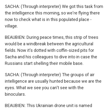
SACHA: (Through interpreter) We got this task from
the intelligence this morning, so we're flying there
now to check what is in this populated place -
village.
BEAUBIEN: During peace times, this strip of trees
would be a windbreak between the agricultural
fields. Now it's dotted with coffin-sized pits for
Sacha and his colleagues to dive into in case the
Russians start shelling their mobile base.
SACHA: (Through interpreter) The groups of air
intelligence are usually hunted because we are the
eyes. What we see you can't see with the
binoculars.
BEAUBIEN: This Ukrainian drone unit is named