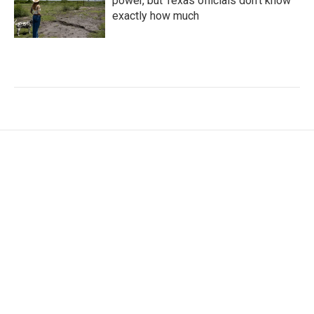
power, but Texas officials don't know
exactly how much