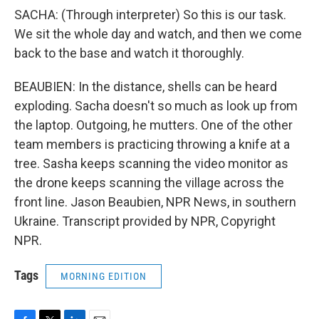
SACHA: (Through interpreter) So this is our task.
We sit the whole day and watch, and then we come
back to the base and watch it thoroughly.
BEAUBIEN: In the distance, shells can be heard
exploding. Sacha doesn't so much as look up from
the laptop. Outgoing, he mutters. One of the other
team members is practicing throwing a knife at a
tree. Sasha keeps scanning the video monitor as
the drone keeps scanning the village across the
front line. Jason Beaubien, NPR News, in southern
Ukraine. Transcript provided by NPR, Copyright
NPR.
Tags
MORNING EDITION