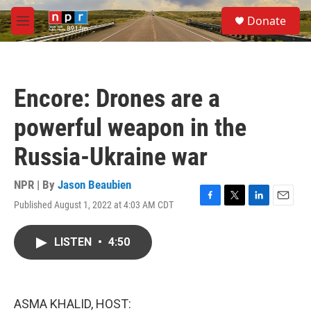
Skip to main content
S
Donate
e
M
a
e
r
n
c
u
h
Encore: Drones are a
u
e
powerful weapon in the
r
y
Russia-Ukraine war
NPR | By
Jason Beaubien
Published August 1, 2022 at 4:03 AM CDT
F
T
L
E
a
w
i
m
c
i
n
a
LISTEN
•
4:50
e
t
k
i
b
t
e
l
o
e
d
o
r
I
k
n
ASMA KHALID, HOST: