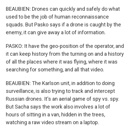
BEAUBIEN: Drones can quickly and safely do what
used to be the job of human reconnaissance
squads. But Pasko says if a drone is caught by the
enemy, it can give away a lot of information.
PASKO: It have the geo-position of the operator, and
it can keep history from the turning on and a history
of all the places where it was flying, where it was
searching for something, and all that video.
BEAUBIEN: The Karlson unit, in addition to doing
surveillance, is also trying to track and intercept
Russian drones. It's an aerial game of spy vs. spy.
But Sacha says the work also involves a lot of
hours of sitting in a van, hidden in the trees,
watching a raw video stream on a laptop.