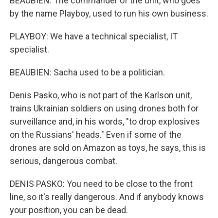
BEAUBIEN: The commander of the unit, who goes
by the name Playboy, used to run his own business.
PLAYBOY: We have a technical specialist, IT
specialist.
BEAUBIEN: Sacha used to be a politician.
Denis Pasko, who is not part of the Karlson unit,
trains Ukrainian soldiers on using drones both for
surveillance and, in his words, "to drop explosives
on the Russians' heads." Even if some of the
drones are sold on Amazon as toys, he says, this is
serious, dangerous combat.
DENIS PASKO: You need to be close to the front
line, so it's really dangerous. And if anybody knows
your position, you can be dead.