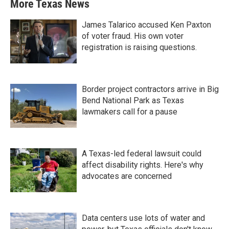
More Texas News
James Talarico accused Ken Paxton
of voter fraud. His own voter
registration is raising questions.
Border project contractors arrive in Big
Bend National Park as Texas
lawmakers call for a pause
A Texas-led federal lawsuit could
affect disability rights. Here's why
advocates are concerned
Data centers use lots of water and