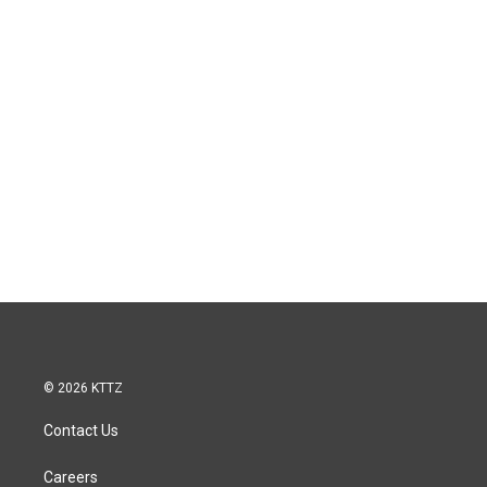
© 2026 KTTZ
Contact Us
Careers