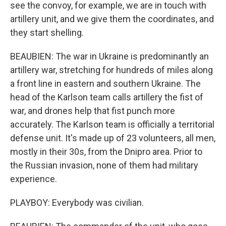
see the convoy, for example, we are in touch with
artillery unit, and we give them the coordinates, and
they start shelling.
BEAUBIEN: The war in Ukraine is predominantly an
artillery war, stretching for hundreds of miles along
a front line in eastern and southern Ukraine. The
head of the Karlson team calls artillery the fist of
war, and drones help that fist punch more
accurately. The Karlson team is officially a territorial
defense unit. It's made up of 23 volunteers, all men,
mostly in their 30s, from the Dnipro area. Prior to
the Russian invasion, none of them had military
experience.
PLAYBOY: Everybody was civilian.