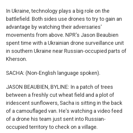
In Ukraine, technology plays a big role on the
battlefield. Both sides use drones to try to gain an
advantage by watching their adversaries'
movements from above. NPR's Jason Beaubien
spent time with a Ukrainian drone surveillance unit
in southern Ukraine near Russian-occupied parts of
Kherson.
SACHA: (Non-English language spoken).
JASON BEAUBIEN, BYLINE: In a patch of trees
between a freshly cut wheat field and a plot of
iridescent sunflowers, Sacha is sitting in the back
of a camouflaged van. He's watching a video feed
of a drone his team just sent into Russian-
occupied territory to check on a village.