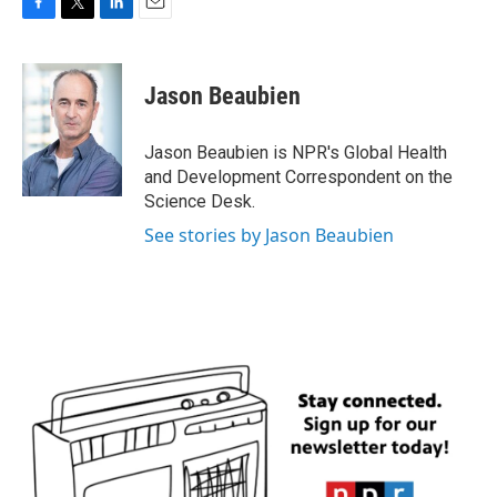
F
T
L
E
a
w
i
m
c
i
n
a
e
t
k
i
Jason Beaubien
b
t
e
l
o
e
d
o
r
I
Jason Beaubien is NPR's Global Health
k
n
and Development Correspondent on the
Science Desk.
See stories by Jason Beaubien