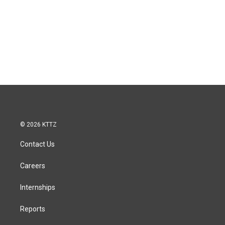
© 2026 KTTZ
Contact Us
Careers
Internships
Reports