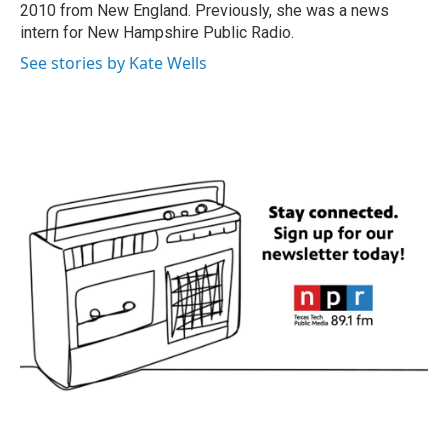
2010 from New England. Previously, she was a news
intern for New Hampshire Public Radio.
See stories by Kate Wells