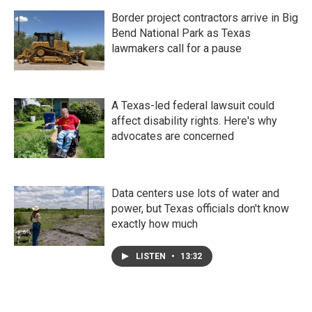
Border project contractors arrive in Big
Bend National Park as Texas
lawmakers call for a pause
A Texas-led federal lawsuit could
affect disability rights. Here's why
advocates are concerned
Data centers use lots of water and
power, but Texas officials don't know
exactly how much
LISTEN
•
13:32