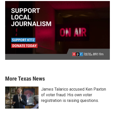
More Texas News
James Talarico accused Ken Paxton
of voter fraud. His own voter
registration is raising questions.