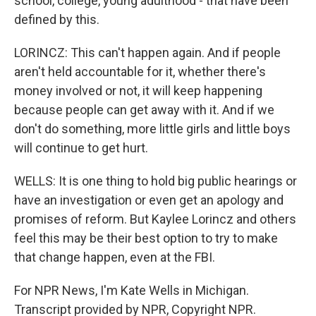
school, college, young adulthood - that have been
defined by this.
LORINCZ: This can't happen again. And if people
aren't held accountable for it, whether there's
money involved or not, it will keep happening
because people can get away with it. And if we
don't do something, more little girls and little boys
will continue to get hurt.
WELLS: It is one thing to hold big public hearings or
have an investigation or even get an apology and
promises of reform. But Kaylee Lorincz and others
feel this may be their best option to try to make
that change happen, even at the FBI.
For NPR News, I'm Kate Wells in Michigan.
Transcript provided by NPR, Copyright NPR.