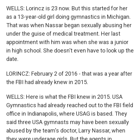
WELLS: Lorincz is 23 now. But this started for her
as a 13-year-old girl doing gymnastics in Michigan.
That was when Nassar began sexually abusing her
under the guise of medical treatment. Her last
appointment with him was when she was a junior
in high school. She doesn't even have to look up the
date.
LORINCZ: February 2 of 2016 - that was a year after
the FBI had already knew in 2015.
WELLS: Here is what the FBI knew in 2015. USA
Gymnastics had already reached out to the FBI field
office in Indianapolis, where USAG is based. They
said three USA gymnasts may have been sexually
abused by the team's doctor, Larry Nassar, when
they were underage girls. But the agents in