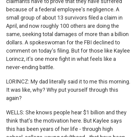
claimants have to prove that they have suffered
because of a federal employee's negligence. A
small group of about 13 survivors filed a claim in
April, and now roughly 100 others are doing the
same, seeking total damages of more than a billion
dollars. A spokeswoman for the FBI declined to
comment on today's filing. But for those like Kaylee
Lorincz, it's one more fight in what feels like a
never-ending battle.
LORINCZ: My dad literally said it to me this morning.
It was like, why? Why put yourself through this
again?
WELLS: She knows people hear $1 billion and they
think that's the motivation here. But Kaylee says
this has been years of her life - through high