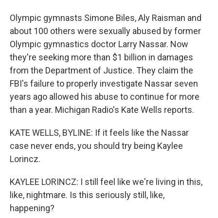
Olympic gymnasts Simone Biles, Aly Raisman and
about 100 others were sexually abused by former
Olympic gymnastics doctor Larry Nassar. Now
they're seeking more than $1 billion in damages
from the Department of Justice. They claim the
FBI's failure to properly investigate Nassar seven
years ago allowed his abuse to continue for more
than a year. Michigan Radio's Kate Wells reports.
KATE WELLS, BYLINE: If it feels like the Nassar
case never ends, you should try being Kaylee
Lorincz.
KAYLEE LORINCZ: I still feel like we're living in this,
like, nightmare. Is this seriously still, like,
happening?