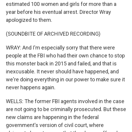
estimated 100 women and girls for more than a
year before his eventual arrest. Director Wray
apologized to them.
(SOUNDBITE OF ARCHIVED RECORDING)
WRAY: And I'm especially sorry that there were
people at the FBI who had their own chance to stop
this monster back in 2015 and failed, and that is
inexcusable. It never should have happened, and
we're doing everything in our power to make sure it
never happens again.
WELLS: The former FBI agents involved in the case
are not going to be criminally prosecuted. But these
new claims are happening in the federal
government's version of civil court, where