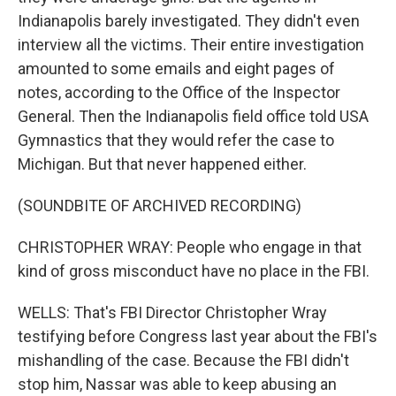
Indianapolis barely investigated. They didn't even
interview all the victims. Their entire investigation
amounted to some emails and eight pages of
notes, according to the Office of the Inspector
General. Then the Indianapolis field office told USA
Gymnastics that they would refer the case to
Michigan. But that never happened either.
(SOUNDBITE OF ARCHIVED RECORDING)
CHRISTOPHER WRAY: People who engage in that
kind of gross misconduct have no place in the FBI.
WELLS: That's FBI Director Christopher Wray
testifying before Congress last year about the FBI's
mishandling of the case. Because the FBI didn't
stop him, Nassar was able to keep abusing an