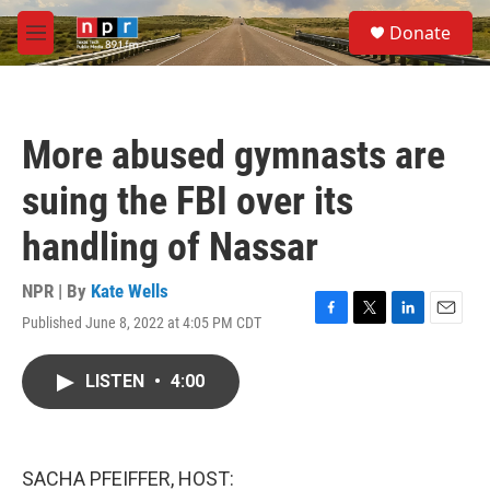
Skip to main content
S
Donate
e
M
a
e
r
n
c
u
h
More abused gymnasts are
u
e
suing the FBI over its
r
y
handling of Nassar
NPR | By
Kate Wells
Published June 8, 2022 at 4:05 PM CDT
F
T
L
E
a
w
i
m
c
i
n
a
LISTEN
•
4:00
e
t
k
i
b
t
e
l
o
e
d
o
r
I
k
n
SACHA PFEIFFER, HOST: