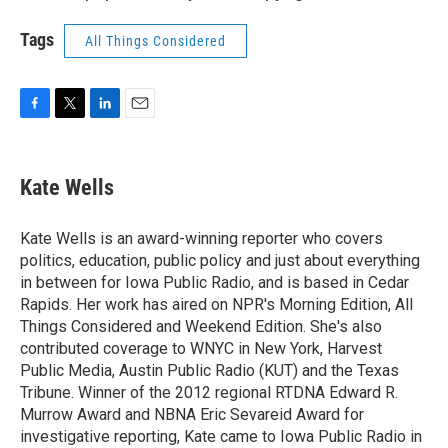
Tags
All Things Considered
F
T
L
E
a
w
i
m
c
i
n
a
e
t
k
i
Kate Wells
b
t
e
l
o
e
d
o
r
I
Kate Wells is an award-winning reporter who covers
k
n
politics, education, public policy and just about everything
in between for Iowa Public Radio, and is based in Cedar
Rapids. Her work has aired on NPR's Morning Edition, All
Things Considered and Weekend Edition. She's also
contributed coverage to WNYC in New York, Harvest
Public Media, Austin Public Radio (KUT) and the Texas
Tribune. Winner of the 2012 regional RTDNA Edward R.
Murrow Award and NBNA Eric Sevareid Award for
investigative reporting, Kate came to Iowa Public Radio in