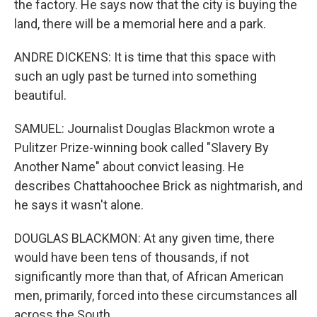
the factory. He says now that the city is buying the
land, there will be a memorial here and a park.
ANDRE DICKENS: It is time that this space with
such an ugly past be turned into something
beautiful.
SAMUEL: Journalist Douglas Blackmon wrote a
Pulitzer Prize-winning book called "Slavery By
Another Name" about convict leasing. He
describes Chattahoochee Brick as nightmarish, and
he says it wasn't alone.
DOUGLAS BLACKMON: At any given time, there
would have been tens of thousands, if not
significantly more than that, of African American
men, primarily, forced into these circumstances all
across the South.