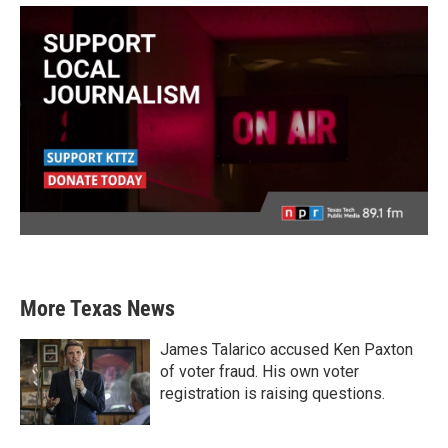
More Texas News
James Talarico accused Ken Paxton
of voter fraud. His own voter
registration is raising questions.