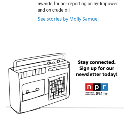
awards for her reporting on hydropower
and on crude oil.
See stories by Molly Samuel