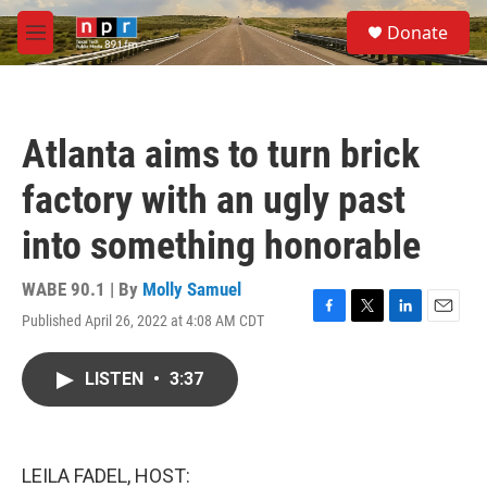
Skip to main content
S
Donate
e
M
a
e
r
n
c
u
h
Atlanta aims to turn brick
u
e
factory with an ugly past
r
y
into something honorable
WABE 90.1 | By
Molly Samuel
Published April 26, 2022 at 4:08 AM CDT
F
T
L
E
a
w
i
m
c
i
n
a
LISTEN
•
3:37
e
t
k
i
b
t
e
l
o
e
d
o
r
I
k
n
LEILA FADEL, HOST: