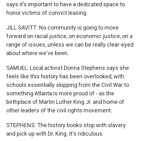
says it's important to have a dedicated space to
honor victims of convict leasing.
JILL SAVITT: No community is going to move
forward on racial justice, on economic justice, on a
range of issues, unless we can be really clear-eyed
about where we've been.
SAMUEL: Local activist Donna Stephens says she
feels like this history has been overlooked, with
schools essentially skipping from the Civil War to
something Atlanta is more proud of - as the
birthplace of Martin Luther King Jr. and home of
other leaders of the civil rights movement.
STEPHENS: The history books stop with slavery
and pick up with Dr. King. It's ridiculous.