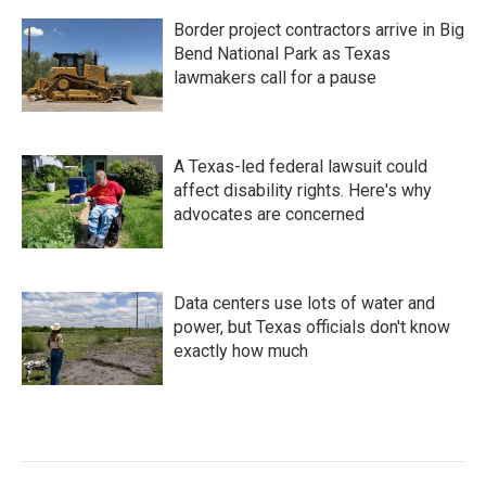
Border project contractors arrive in Big
Bend National Park as Texas
lawmakers call for a pause
A Texas-led federal lawsuit could
affect disability rights. Here's why
advocates are concerned
Data centers use lots of water and
power, but Texas officials don't know
exactly how much