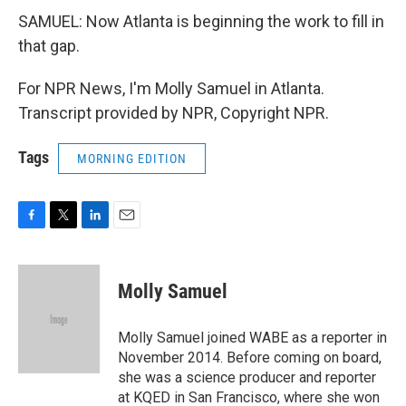
SAMUEL: Now Atlanta is beginning the work to fill in
that gap.
For NPR News, I'm Molly Samuel in Atlanta.
Transcript provided by NPR, Copyright NPR.
Tags
MORNING EDITION
F
T
L
E
a
w
i
m
c
i
n
a
e
t
k
i
Molly Samuel
b
t
e
l
o
e
d
o
r
I
Molly Samuel joined WABE as a reporter in
k
n
November 2014. Before coming on board,
she was a science producer and reporter
at KQED in San Francisco, where she won