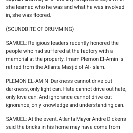
she learned who he was and what he was involved
in, she was floored.
(SOUNDBITE OF DRUMMING)
SAMUEL: Religious leaders recently honored the
people who had suffered at the factory with a
memorial at the property. Imam Plemon El-Amin is
retired from the Atlanta Masjid of Al-Islam.
PLEMON EL-AMIN: Darkness cannot drive out
darkness, only light can. Hate cannot drive out hate,
only love can. And ignorance cannot drive out
ignorance, only knowledge and understanding can.
SAMUEL: At the event, Atlanta Mayor Andre Dickens
said the bricks in his home may have come from