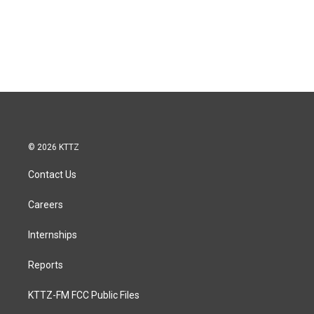
© 2026 KTTZ
Contact Us
Careers
Internships
Reports
KTTZ-FM FCC Public Files