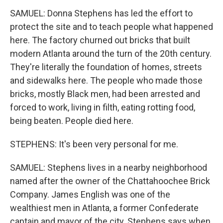
SAMUEL: Donna Stephens has led the effort to
protect the site and to teach people what happened
here. The factory churned out bricks that built
modern Atlanta around the turn of the 20th century.
They're literally the foundation of homes, streets
and sidewalks here. The people who made those
bricks, mostly Black men, had been arrested and
forced to work, living in filth, eating rotting food,
being beaten. People died here.
STEPHENS: It's been very personal for me.
SAMUEL: Stephens lives in a nearby neighborhood
named after the owner of the Chattahoochee Brick
Company. James English was one of the
wealthiest men in Atlanta, a former Confederate
captain and mayor of the city. Stephens says when