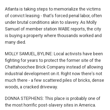
Atlanta is taking steps to memorialize the victims
of convict leasing - that's forced penal labor, often
under brutal conditions akin to slavery. As Molly
Samuel of member station WABE reports, the city
is buying a property where thousands worked and
many died.
MOLLY SAMUEL, BYLINE: Local activists have been
fighting for years to protect the former site of the
Chattahoochee Brick Company instead of allowing
industrial development on it. Right now there's not
much there - a few scattered piles of bricks, dense
woods, a cracked driveway.
DONNA STEPHENS: This place is probably one of
the most horrific post-slavery sites in America.