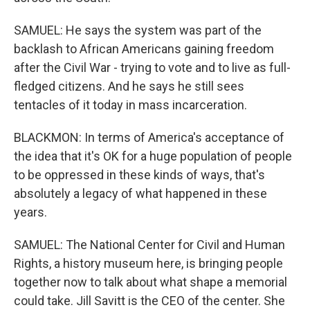
SAMUEL: He says the system was part of the
backlash to African Americans gaining freedom
after the Civil War - trying to vote and to live as full-
fledged citizens. And he says he still sees
tentacles of it today in mass incarceration.
BLACKMON: In terms of America's acceptance of
the idea that it's OK for a huge population of people
to be oppressed in these kinds of ways, that's
absolutely a legacy of what happened in these
years.
SAMUEL: The National Center for Civil and Human
Rights, a history museum here, is bringing people
together now to talk about what shape a memorial
could take. Jill Savitt is the CEO of the center. She