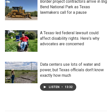
Border project contractors arrive in Big
Bend National Park as Texas
lawmakers call for a pause
A Texas-led federal lawsuit could
affect disability rights. Here's why
advocates are concerned
Data centers use lots of water and
power, but Texas officials don't know
exactly how much
LISTEN
•
13:32