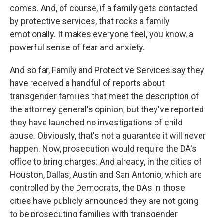
comes. And, of course, if a family gets contacted
by protective services, that rocks a family
emotionally. It makes everyone feel, you know, a
powerful sense of fear and anxiety.
And so far, Family and Protective Services say they
have received a handful of reports about
transgender families that meet the description of
the attorney general's opinion, but they've reported
they have launched no investigations of child
abuse. Obviously, that's not a guarantee it will never
happen. Now, prosecution would require the DA's
office to bring charges. And already, in the cities of
Houston, Dallas, Austin and San Antonio, which are
controlled by the Democrats, the DAs in those
cities have publicly announced they are not going
to be prosecuting families with transgender