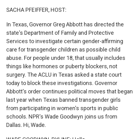
o
r
I
k
n
SACHA PFEIFFER, HOST:
In Texas, Governor Greg Abbott has directed the
state's Department of Family and Protective
Services to investigate certain gender-affirming
care for transgender children as possible child
abuse. For people under 18, that usually includes
things like hormones or puberty blockers, not
surgery. The ACLU in Texas asked a state court
today to block these investigations. Governor
Abbott's order continues political moves that began
last year when Texas banned transgender girls
from participating in women's sports in public
schools. NPR's Wade Goodwyn joins us from
Dallas. Hi, Wade.