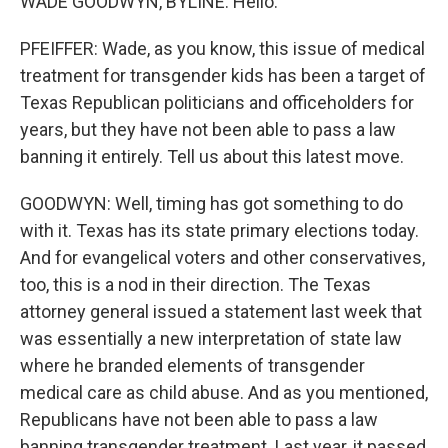
WADE GOODWYN, BYLINE: Hello.
PFEIFFER: Wade, as you know, this issue of medical
treatment for transgender kids has been a target of
Texas Republican politicians and officeholders for
years, but they have not been able to pass a law
banning it entirely. Tell us about this latest move.
GOODWYN: Well, timing has got something to do
with it. Texas has its state primary elections today.
And for evangelical voters and other conservatives,
too, this is a nod in their direction. The Texas
attorney general issued a statement last week that
was essentially a new interpretation of state law
where he branded elements of transgender
medical care as child abuse. And as you mentioned,
Republicans have not been able to pass a law
banning transgender treatment. Last year, it passed