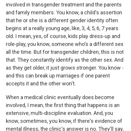
involved in transgender treatment and the parents
and family members. You know, a child's assertion
that he or she is a different gender identity often
begins at a really young age, like, 3, 4, 5, 6, 7 years
old. I mean, yes, of course, kids play dress-up and
role-play, you know, someone who's a different sex
all the time. But for transgender children, this is not
that. They constantly identify as the other sex. And
as they get older, it just grows stronger. You know -
and this can break up marriages if one parent
accepts it and the other won't.
When a medical clinic eventually does become
involved, I mean, the first thing that happens is an
extensive, multi-discipline evaluation. And, you
know, sometimes, you know, if there's evidence of
mental illness, the clinic's answer is no. They'll say,