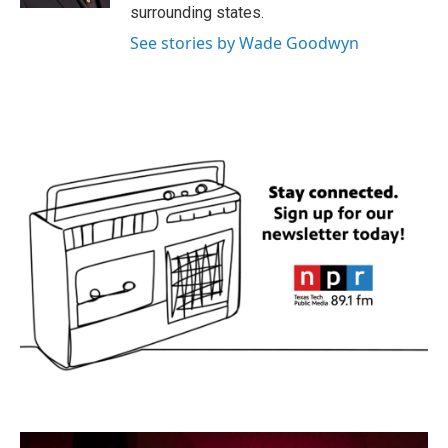
surrounding states.
See stories by Wade Goodwyn