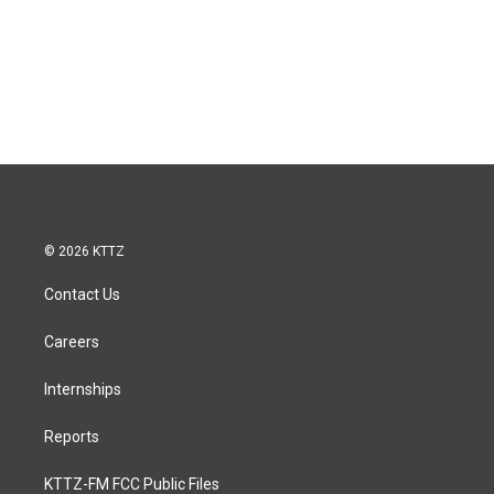
© 2026 KTTZ
Contact Us
Careers
Internships
Reports
KTTZ-FM FCC Public Files