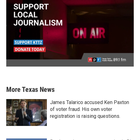
More Texas News
James Talarico accused Ken Paxton
of voter fraud. His own voter
registration is raising questions.