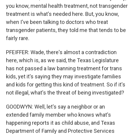
you know, mental health treatment, not transgender
treatment is what's needed here. But, you know,
when I've been talking to doctors who treat
transgender patients, they told me that tends to be
fairly rare.
PFEIFFER: Wade, there's almost a contradiction
here, which is, as we said, the Texas Legislature
has not passed a law banning treatment for trans
kids, yet it's saying they may investigate families
and kids for getting this kind of treatment. So if it's
not illegal, what's the threat of being investigated?
GOODWYN: Well, let's say a neighbor or an
extended family member who knows what's
happening reports it as child abuse, and Texas
Department of Family and Protective Services