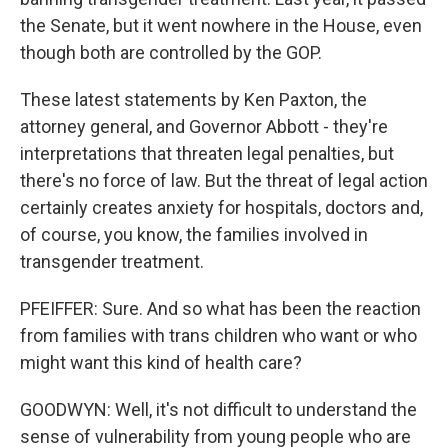
the Senate, but it went nowhere in the House, even
though both are controlled by the GOP.
These latest statements by Ken Paxton, the
attorney general, and Governor Abbott - they're
interpretations that threaten legal penalties, but
there's no force of law. But the threat of legal action
certainly creates anxiety for hospitals, doctors and,
of course, you know, the families involved in
transgender treatment.
PFEIFFER: Sure. And so what has been the reaction
from families with trans children who want or who
might want this kind of health care?
GOODWYN: Well, it's not difficult to understand the
sense of vulnerability from young people who are