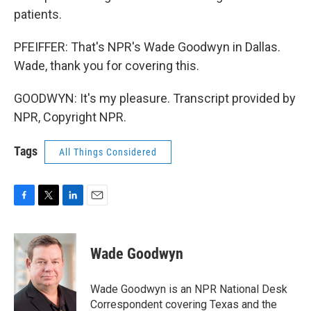
patients.
PFEIFFER: That's NPR's Wade Goodwyn in Dallas.
Wade, thank you for covering this.
GOODWYN: It's my pleasure. Transcript provided by
NPR, Copyright NPR.
Tags
All Things Considered
F
T
L
E
a
w
i
m
c
i
n
a
e
t
k
i
Wade Goodwyn
b
t
e
l
o
e
d
o
r
I
Wade Goodwyn is an NPR National Desk
k
n
Correspondent covering Texas and the