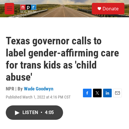
Skip to main content
S
Donate
e
M
a
e
r
n
c
u
h
Texas governor calls to
u
e
label gender-affirming care
r
y
for trans kids as 'child
abuse'
NPR | By
Wade Goodwyn
Published March 1, 2022 at 4:16 PM CST
F
T
L
E
a
w
i
m
c
i
n
a
LISTEN
•
4:05
e
t
k
i
b
t
e
l
o
e
d