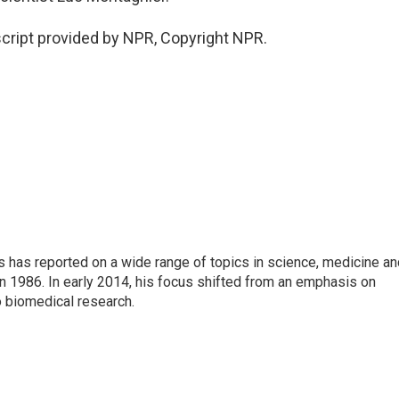
ript provided by NPR, Copyright NPR.
s has reported on a wide range of topics in science, medicine an
n 1986. In early 2014, his focus shifted from an emphasis on
o biomedical research.