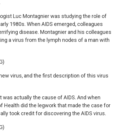
.
gist Luc Montagnier was studying the role of
 early 1980s. When AIDS emerged, colleagues
terrifying disease. Montagnier and his colleagues
ating a virus from the lymph nodes of a man with
G)
w virus, and the first description of this virus
t was actually the cause of AIDS. And when
 of Health did the legwork that made the case for
ally took credit for discovering the AIDS virus.
G)