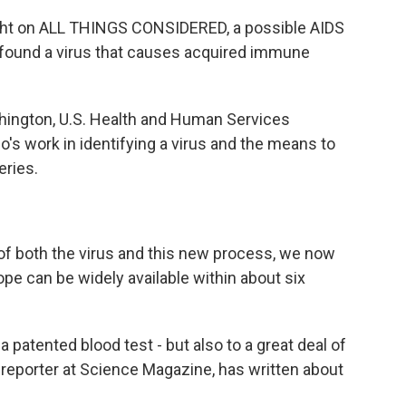
ht on ALL THINGS CONSIDERED, a possible AIDS
y found a virus that causes acquired immune
hington, U.S. Health and Human Services
o's work in identifying a virus and the means to
eries.
 both the virus and this new process, we now
pe can be widely available within about six
 patented blood test - but also to a great deal of
 reporter at Science Magazine, has written about