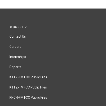
© 2026 KTTZ
Contact Us
Careers
Internships
Reports
KTTZ-FM FCC Public Files
KTTZ-TV FCC Public Files
KNCH-FM FCC Public Files