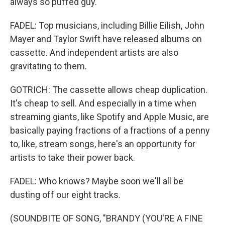
always so puffed guy.
FADEL: Top musicians, including Billie Eilish, John
Mayer and Taylor Swift have released albums on
cassette. And independent artists are also
gravitating to them.
GOTRICH: The cassette allows cheap duplication.
It's cheap to sell. And especially in a time when
streaming giants, like Spotify and Apple Music, are
basically paying fractions of a fractions of a penny
to, like, stream songs, here's an opportunity for
artists to take their power back.
FADEL: Who knows? Maybe soon we'll all be
dusting off our eight tracks.
(SOUNDBITE OF SONG, "BRANDY (YOU'RE A FINE