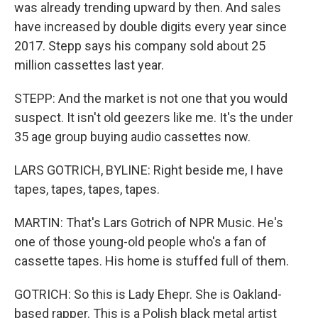
was already trending upward by then. And sales
have increased by double digits every year since
2017. Stepp says his company sold about 25
million cassettes last year.
STEPP: And the market is not one that you would
suspect. It isn't old geezers like me. It's the under
35 age group buying audio cassettes now.
LARS GOTRICH, BYLINE: Right beside me, I have
tapes, tapes, tapes, tapes.
MARTIN: That's Lars Gotrich of NPR Music. He's
one of those young-old people who's a fan of
cassette tapes. His home is stuffed full of them.
GOTRICH: So this is Lady Ehepr. She is Oakland-
based rapper. This is a Polish black metal artist