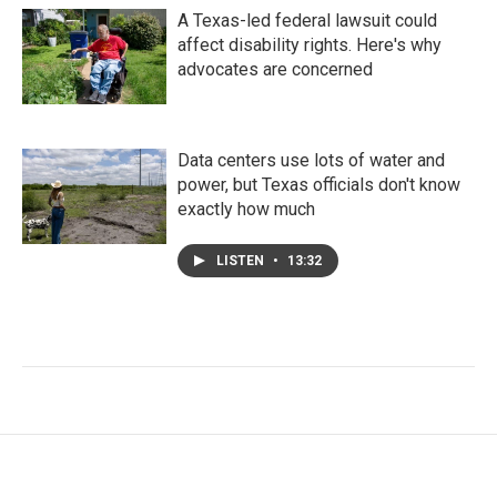
A Texas-led federal lawsuit could
affect disability rights. Here's why
advocates are concerned
Data centers use lots of water and
power, but Texas officials don't know
exactly how much
LISTEN
•
13:32