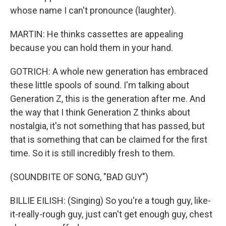
whose name I can't pronounce (laughter).
MARTIN: He thinks cassettes are appealing
because you can hold them in your hand.
GOTRICH: A whole new generation has embraced
these little spools of sound. I'm talking about
Generation Z, this is the generation after me. And
the way that I think Generation Z thinks about
nostalgia, it's not something that has passed, but
that is something that can be claimed for the first
time. So it is still incredibly fresh to them.
(SOUNDBITE OF SONG, "BAD GUY")
BILLIE EILISH: (Singing) So you're a tough guy, like-
it-really-rough guy, just can't get enough guy, chest