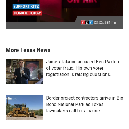
More Texas News
James Talarico accused Ken Paxton
of voter fraud. His own voter
registration is raising questions.
Border project contractors arrive in Big
Bend National Park as Texas
lawmakers call for a pause