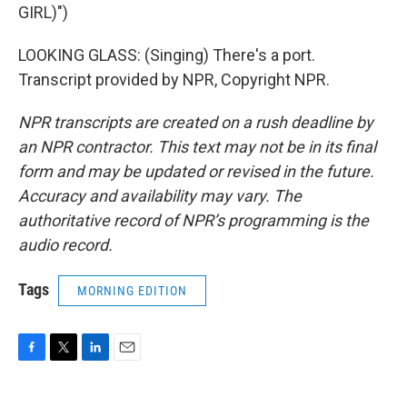
GIRL)")
LOOKING GLASS: (Singing) There's a port.
Transcript provided by NPR, Copyright NPR.
NPR transcripts are created on a rush deadline by
an NPR contractor. This text may not be in its final
form and may be updated or revised in the future.
Accuracy and availability may vary. The
authoritative record of NPR’s programming is the
audio record.
Tags
MORNING EDITION
F
T
L
E
a
w
i
m
c
i
n
a