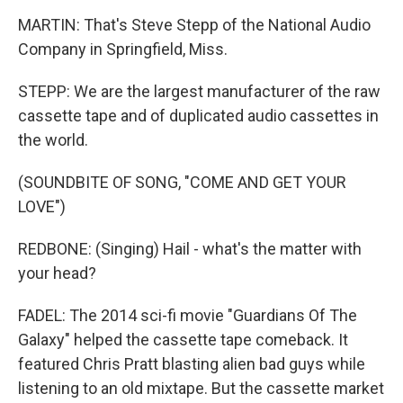
MARTIN: That's Steve Stepp of the National Audio
Company in Springfield, Miss.
STEPP: We are the largest manufacturer of the raw
cassette tape and of duplicated audio cassettes in
the world.
(SOUNDBITE OF SONG, "COME AND GET YOUR
LOVE")
REDBONE: (Singing) Hail - what's the matter with
your head?
FADEL: The 2014 sci-fi movie "Guardians Of The
Galaxy" helped the cassette tape comeback. It
featured Chris Pratt blasting alien bad guys while
listening to an old mixtape. But the cassette market