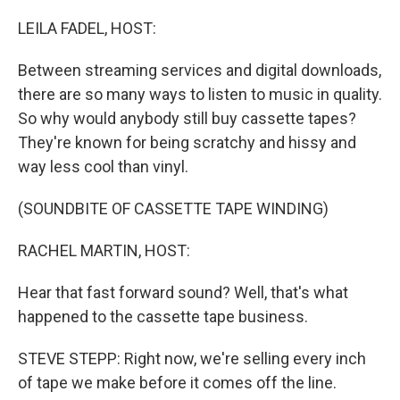
o
r
I
k
n
LEILA FADEL, HOST:
Between streaming services and digital downloads,
there are so many ways to listen to music in quality.
So why would anybody still buy cassette tapes?
They're known for being scratchy and hissy and
way less cool than vinyl.
(SOUNDBITE OF CASSETTE TAPE WINDING)
RACHEL MARTIN, HOST:
Hear that fast forward sound? Well, that's what
happened to the cassette tape business.
STEVE STEPP: Right now, we're selling every inch
of tape we make before it comes off the line.