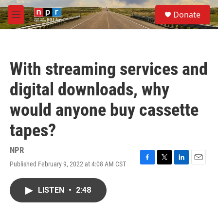
Skip to main content
S
Donate
e
M
a
e
r
n
c
u
h
With streaming services and
u
e
digital downloads, why
r
y
would anyone buy cassette
tapes?
NPR
Published February 9, 2022 at 4:08 AM CST
F
T
L
E
a
w
i
m
c
i
n
a
LISTEN
•
2:48
e
t
k
i
b
t
e
l
o
e
d