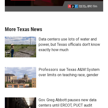
More Texas News
Data centers use lots of water and
power, but Texas officials don't know
exactly how much
Professors sue Texas A&M System
over limits on teaching race, gender
Gov. Greg Abbott pauses new data
centers until ERCOT, PUCT audit