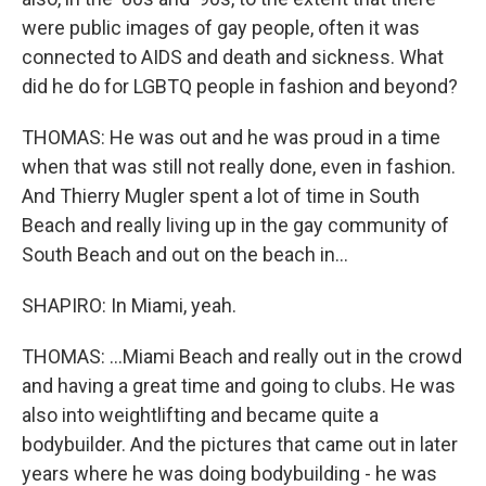
were public images of gay people, often it was
connected to AIDS and death and sickness. What
did he do for LGBTQ people in fashion and beyond?
THOMAS: He was out and he was proud in a time
when that was still not really done, even in fashion.
And Thierry Mugler spent a lot of time in South
Beach and really living up in the gay community of
South Beach and out on the beach in...
SHAPIRO: In Miami, yeah.
THOMAS: ...Miami Beach and really out in the crowd
and having a great time and going to clubs. He was
also into weightlifting and became quite a
bodybuilder. And the pictures that came out in later
years where he was doing bodybuilding - he was