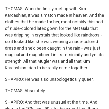
THOMAS: When he finally met up with Kim
Kardashian, it was a match made in heaven. And the
clothes that he made for her, most notably this sort
of nude-colored latex gown for the Met Gala that
was dripping in crystals that looked like raindrops -
so it looked like she was wearing a nude-colored
dress and she'd been caught in the rain - was just
magical and magnificent in its femininity and yet its
strength. All that Mugler was and all that Kim
Kardashian tries to be really came together.
SHAPIRO: He was also unapologetically queer.
THOMAS: Absolutely.
SHAPIRO: And that was unusual at the time. And
also, in the '80s and '90s, to the extent that there