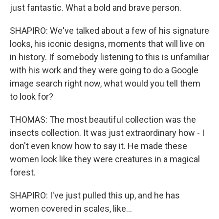
just fantastic. What a bold and brave person.
SHAPIRO: We've talked about a few of his signature
looks, his iconic designs, moments that will live on
in history. If somebody listening to this is unfamiliar
with his work and they were going to do a Google
image search right now, what would you tell them
to look for?
THOMAS: The most beautiful collection was the
insects collection. It was just extraordinary how - I
don't even know how to say it. He made these
women look like they were creatures in a magical
forest.
SHAPIRO: I've just pulled this up, and he has
women covered in scales, like...