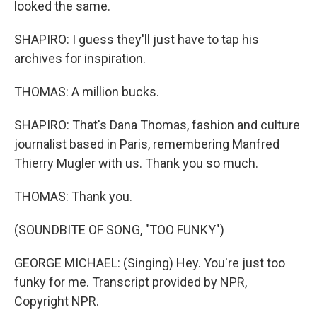
looked the same.
SHAPIRO: I guess they'll just have to tap his
archives for inspiration.
THOMAS: A million bucks.
SHAPIRO: That's Dana Thomas, fashion and culture
journalist based in Paris, remembering Manfred
Thierry Mugler with us. Thank you so much.
THOMAS: Thank you.
(SOUNDBITE OF SONG, "TOO FUNKY")
GEORGE MICHAEL: (Singing) Hey. You're just too
funky for me. Transcript provided by NPR,
Copyright NPR.