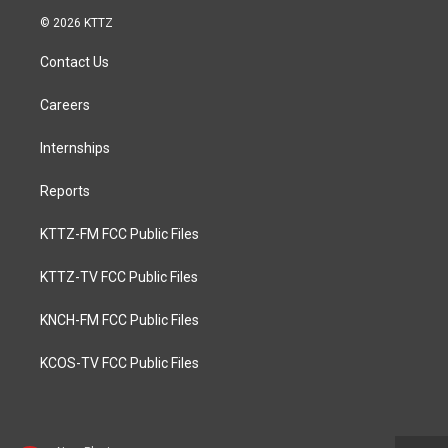
© 2026 KTTZ
Contact Us
Careers
Internships
Reports
KTTZ-FM FCC Public Files
KTTZ-TV FCC Public Files
KNCH-FM FCC Public Files
KCOS-TV FCC Public Files