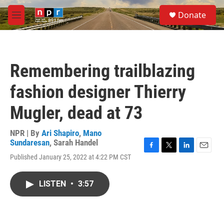
Skip to main content
S
Donate
e
M
a
e
r
n
c
u
h
Remembering trailblazing
u
e
fashion designer Thierry
r
y
Mugler, dead at 73
NPR | By
Ari Shapiro
,
Mano
Sundaresan
,
Sarah Handel
F
T
L
E
Published January 25, 2022 at 4:22 PM CST
a
w
i
m
c
i
n
a
e
t
k
i
LISTEN
•
3:57
b
t
e
l
o
e
d
o
r
I
k
n