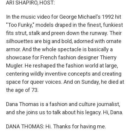
ARI SHAPIRO, HOST:
In the music video for George Michael's 1992 hit
"Too Funky," models draped in the finest, funkiest
fits strut, stalk and preen down the runway. Their
silhouettes are big and bold, adorned with ornate
armor. And the whole spectacle is basically a
showcase for French fashion designer Thierry
Mugler. He reshaped the fashion world at large,
centering wildly inventive concepts and creating
space for queer voices. And on Sunday, he died at
the age of 73.
Dana Thomas is a fashion and culture journalist,
and she joins us to talk about his legacy. Hi, Dana.
DANA THOMAS: Hi. Thanks for having me.