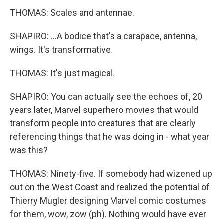
THOMAS: Scales and antennae.
SHAPIRO: ...A bodice that's a carapace, antenna,
wings. It's transformative.
THOMAS: It's just magical.
SHAPIRO: You can actually see the echoes of, 20
years later, Marvel superhero movies that would
transform people into creatures that are clearly
referencing things that he was doing in - what year
was this?
THOMAS: Ninety-five. If somebody had wizened up
out on the West Coast and realized the potential of
Thierry Mugler designing Marvel comic costumes
for them, wow, zow (ph). Nothing would have ever