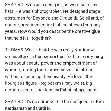
SHAPIRO: Even as a designer, he wore so many
hats. He was a photographer. He designed stage
costumes for Beyonce and Cirque du Soleil and, of
course, produced entire fashion shows for many
years. How would you describe the creative glue
that held it all together?
THOMAS: Well, I think he was really, you know,
omnicultural in that sense that, for him, everything
was about beauty, power and empowerment of
women, making them provocative and strong
without sacrificing their beauty. He loved the
hourglass figure - big bosoms, tiny waist, big
derriere, sort of the Jessica Rabbit shapeliness.
SHAPIRO: It's no surprise that he designed for Kim
Kardashian and Cardi B.