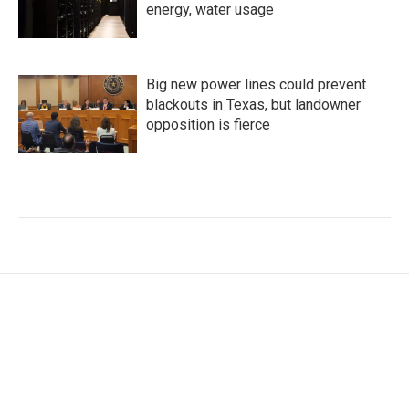
energy, water usage
Big new power lines could prevent
blackouts in Texas, but landowner
opposition is fierce