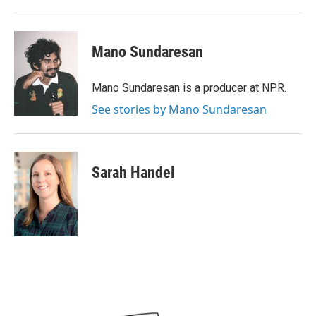
Mano Sundaresan
Mano Sundaresan is a producer at NPR.
See stories by Mano Sundaresan
Sarah Handel