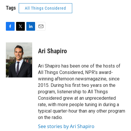
Tags
All Things Considered
F
T
L
E
a
w
i
m
c
i
n
a
e
t
k
i
Ari Shapiro
b
t
e
l
o
e
d
o
r
I
Ari Shapiro has been one of the hosts of
k
n
All Things Considered, NPR's award-
winning afternoon newsmagazine, since
2015. During his first two years on the
program, listenership to All Things
Considered grew at an unprecedented
rate, with more people tuning in during a
typical quarter-hour than any other program
on the radio.
See stories by Ari Shapiro