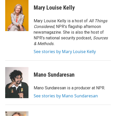
c
i
n
a
e
t
k
i
Mary Louise Kelly
b
t
e
l
o
e
d
o
r
I
Mary Louise Kelly is a host of
All Things
k
n
Considered,
NPR's flagship afternoon
newsmagazine. She is also the host of
NPR's national security podcast,
Sources
& Methods.
See stories by Mary Louise Kelly
Mano Sundaresan
Mano Sundaresan is a producer at NPR.
See stories by Mano Sundaresan