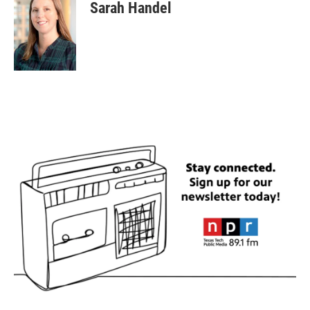
Sarah Handel