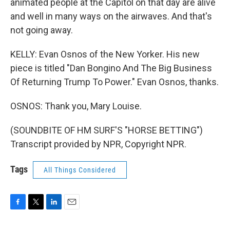
animated people at the Capitol on that day are alive
and well in many ways on the airwaves. And that's
not going away.
KELLY: Evan Osnos of the New Yorker. His new
piece is titled "Dan Bongino And The Big Business
Of Returning Trump To Power." Evan Osnos, thanks.
OSNOS: Thank you, Mary Louise.
(SOUNDBITE OF HM SURF'S "HORSE BETTING")
Transcript provided by NPR, Copyright NPR.
Tags
All Things Considered
F
T
L
E
a
w
i
m