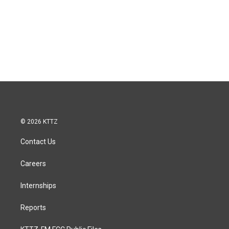
© 2026 KTTZ
Contact Us
Careers
Internships
Reports