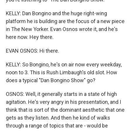
KELLY: Dan Bongino and the huge right-wing
platform he is building are the focus of a new piece
in The New Yorker. Evan Osnos wrote it, and he's
here now. Hey there.
EVAN OSNOS: Hi there.
KELLY: So Bongino, he's on air now every weekday,
noon to 3. This is Rush Limbaugh's old slot. How
does a typical "Dan Bongino Show" go?
OSNOS: Well, it generally starts in a state of high
agitation. He's very angry in his presentation, and I
think that is sort of the dominant aesthetic that one
gets as they listen. And then he kind of walks
through a range of topics that are - would be