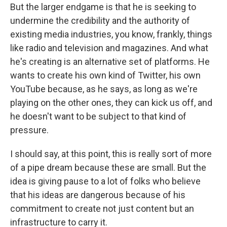
But the larger endgame is that he is seeking to
undermine the credibility and the authority of
existing media industries, you know, frankly, things
like radio and television and magazines. And what
he's creating is an alternative set of platforms. He
wants to create his own kind of Twitter, his own
YouTube because, as he says, as long as we're
playing on the other ones, they can kick us off, and
he doesn't want to be subject to that kind of
pressure.
I should say, at this point, this is really sort of more
of a pipe dream because these are small. But the
idea is giving pause to a lot of folks who believe
that his ideas are dangerous because of his
commitment to create not just content but an
infrastructure to carry it.