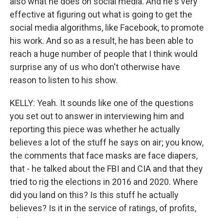
also what he does on social media. And he's very
effective at figuring out what is going to get the
social media algorithms, like Facebook, to promote
his work. And so as a result, he has been able to
reach a huge number of people that I think would
surprise any of us who don't otherwise have
reason to listen to his show.
KELLY: Yeah. It sounds like one of the questions
you set out to answer in interviewing him and
reporting this piece was whether he actually
believes a lot of the stuff he says on air; you know,
the comments that face masks are face diapers,
that - he talked about the FBI and CIA and that they
tried to rig the elections in 2016 and 2020. Where
did you land on this? Is this stuff he actually
believes? Is it in the service of ratings, of profits,