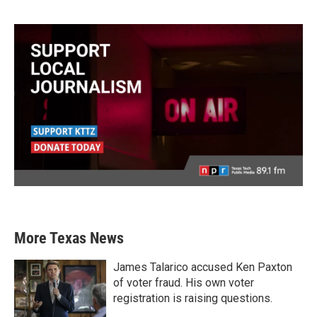
More Texas News
James Talarico accused Ken Paxton
of voter fraud. His own voter
registration is raising questions.