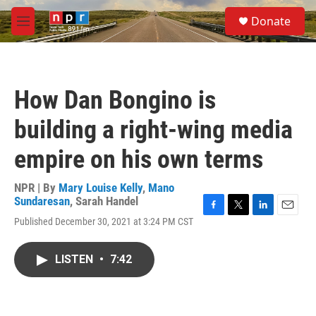
Skip to main content
S
Donate
e
M
a
e
r
n
c
u
h
How Dan Bongino is
u
e
building a right-wing media
r
y
empire on his own terms
NPR | By
Mary Louise Kelly
,
Mano
Sundaresan
,
Sarah Handel
F
T
L
E
Published December 30, 2021 at 3:24 PM CST
a
w
i
m
c
i
n
a
e
t
k
i
LISTEN
•
7:42
b
t
e
l
o
e
d
o
r
I
k
n