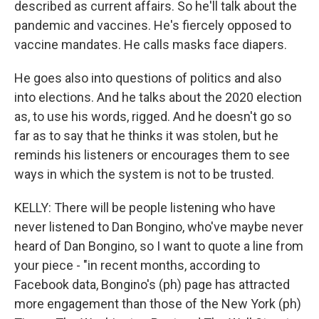
described as current affairs. So he'll talk about the
pandemic and vaccines. He's fiercely opposed to
vaccine mandates. He calls masks face diapers.
He goes also into questions of politics and also
into elections. And he talks about the 2020 election
as, to use his words, rigged. And he doesn't go so
far as to say that he thinks it was stolen, but he
reminds his listeners or encourages them to see
ways in which the system is not to be trusted.
KELLY: There will be people listening who have
never listened to Dan Bongino, who've maybe never
heard of Dan Bongino, so I want to quote a line from
your piece - "in recent months, according to
Facebook data, Bongino's (ph) page has attracted
more engagement than those of the New York (ph)