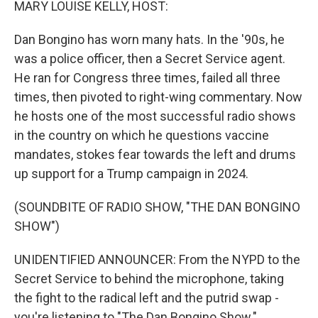
MARY LOUISE KELLY, HOST:
Dan Bongino has worn many hats. In the '90s, he
was a police officer, then a Secret Service agent.
He ran for Congress three times, failed all three
times, then pivoted to right-wing commentary. Now
he hosts one of the most successful radio shows
in the country on which he questions vaccine
mandates, stokes fear towards the left and drums
up support for a Trump campaign in 2024.
(SOUNDBITE OF RADIO SHOW, "THE DAN BONGINO
SHOW")
UNIDENTIFIED ANNOUNCER: From the NYPD to the
Secret Service to behind the microphone, taking
the fight to the radical left and the putrid swap -
you're listening to "The Dan Bongino Show."