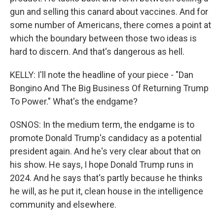
gun and selling this canard about vaccines. And for
some number of Americans, there comes a point at
which the boundary between those two ideas is
hard to discern. And that's dangerous as hell.
KELLY: I'll note the headline of your piece - "Dan
Bongino And The Big Business Of Returning Trump
To Power." What's the endgame?
OSNOS: In the medium term, the endgame is to
promote Donald Trump's candidacy as a potential
president again. And he's very clear about that on
his show. He says, I hope Donald Trump runs in
2024. And he says that's partly because he thinks
he will, as he put it, clean house in the intelligence
community and elsewhere.