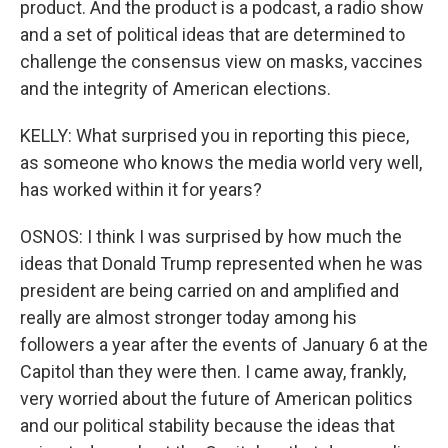
product. And the product is a podcast, a radio show
and a set of political ideas that are determined to
challenge the consensus view on masks, vaccines
and the integrity of American elections.
KELLY: What surprised you in reporting this piece,
as someone who knows the media world very well,
has worked within it for years?
OSNOS: I think I was surprised by how much the
ideas that Donald Trump represented when he was
president are being carried on and amplified and
really are almost stronger today among his
followers a year after the events of January 6 at the
Capitol than they were then. I came away, frankly,
very worried about the future of American politics
and our political stability because the ideas that