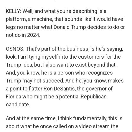
KELLY: Well, and what you're describing is a
platform, a machine, that sounds like it would have
legs no matter what Donald Trump decides to do or
not do in 2024.
OSNOS: That's part of the business, is he's saying,
look, I am tying myself into the customers for the
Trump idea, but I also want to exist beyond that.
And, you know, he is a person who recognizes
Trump may not succeed. And he, you know, makes
a point to flatter Ron DeSantis, the governor of
Florida who might be a potential Republican
candidate.
And at the same time, I think fundamentally, this is
about what he once called on a video stream the