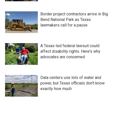
Border project contractors arrive in Big
Bend National Park as Texas
lawmakers call for a pause
A Texas-led federal lawsuit could
affect disability rights. Here's why
advocates are concerned
Data centers use lots of water and
power, but Texas officials don't know
exactly how much