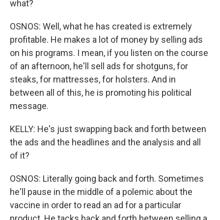
what?
OSNOS: Well, what he has created is extremely
profitable. He makes a lot of money by selling ads
on his programs. I mean, if you listen on the course
of an afternoon, he'll sell ads for shotguns, for
steaks, for mattresses, for holsters. And in
between all of this, he is promoting his political
message.
KELLY: He's just swapping back and forth between
the ads and the headlines and the analysis and all
of it?
OSNOS: Literally going back and forth. Sometimes
he'll pause in the middle of a polemic about the
vaccine in order to read an ad for a particular
product. He tacks back and forth between selling a