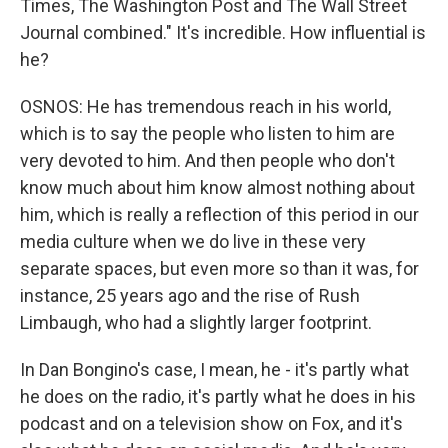
Times, The Washington Post and The Wall Street
Journal combined." It's incredible. How influential is
he?
OSNOS: He has tremendous reach in his world,
which is to say the people who listen to him are
very devoted to him. And then people who don't
know much about him know almost nothing about
him, which is really a reflection of this period in our
media culture when we do live in these very
separate spaces, but even more so than it was, for
instance, 25 years ago and the rise of Rush
Limbaugh, who had a slightly larger footprint.
In Dan Bongino's case, I mean, he - it's partly what
he does on the radio, it's partly what he does in his
podcast and on a television show on Fox, and it's