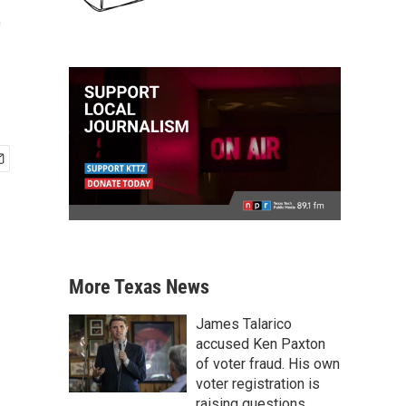
t
More Texas News
James Talarico
accused Ken Paxton
of voter fraud. His own
voter registration is
raising questions.