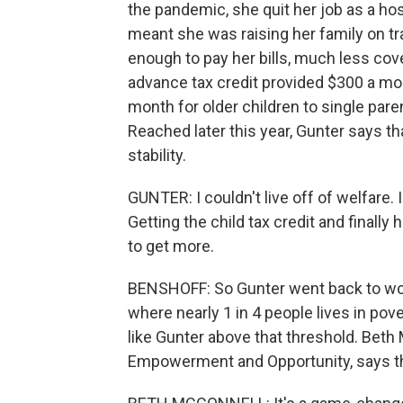
the pandemic, she quit her job as a ho
meant she was raising her family on t
enough to pay her bills, much less cove
advance tax credit provided $300 a mon
month for older children to single par
Reached later this year, Gunter says t
stability.
GUNTER: I couldn't live off of welfare. I 
Getting the child tax credit and finall
to get more.
BENSHOFF: So Gunter went back to work 
where nearly 1 in 4 people lives in pove
like Gunter above that threshold. Beth
Empowerment and Opportunity, says the