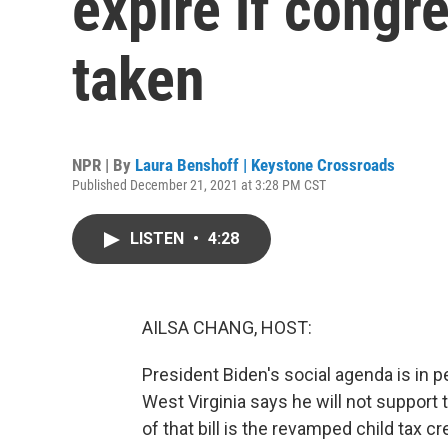
expire if congre
taken
NPR | By
Laura Benshoff | Keystone Crossroads
Published December 21, 2021 at 3:28 PM CST
LISTEN
•
4:28
AILSA CHANG, HOST:
President Biden's social agenda is in 
West Virginia says he will not support 
of that bill is the revamped child tax c