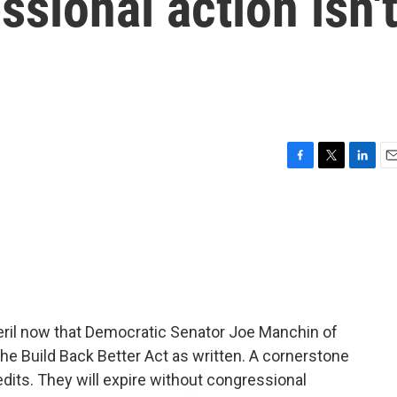
ssional action isn'
F
T
L
E
a
w
i
m
c
i
n
a
e
t
k
i
b
t
e
l
o
e
d
o
r
I
k
n
peril now that Democratic Senator Joe Manchin of
the Build Back Better Act as written. A cornerstone
redits. They will expire without congressional