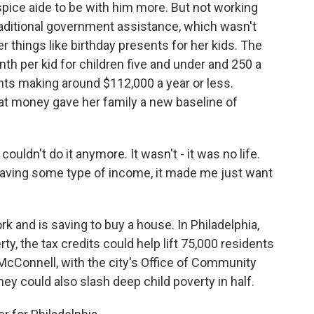
spice aide to be with him more. But not working
raditional government assistance, which wasn't
r things like birthday presents for her kids. The
th per kid for children five and under and 250 a
ents making around $112,000 a year or less.
hat money gave her family a new baseline of
couldn't do it anymore. It wasn't - it was no life.
y having some type of income, it made me just want
and is saving to buy a house. In Philadelphia,
rty, the tax credits could help lift 75,000 residents
 McConnell, with the city's Office of Community
y could also slash deep child poverty in half.