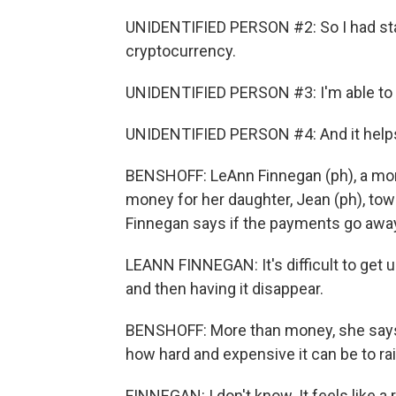
UNIDENTIFIED PERSON #2: So I had star
cryptocurrency.
UNIDENTIFIED PERSON #3: I'm able to o
UNIDENTIFIED PERSON #4: And it helps
BENSHOFF: LeAnn Finnegan (ph), a mom 
money for her daughter, Jean (ph), tow
Finnegan says if the payments go away, he
LEANN FINNEGAN: It's difficult to get 
and then having it disappear.
BENSHOFF: More than money, she says th
how hard and expensive it can be to rai
FINNEGAN: I don't know. It feels like a 