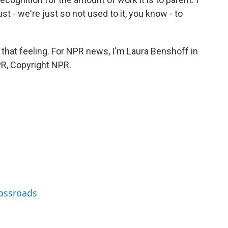
 just - we're just so not used to it, you know - to
m that feeling. For NPR news, I'm Laura Benshoff in
PR, Copyright NPR.
rossroads