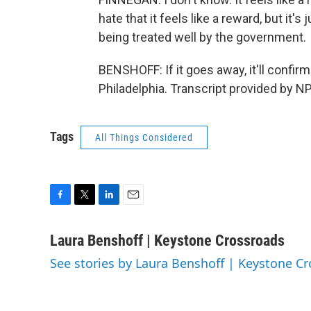
hate that it feels like a reward, but it's
being treated well by the government.
BENSHOFF: If it goes away, it'll confir
Philadelphia. Transcript provided by N
Tags
All Things Considered
F
T
L
E
a
w
i
m
c
i
n
a
Laura Benshoff | Keystone Crossroads
e
t
k
i
See stories by Laura Benshoff | Keystone C
b
t
e
l
o
e
d
o
r
I
k
n