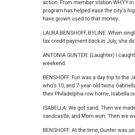
action. From member station WHYY in P
program has helped ease the city's hig
have grown used to that money.
LAURA BENSHOFF, BYLINE: When single 
tax credit payment back in July, she di
ANTONIA GUNTER: (Laughter) I caught u
weekend.
BENSHOFF: Fun was a day trip to the Je
who's 10, and 7-year-old twins Gabriella
their Philadelphia row home, Isabella is 
ISABELLA: We got sand. Then we made
sandcastle, and Mom won. Then we we
BENSHOFF: At the time, Gunter was une