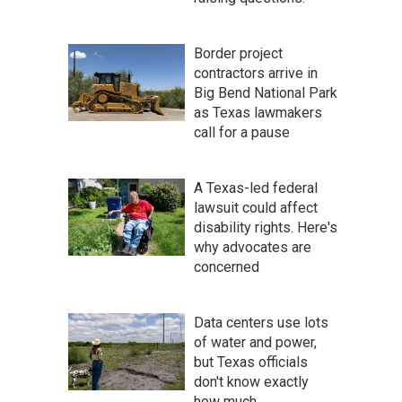
Border project
contractors arrive in
Big Bend National Park
as Texas lawmakers
call for a pause
A Texas-led federal
lawsuit could affect
disability rights. Here's
why advocates are
concerned
Data centers use lots
of water and power,
but Texas officials
don't know exactly
how much