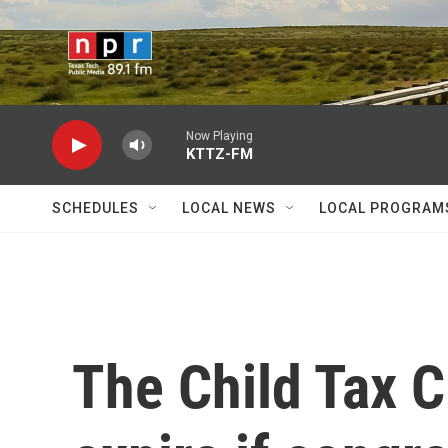
Skip to main content
Now Playing
KTTZ-FM
SCHEDULES
LOCAL NEWS
LOCAL PROGRAM
The Child Tax Cr