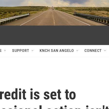
S
SUPPORT
KNCH SAN ANGELO
CONNECT
edit is set to