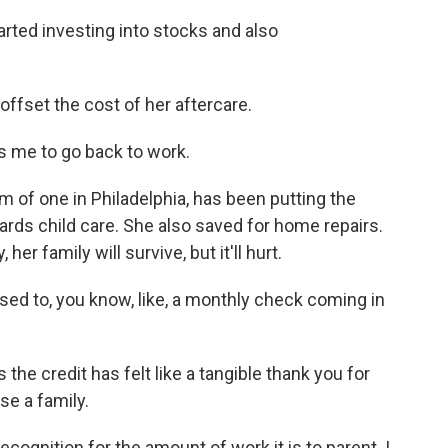
ted investing into stocks and also
ffset the cost of her aftercare.
 me to go back to work.
of one in Philadelphia, has been putting the
ards child care. She also saved for home repairs.
r family will survive, but it'll hurt.
used to, you know, like, a monthly check coming in
e credit has felt like a tangible thank you for
se a family.
recognition for the amount of work it is to parent. I