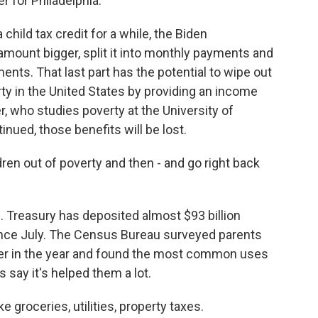
for Philadelphia.
hild tax credit for a while, the Biden
 amount bigger, split it into monthly payments and
ts. That last part has the potential to wipe out
ty in the United States by providing an income
r, who studies poverty at the University of
inued, those benefits will be lost.
ren out of poverty and then - and go right back
. Treasury has deposited almost $93 billion
since July. The Census Bureau surveyed parents
er in the year and found the most common uses
 say it's helped them a lot.
 groceries, utilities, property taxes.