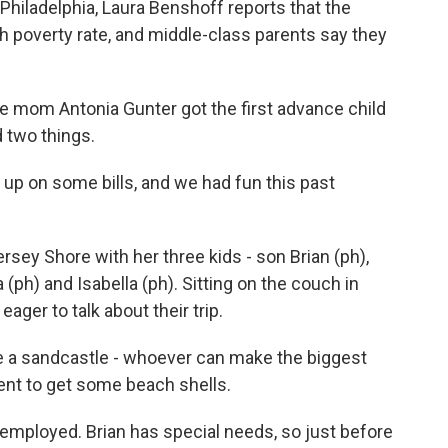
hiladelphia, Laura Benshoff reports that the
h poverty rate, and middle-class parents say they
mom Antonia Gunter got the first advance child
d two things.
p on some bills, and we had fun this past
rsey Shore with her three kids - son Brian (ph),
 (ph) and Isabella (ph). Sitting on the couch in
eager to talk about their trip.
 a sandcastle - whoever can make the biggest
nt to get some beach shells.
mployed. Brian has special needs, so just before