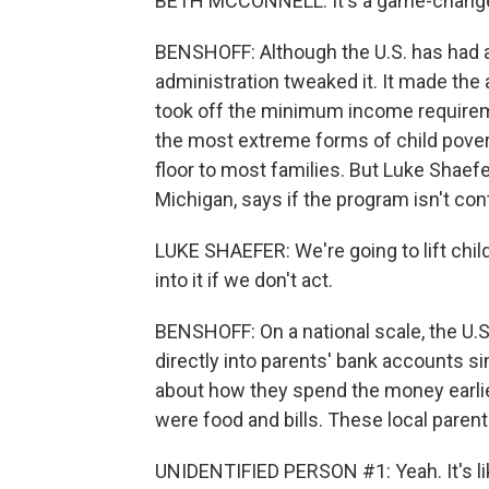
BETH MCCONNELL: It's a game-changer 
BENSHOFF: Although the U.S. has had a c
administration tweaked it. It made the
took off the minimum income requiremen
the most extreme forms of child pover
floor to most families. But Luke Shaefe
Michigan, says if the program isn't cont
LUKE SHAEFER: We're going to lift child
into it if we don't act.
BENSHOFF: On a national scale, the U.S
directly into parents' bank accounts 
about how they spend the money earli
were food and bills. These local parents
UNIDENTIFIED PERSON #1: Yeah. It's like