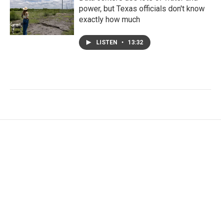
power, but Texas officials don't know
exactly how much
LISTEN
•
13:32