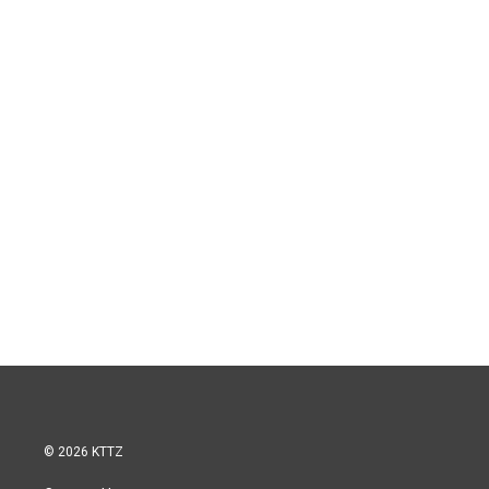
© 2026 KTTZ