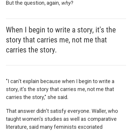
But the question, again,
why
?
When I begin to write a story, it's the
story that carries me, not me that
carries the story.
"I can't explain because when I begin to write a
story, it's the story that carries me, not me that
carries the story," she said.
That answer didn't satisfy everyone. Waller, who
taught women's studies as well as comparative
literature, said many feminists excoriated