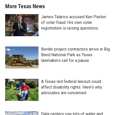
More Texas News
James Talarico accused Ken Paxton
of voter fraud. His own voter
registration is raising questions.
Border project contractors arrive in Big
Bend National Park as Texas
lawmakers call for a pause
A Texas-led federal lawsuit could
affect disability rights. Here's why
advocates are concerned
Data centers use lots of water and