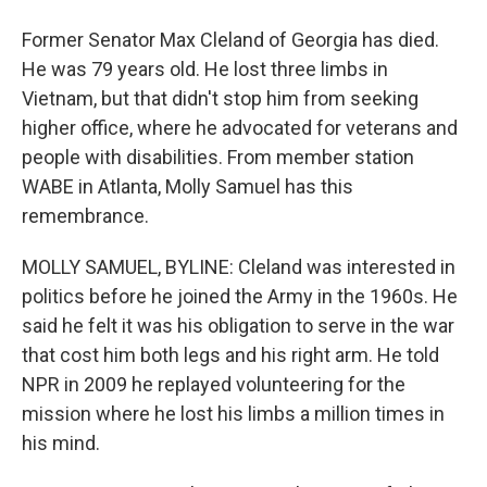
Former Senator Max Cleland of Georgia has died.
He was 79 years old. He lost three limbs in
Vietnam, but that didn't stop him from seeking
higher office, where he advocated for veterans and
people with disabilities. From member station
WABE in Atlanta, Molly Samuel has this
remembrance.
MOLLY SAMUEL, BYLINE: Cleland was interested in
politics before he joined the Army in the 1960s. He
said he felt it was his obligation to serve in the war
that cost him both legs and his right arm. He told
NPR in 2009 he replayed volunteering for the
mission where he lost his limbs a million times in
his mind.