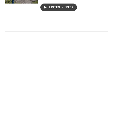
LISTEN
•
13:32