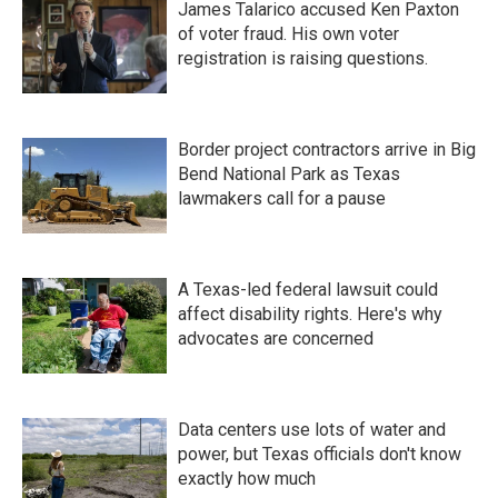
James Talarico accused Ken Paxton
of voter fraud. His own voter
registration is raising questions.
Border project contractors arrive in Big
Bend National Park as Texas
lawmakers call for a pause
A Texas-led federal lawsuit could
affect disability rights. Here's why
advocates are concerned
Data centers use lots of water and
power, but Texas officials don't know
exactly how much