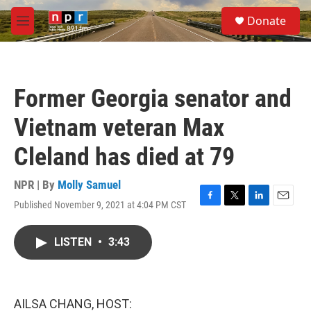
Skip to main content
S
Donate
e
M
a
e
r
n
c
u
h
Former Georgia senator and
u
e
Vietnam veteran Max
r
y
Cleland has died at 79
NPR | By
Molly Samuel
Published November 9, 2021 at 4:04 PM CST
F
T
L
E
a
w
i
m
c
i
n
a
LISTEN
•
3:43
e
t
k
i
b
t
e
l
o
e
d
o
r
I
k
n
AILSA CHANG, HOST: