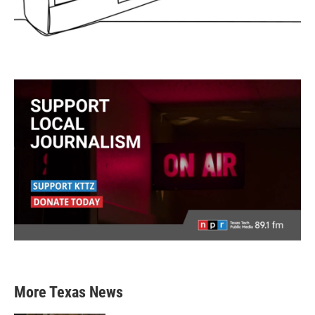
More Texas News