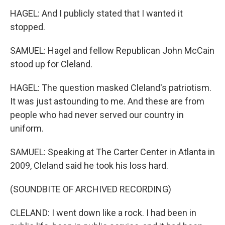
HAGEL: And I publicly stated that I wanted it
stopped.
SAMUEL: Hagel and fellow Republican John McCain
stood up for Cleland.
HAGEL: The question masked Cleland's patriotism.
It was just astounding to me. And these are from
people who had never served our country in
uniform.
SAMUEL: Speaking at The Carter Center in Atlanta in
2009, Cleland said he took his loss hard.
(SOUNDBITE OF ARCHIVED RECORDING)
CLELAND: I went down like a rock. I had been in