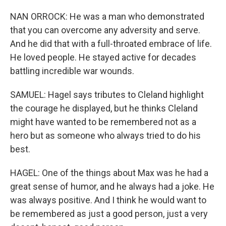
NAN ORROCK: He was a man who demonstrated
that you can overcome any adversity and serve.
And he did that with a full-throated embrace of life.
He loved people. He stayed active for decades
battling incredible war wounds.
SAMUEL: Hagel says tributes to Cleland highlight
the courage he displayed, but he thinks Cleland
might have wanted to be remembered not as a
hero but as someone who always tried to do his
best.
HAGEL: One of the things about Max was he had a
great sense of humor, and he always had a joke. He
was always positive. And I think he would want to
be remembered as just a good person, just a very