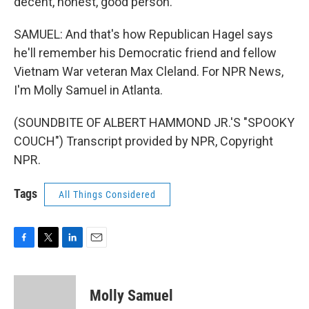
decent, honest, good person.
SAMUEL: And that's how Republican Hagel says
he'll remember his Democratic friend and fellow
Vietnam War veteran Max Cleland. For NPR News,
I'm Molly Samuel in Atlanta.
(SOUNDBITE OF ALBERT HAMMOND JR.'S "SPOOKY
COUCH") Transcript provided by NPR, Copyright
NPR.
Tags
All Things Considered
F
T
L
E
a
w
i
m
c
i
n
a
e
t
k
i
Molly Samuel
b
t
e
l