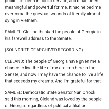
public life, been in public service, and it had been
meaningful and powerful for me. It had helped me
overcome the grievous wounds of literally almost
dying in Vietnam.
SAMUEL: Cleland thanked the people of Georgia in
his farewell address to the Senate.
(SOUNDBITE OF ARCHIVED RECORDING)
CLELAND: The people of Georgia have given me a
chance to live the life of my dreams here in the
Senate, and now I may have the chance to live a life
that exceeds my dreams. And I'm grateful for that.
SAMUEL: Democratic State Senator Nan Orrock
said this morning, Cleland was loved by the people
of Georgia, regardless of political affiliation.