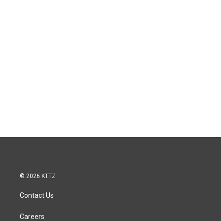
© 2026 KTTZ
Contact Us
Careers