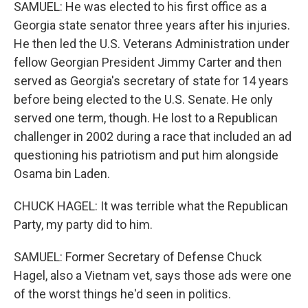
SAMUEL: He was elected to his first office as a
Georgia state senator three years after his injuries.
He then led the U.S. Veterans Administration under
fellow Georgian President Jimmy Carter and then
served as Georgia's secretary of state for 14 years
before being elected to the U.S. Senate. He only
served one term, though. He lost to a Republican
challenger in 2002 during a race that included an ad
questioning his patriotism and put him alongside
Osama bin Laden.
CHUCK HAGEL: It was terrible what the Republican
Party, my party did to him.
SAMUEL: Former Secretary of Defense Chuck
Hagel, also a Vietnam vet, says those ads were one
of the worst things he'd seen in politics.