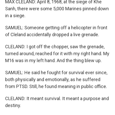
MAX CLELAND: April 8, 1968, at the siege of Khe
Sanh, there were some 5,000 Marines pinned down
in a siege.
SAMUEL: Someone getting off a helicopter in front
of Cleland accidentally dropped a live grenade.
CLELAND: I got off the chopper, saw the grenade,
turned around, reached for it with my right hand. My
M16 was in my left hand. And the thing blew up.
SAMUEL: He said he fought for survival ever since,
both physically and emotionally, as he suffered
from PTSD. Still, he found meaning in public office.
CLELAND: It meant survival. It meant a purpose and
destiny.