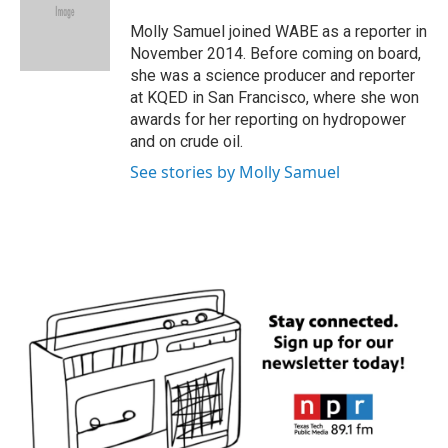
o
e
d
o
r
I
Molly Samuel joined WABE as a reporter in
k
n
November 2014. Before coming on board,
she was a science producer and reporter
at KQED in San Francisco, where she won
awards for her reporting on hydropower
and on crude oil.
See stories by Molly Samuel