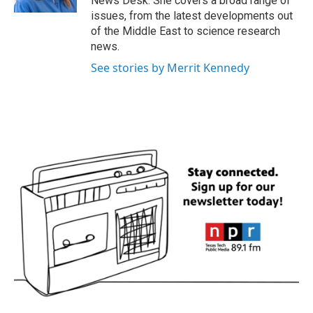
News Desk. She covers a broad range of
issues, from the latest developments out
of the Middle East to science research
news.
See stories by Merrit Kennedy