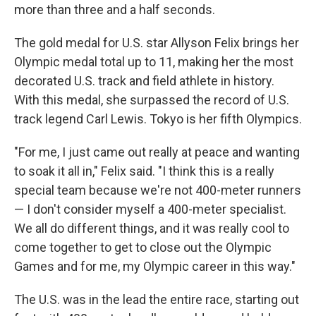
more than three and a half seconds.
The gold medal for U.S. star Allyson Felix brings her
Olympic medal total up to 11, making her the most
decorated U.S. track and field athlete in history.
With this medal, she surpassed the record of U.S.
track legend Carl Lewis. Tokyo is her fifth Olympics.
"For me, I just came out really at peace and wanting
to soak it all in," Felix said. "I think this is a really
special team because we're not 400-meter runners
— I don't consider myself a 400-meter specialist.
We all do different things, and it was really cool to
come together to get to close out the Olympic
Games and for me, my Olympic career in this way."
The U.S. was in the lead the entire race, starting out