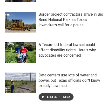
Border project contractors arrive in Big
Bend National Park as Texas
lawmakers call for a pause
A Texas-led federal lawsuit could
affect disability rights. Here's why
advocates are concerned
Data centers use lots of water and
power, but Texas officials don't know
exactly how much
LISTEN
•
13:32