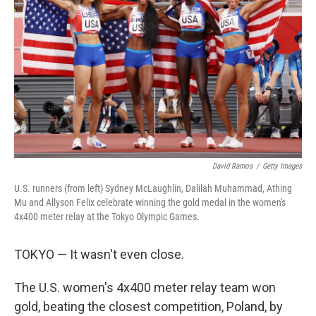
o
r
I
k
n
David Ramos
/
Getty Images
U.S. runners (from left) Sydney McLaughlin, Dalilah Muhammad, Athing
Mu and Allyson Felix celebrate winning the gold medal in the women's
4x400 meter relay at the Tokyo Olympic Games.
TOKYO — It wasn't even close.
The U.S. women's 4x400 meter relay team won
gold, beating the closest competition, Poland, by