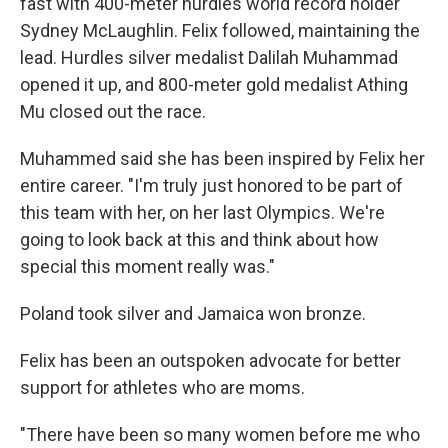
fast with 400-meter hurdles world record holder
Sydney McLaughlin. Felix followed, maintaining the
lead. Hurdles silver medalist Dalilah Muhammad
opened it up, and 800-meter gold medalist Athing
Mu closed out the race.
Muhammed said she has been inspired by Felix her
entire career. "I'm truly just honored to be part of
this team with her, on her last Olympics. We're
going to look back at this and think about how
special this moment really was."
Poland took silver and Jamaica won bronze.
Felix has been an outspoken advocate for better
support for athletes who are moms.
"There have been so many women before me who