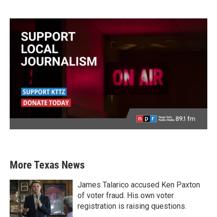
More Texas News
James Talarico accused Ken Paxton
of voter fraud. His own voter
registration is raising questions.