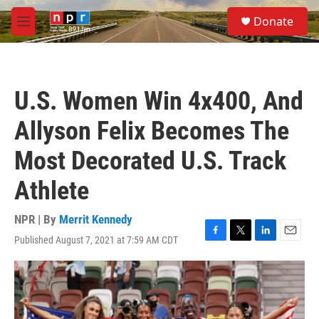
Skip to main content
S
Donate
e
M
a
e
r
n
c
u
h
U.S. Women Win 4x400, And
u
e
Allyson Felix Becomes The
r
y
Most Decorated U.S. Track
Athlete
NPR | By
Merrit Kennedy
Published August 7, 2021 at 7:59 AM CDT
F
T
L
E
a
w
i
m
c
i
n
a
e
t
k
i
b
t
e
l
o
e
d