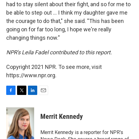
had to stay silent about their fight, and so for me to
be able to step out ... I think my daughter gave me
the courage to do that," she said. "This has been
going on for far too long, I hope we're really
changing things now."
NPR's Leila Fadel contributed to this report.
Copyright 2021 NPR. To see more, visit
https://www.npr.org.
F
T
L
E
a
w
i
m
c
i
n
a
e
t
k
i
Merrit Kennedy
b
t
e
l
o
e
d
o
r
I
Merrit Kennedy is a reporter for NPR's
k
n