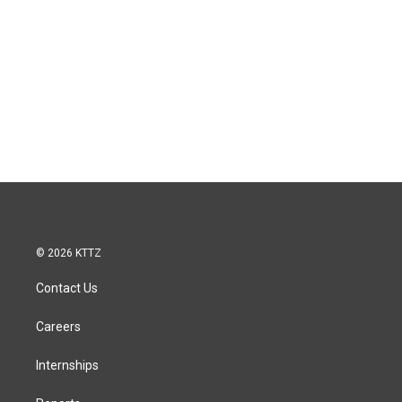
© 2026 KTTZ
Contact Us
Careers
Internships