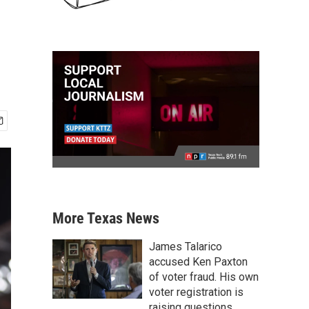
More Texas News
James Talarico
accused Ken Paxton
of voter fraud. His own
voter registration is
raising questions.