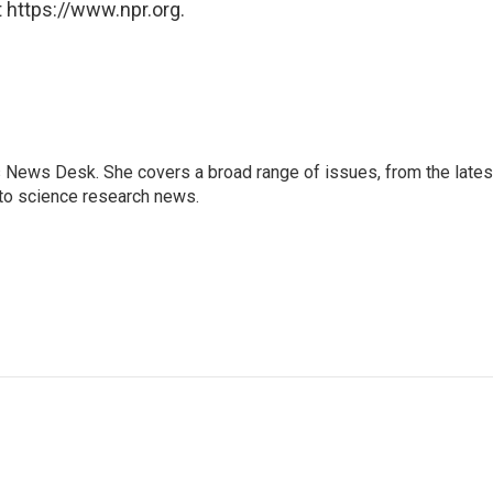
 https://www.npr.org.
s News Desk. She covers a broad range of issues, from the lates
to science research news.