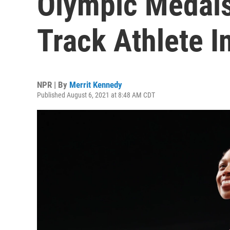
Olympic Medal
Track Athlete I
NPR | By
Merrit Kennedy
Published August 6, 2021 at 8:48 AM CDT