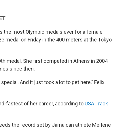
 ET
as the most Olympic medals ever for a female
nze medal on Friday in the 400 meters at the Tokyo
10th medal. She first competed in Athens in 2004
es since then.
 special. And it just took a lot to get here," Felix
ond-fastest of her career, according to
USA Track
eeds the record set by Jamaican athlete Merlene