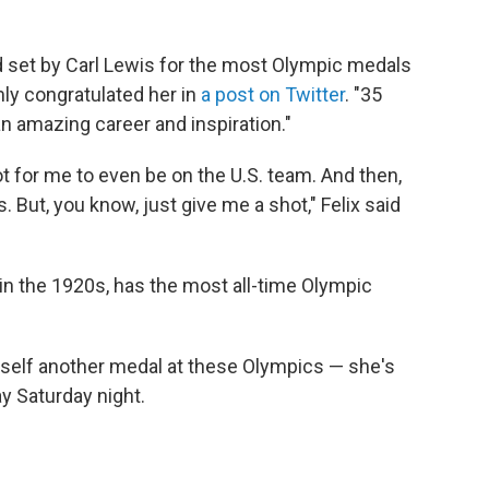
ord set by Carl Lewis for the most Olympic medals
mly congratulated her in
a post on Twitter
. "35
an amazing career and inspiration."
ot for me to even be on the U.S. team. And then,
. But, you know, just give me a shot," Felix said
n the 1920s, has the most all-time Olympic
erself another medal at these Olympics — she's
ay Saturday night.