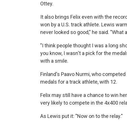
Ottey.
It also brings Felix even with the rec
won by a U.S. track athlete. Lewis war
never looked so good," he said. "What 
"I think people thought I was a long sh
you know, I wasn't a pick for the medals
with a smile.
Finland's Paavo Nurmi, who competed i
medals for a track athlete, with 12.
Felix may still have a chance to win h
very likely to compete in the 4x400 rel
As Lewis put it: "Now on to the relay."