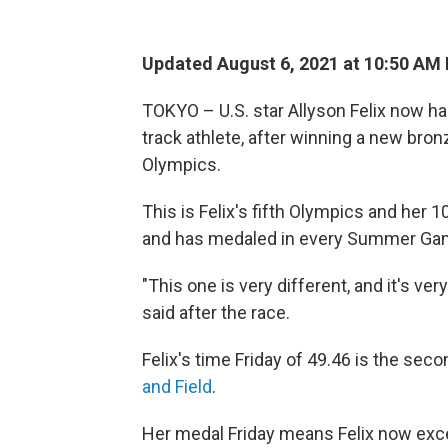
Updated August 6, 2021 at 10:50 AM
TOKYO – U.S. star Allyson Felix now h
track athlete, after winning a new bro
Olympics.
This is Felix's fifth Olympics and her 
and has medaled in every Summer Gam
"This one is very different, and it's very
said after the race.
Felix's time Friday of 49.46 is the sec
and Field
.
Her medal Friday means Felix now exc