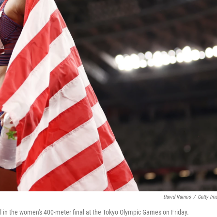
David Ramos
/
Getty Im
l in the women's 400-meter final at the Tokyo Olympic Games on Friday.