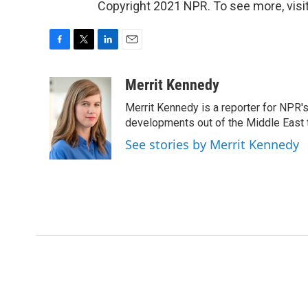
Copyright 2021 NPR. To see more, visit
F
T
L
E
a
w
i
m
c
i
n
a
Merrit Kennedy
e
t
k
i
Merrit Kennedy is a reporter for NPR'
b
t
e
l
o
e
d
developments out of the Middle East 
o
r
I
See stories by Merrit Kennedy
k
n