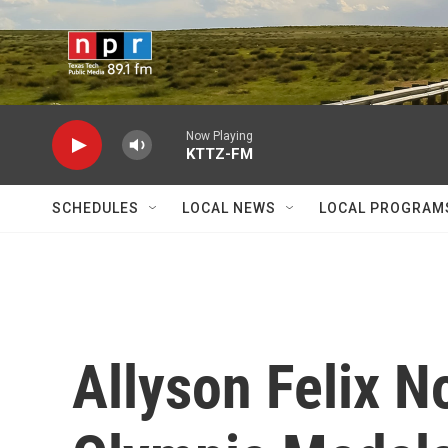
Skip to main content
Now Playing
KTTZ-FM
SCHEDULES
LOCAL NEWS
LOCAL PROGRAM
Allyson Felix 