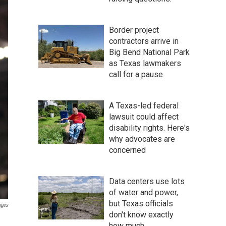
Border project
contractors arrive in
Big Bend National Park
as Texas lawmakers
call for a pause
A Texas-led federal
lawsuit could affect
disability rights. Here's
why advocates are
concerned
Data centers use lots
of water and power,
but Texas officials
ages
don't know exactly
how much