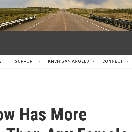
S
SUPPORT
KNCH SAN ANGELO
CONNECT
Now Has More