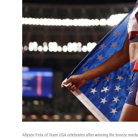
Allyson Felix of Team USA celebrates after winning the bronze meda