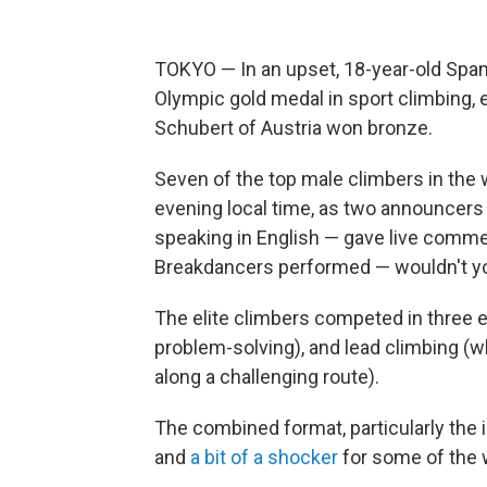
TOKYO — In an upset, 18-year-old Spani
Olympic gold medal in sport climbing, 
Schubert of Austria won bronze.
Seven of the top male climbers in the 
evening local time, as two announcer
speaking in English — gave live comme
Breakdancers performed — wouldn't you
The elite climbers competed in three 
problem-solving), and lead climbing (w
along a challenging route).
The combined format, particularly the 
and
a bit of a shocker
for some of the 