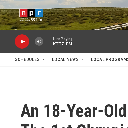
Skip to main content
Now Playing
KTTZ-FM
SCHEDULES
LOCAL NEWS
LOCAL PROGRAM
An 18-Year-Old