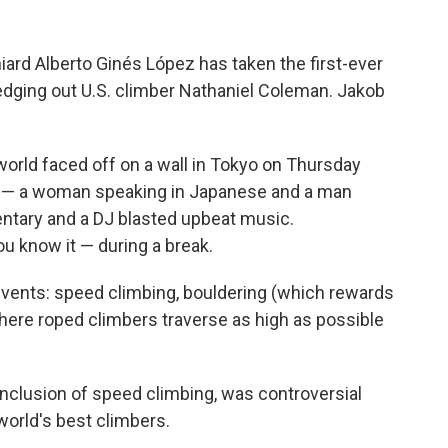
ard Alberto Ginés López has taken the first-ever
edging out U.S. climber Nathaniel Coleman. Jakob
world faced off on a wall in Tokyo on Thursday
s — a woman speaking in Japanese and a man
ntary and a DJ blasted upbeat music.
 know it — during a break.
events: speed climbing, bouldering (which rewards
here roped climbers traverse as high as possible
inclusion of speed climbing, was controversial
world's best climbers.