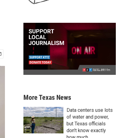
More Texas News
Data centers use lots
of water and power,
but Texas officials
don't know exactly
how much