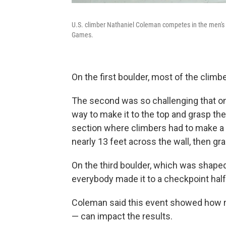
U.S. climber Nathaniel Coleman competes in the men's s
Games.
On the first boulder, most of the clim
The second was so challenging that on
way to make it to the top and grasp the
section where climbers had to make a f
nearly 13 feet across the wall, then gr
On the third boulder, which was shaped a
everybody made it to a checkpoint hal
Coleman said this event showed how mu
— can impact the results.