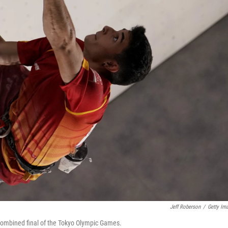
Jeff Roberson
/
Getty Im
 combined final of the Tokyo Olympic Games.