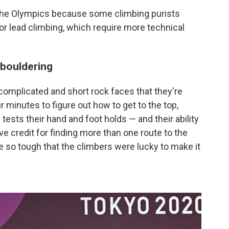
 the Olympics because some climbing purists
 or lead climbing, which require more technical
 bouldering
complicated and short rock faces that they're
r minutes to figure out how to get to the top,
tests their hand and foot holds — and their ability
e credit for finding more than one route to the
 so tough that the climbers were lucky to make it