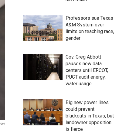
Professors sue Texas
A&M System over
limits on teaching race,
gender
Gov. Greg Abbott
pauses new data
centers until ERCOT,
PUCT audit energy,
water usage
Big new power lines
could prevent
blackouts in Texas, but
landowner opposition
ages
is fierce