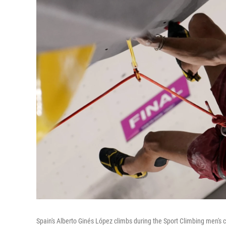
Spain's Alberto Ginés López climbs during the Sport Climbing men's