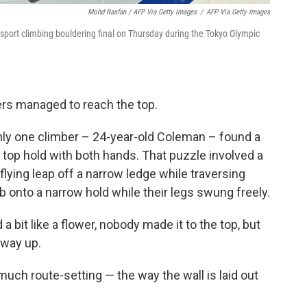
Mohd Rasfan / AFP Via Getty Images
/
AFP Via Getty Images
port climbing bouldering final on Thursday during the Tokyo Olympic
bers managed to reach the top.
ly one climber – 24-year-old Coleman – found a
 top hold with both hands. That puzzle involved a
lying leap off a narrow ledge while traversing
ab onto a narrow hold while their legs swung freely.
 bit like a flower, nobody made it to the top, but
fway up.
ch route-setting — the way the wall is laid out