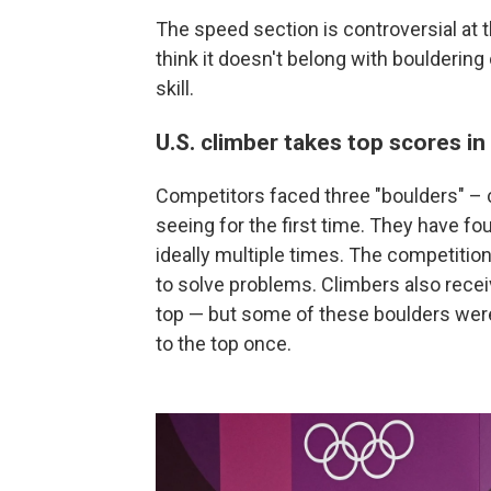
The speed section is controversial at
think it doesn't belong with bouldering
skill.
U.S. climber takes top scores in
Competitors faced three "boulders" – 
seeing for the first time. They have fou
ideally multiple times. The competition 
to solve problems. Climbers also receiv
top — but some of these boulders were
to the top once.