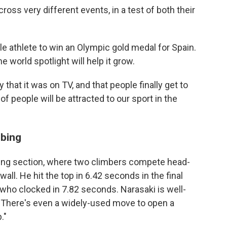
ross very different events, in a test of both their
athlete to win an Olympic gold medal for Spain.
 world spotlight will help it grow.
y that it was on TV, and that people finally get to
 of people will be attracted to our sport in the
mbing
ing section, where two climbers compete head-
all. He hit the top in 6.42 seconds in the final
who clocked in 7.82 seconds. Narasaki is well-
. There's even a widely-used move to open a
."