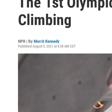
The 1st Olympi
Climbing
NPR | By
Merrit Kennedy
Published August 5, 2021 at 8:58 AM CDT