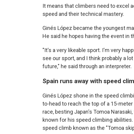
It means that climbers need to excel ac
speed and their technical mastery.
Ginés López became the youngest male 
He said he hopes having the event in the
"It's a very likeable sport. I'm very happ
see our sport, and I think probably a lot
future," he said through an interpreter.
Spain runs away with speed cli
Ginés López shone in the speed climb
to-head to reach the top of a 15-meter w
race, besting Japan's Tomoa Narasaki, 
known for his speed climbing abilities
speed climb known as the "Tomoa skip