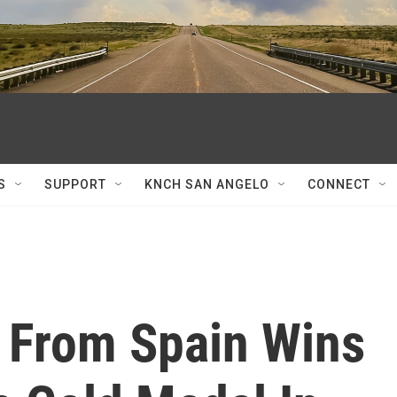
S
SUPPORT
KNCH SAN ANGELO
CONNECT
 From Spain Wins