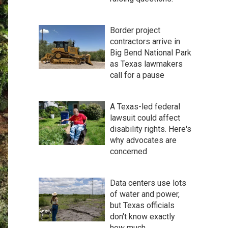
Border project
contractors arrive in
Big Bend National Park
as Texas lawmakers
call for a pause
A Texas-led federal
lawsuit could affect
disability rights. Here's
why advocates are
concerned
Data centers use lots
of water and power,
but Texas officials
don't know exactly
how much