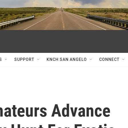
S
SUPPORT
KNCH SAN ANGELO
CONNECT
mateurs Advance