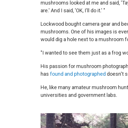
mushrooms looked at me and said, 'Tayl
are.' And I said, 'OK, I'll do it.' "
Lockwood bought camera gear and be
mushrooms. One of his images is eve
would dig a hole next to a mushroom fo
"I wanted to see them just as a frog wo
His passion for mushroom photography
has
found and photographed
doesn't si
He, like many amateur mushroom hunte
universities and government labs.