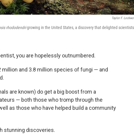
Taylor F. Lockw
sis rhododendri
growing in the United States, a discovery that delighted scientists
cientist, you are hopelessly outnumbered.
 million and 3.8 million species of fungi — and
d.
als are known) do get a big boost from a
mateurs — both those who tromp through the
 well as those who have helped build a community
 stunning discoveries.