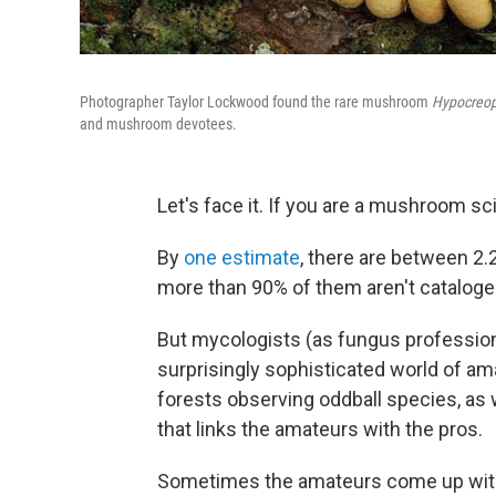
Photographer Taylor Lockwood found the rare mushroom
Hypocreop
and mushroom devotees.
Let's face it. If you are a mushroom s
By
one estimate
, there are between 2.2
more than 90% of them aren't cataloge
But mycologists (as fungus profession
surprisingly sophisticated world of a
forests observing oddball species, as
that links the amateurs with the pros.
Sometimes the amateurs come up with