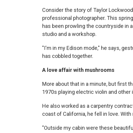
Consider the story of Taylor Lockwoo
professional photographer. This spring,
has been prowling the countryside in a
studio and a workshop.
"I'm in my Edison mode," he says, gest
has cobbled together.
A love affair with mushrooms
More about that in a minute, but first
1970s playing electric violin and othe
He also worked as a carpentry contract
coast of California, he fell in love. W
"Outside my cabin were these beautifu