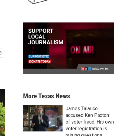
More Texas News
James Talarico
accused Ken Paxton
of voter fraud. His own
voter registration is
raising questions.