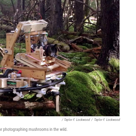
/ Taylor F. Lockwood
/
Taylor F. Lockwood
or photographing mushrooms in the wild.