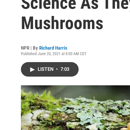
Science As The
Mushrooms
NPR | By
Richard Harris
Published June 20, 2021 at 8:00 AM CDT
LISTEN
•
7:03