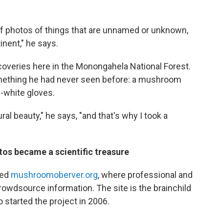
f photos of things that are unnamed or unknown,
nent," he says.
veries here in the Monongahela National Forest.
mething he had never seen before: a mushroom
f-white gloves.
al beauty," he says, "and that's why I took a
os became a scientific treasure
led
mushroomoberver.org
, where professional and
wdsource information. The site is the brainchild
started the project in 2006.