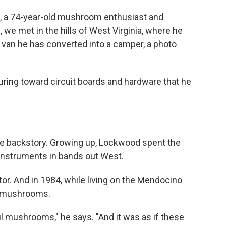
d, a 74-year-old mushroom enthusiast and
 we met in the hills of West Virginia, where he
 van he has converted into a camper, a photo
uring toward circuit boards and hardware that he
 the backstory. Growing up, Lockwood spent the
r instruments in bands out West.
or. And in 1984, while living on the Mendocino
ith mushrooms.
l mushrooms," he says. "And it was as if these