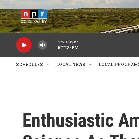
Skip to main content
Now Playing
KTTZ-FM
SCHEDULES
LOCAL NEWS
LOCAL PROGRAM
Enthusiastic A