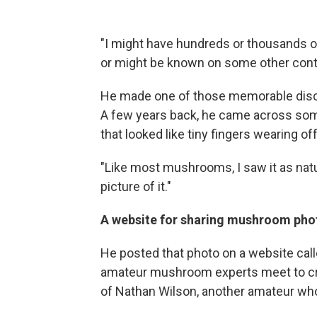
"I might have hundreds or thousands o
or might be known on some other conti
He made one of those memorable disco
A few years back, he came across so
that looked like tiny fingers wearing of
"Like most mushrooms, I saw it as natur
picture of it."
A website for sharing mushroom phot
He posted that photo on a website cal
amateur mushroom experts meet to cro
of Nathan Wilson, another amateur who 