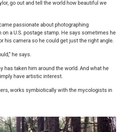
or, go out and tell the world how beautiful we
came passionate about photographing
n on a U.S. postage stamp. He says sometimes he
r his camera so he could get just the right angle.
uld," he says.
 has taken him around the world. And what he
mply have artistic interest.
rs, works symbiotically with the mycologists in