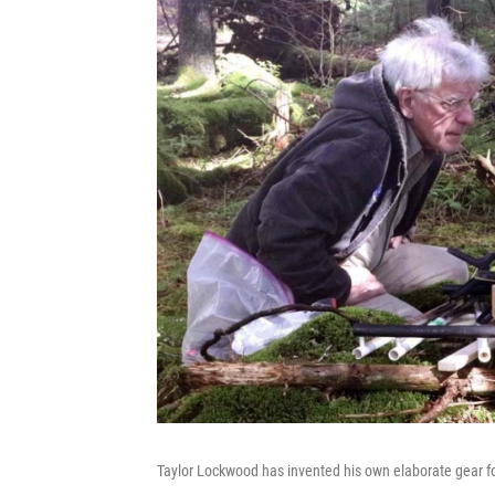
Taylor Lockwood has invented his own elaborate gear f